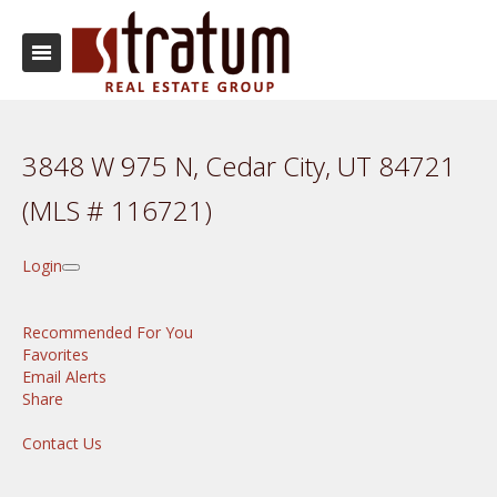
3848 W 975 N, Cedar City, UT 84721
(MLS # 116721)
Login
Recommended For You
Favorites
Email Alerts
Share
Contact Us