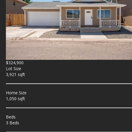
$324,900
Lot Size
3,921 sqft
Home Size
1,050 sqft
Beds
3 Beds