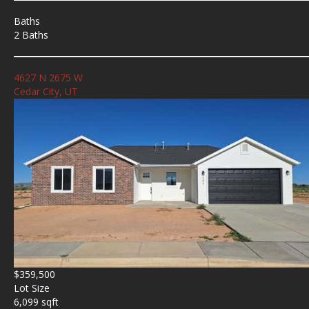
Baths
2 Baths
4627 N 2675 W
Cedar City, UT
$359,500
Lot Size
6,099 sqft