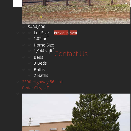
$484,000
Lot Size
Previous
Next
1.02 ac
Home Size
1,944 sqft
Contact Us
Beds
3 Beds
Baths
2 Baths
2390 Highway 56 Unit
Cedar City, UT