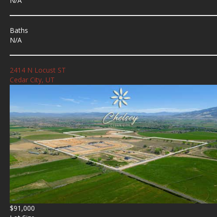
N/A
Baths
N/A
2414 N Locust ST
Cedar City, UT
$91,000