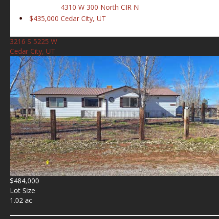
4310 W 300 North CIR N
$435,000
Cedar City, UT
3216 S 5225 W
Cedar City, UT
$484,000
Lot Size
1.02 ac