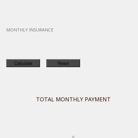
MONTHLY INSURANCE
TOTAL MONTHLY PAYMENT
0