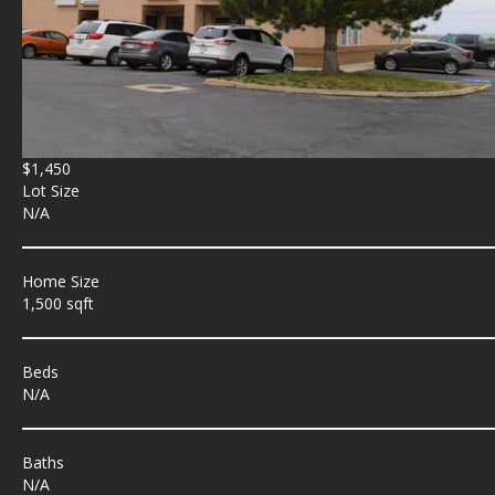
$1,450
Lot Size
N/A
Home Size
1,500 sqft
Beds
N/A
Baths
N/A