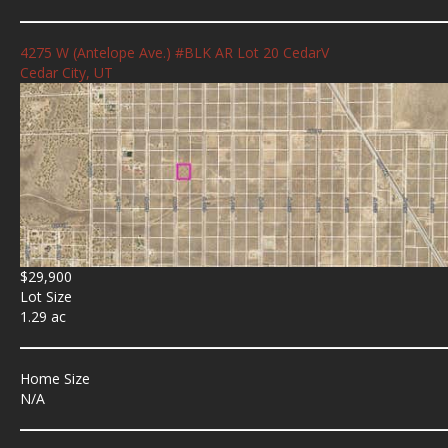
4275 W (Antelope Ave.) #BLK AR Lot 20 CedarV
Cedar City, UT
$29,900
Lot Size
1.29 ac
Home Size
N/A