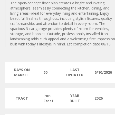
The open-concept floor plan creates a bright and inviting
atmosphere, seamlessly connecting the kitchen, dining, and
living areas--ideal for everyday living and entertaining. Enjoy
beautiful finishes throughout, including stylish fixtures, quality
craftsmanship, and attention to detail in every room. The
spacious 3-car garage provides plenty of room for vehicles,
storage, and hobbies. Outside, professionally installed front
landscaping adds curb appeal and a welcoming first impression
built with today's lifestyle in mind. Est completion date 08/15
DAYS ON
LAST
60
6/10/2026
MARKET
UPDATED
Iron
YEAR
TRACT
2026
Crest
BUILT