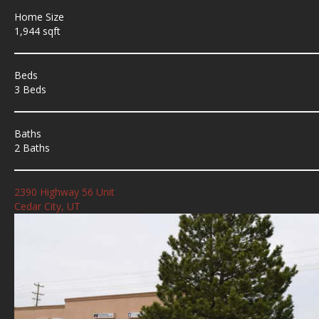
Home Size
1,944 sqft
Beds
3 Beds
Baths
2 Baths
2390 Highway 56 Unit
Cedar City, UT