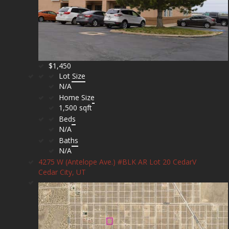
$1,450
Lot Size
N/A
Home Size
1,500 sqft
Beds
N/A
Baths
N/A
4275 W (Antelope Ave.) #BLK AR Lot 20 CedarV
Cedar City, UT