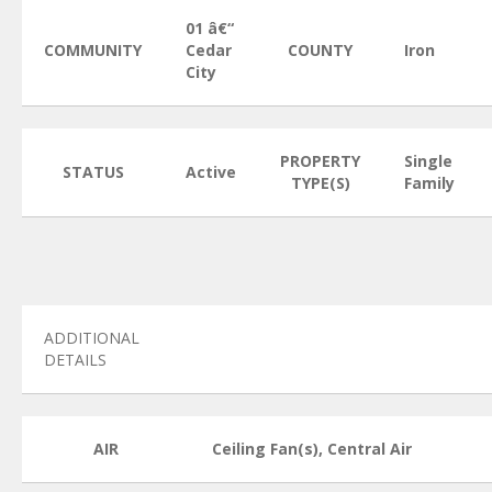
01 â€“
COMMUNITY
Cedar
COUNTY
Iron
City
PROPERTY
Single
STATUS
Active
TYPE(S)
Family
ADDITIONAL
DETAILS
AIR
Ceiling Fan(s), Central Air