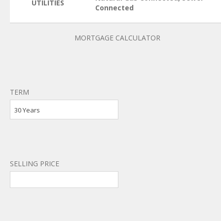
UTILITIES
Connected
MORTGAGE CALCULATOR
TERM
30 Years
SELLING PRICE