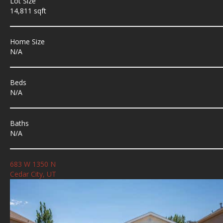
Lot Size
14,811 sqft
Home Size
N/A
Beds
N/A
Baths
N/A
683 W 1350 N
Cedar City, UT