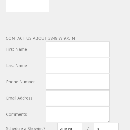
CONTACT US ABOUT 3848 W 975 N
First Name
Last Name
Phone Number
Email Address
Comments
/
Schedule a Showing?
August
8