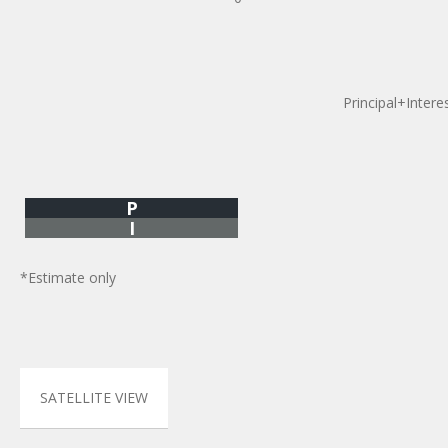
Principal+Intere
P
I
*Estimate only
SATELLITE VIEW