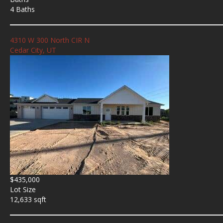
4 Baths
4310 W 300 North CIR N
Cedar City, UT
$435,000
Lot Size
12,633 sqft