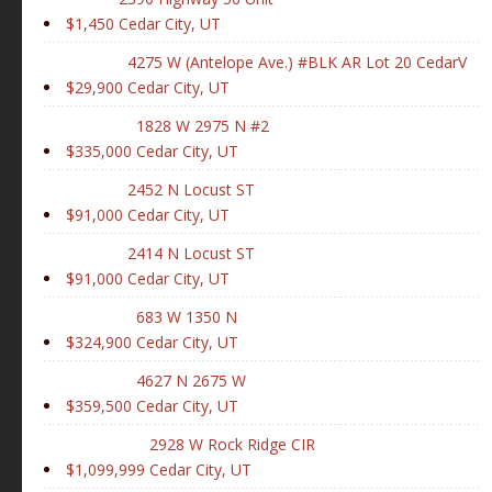
$1,450
Cedar City, UT
4275 W (Antelope Ave.) #BLK AR Lot 20 CedarV
$29,900
Cedar City, UT
1828 W 2975 N #2
$335,000
Cedar City, UT
2452 N Locust ST
$91,000
Cedar City, UT
2414 N Locust ST
$91,000
Cedar City, UT
683 W 1350 N
$324,900
Cedar City, UT
4627 N 2675 W
$359,500
Cedar City, UT
2928 W Rock Ridge CIR
$1,099,999
Cedar City, UT