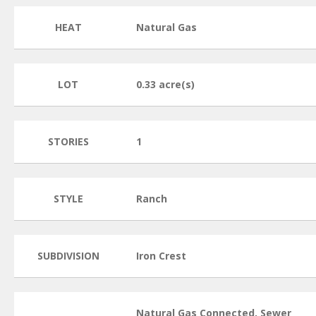
HEAT
Natural Gas
LOT
0.33 acre(s)
STORIES
1
STYLE
Ranch
SUBDIVISION
Iron Crest
Natural Gas Connected, Sewer