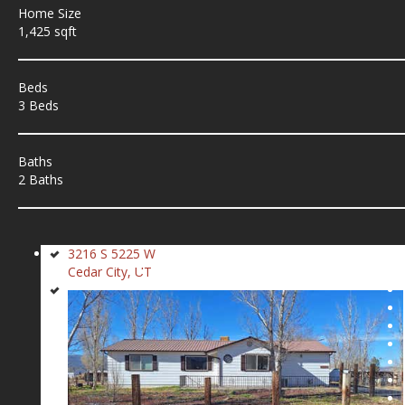
Home Size
1,425 sqft
Beds
3 Beds
Baths
2 Baths
3216 S 5225 W
Cedar City, UT