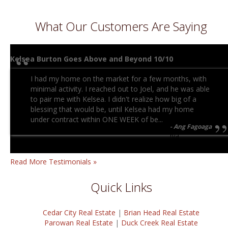
What Our Customers Are Saying
Kelsea Burton Goes Above and Beyond 10/10
I had my home on the market for a few months, with
minimal activity. I reached out to Joel, and he was able
to pair me with Kelsea. I didn't realize how big of a
blessing that would be, until Kelsea had my home
under contract within ONE WEEK of be...
Ang Fagoaga
n/a
Read More Testimonials »
Quick Links
Cedar City Real Estate
|
Brian Head Real Estate
Parowan Real Estate
|
Duck Creek Real Estate