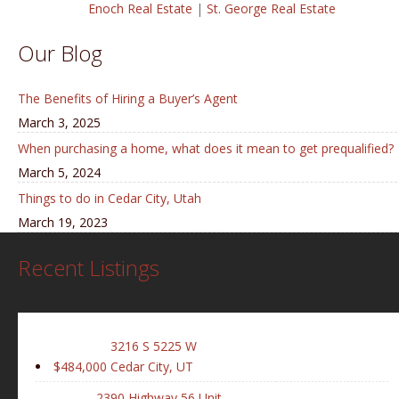
Enoch Real Estate
|
St. George Real Estate
Our Blog
The Benefits of Hiring a Buyer’s Agent
March 3, 2025
When purchasing a home, what does it mean to get prequalified?
March 5, 2024
Things to do in Cedar City, Utah
March 19, 2023
Recent Listings
3216 S 5225 W
$484,000
Cedar City, UT
2390 Highway 56 Unit