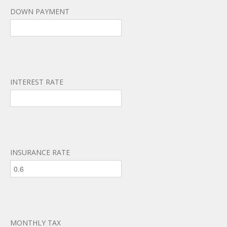
DOWN PAYMENT
INTEREST RATE
INSURANCE RATE
MONTHLY TAX