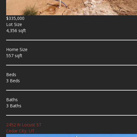
$335,000
Lot Size
4,356 sqft
Home Size
557 sqft
Beds
3 Beds
Baths
3 Baths
2452 N Locust ST
Cedar City, UT