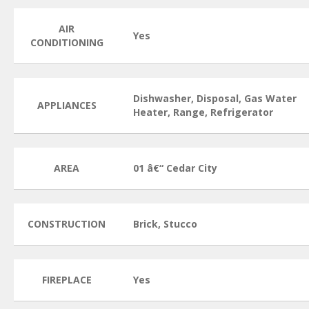
AIR
Yes
CONDITIONING
Dishwasher, Disposal, Gas Water
APPLIANCES
Heater, Range, Refrigerator
AREA
01 â€“ Cedar City
CONSTRUCTION
Brick, Stucco
FIREPLACE
Yes