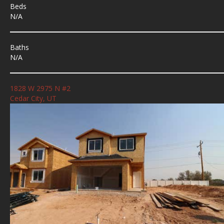
Beds
N/A
Baths
N/A
1828 W 2975 N #2
Cedar City, UT