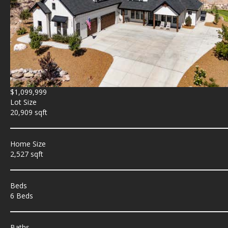
$1,099,999
Lot Size
20,909 sqft
Home Size
2,527 sqft
Beds
6 Beds
Baths