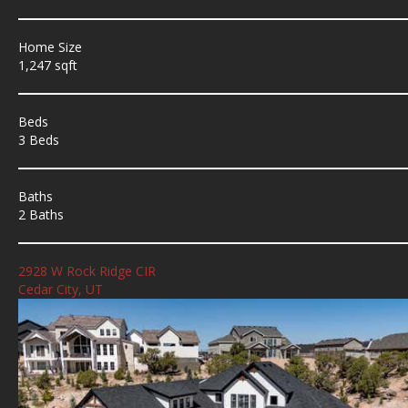
Home Size
1,247 sqft
Beds
3 Beds
Baths
2 Baths
2928 W Rock Ridge CIR
Cedar City, UT