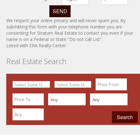
We respect your online privacy and will never spam you. By
submitting this form with your telephone number you are
consenting for Stratum Real Estate to contact you even if your
name is on a Federal or State "Do not call List".
Listed with ERA Realty Center
Real Estate Search
Any
Any