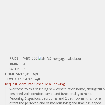
PRICE
$480,000
BEDS
3
BATHS
2
HOME SIZE
1,819
sqft
LOT SIZE
14,375
sqft
Request More Info
Schedule a Showing
Welcome to this stunning new construction home, thoughtfully
designed with comfort, style, and functionality in mind.
Featuring 3 spacious bedrooms and 2 bathrooms, this home
offers the perfect blend of modern living and timeless appeal.