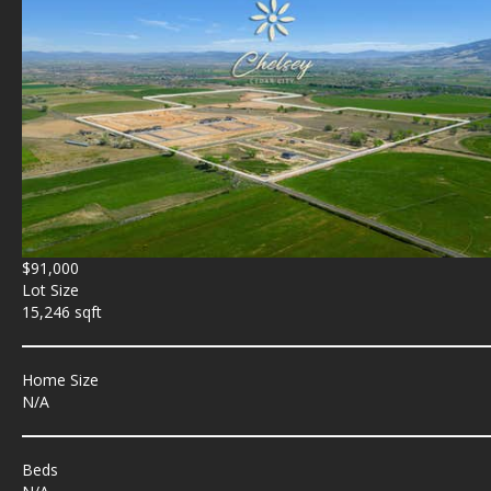
$91,000
Lot Size
15,246 sqft
Home Size
N/A
Beds