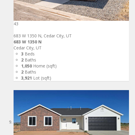
43
683 W 1350 N, Cedar City, UT
683 W 1350 N
Cedar City, UT
3
Beds
2
Baths
1,050
Home (sqft)
2
Baths
3,921
Lot (sqft)