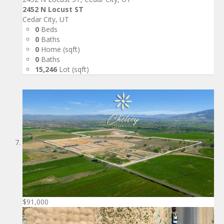
2452 N Locust ST
Cedar City, UT
0
Beds
0
Baths
0
Home (sqft)
0
Baths
15,246
Lot (sqft)
$91,000