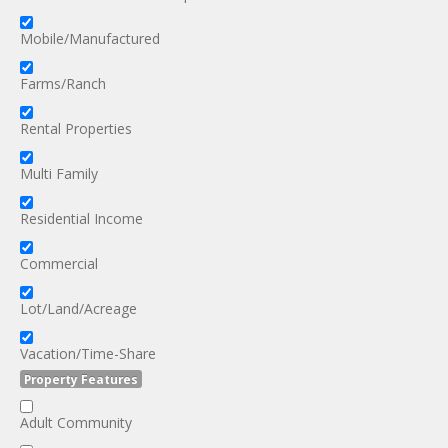
Mobile/Manufactured
Farms/Ranch
Rental Properties
Multi Family
Residential Income
Commercial
Lot/Land/Acreage
Vacation/Time-Share
Property Features
Adult Community