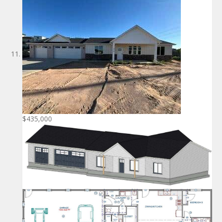
$435,000