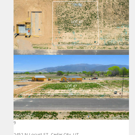
9
2452 N Locust ST, Cedar City, UT