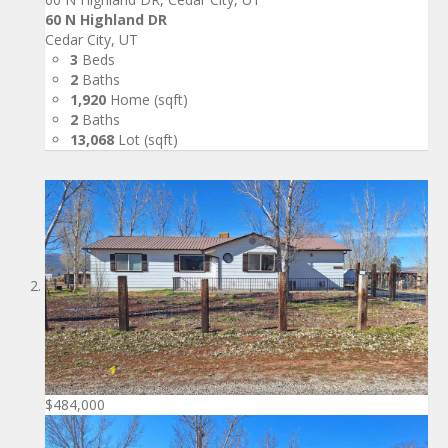
60 N Highland DR
Cedar City, UT
3
Beds
2
Baths
1,920
Home (sqft)
2
Baths
13,068
Lot (sqft)
$484,000