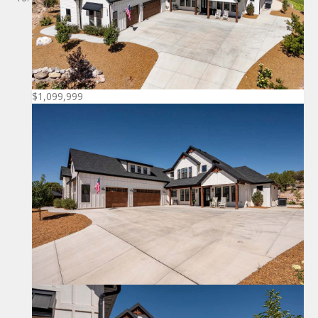
$1,099,999