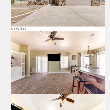
$375,000