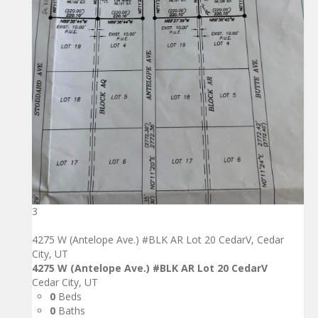
3
4275 W (Antelope Ave.) #BLK AR Lot 20 CedarV, Cedar
City, UT
4275 W (Antelope Ave.) #BLK AR Lot 20 CedarV
Cedar City, UT
0
Beds
0
Baths