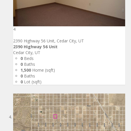
4
2390 Highway 56 Unit, Cedar City, UT
2390 Highway 56 Unit
Cedar City, UT
0
Beds
0
Baths
1,500
Home (sqft)
0
Baths
0
Lot (sqft)