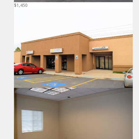
$1,450