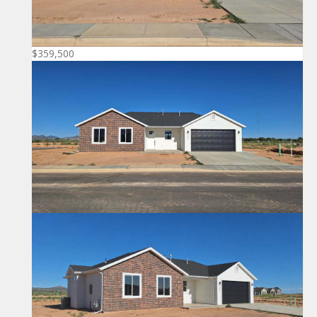
$359,500