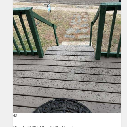
48
60 N Highland DR, Cedar City, UT