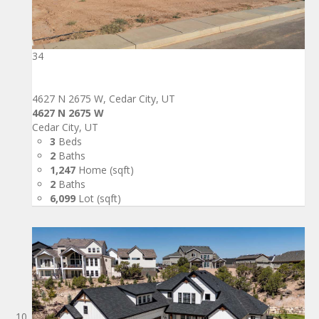
34
4627 N 2675 W, Cedar City, UT
4627 N 2675 W
Cedar City, UT
3
Beds
2
Baths
1,247
Home (sqft)
2
Baths
6,099
Lot (sqft)