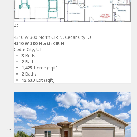
25
4310 W 300 North CIR N, Cedar City, UT
4310 W 300 North CIR N
Cedar City, UT
3
Beds
2
Baths
1,425
Home (sqft)
2
Baths
12,633
Lot (sqft)