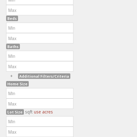
Beds
Baths
+
Additional Filters/Criteria
Home Size
sqft
use acres
Lot Size