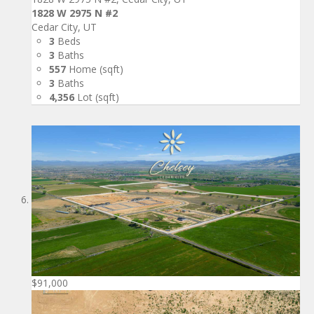
1828 W 2975 N #2
Cedar City, UT
3
Beds
3
Baths
557
Home (sqft)
3
Baths
4,356
Lot (sqft)
$91,000