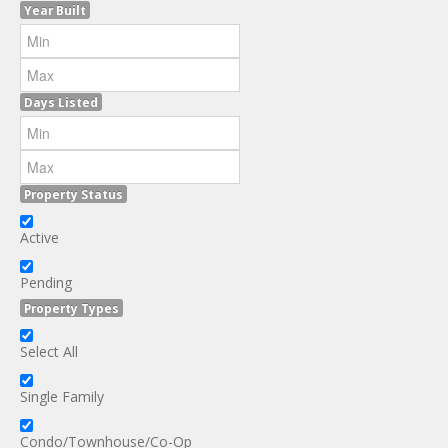
Year Built
Days Listed
Property Status
Active
Pending
Property Types
Select All
Single Family
Condo/Townhouse/Co-Op