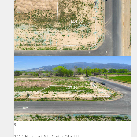
9
2414 N Locust ST, Cedar City, UT