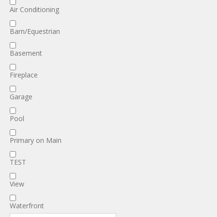
Air Conditioning
Barn/Equestrian
Basement
Fireplace
Garage
Pool
Primary on Main
TEST
View
Waterfront