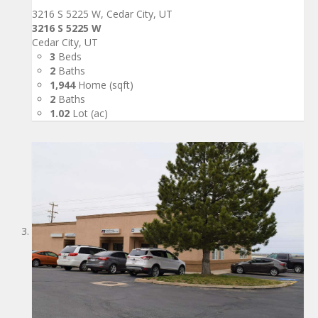
3216 S 5225 W, Cedar City, UT
3216 S 5225 W
Cedar City, UT
3
Beds
2
Baths
1,944
Home (sqft)
2
Baths
1.02
Lot (ac)