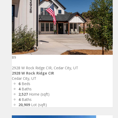
89
2928 W Rock Ridge CIR, Cedar City, UT
2928 W Rock Ridge CIR
Cedar City, UT
6
Beds
4
Baths
2,527
Home (sqft)
4
Baths
20,909
Lot (sqft)