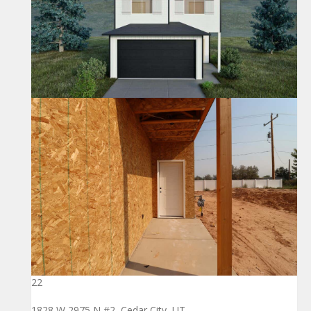
22
1828 W 2975 N #2, Cedar City, UT