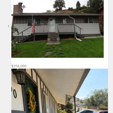
$359,000