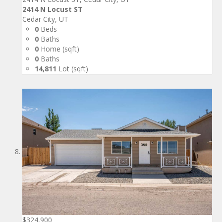
2414 N Locust ST
Cedar City, UT
0
Beds
0
Baths
0
Home (sqft)
0
Baths
14,811
Lot (sqft)
$324,900