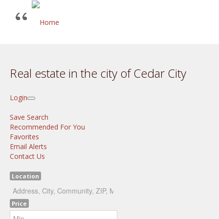
Real estate in the city of Cedar City
Login
Save Search
Recommended For You
Favorites
Email Alerts
Contact Us
Location
Price