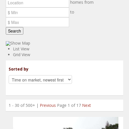
homes from
to
Search
Show Map
List View
Grid View
Sorted by
1 - 30 of 500+ |
Previous
Page 1 of 17
Next