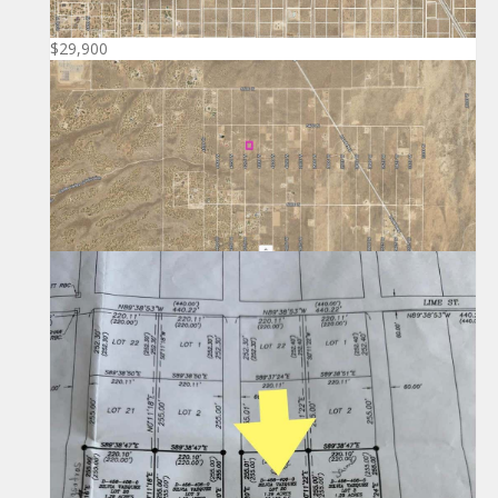
$29,900