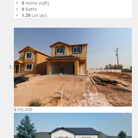
0
Home (sqft)
0
Baths
1.29
Lot (ac)
$335,000