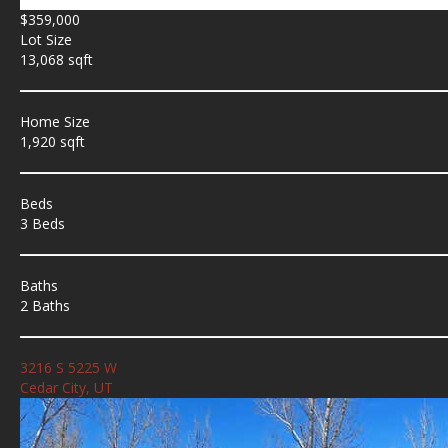
$359,000
Lot Size
13,068 sqft
Home Size
1,920 sqft
Beds
3 Beds
Baths
2 Baths
3216 S 5225 W
Cedar City, UT