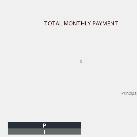
TOTAL MONTHLY PAYMENT
0
Principa
P
I