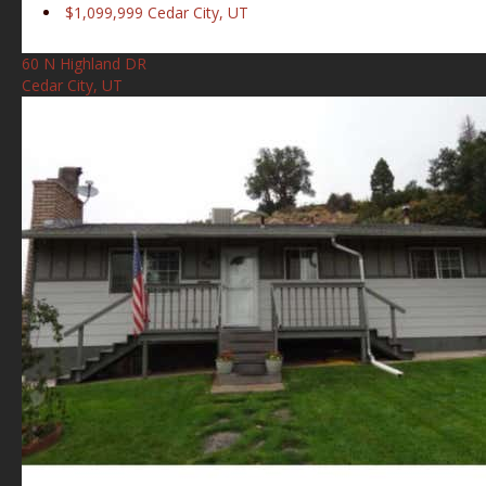
$1,099,999
Cedar City, UT
60 N Highland DR
Cedar City, UT