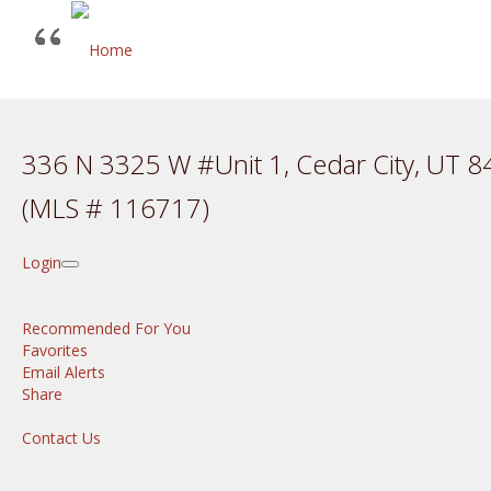
336 N 3325 W #Unit 1, Cedar City, UT 
(MLS # 116717)
Login
Recommended For You
Favorites
Email Alerts
Share
Contact Us