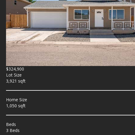
$324,900
Lot Size
3,921 sqft
Home Size
1,050 sqft
Beds
3 Beds