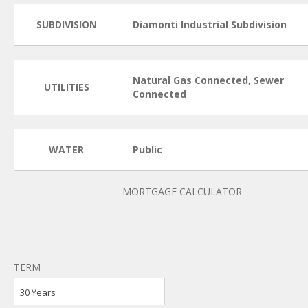
SUBDIVISION
Diamonti Industrial Subdivision
Natural Gas Connected, Sewer
UTILITIES
Connected
WATER
Public
MORTGAGE CALCULATOR
TERM
30 Years