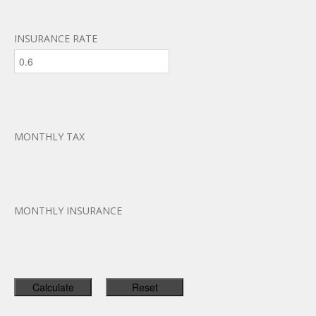
INSURANCE RATE
MONTHLY TAX
MONTHLY INSURANCE