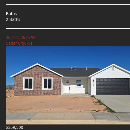
Baths
2 Baths
4627 N 2675 W
Cedar City, UT
$359,500