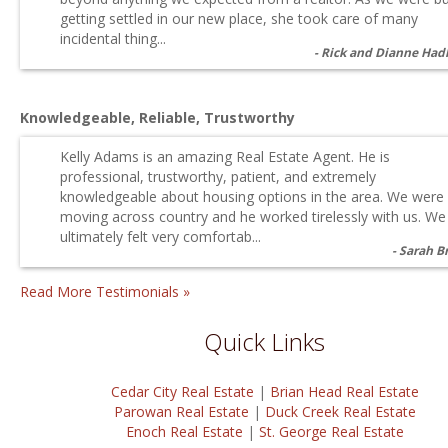
getting settled in our new place, she took care of many
incidental thing...
Rick and Dianne Had
Knowledgeable, Reliable, Trustworthy
Kelly Adams is an amazing Real Estate Agent. He is
professional, trustworthy, patient, and extremely
knowledgeable about housing options in the area. We were
moving across country and he worked tirelessly with us. We
ultimately felt very comfortab...
Sarah B
Read More Testimonials »
Quick Links
Cedar City Real Estate
|
Brian Head Real Estate
Parowan Real Estate
|
Duck Creek Real Estate
Enoch Real Estate
|
St. George Real Estate