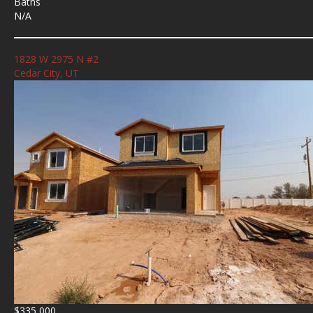
Baths
N/A
1828 W 2975 N #2
Cedar City, UT
$335,000