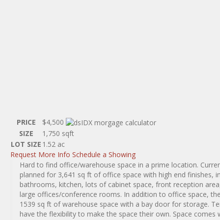
PRICE
$4,500
SIZE
1,750
sqft
LOT SIZE
1.52
ac
Request More Info
Schedule a Showing
Hard to find office/warehouse space in a prime location. Curren
planned for 3,641 sq ft of office space with high end finishes, i
bathrooms, kitchen, lots of cabinet space, front reception area
large offices/conference rooms. In addition to office space, the
1539 sq ft of warehouse space with a bay door for storage. T
have the flexibility to make the space their own. Space comes 