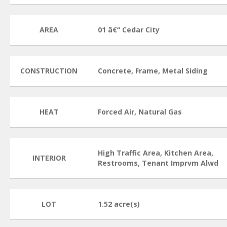
AREA
01 â€“ Cedar City
CONSTRUCTION
Concrete, Frame, Metal Siding
HEAT
Forced Air, Natural Gas
High Traffic Area, Kitchen Area,
INTERIOR
Restrooms, Tenant Imprvm Alwd
LOT
1.52 acre(s)