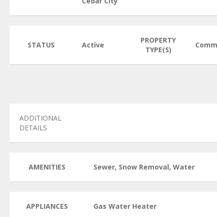
Cedar City
PROPERTY
STATUS
Active
Comme
TYPE(S)
ADDITIONAL
DETAILS
AMENITIES
Sewer, Snow Removal, Water
APPLIANCES
Gas Water Heater