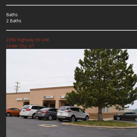
Baths
2 Baths
2390 Highway 56 Unit
Cedar City, UT