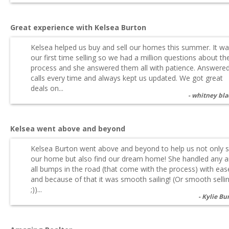
Great experience with Kelsea Burton
Kelsea helped us buy and sell our homes this summer. It w
our first time selling so we had a million questions about th
process and she answered them all with patience. Answere
calls every time and always kept us updated. We got great
deals on...
whitney bl
Kelsea went above and beyond
Kelsea Burton went above and beyond to help us not only s
our home but also find our dream home! She handled any 
all bumps in the road (that come with the process) with eas
and because of that it was smooth sailing! (Or smooth sellin
;))...
Kylie Bu