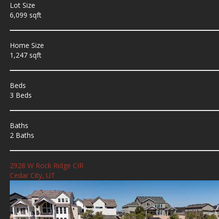
Lot Size
6,099 sqft
Home Size
1,247 sqft
Beds
3 Beds
Baths
2 Baths
2928 W Rock Ridge CIR
Cedar City, UT