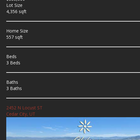
Lot Size
4,356 sqft
Home Size
557 sqft
Beds
3 Beds
Baths
3 Baths
2452 N Locust ST
Cedar City, UT