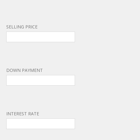
SELLING PRICE
DOWN PAYMENT
INTEREST RATE