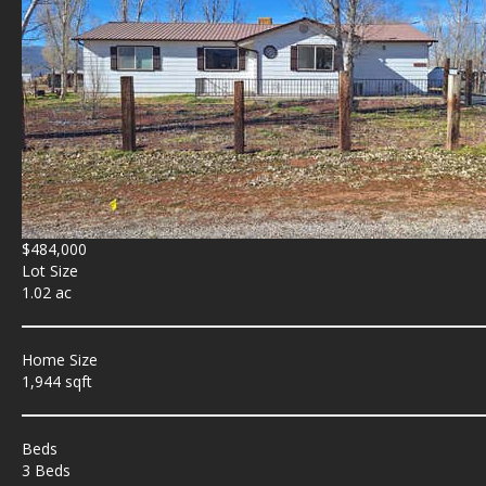
$484,000
Lot Size
1.02 ac
Home Size
1,944 sqft
Beds
3 Beds