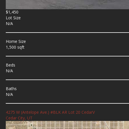
$1,450
Lot Size
N/A
Home Size
1,500 sqft
Beds
N/A
Baths
N/A
4275 W (Antelope Ave.) #BLK AR Lot 20 CedarV
Cedar City, UT