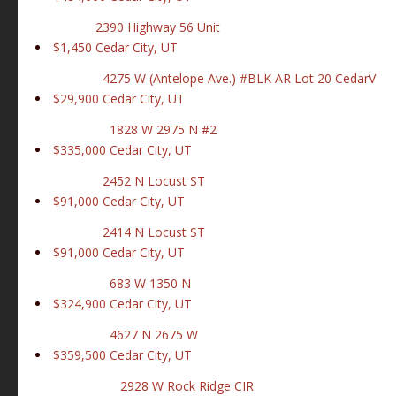
2390 Highway 56 Unit
$1,450
Cedar City, UT
4275 W (Antelope Ave.) #BLK AR Lot 20 CedarV
$29,900
Cedar City, UT
1828 W 2975 N #2
$335,000
Cedar City, UT
2452 N Locust ST
$91,000
Cedar City, UT
2414 N Locust ST
$91,000
Cedar City, UT
683 W 1350 N
$324,900
Cedar City, UT
4627 N 2675 W
$359,500
Cedar City, UT
2928 W Rock Ridge CIR