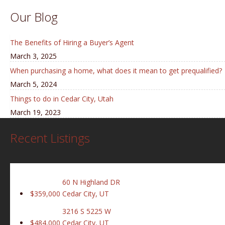
Our Blog
The Benefits of Hiring a Buyer’s Agent
March 3, 2025
When purchasing a home, what does it mean to get prequalified?
March 5, 2024
Things to do in Cedar City, Utah
March 19, 2023
Recent Listings
60 N Highland DR
$359,000
Cedar City, UT
3216 S 5225 W
$484,000
Cedar City, UT