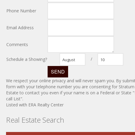
Phone Number
Email Address
Comments
/
Schedule a Showing?
August
10
We respect your online privacy and will never spam you. By submit
form with your telephone number you are consenting for Stratum
Estate to contact you even if your name is on a Federal or State 
call List".
Listed with ERA Realty Center
Real Estate Search