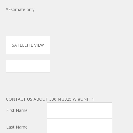
*Estimate only
SATELLITE VIEW
CONTACT US ABOUT 336 N 3325 W #UNIT 1
First Name
Last Name