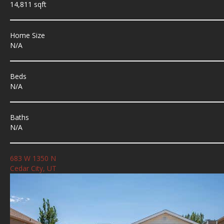
14,811 sqft
Home Size
N/A
Beds
N/A
Baths
N/A
683 W 1350 N
Cedar City, UT