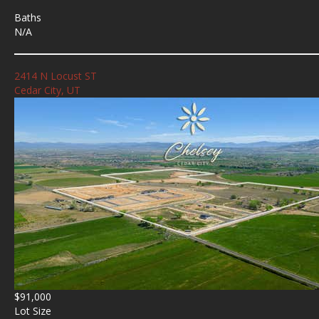
Baths
N/A
2414 N Locust ST
Cedar City, UT
$91,000
Lot Size