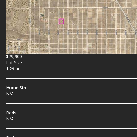
$29,900
Lot Size
1.29 ac
Home Size
N/A
Beds
N/A