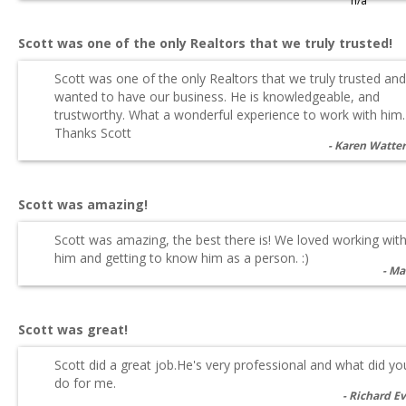
n/a
Scott was one of the only Realtors that we truly trusted!
Scott was one of the only Realtors that we truly trusted and
wanted to have our business. He is knowledgeable, and
trustworthy. What a wonderful experience to work with him.
Thanks Scott
Karen Watte
Scott was amazing!
Scott was amazing, the best there is! We loved working wit
him and getting to know him as a person. :)
Ma
Scott was great!
Scott did a great job.He's very professional and what did yo
do for me.
Richard E