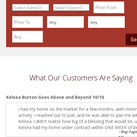
Any
Any
What Our Customers Are Saying
Kelsea Burton Goes Above and Beyond 10/10
I had my home on the market for a few months, with minim
activity. I reached out to Joel, and he was able to pair me wi
Kelsea. I didn't realize how big of a blessing that would be, u
Kelsea had my home under contract within ONE WEEK of be.
Ang Fag