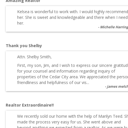
Amazing Realtor
Kelsea is wonderful to work with. I would highly recommen
her. She is sweet and knowledgeable and there when I need
her.
Michelle Harrin
Thank you Shelby
Attn. Shelby Smith,
First, my son, Jim, and I wish to express our sincere gratitu
for your counsel and information regarding inquiry of
properties of the Cedar City area. We appreciated the perso
friendliness and helpfulness of our vis...
james melc
Realtor Extraordinaire!!
We recently sold our home with the help of Marilyn Teed. S
made the process very easy for us. She went above and
beyond anything we expected from a realtor. As we were b