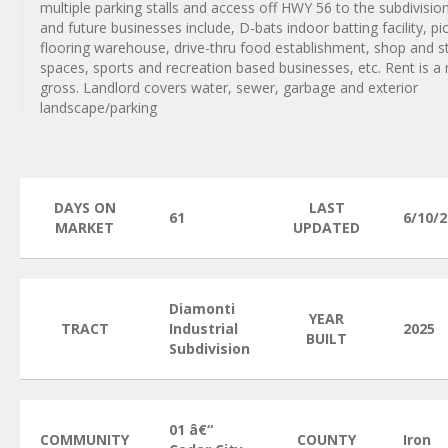
multiple parking stalls and access off HWY 56 to the subdivision
and future businesses include, D-bats indoor batting facility, p
flooring warehouse, drive-thru food establishment, shop and s
spaces, sports and recreation based businesses, etc. Rent is a
gross. Landlord covers water, sewer, garbage and exterior
landscape/parking
DAYS ON
LAST
61
6/10/
MARKET
UPDATED
Diamonti
YEAR
TRACT
Industrial
2025
BUILT
Subdivision
01 â€“
COMMUNITY
COUNTY
Iron