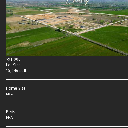
$91,000
Lot Size
15,246 sqft
Home Size
N/A
Beds
N/A