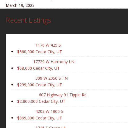
March 19, 2023
Recent Listings
1176 W 425 S
$360,000
Cedar City, UT
17729 W Harmony LN
$68,000
Cedar City, UT
309 W 2050 ST N
$299,000
Cedar City, UT
607 Highway 91 Tipple Rd.
$2,800,000
Cedar City, UT
4203 W 1800 S
$869,000
Cedar City, UT
1745 S Grace LN