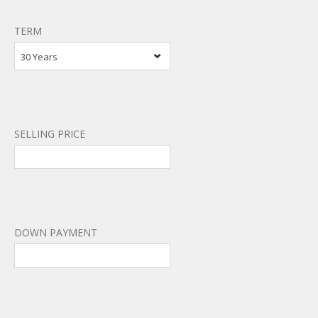
TERM
30 Years
SELLING PRICE
DOWN PAYMENT