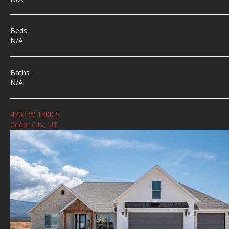
Beds
N/A
Baths
N/A
4203 W 1800 S
Cedar City, UT