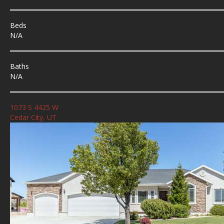
Beds
N/A
Baths
N/A
1073 S 4425 W
Cedar City, UT