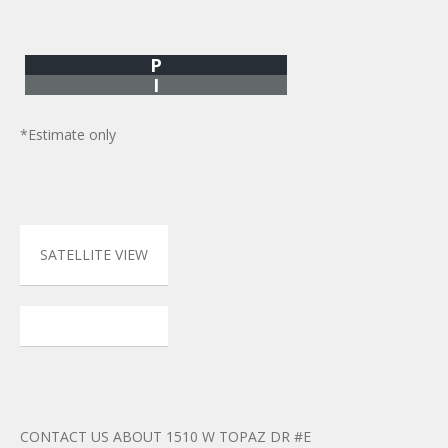
P
I
*Estimate only
SATELLITE VIEW
CONTACT US ABOUT 1510 W TOPAZ DR #E