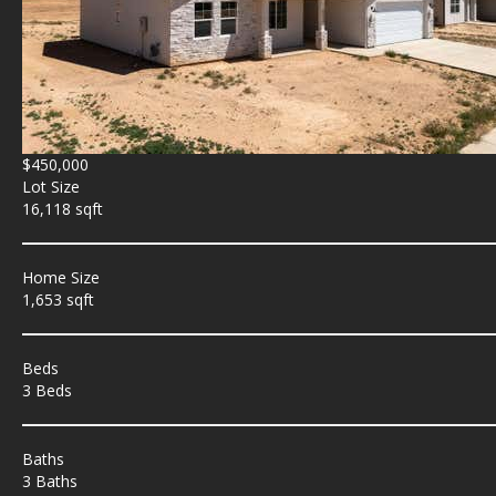
$450,000
Lot Size
16,118 sqft
Home Size
1,653 sqft
Beds
3 Beds
Baths
3 Baths