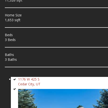
11,326 sqft
Home Size
1,653 sqft
Beds
3 Beds
Baths
3 Baths
1176 W 425 S
Cedar City, UT