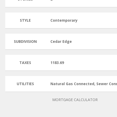
STYLE
Contemporary
SUBDIVISION
Cedar Edge
TAXES
1183.69
UTILITIES
Natural Gas Connected, Sewer Con
MORTGAGE CALCULATOR