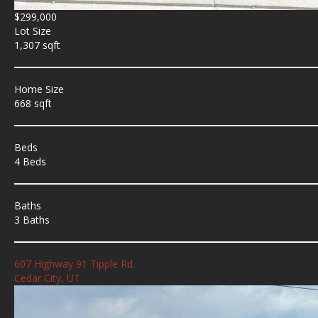
$299,000
Lot Size
1,307 sqft
Home Size
668 sqft
Beds
4 Beds
Baths
3 Baths
607 Highway 91 Tipple Rd.
Cedar City, UT