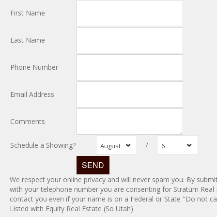
First Name
Last Name
Phone Number
Email Address
Comments
/
Schedule a Showing?
August
6
We respect your online privacy and will never spam you. By submit
with your telephone number you are consenting for Stratum Real 
contact you even if your name is on a Federal or State "Do not call
Listed with Equity Real Estate (So Utah)