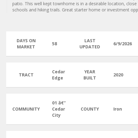
patio. This well kept townhome is in a desirable location, close
schools and hiking trails. Great starter home or investment opp
DAYS ON
LAST
58
6/9/2026
MARKET
UPDATED
Cedar
YEAR
TRACT
2020
Edge
BUILT
01 â€“
COMMUNITY
Cedar
COUNTY
Iron
City