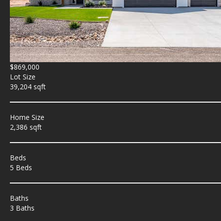
$869,000
Lot Size
39,204 sqft
Home Size
2,386 sqft
Beds
5 Beds
Baths
3 Baths