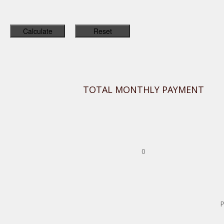
TOTAL MONTHLY PAYMENT
0
P