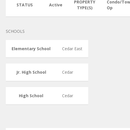
PROPERTY
Condo/Tow
STATUS
Active
TYPE(S)
Op
SCHOOLS
Elementary School
Cedar East
Jr. High School
Cedar
High School
Cedar