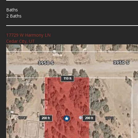
Baths
2 Baths
17729 W Harmony LN
Cedar City, UT