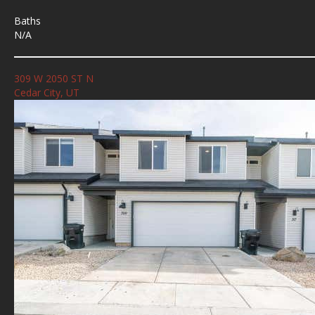
Baths
N/A
309 W 2050 ST N
Cedar City, UT