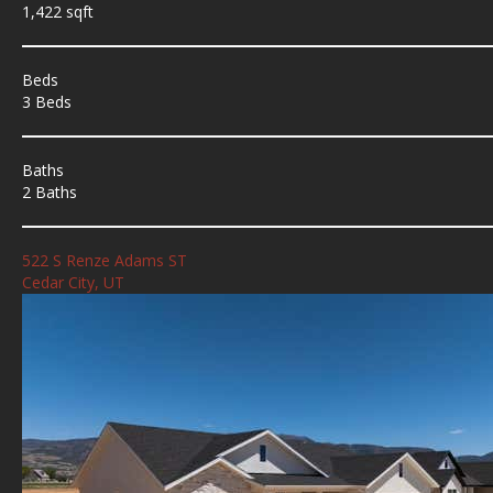
1,422 sqft
Beds
3 Beds
Baths
2 Baths
522 S Renze Adams ST
Cedar City, UT