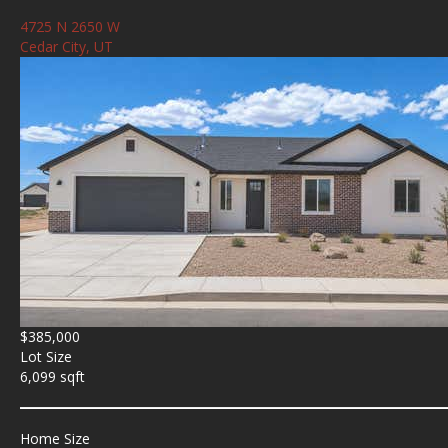
4725 N 2650 W
Cedar City, UT
$385,000
Lot Size
6,099 sqft
Home Size