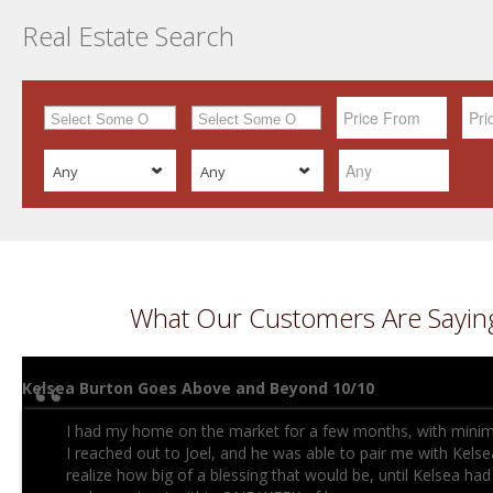
Real Estate Search
Any
Any
What Our Customers Are Sayin
Kelsea Burton Goes Above and Beyond 10/10
I had my home on the market for a few months, with minimal
I reached out to Joel, and he was able to pair me with Kelsea.
realize how big of a blessing that would be, until Kelsea h