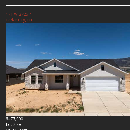
171 W 2725 N
Cedar City, UT
$475,000
Lot Size