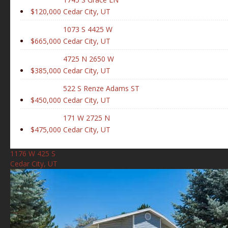
$120,000
Cedar City, UT
1073 S 4425 W
$665,000
Cedar City, UT
4725 N 2650 W
$385,000
Cedar City, UT
522 S Renze Adams ST
$450,000
Cedar City, UT
171 W 2725 N
$475,000
Cedar City, UT
1176 W 425 S
Cedar City, UT