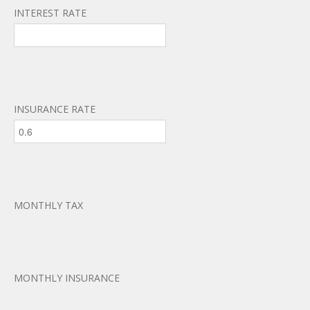
INTEREST RATE
INSURANCE RATE
MONTHLY TAX
MONTHLY INSURANCE