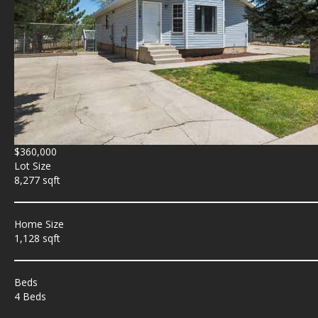
$360,000
Lot Size
8,277 sqft
Home Size
1,128 sqft
Beds
4 Beds