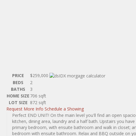
PRICE
$259,000
BEDS
2
BATHS
3
HOME SIZE
706
sqft
LOT SIZE
872
sqft
Request More Info
Schedule a Showing
Perfect END UNIT! On the main level you'll find an open spacio
kitchen, dining area, laundry and a half bath. Upstairs you hav
primary bedroom, with ensuite bathroom and walk in closet; a
bedroom with ensuite bathroom. Relax and BBQ outside on yo