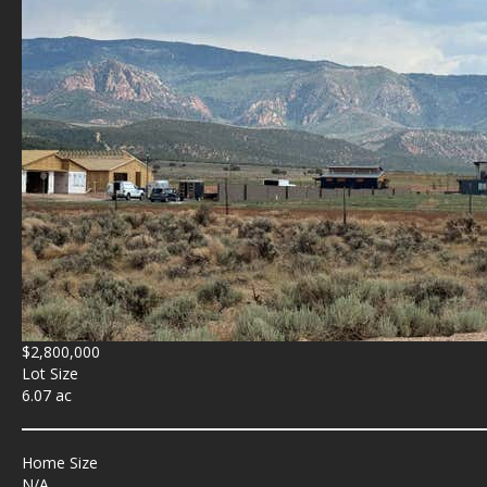
$2,800,000
Lot Size
6.07 ac
Home Size
N/A