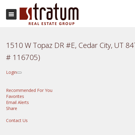
1510 W Topaz DR #E, Cedar City, UT 8
# 116705)
Login
Recommended For You
Favorites
Email Alerts
Share
Contact Us