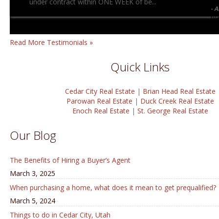
under contract within ONE WEEK of be...
A
n/
Read More Testimonials »
Quick Links
Cedar City Real Estate
|
Brian Head Real Estate
Parowan Real Estate
|
Duck Creek Real Estate
Enoch Real Estate
|
St. George Real Estate
Our Blog
The Benefits of Hiring a Buyer’s Agent
March 3, 2025
When purchasing a home, what does it mean to get prequalified?
March 5, 2024
Things to do in Cedar City, Utah