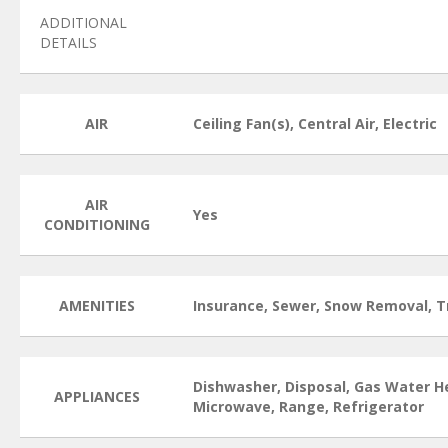
ADDITIONAL
DETAILS
AIR
Ceiling Fan(s), Central Air, Electric
AIR
Yes
CONDITIONING
AMENITIES
Insurance, Sewer, Snow Removal, T
Dishwasher, Disposal, Gas Water H
APPLIANCES
Microwave, Range, Refrigerator