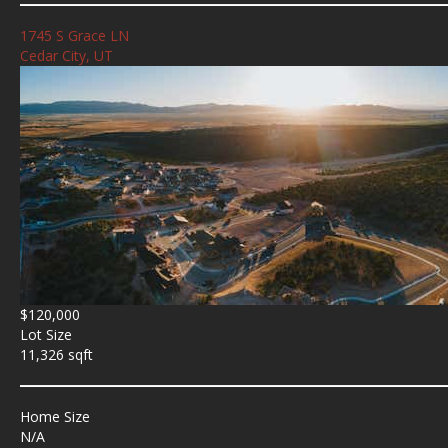
1745 S Grace LN
Cedar City, UT
$120,000
Lot Size
11,326 sqft
Home Size
N/A