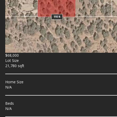
$68,000
Lot Size
21,780 sqft
Home Size
N/A
Beds
N/A