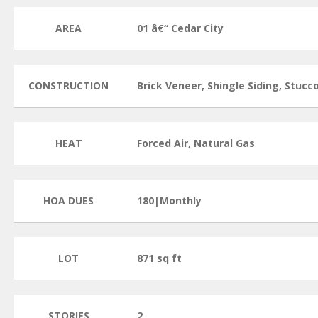
AREA
01 â€“ Cedar City
CONSTRUCTION
Brick Veneer, Shingle Siding, Stucc
HEAT
Forced Air, Natural Gas
HOA DUES
180|Monthly
LOT
871 sq ft
STORIES
2