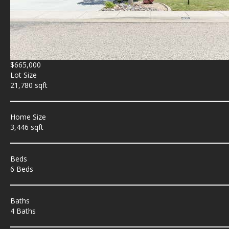
$665,000
Lot Size
21,780 sqft
Home Size
3,446 sqft
Beds
6 Beds
Baths
4 Baths