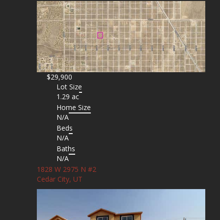
$29,900
Lot Size
1.29 ac
Home Size
N/A
Beds
N/A
Baths
N/A
1828 W 2975 N #2
Cedar City, UT