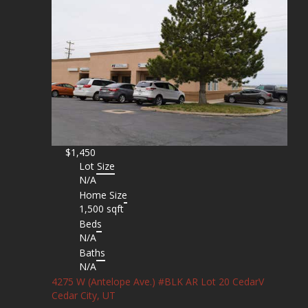
$1,450
Lot Size
N/A
Home Size
1,500 sqft
Beds
N/A
Baths
N/A
4275 W (Antelope Ave.) #BLK AR Lot 20 CedarV
Cedar City, UT