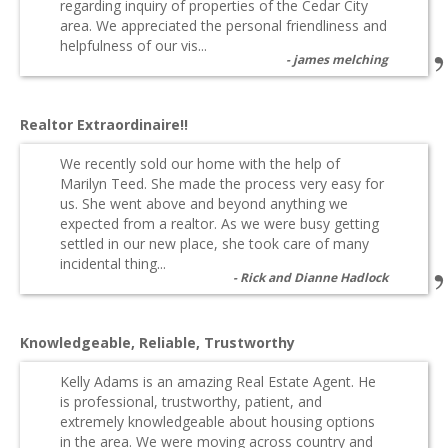
regarding inquiry of properties of the Cedar City
area. We appreciated the personal friendliness and
helpfulness of our vis...
james melching
Realtor Extraordinaire!!
We recently sold our home with the help of
Marilyn Teed. She made the process very easy for
us. She went above and beyond anything we
expected from a realtor. As we were busy getting
settled in our new place, she took care of many
incidental thing...
Rick and Dianne Hadlock
Knowledgeable, Reliable, Trustworthy
Kelly Adams is an amazing Real Estate Agent. He
is professional, trustworthy, patient, and
extremely knowledgeable about housing options
in the area. We were moving across country and