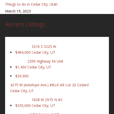
Things to do in Cedar City, Utah
March 19, 2023
Recent Listings
3216 S 5225 W
$484,000
Cedar City, UT
2390 Highway 56 Unit
$1,450
Cedar City, UT
$29,900
4275 W (Antelope Ave.) #BLK AR Lot 20 CedarV
Cedar City, UT
1828 W 2975 N #2
$335,000
Cedar City, UT