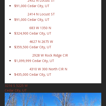
2452 N Locust ST
$91,000
Cedar City, UT
2414 N Locust ST
$91,000
Cedar City, UT
683 W 1350 N
$324,900
Cedar City, UT
4627 N 2675 W
$359,500
Cedar City, UT
2928 W Rock Ridge CIR
$1,099,999
Cedar City, UT
4310 W 300 North CIR N
$435,000
Cedar City, UT
3216 S 5225 W
Cedar City, UT