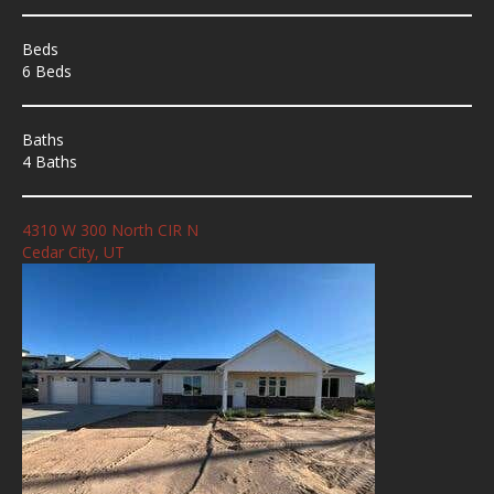
Beds
6 Beds
Baths
4 Baths
4310 W 300 North CIR N
Cedar City, UT