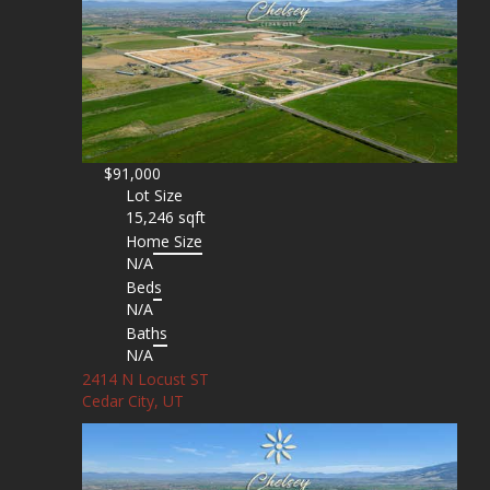
$91,000
Lot Size
15,246 sqft
Home Size
N/A
Beds
N/A
Baths
N/A
2414 N Locust ST
Cedar City, UT