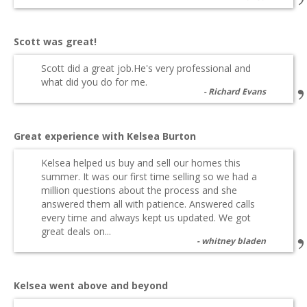
Scott was great!
Scott did a great job.He's very professional and
what did you do for me.
Richard Evans
Great experience with Kelsea Burton
Kelsea helped us buy and sell our homes this
summer. It was our first time selling so we had a
million questions about the process and she
answered them all with patience. Answered calls
every time and always kept us updated. We got
great deals on...
whitney bladen
Kelsea went above and beyond