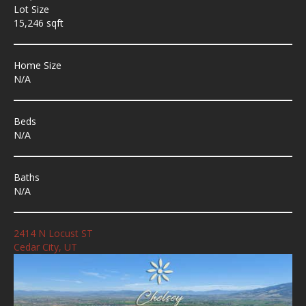
Lot Size
15,246 sqft
Home Size
N/A
Beds
N/A
Baths
N/A
2414 N Locust ST
Cedar City, UT