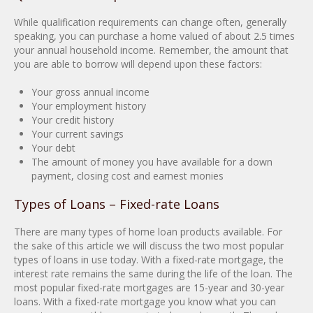
While qualification requirements can change often, generally
speaking, you can purchase a home valued of about 2.5 times
your annual household income. Remember, the amount that
you are able to borrow will depend upon these factors:
Your gross annual income
Your employment history
Your credit history
Your current savings
Your debt
The amount of money you have available for a down
payment, closing cost and earnest monies
Types of Loans – Fixed-rate Loans
There are many types of home loan products available. For
the sake of this article we will discuss the two most popular
types of loans in use today. With a fixed-rate mortgage, the
interest rate remains the same during the life of the loan. The
most popular fixed-rate mortgages are 15-year and 30-year
loans. With a fixed-rate mortgage you know what you can