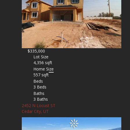
$335,000
Lot Size
4,356 sqft
Home Size
557 sqft
Beds
3 Beds
Baths
3 Baths
2452 N Locust ST
Cedar City, UT