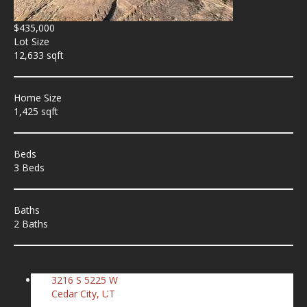
$435,000
Lot Size
12,633 sqft
Home Size
1,425 sqft
Beds
3 Beds
Baths
2 Baths
3216 S 5225 W
Cedar City, UT