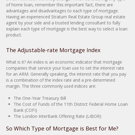
of home loan, remember this important fact, there are
advantages and disadvantages to each type of mortgage.
Having an experienced Stratum Real Estate Group real estate
agent by your side and a trusted lending consultant to fully
explain each type of mortgage is the best way to select a loan
product.
The Adjustable-rate Mortgage Index
What is it? An index is an economic indicator that mortgage
companies that service your loan use to set the interest rate
for an ARM. Generally speaking, the interest rate that you pay
is a combination of the index rate and a pre-determined
margin. The three commonly used indices are:
The One-Year Treasury Bill
The Cost of Funds of the 11th District Federal Home Loan
Bank (COFI)
The London InterBank Offering Rate (LIBOR)
So Which Type of Mortgage is Best for Me?