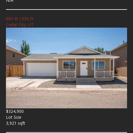
N/A
683 W 1350 N
Cedar City, UT
$324,900
Lot Size
3,921 sqft