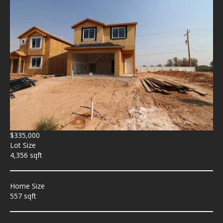
$335,000
Lot Size
4,356 sqft
Home Size
557 sqft