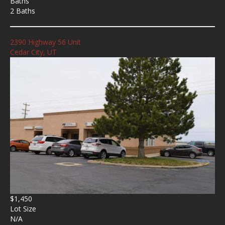
Baths
2 Baths
2390 Highway 56 Unit
Cedar City, UT
$1,450
Lot Size
N/A