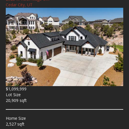
Cedar City, UT
$1,099,999
Lot Size
20,909 sqft
Home Size
2,527 sqft