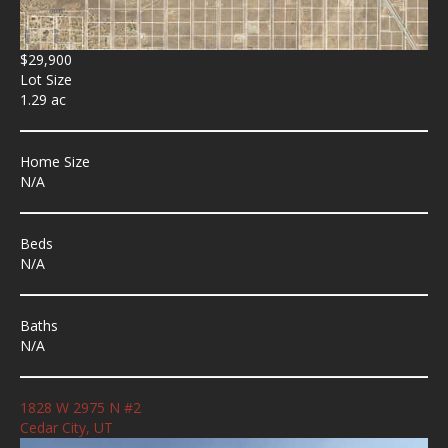
$29,900
Lot Size
1.29 ac
Home Size
N/A
Beds
N/A
Baths
N/A
1828 W 2975 N #2
Cedar City, UT