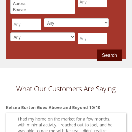
What Our Customers Are Saying
Kelsea Burton Goes Above and Beyond 10/10
I had my home on the market for a few months,
with minimal activity. I reached out to Joel, and he
was able to pair me with Kelsea. I didn't realize