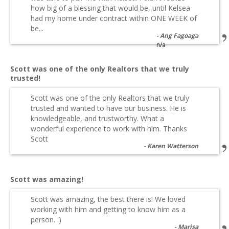
how big of a blessing that would be, until Kelsea
had my home under contract within ONE WEEK of
be...
Ang Fagoaga
n/a
Scott was one of the only Realtors that we truly
trusted!
Scott was one of the only Realtors that we truly
trusted and wanted to have our business. He is
knowledgeable, and trustworthy. What a
wonderful experience to work with him. Thanks
Scott
Karen Watterson
Scott was amazing!
Scott was amazing, the best there is! We loved
working with him and getting to know him as a
person. :)
Marisa