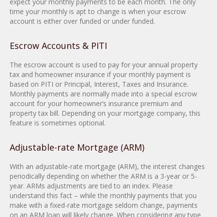
expect your monthly payments to be each month. The only
time your monthly is apt to change is when your escrow
account is either over funded or under funded.
Escrow Accounts & PITI
The escrow account is used to pay for your annual property
tax and homeowner insurance if your monthly payment is
based on PITI or Principal, Interest, Taxes and Insurance.
Monthly payments are normally made into a special escrow
account for your homeowner’s insurance premium and
property tax bill. Depending on your mortgage company, this
feature is sometimes optional.
Adjustable-rate Mortgage (ARM)
With an adjustable-rate mortgage (ARM), the interest changes
periodically depending on whether the ARM is a 3-year or 5-
year. ARMs adjustments are tied to an index. Please
understand this fact – while the monthly payments that you
make with a fixed-rate mortgage seldom change, payments
on an ARM loan will likely change. When considering any type