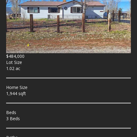
$484,000
Lot Size
1.02 ac
Home Size
1,944 sqft
Beds
3 Beds