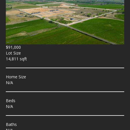
$91,000
Lot Size
14,811 sqft
Home Size
N/A
Beds
N/A
Baths