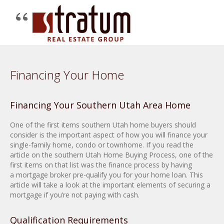
Financing Your Home
Financing Your Southern Utah Area Home
One of the first items southern Utah home buyers should
consider is the important aspect of how you will finance your
single-family home, condo or townhome. If you read the
article on the southern Utah Home Buying Process, one of the
first items on that list was the finance process by having
a mortgage broker pre-qualify you for your home loan. This
article will take a look at the important elements of securing a
mortgage if you’re not paying with cash.
Qualification Requirements