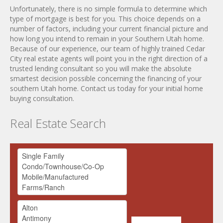
Unfortunately, there is no simple formula to determine which
type of mortgage is best for you. This choice depends on a
number of factors, including your current financial picture and
how long you intend to remain in your Southern Utah home.
Because of our experience, our team of highly trained Cedar
City real estate agents will point you in the right direction of a
trusted lending consultant so you will make the absolute
smartest decision possible concerning the financing of your
southern Utah home. Contact us today for your initial home
buying consultation.
Real Estate Search