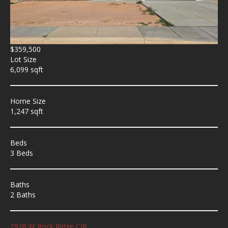
$359,500
Lot Size
6,099 sqft
Home Size
1,247 sqft
Beds
3 Beds
Baths
2 Baths
2928 W Rock Ridge CIR