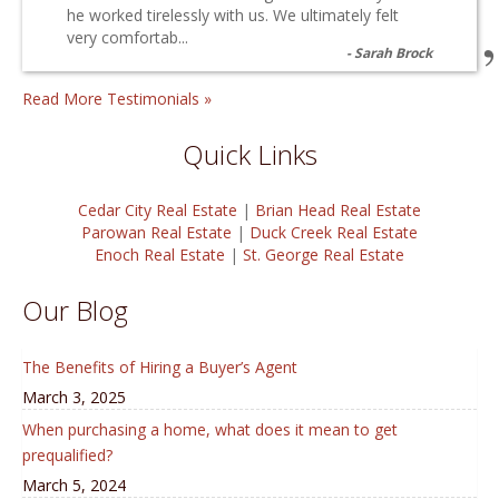
he worked tirelessly with us. We ultimately felt
very comfortab...
Sarah Brock
Read More Testimonials »
Quick Links
Cedar City Real Estate
|
Brian Head Real Estate
Parowan Real Estate
|
Duck Creek Real Estate
Enoch Real Estate
|
St. George Real Estate
Our Blog
The Benefits of Hiring a Buyer’s Agent
March 3, 2025
When purchasing a home, what does it mean to get
prequalified?
March 5, 2024