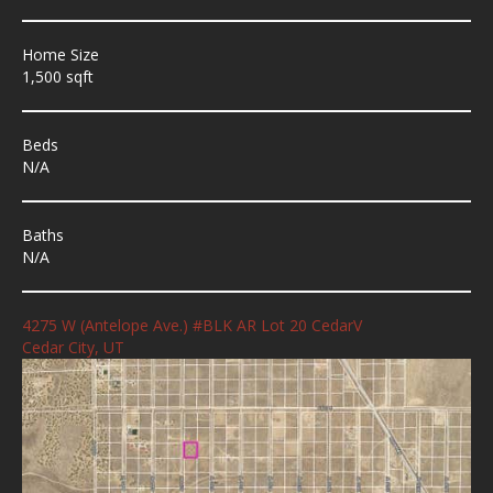
Home Size
1,500 sqft
Beds
N/A
Baths
N/A
4275 W (Antelope Ave.) #BLK AR Lot 20 CedarV
Cedar City, UT