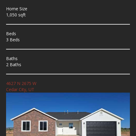
Home Size
1,050 sqft
Beds
3 Beds
Baths
2 Baths
4627 N 2675 W
Cedar City, UT