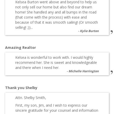
Kelsea Burton went above and beyond to help us
not only sell our home but also find our dream
home! She handled any and all bumps in the road
(that come with the process) with ease and
because of that it was smooth sailing! (Or smooth
selling! ;))...
Kylie Burton
Amazing Realtor
Kelsea is wonderful to work with. I would highly
recommend her. She is sweet and knowledgeable
and there when I need her.
Michelle Harrington
Thank you Shelby
Attn. Shelby Smith,
First, my son, Jim, and I wish to express our
sincere gratitude for your counsel and information