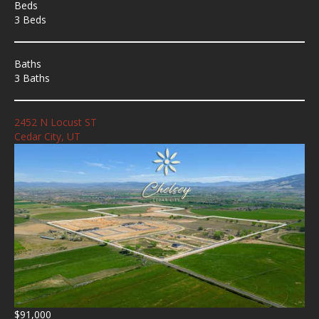
Beds
3 Beds
Baths
3 Baths
2452 N Locust ST
Cedar City, UT
$91,000