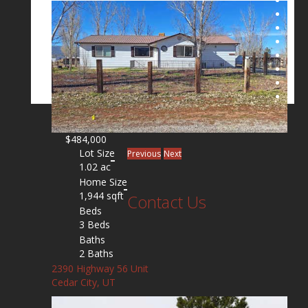
$484,000
Lot Size
Previous
Next
1.02 ac
Home Size
1,944 sqft
Contact Us
Beds
3 Beds
Baths
2 Baths
2390 Highway 56 Unit
Cedar City, UT