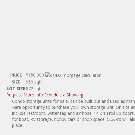
PRICE
$150,000
SIZE
960
sqft
LOT SIZE
872
sqft
Request More Info
Schedule a Showing
Condo storage units for sale, can be built out and used as man
Rare opportunity to purchase your own storage unit. On site a
include restroom, water tap and air hose. 14 x 14 roll up doors,
for boat, RV storage, hobby cars or shop space. CC&R's will als
place.