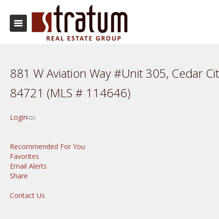
881 W Aviation Way #Unit 305, Cedar Cit
84721 (MLS # 114646)
Login
Recommended For You
Favorites
Email Alerts
Share
Contact Us