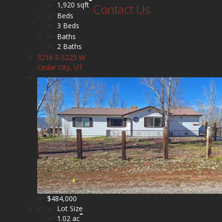
1,920 sqft
Contact Us
Beds
3 Beds
Baths
2 Baths
3216 S 5225 W
Cedar City, UT
$484,000
Lot Size
1.02 ac