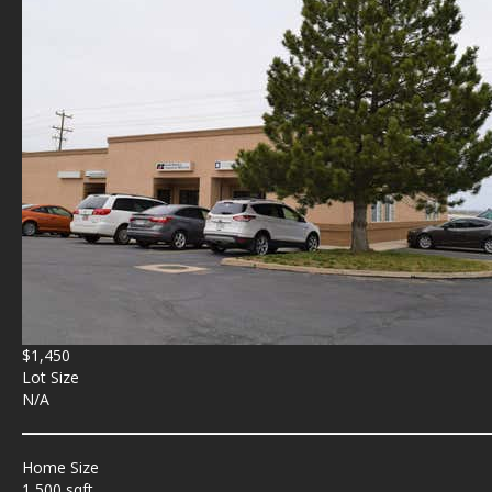
$1,450
Lot Size
N/A
Home Size
1,500 sqft