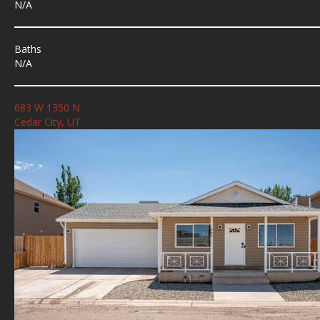
N/A
Baths
N/A
683 W 1350 N
Cedar City, UT