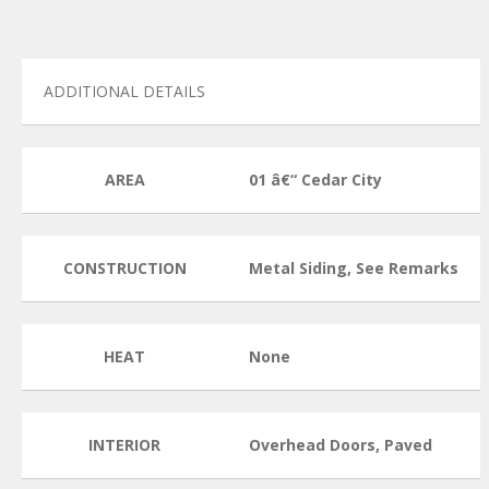
ADDITIONAL DETAILS
AREA
01 â€“ Cedar City
CONSTRUCTION
Metal Siding, See Remarks
HEAT
None
INTERIOR
Overhead Doors, Paved