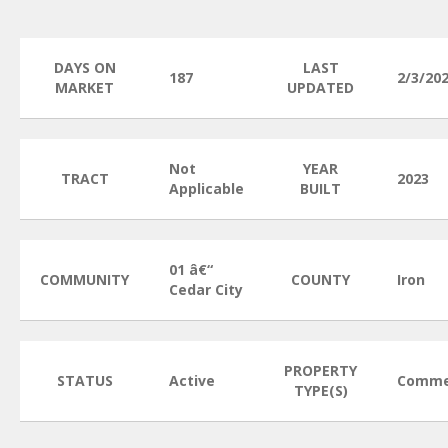
DAYS ON
LAST
187
2/3/20
MARKET
UPDATED
Not
YEAR
TRACT
2023
Applicable
BUILT
01 â€“
COMMUNITY
COUNTY
Iron
Cedar City
PROPERTY
STATUS
Active
Comme
TYPE(S)