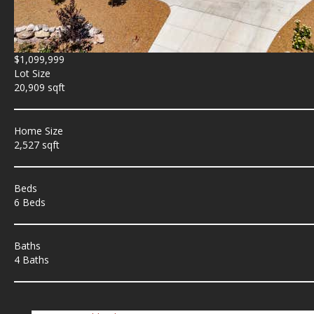
$1,099,999
Lot Size
20,909 sqft
Home Size
2,527 sqft
Beds
6 Beds
Baths
4 Baths