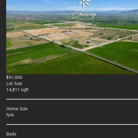
$91,000
Lot Size
14,811 sqft
Home Size
N/A
Beds