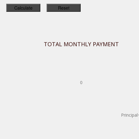
TOTAL MONTHLY PAYMENT
0
Principal