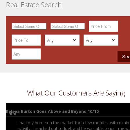
Real Estate Search
Any
Any
What Our Customers Are Saying
Kelsea Burton Goes Above and Beyond 10/10
I had my home on the market for a few months, with minim
activity. I reached out to Joel, and he was able to pair me wi