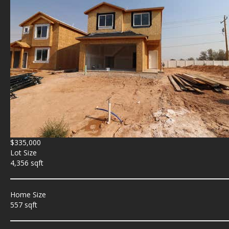
$335,000
Lot Size
4,356 sqft
Home Size
557 sqft