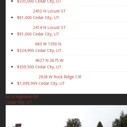
$335,000
Cedar City, UT
2452 N Locust ST
$91,000
Cedar City, UT
2414 N Locust ST
$91,000
Cedar City, UT
683 W 1350 N
$324,900
Cedar City, UT
4627 N 2675 W
$359,500
Cedar City, UT
2928 W Rock Ridge CIR
$1,099,999
Cedar City, UT
60 N Highland DR
Cedar City, UT