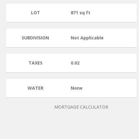
LOT
871 sq ft
SUBDIVISION
Not Applicable
TAXES
0.02
WATER
None
MORTGAGE CALCULATOR