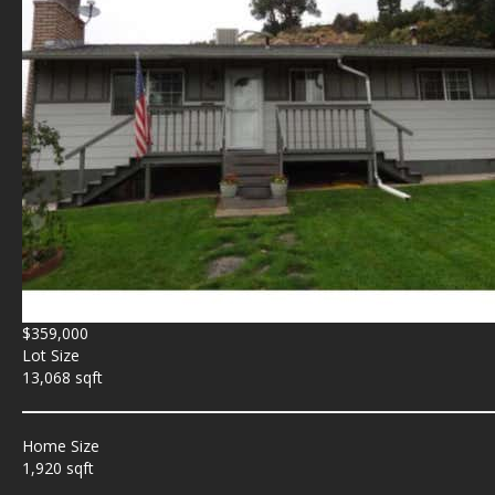
$359,000
Lot Size
13,068 sqft
Home Size
1,920 sqft