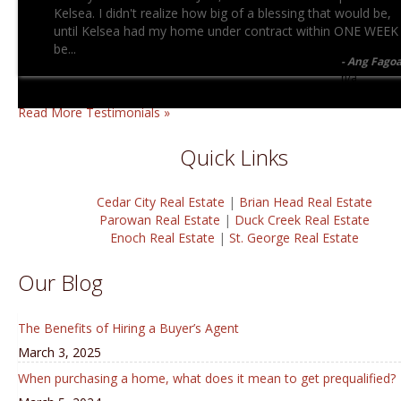
Kelsea. I didn't realize how big of a blessing that would be,
until Kelsea had my home under contract within ONE WEEK
be...
Ang Fago
n/a
Read More Testimonials »
Quick Links
Cedar City Real Estate
|
Brian Head Real Estate
Parowan Real Estate
|
Duck Creek Real Estate
Enoch Real Estate
|
St. George Real Estate
Our Blog
The Benefits of Hiring a Buyer’s Agent
March 3, 2025
When purchasing a home, what does it mean to get prequalified?