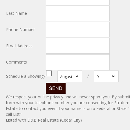
Last Name
Phone Number
Email Address
Comments
/
Schedule a Showing?
August
9
We respect your online privacy and will never spam you. By submit
form with your telephone number you are consenting for Stratum
Estate to contact you even if your name is on a Federal or State 
call List".
Listed with D&B Real Estate (Cedar City)