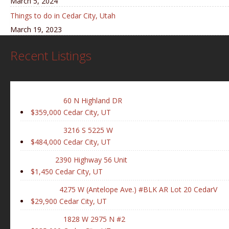
March 5, 2024
Things to do in Cedar City, Utah
March 19, 2023
Recent Listings
60 N Highland DR
$359,000
Cedar City, UT
3216 S 5225 W
$484,000
Cedar City, UT
2390 Highway 56 Unit
$1,450
Cedar City, UT
4275 W (Antelope Ave.) #BLK AR Lot 20 CedarV
$29,900
Cedar City, UT
1828 W 2975 N #2