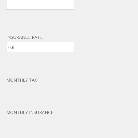
INSURANCE RATE
MONTHLY TAX
MONTHLY INSURANCE