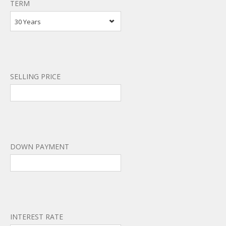
TERM
30 Years
SELLING PRICE
DOWN PAYMENT
INTEREST RATE