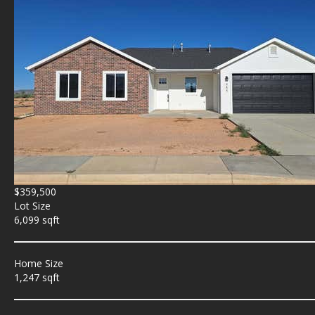
$359,500
Lot Size
6,099 sqft
Home Size
1,247 sqft