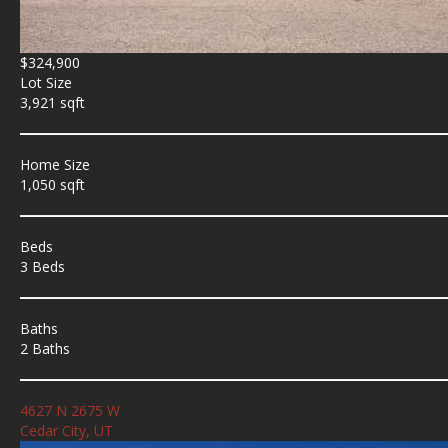
$324,900
Lot Size
3,921 sqft
Home Size
1,050 sqft
Beds
3 Beds
Baths
2 Baths
4627 N 2675 W
Cedar City, UT