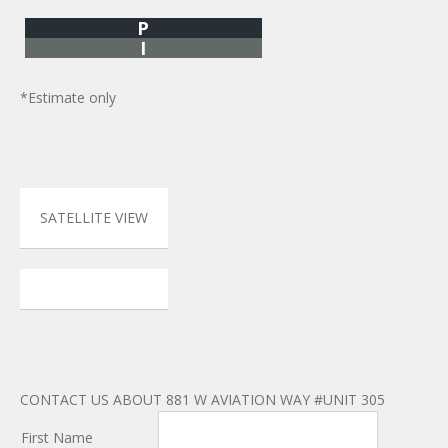
P
I
*Estimate only
SATELLITE VIEW
CONTACT US ABOUT 881 W AVIATION WAY #UNIT 305
First Name