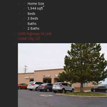
Home Size
1,944 sqft
Beds
3 Beds
Baths
2 Baths
2390 Highway 56 Unit
Cedar City, UT