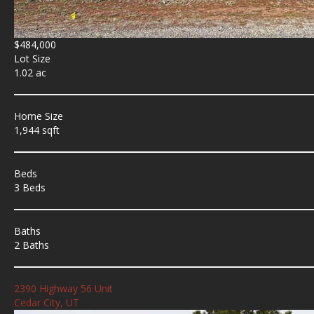
$484,000
Lot Size
1.02 ac
Home Size
1,944 sqft
Beds
3 Beds
Baths
2 Baths
2390 Highway 56 Unit
Cedar City, UT