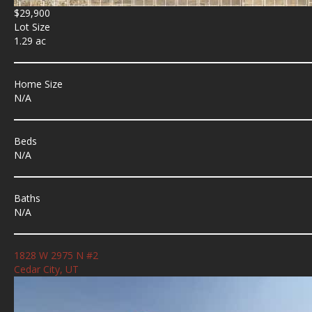
$29,900
Lot Size
1.29 ac
Home Size
N/A
Beds
N/A
Baths
N/A
1828 W 2975 N #2
Cedar City, UT