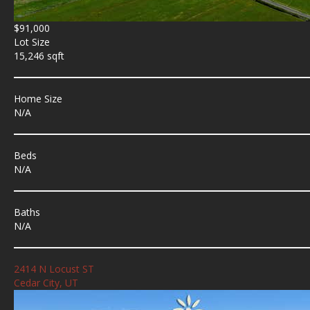
$91,000
Lot Size
15,246 sqft
Home Size
N/A
Beds
N/A
Baths
N/A
2414 N Locust ST
Cedar City, UT