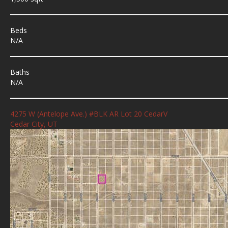
Beds
N/A
Baths
N/A
4275 W (Antelope Ave.) #BLK AR Lot 20 CedarV
Cedar City, UT