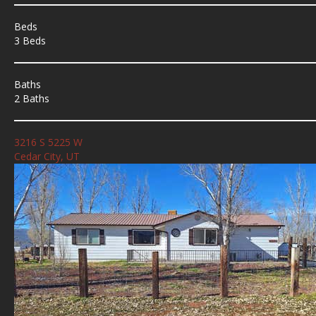
Beds
3 Beds
Baths
2 Baths
3216 S 5225 W
Cedar City, UT