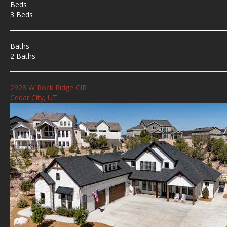
Beds
3 Beds
Baths
2 Baths
2928 W Rock Ridge CIR
Cedar City, UT