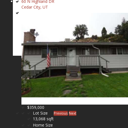
60 N Highland DR
Cedar City, UT
$359,000
Lot Size
Previous
Next
13,068 sqft
Home Size