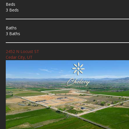
Beds
3 Beds
Baths
3 Baths
2452 N Locust ST
Cedar City, UT