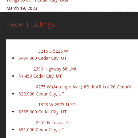
March 19, 2023
Recent Listings
3216 S 5225 W
$484,000
Cedar City, UT
2390 Highway 56 Unit
$1,450
Cedar City, UT
4275 W (Antelope Ave.) #BLK AR Lot 20 CedarV
$29,900
Cedar City, UT
1828 W 2975 N #2
$335,000
Cedar City, UT
2452 N Locust ST
$91,000
Cedar City, UT