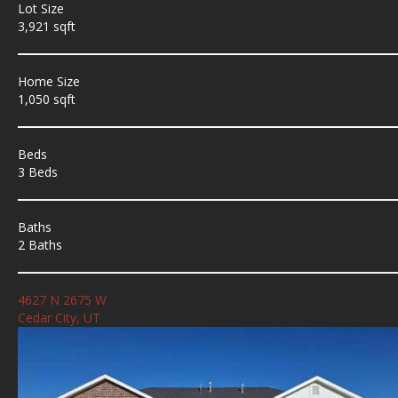
Lot Size
3,921 sqft
Home Size
1,050 sqft
Beds
3 Beds
Baths
2 Baths
4627 N 2675 W
Cedar City, UT