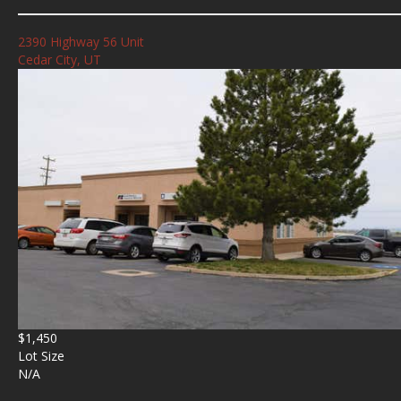
2390 Highway 56 Unit
Cedar City, UT
$1,450
Lot Size
N/A