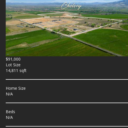
$91,000
Lot Size
14,811 sqft
Home Size
N/A
Beds
N/A