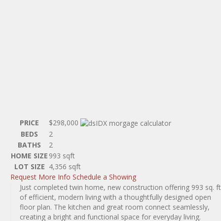
PRICE
$298,000
BEDS
2
BATHS
2
HOME SIZE
993
sqft
LOT SIZE
4,356
sqft
Request More Info
Schedule a Showing
Just completed twin home, new construction offering 993 sq. ft
of efficient, modern living with a thoughtfully designed open
floor plan. The kitchen and great room connect seamlessly,
creating a bright and functional space for everyday living.