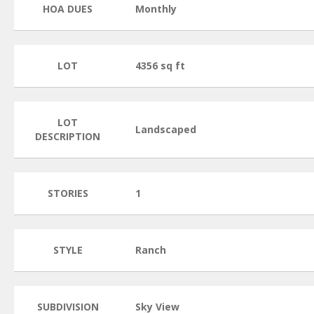
HOA DUES
Monthly
LOT
4356 sq ft
LOT
Landscaped
DESCRIPTION
STORIES
1
STYLE
Ranch
SUBDIVISION
Sky View