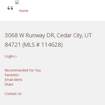
3068 W Runway DR, Cedar City, UT
84721 (MLS # 114628)
Login
Recommended For You
Favorites
Email Alerts
Share
Contact Us