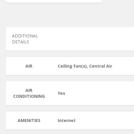
ADDITIONAL
DETAILS
AIR
Ceiling Fan(s), Central Air
AIR
Yes
CONDITIONING
AMENITIES
Internet