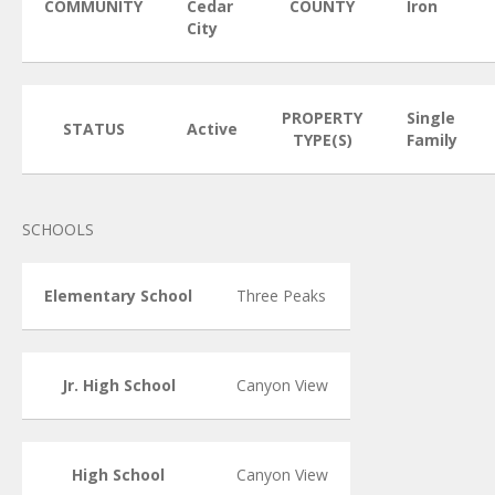
COMMUNITY
Cedar
COUNTY
Iron
City
PROPERTY
Single
STATUS
Active
TYPE(S)
Family
SCHOOLS
Elementary School
Three Peaks
Jr. High School
Canyon View
High School
Canyon View