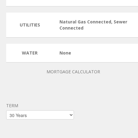
Natural Gas Connected, Sewer
UTILITIES
Connected
WATER
None
MORTGAGE CALCULATOR
TERM