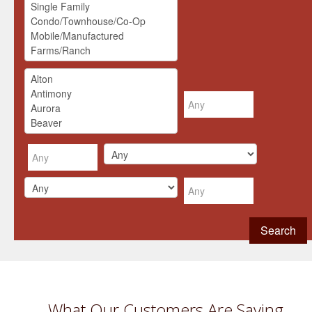
What Our Customers Are Saying