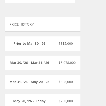
PRICE HISTORY
Prior to Mar 30, '26
$315,000
Mar 30, '26 - Mar 31, '26
$3,078,000
Mar 31, '26 - May 20, '26
$308,000
May 20, '26 - Today
$298,000