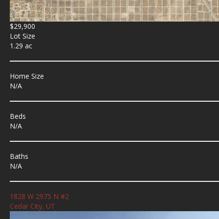
$29,900
Lot Size
1.29 ac
Home Size
N/A
Beds
N/A
Baths
N/A
1828 W 2975 N #2
Cedar City, UT