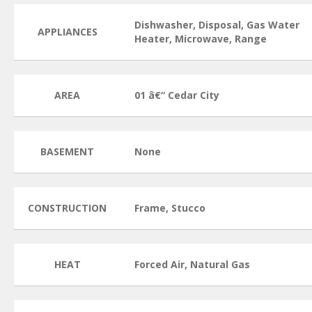
Dishwasher, Disposal, Gas Water
APPLIANCES
Heater, Microwave, Range
AREA
01 â€“ Cedar City
BASEMENT
None
CONSTRUCTION
Frame, Stucco
HEAT
Forced Air, Natural Gas