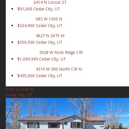
2414 N Locust ST
$91,000
Cedar City, UT
683 W 1350 N
$324,900
Cedar City, UT
4627 N 2675 W
$359,500
Cedar City, UT
2928 W Rock Ridge CIR
$1,099,999
Cedar City, UT
4310 W 300 North CIR N
$435,000
Cedar City, UT
3216 S 5225 W
Cedar City, UT