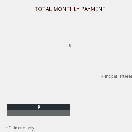
TOTAL MONTHLY PAYMENT
0
Principal+Intere
P
I
*Estimate only