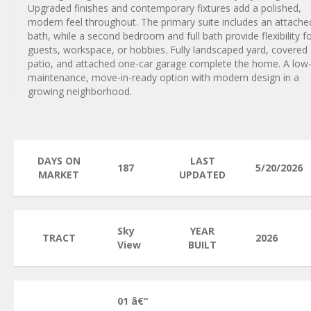
Upgraded finishes and contemporary fixtures add a polished,
modern feel throughout. The primary suite includes an attache
bath, while a second bedroom and full bath provide flexibility f
guests, workspace, or hobbies. Fully landscaped yard, covered
patio, and attached one-car garage complete the home. A low
maintenance, move-in-ready option with modern design in a
growing neighborhood.
DAYS ON
LAST
187
5/20/2026
MARKET
UPDATED
Sky
YEAR
TRACT
2026
View
BUILT
01 â€“