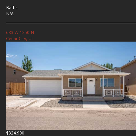
Baths
N/A
683 W 1350 N
Cedar City, UT
$324,900