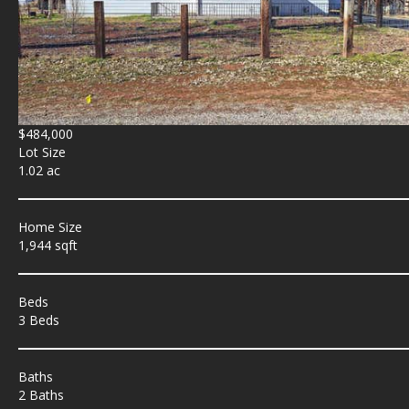
$484,000
Lot Size
1.02 ac
Home Size
1,944 sqft
Beds
3 Beds
Baths
2 Baths