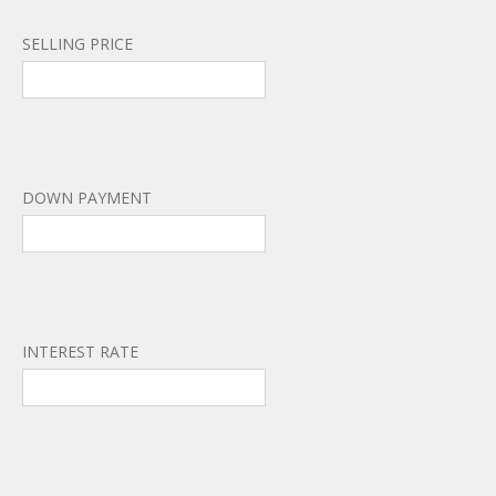
SELLING PRICE
DOWN PAYMENT
INTEREST RATE