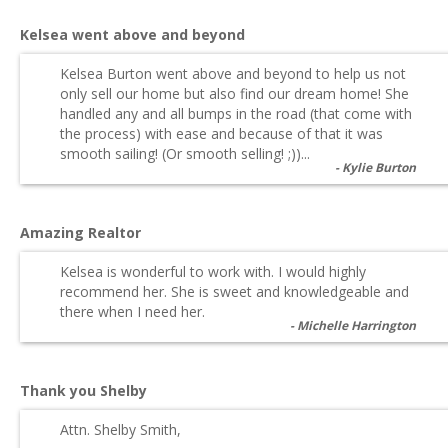
Kelsea went above and beyond
Kelsea Burton went above and beyond to help us not
only sell our home but also find our dream home! She
handled any and all bumps in the road (that come with
the process) with ease and because of that it was
smooth sailing! (Or smooth selling! ;))...
Kylie Burton
Amazing Realtor
Kelsea is wonderful to work with. I would highly
recommend her. She is sweet and knowledgeable and
there when I need her.
Michelle Harrington
Thank you Shelby
Attn. Shelby Smith,