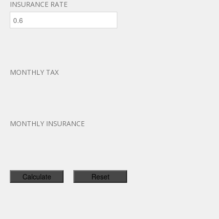
INSURANCE RATE
MONTHLY TAX
MONTHLY INSURANCE