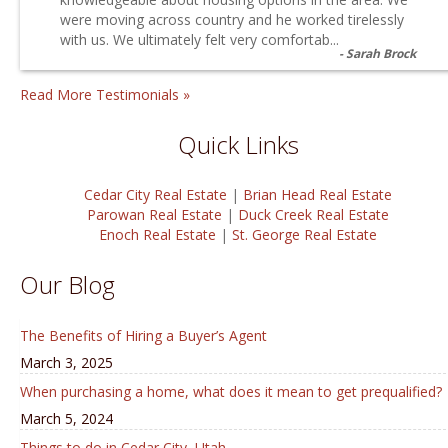
were moving across country and he worked tirelessly
with us. We ultimately felt very comfortab...
Sarah Brock
Read More Testimonials »
Quick Links
Cedar City Real Estate
|
Brian Head Real Estate
Parowan Real Estate
|
Duck Creek Real Estate
Enoch Real Estate
|
St. George Real Estate
Our Blog
The Benefits of Hiring a Buyer’s Agent
March 3, 2025
When purchasing a home, what does it mean to get prequalified?
March 5, 2024
Things to do in Cedar City, Utah