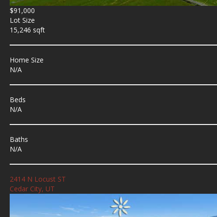
$91,000
Lot Size
15,246 sqft
Home Size
N/A
Beds
N/A
Baths
N/A
2414 N Locust ST
Cedar City, UT