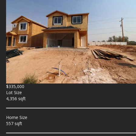
$335,000
Lot Size
4,356 sqft
Home Size
557 sqft