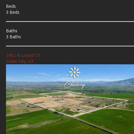
Beds
3 Beds
Baths
3 Baths
2452 N Locust ST
Cedar City, UT