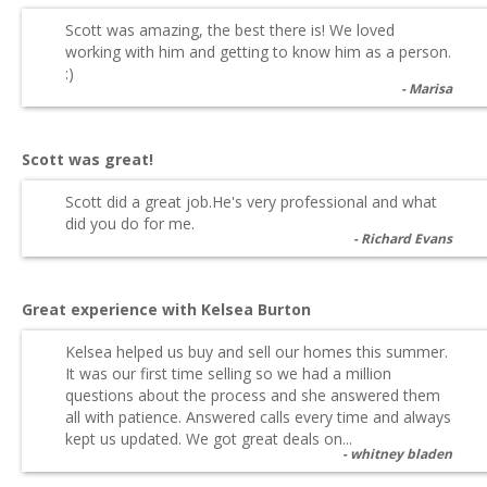
Scott was amazing, the best there is! We loved
working with him and getting to know him as a person.
:)
Marisa
Scott was great!
Scott did a great job.He's very professional and what
did you do for me.
Richard Evans
Great experience with Kelsea Burton
Kelsea helped us buy and sell our homes this summer.
It was our first time selling so we had a million
questions about the process and she answered them
all with patience. Answered calls every time and always
kept us updated. We got great deals on...
whitney bladen