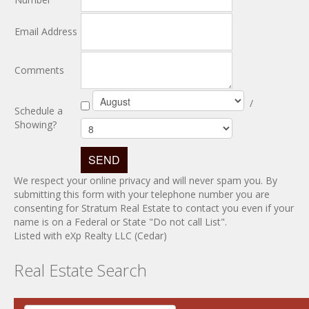
Email Address
Comments
/
Schedule a
Showing?
We respect your online privacy and will never spam you. By
submitting this form with your telephone number you are
consenting for Stratum Real Estate to contact you even if your
name is on a Federal or State "Do not call List".
Listed with eXp Realty LLC (Cedar)
Real Estate Search