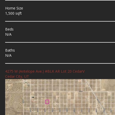
Home Size
1,500 sqft
Beds
N/A
Baths
N/A
4275 W (Antelope Ave.) #BLK AR Lot 20 CedarV
Cedar City, UT