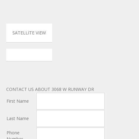
SATELLITE VIEW
CONTACT US ABOUT 3068 W RUNWAY DR
First Name
Last Name
Phone
Number