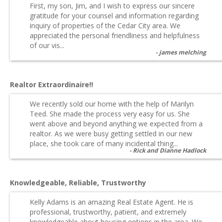
First, my son, Jim, and I wish to express our sincere
gratitude for your counsel and information regarding
inquiry of properties of the Cedar City area. We
appreciated the personal friendliness and helpfulness
of our vis...
james melching
Realtor Extraordinaire!!
We recently sold our home with the help of Marilyn
Teed. She made the process very easy for us. She
went above and beyond anything we expected from a
realtor. As we were busy getting settled in our new
place, she took care of many incidental thing...
Rick and Dianne Hadlock
Knowledgeable, Reliable, Trustworthy
Kelly Adams is an amazing Real Estate Agent. He is
professional, trustworthy, patient, and extremely
knowledgeable about housing options in the area. We