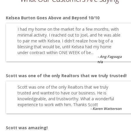
Kelsea Burton Goes Above and Beyond 10/10
I had my home on the market for a few months, with
minimal activity. I reached out to Joel, and he was able
to pair me with Kelsea. I didn't realize how big of a
blessing that would be, until Kelsea had my home
under contract within ONE WEEK of be...
Ang Fagoaga
n/a
Scott was one of the only Realtors that we truly trusted!
Scott was one of the only Realtors that we truly
trusted and wanted to have our business. He is
knowledgeable, and trustworthy. What a wonderful
experience to work with him. Thanks Scott
Karen Watterson
Scott was amazing!