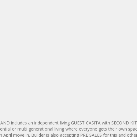
e AND includes an independent living GUEST CASITA with SECOND K
al or multi generational living where everyone gets their own spac
an April move in. Builder is also accepting PRE SALES for this and other