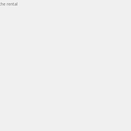
the rental