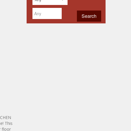
ITCHEN
e! This
 floor