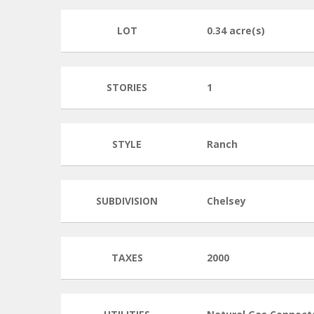
LOT
0.34 acre(s)
STORIES
1
STYLE
Ranch
SUBDIVISION
Chelsey
TAXES
2000