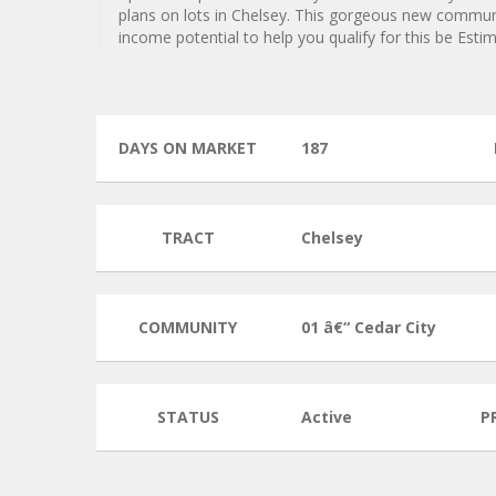
plans on lots in Chelsey. This gorgeous new communit
income potential to help you qualify for this be Esti
DAYS ON MARKET
187
TRACT
Chelsey
COMMUNITY
01 â€“ Cedar City
STATUS
Active
P