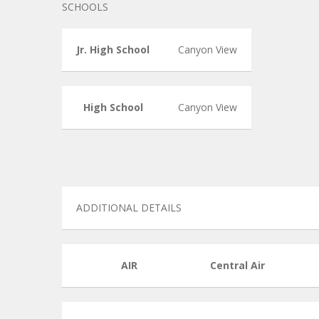
SCHOOLS
Jr. High School
Canyon View
High School
Canyon View
ADDITIONAL DETAILS
AIR
Central Air