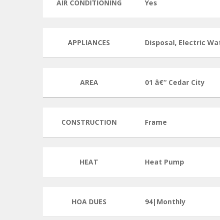
AIR CONDITIONING
Yes
APPLIANCES
Disposal, Electric W
AREA
01 â€“ Cedar City
CONSTRUCTION
Frame
HEAT
Heat Pump
HOA DUES
94|Monthly