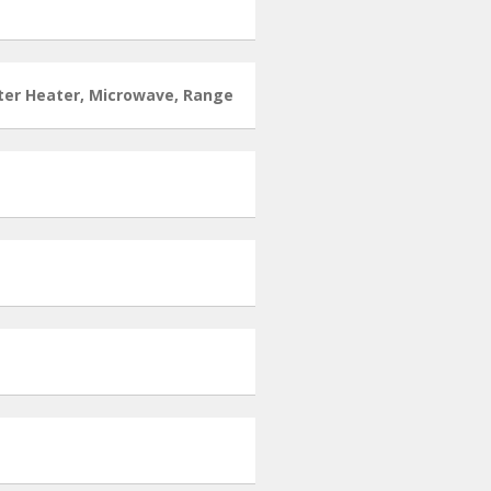
ater Heater, Microwave, Range