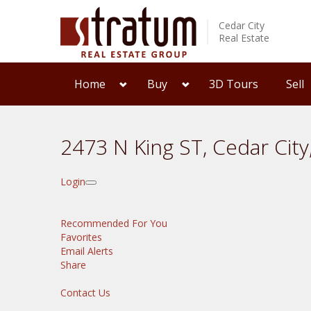
Cedar City
Real Estate
Home
Buy
3D Tours
Sell
2473 N King ST, Cedar Cit
Login
Recommended For You
Favorites
Email Alerts
Share
Contact Us