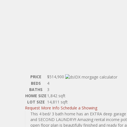
PRICE
$514,900
BEDS
4
BATHS
3
HOME SIZE
1,842
sqft
LOT SIZE
14,811
sqft
Request More Info
Schedule a Showing
This 4 bed/ 3 bath home has an EXTRA deep garag
and SECOND LAUNDRY!! Amazing rental income potenti
open floor plan is beautifully finished and ready for 