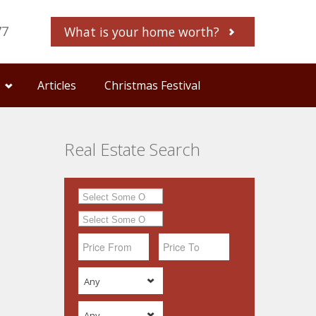
77
What is your home worth?
Articles
Christmas Festival
Real Estate Search
Any
Any