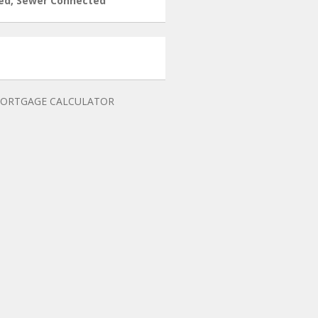
ed, Sewer Connected
ORTGAGE CALCULATOR