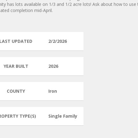
y has lots available on 1/3 and 1/2 acre lots! Ask about how to use 
mated completion mid-April.
LAST UPDATED
2/2/2026
YEAR BUILT
2026
COUNTY
Iron
ROPERTY TYPE(S)
Single Family