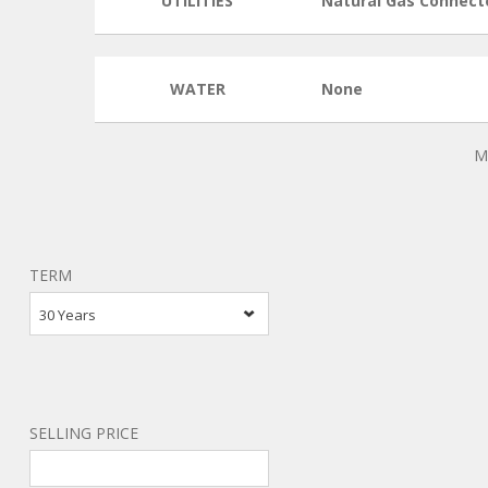
UTILITIES
Natural Gas Connect
WATER
None
M
TERM
30 Years
SELLING PRICE