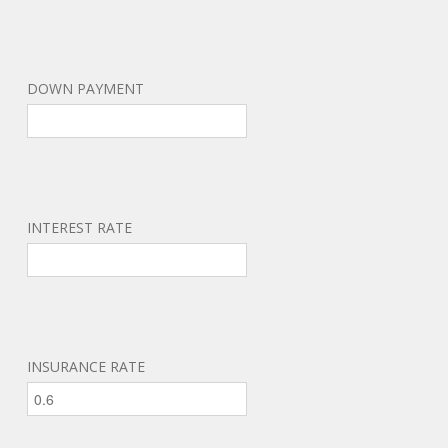
DOWN PAYMENT
INTEREST RATE
INSURANCE RATE