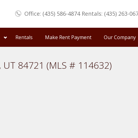
Office: (435) 586-4874 Rentals: (435) 263-06
Rentals
Make Rent Payment
Our Company
y, UT 84721 (MLS # 114632)