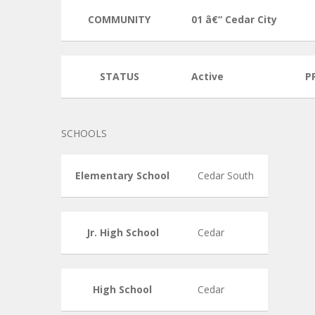
COMMUNITY
01 â€“ Cedar City
STATUS
Active
P
SCHOOLS
Elementary School
Cedar South
Jr. High School
Cedar
High School
Cedar