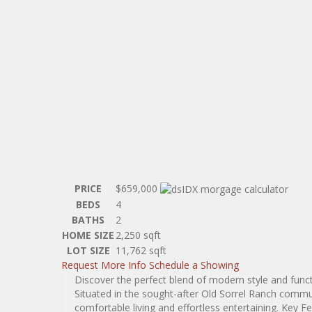
PRICE
$659,000
BEDS
4
BATHS
2
HOME SIZE
2,250
sqft
LOT SIZE
11,762
sqft
Request More Info
Schedule a Showing
Discover the perfect blend of modern style and func
Situated in the sought-after Old Sorrel Ranch commun
comfortable living and effortless entertaining. Key 