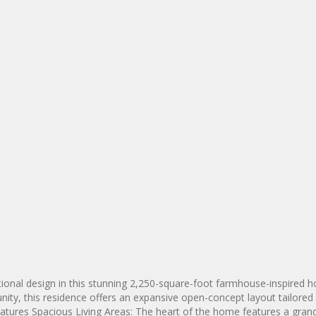
tional design in this stunning 2,250-square-foot farmhouse-inspired 
ity, this residence offers an expansive open-concept layout tailored 
Features Spacious Living Areas: The heart of the home features a gran