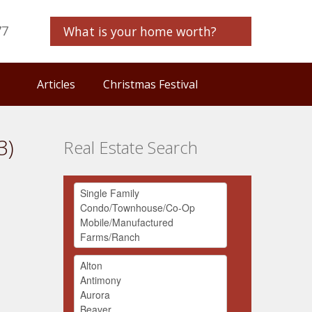
77
What is your home worth?
Articles
Christmas Festival
3)
Real Estate Search