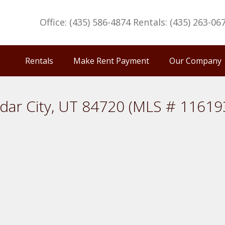
Office: (435) 586-4874 Rentals: (435) 263-06
Rentals
Make Rent Payment
Our Company
dar City, UT 84720 (MLS # 11619