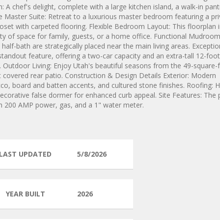
 A chef's delight, complete with a large kitchen island, a walk-in pant
e Master Suite: Retreat to a luxurious master bedroom featuring a pr
oset with carpeted flooring. Flexible Bedroom Layout: This floorplan 
ty of space for family, guests, or a home office. Functional Mudroo
alf-bath are strategically placed near the main living areas. Exceptio
andout feature, offering a two-car capacity and an extra-tall 12-foo
ge. Outdoor Living: Enjoy Utah's beautiful seasons from the 49-square-
 covered rear patio. Construction & Design Details Exterior: Modern
o, board and batten accents, and cultured stone finishes. Roofing: H
 decorative false dormer for enhanced curb appeal. Site Features: The 
ith 200 AMP power, gas, and a 1" water meter.
LAST UPDATED
5/8/2026
YEAR BUILT
2026