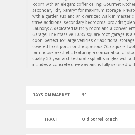
Room with an elegant coffer ceiling. Gourmet Kitchen:
secondary ''dry pantry'' for maximum storage. Privat
with a garden tub and an oversized walk-in master cl
three additional secondary bedrooms, providing plen
Laundry: A dedicated laundry room and a convenient h
Garage: The massive 1,085-square-foot garage is a st
door--perfect for large vehicles or additional stora
covered front porch or the spacious 265-square-foot
farmhouse aesthetic featuring a combination of stucc
quality 30-year architectural asphalt shingles with a
includes a concrete driveway and is fully serviced w
DAYS ON MARKET
91
TRACT
Old Sorrel Ranch