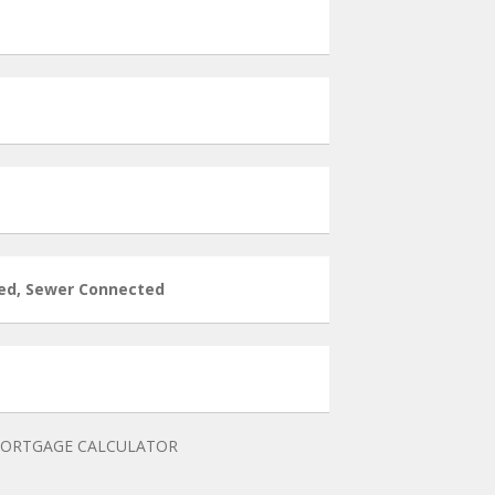
ed, Sewer Connected
ORTGAGE CALCULATOR