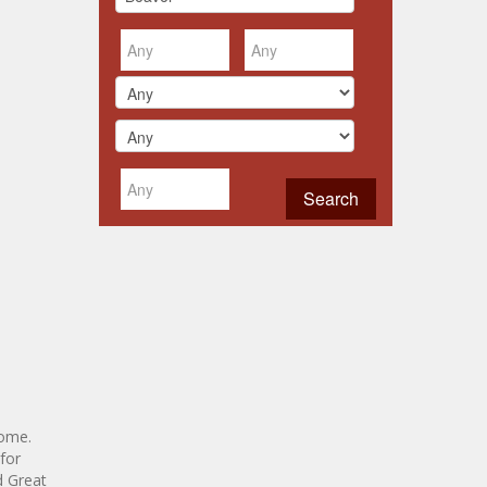
home.
for
d Great