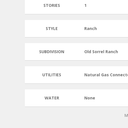
STORIES
1
STYLE
Ranch
SUBDIVISION
Old Sorrel Ranch
UTILITIES
Natural Gas Connect
WATER
None
M