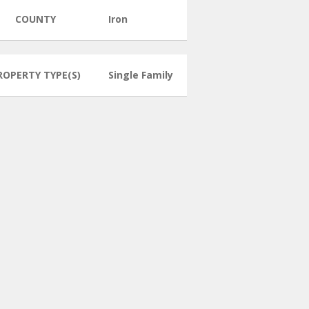
COUNTY
Iron
ROPERTY TYPE(S)
Single Family