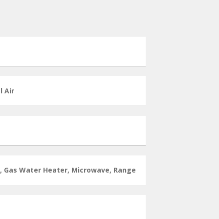
l Air
l, Gas Water Heater, Microwave, Range