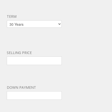
TERM
SELLING PRICE
DOWN PAYMENT