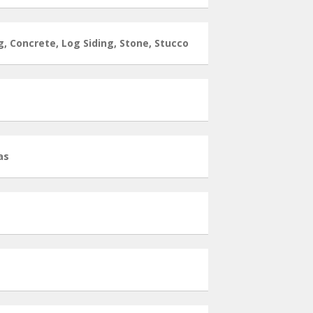
g, Concrete, Log Siding, Stone, Stucco
as