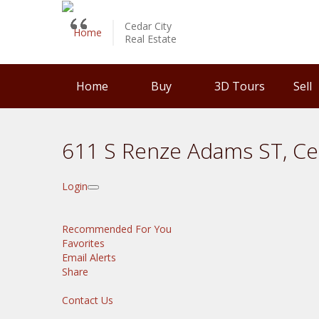
Cedar City
Real Estate
Home
Buy
3D Tours
Sell
611 S Renze Adams ST, Ce
Login
Recommended For You
Favorites
Email Alerts
Share
Contact Us