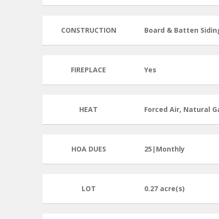
CONSTRUCTION
Board & Batten Sidin
FIREPLACE
Yes
HEAT
Forced Air, Natural G
HOA DUES
25|Monthly
LOT
0.27 acre(s)