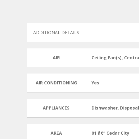
ADDITIONAL DETAILS
AIR
Ceiling Fan(s), Centra
AIR CONDITIONING
Yes
APPLIANCES
Dishwasher, Disposa
AREA
01 â€“ Cedar City