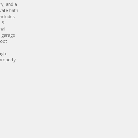
ry, and a
ivate bath
includes
m &
nal
t garage
foot
igh-
property