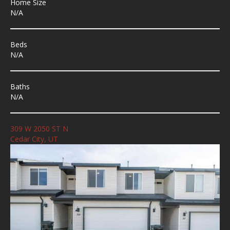
Home Size
N/A
Beds
N/A
Baths
N/A
309 W 2050 ST N
Cedar City, UT