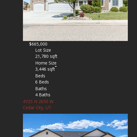
$665,000
Lot Size
21,780 sqft
Home Size
3,446 sqft
Beds
6 Beds
Baths
4 Baths
4725 N 2650 W
Cedar City, UT