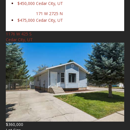
$450,000
Cedar City, UT
171 W 2725 N
$475,000
Cedar City, UT
1176 W 425 S
Cedar City, UT
$360,000