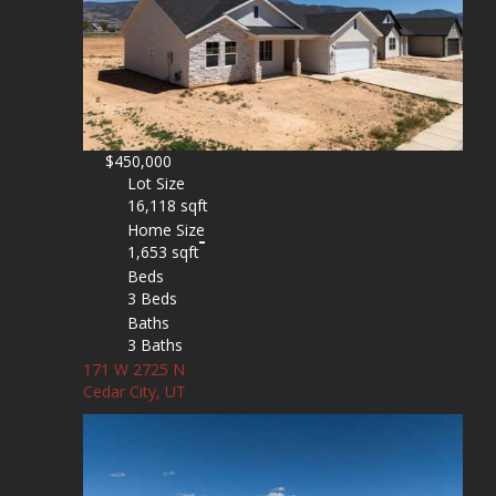
$450,000
Lot Size
16,118 sqft
Home Size
1,653 sqft
Beds
3 Beds
Baths
3 Baths
171 W 2725 N
Cedar City, UT