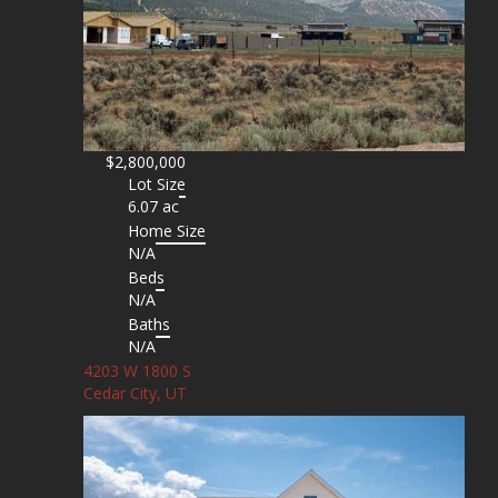
$2,800,000
Lot Size
6.07 ac
Home Size
N/A
Beds
N/A
Baths
N/A
4203 W 1800 S
Cedar City, UT