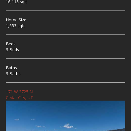
16,118 sqft
Home Size
1,653 sqft
Beds
3 Beds
Baths
3 Baths
171 W 2725 N
Cedar City, UT