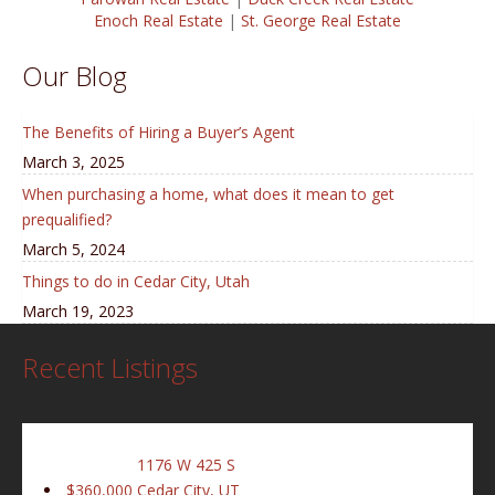
Enoch Real Estate
|
St. George Real Estate
Our Blog
The Benefits of Hiring a Buyer’s Agent
March 3, 2025
When purchasing a home, what does it mean to get
prequalified?
March 5, 2024
Things to do in Cedar City, Utah
March 19, 2023
Recent Listings
1176 W 425 S
$360,000
Cedar City, UT