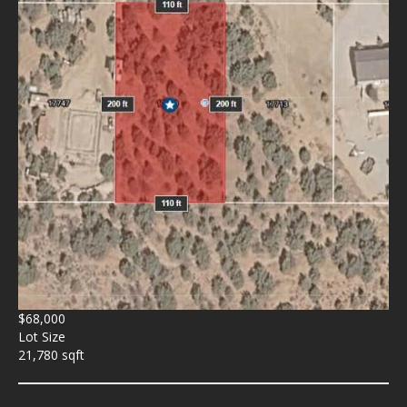
$68,000
Lot Size
21,780 sqft