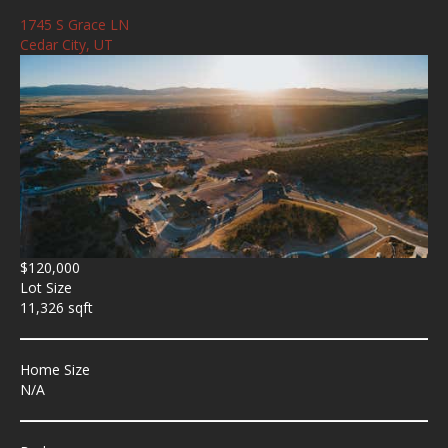
1745 S Grace LN
Cedar City, UT
$120,000
Lot Size
11,326 sqft
Home Size
N/A