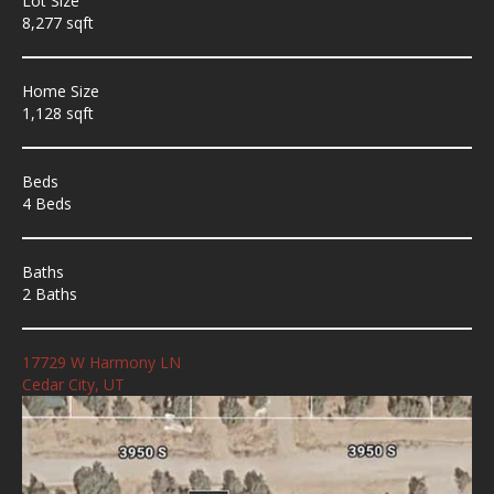
Lot Size
8,277 sqft
Home Size
1,128 sqft
Beds
4 Beds
Baths
2 Baths
17729 W Harmony LN
Cedar City, UT