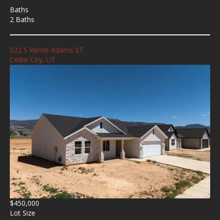
Baths
2 Baths
522 S Renze Adams ST
Cedar City, UT
$450,000
Lot Size