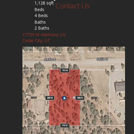
1,128 sqft
Contact Us
Beds
4 Beds
Baths
2 Baths
17729 W Harmony LN
Cedar City, UT