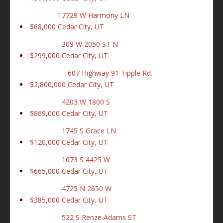
17729 W Harmony LN
$68,000
Cedar City, UT
309 W 2050 ST N
$299,000
Cedar City, UT
607 Highway 91 Tipple Rd.
$2,800,000
Cedar City, UT
4203 W 1800 S
$869,000
Cedar City, UT
1745 S Grace LN
$120,000
Cedar City, UT
1073 S 4425 W
$665,000
Cedar City, UT
4725 N 2650 W
$385,000
Cedar City, UT
522 S Renze Adams ST