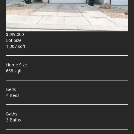
$299,000
Lot Size
1,307 sqft
Home Size
668 sqft
Beds
4 Beds
Baths
3 Baths