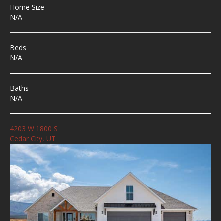
Home Size
N/A
Beds
N/A
Baths
N/A
4203 W 1800 S
Cedar City, UT