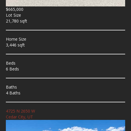
$665,000
Lot Size
21,780 sqft
Home Size
3,446 sqft
Beds
6 Beds
Baths
4 Baths
4725 N 2650 W
Cedar City, UT