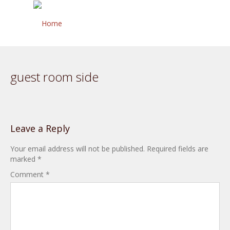
guest room side
Leave a Reply
Your email address will not be published.
Required fields are
marked
*
Comment
*