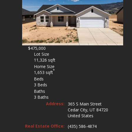
$475,000
Lot Size
11,326 sqft
Home Size
1,653 sqft
Beds
3 Beds
Baths
3 Baths
Address:
365 S Main Street
Cedar City, UT 84720
United States
Real Estate Office:
(435) 586-4874