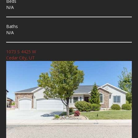
Beds
N/A
Baths
N/A
1073 S 4425 W
Cedar City, UT