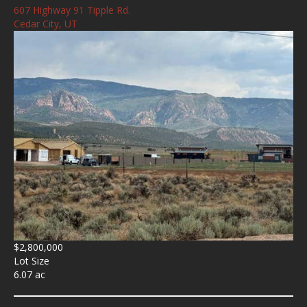
607 Highway 91 Tipple Rd.
Cedar City, UT
$2,800,000
Lot Size
6.07 ac