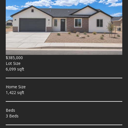
$385,000
Lot Size
6,099 sqft
Home Size
1,422 sqft
Beds
3 Beds