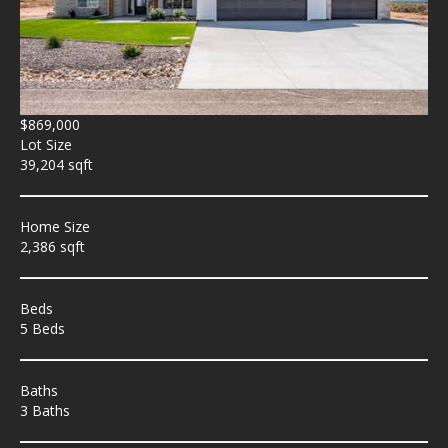
$869,000
Lot Size
39,204 sqft
Home Size
2,386 sqft
Beds
5 Beds
Baths
3 Baths