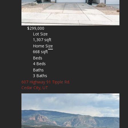
$299,000
Lot Size
1,307 sqft
Home Size
668 sqft
Beds
4 Beds
Baths
3 Baths
607 Highway 91 Tipple Rd.
Cedar City, UT