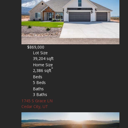
$869,000
Lot Size
39,204 sqft
Home Size
2,386 sqft
Beds
5 Beds
Baths
3 Baths
1745 S Grace LN
Cedar City, UT