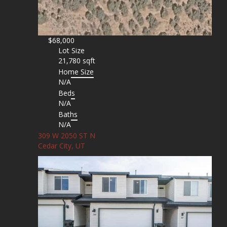
$68,000
Lot Size
21,780 sqft
Home Size
N/A
Beds
N/A
Baths
N/A
309 W 2050 ST N
Cedar City, UT