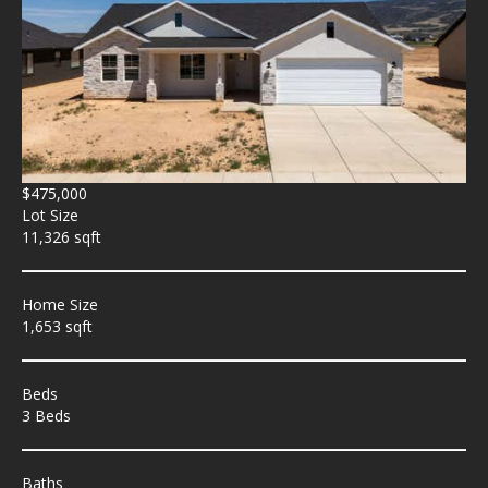
$475,000
Lot Size
11,326 sqft
Home Size
1,653 sqft
Beds
3 Beds
Baths