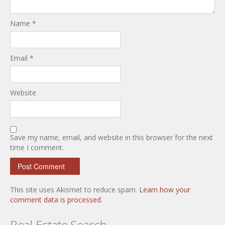
Name
*
Email
*
Website
Save my name, email, and website in this browser for the next
time I comment.
This site uses Akismet to reduce spam.
Learn how your
comment data is processed.
Real Estate Search