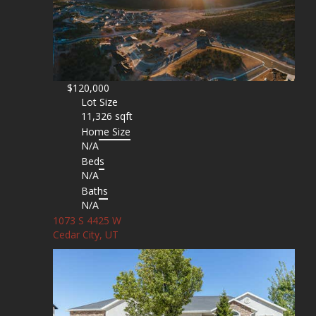
$120,000
Lot Size
11,326 sqft
Home Size
N/A
Beds
N/A
Baths
N/A
1073 S 4425 W
Cedar City, UT