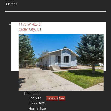
3 Baths
1176 W 425 S
Cedar City, UT
$360,000
Lot Size
Previous
Next
8,277 sqft
Home Size