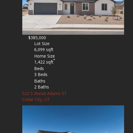
$385,000
Lot Size
6,099 sqft
Home Size
1,422 sqft
Beds
3 Beds
Baths
2 Baths
522 S Renze Adams ST
Cedar City, UT