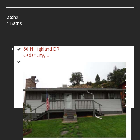
Baths
4 Baths
60 N Highland DR
Cedar City, UT