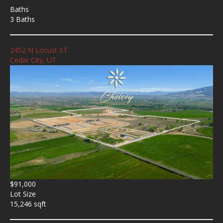
Baths
3 Baths
2452 N Locust ST
Cedar City, UT
$91,000
Lot Size
15,246 sqft