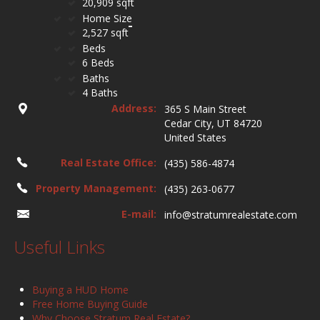
20,909 sqft
Home Size
2,527 sqft
Beds
6 Beds
Baths
4 Baths
Address:
365 S Main Street
Cedar City, UT 84720
United States
Real Estate Office:
(435) 586-4874
Property Management:
(435) 263-0677
E-mail:
info@stratumrealestate.com
Useful Links
Buying a HUD Home
Free Home Buying Guide
Why Choose Stratum Real Estate?