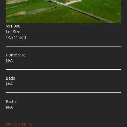
$91,000
Lot Size
14,811 sqft
Home Size
N/A
Beds
N/A
Baths
N/A
683 W 1350 N