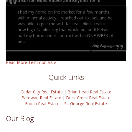
Kelsea Burton Goes Above and Beyond 10/10
I had my home on the market for a few months,
with minimal activity. I reached out to Joel, and he
was able to pair me with Kelsea. I didn't realize
how big of a blessing that would be, until Kelsea
had my home under contract within ONE WEEK of
be...
Ang Fagoaga
n/a
Read More Testimonials »
Quick Links
Cedar City Real Estate
|
Brian Head Real Estate
Parowan Real Estate
|
Duck Creek Real Estate
Enoch Real Estate
|
St. George Real Estate
Our Blog