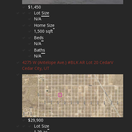
$1,450
Lot Size
N/A
Home Size
1,500 sqft
Beds
N/A
Baths
N/A
4275 W (Antelope Ave.) #BLK AR Lot 20 CedarV
Cedar City, UT
$29,900
Lot Size
1.29 ac