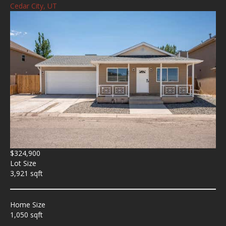
Cedar City, UT
$324,900
Lot Size
3,921 sqft
Home Size
1,050 sqft