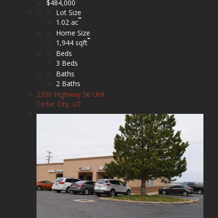
$484,000
Lot Size
1.02 ac
Home Size
1,944 sqft
Beds
3 Beds
Baths
2 Baths
2390 Highway 56 Unit
Cedar City, UT