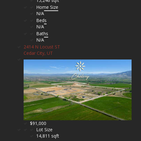
15,246 sqft
Home Size
N/A
Beds
N/A
Baths
N/A
2414 N Locust ST
Cedar City, UT
$91,000
Lot Size
14,811 sqft