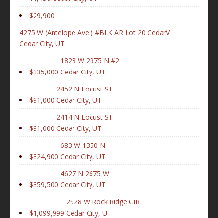
$29,900
4275 W (Antelope Ave.) #BLK AR Lot 20 CedarV
Cedar City, UT
1828 W 2975 N #2
$335,000
Cedar City, UT
2452 N Locust ST
$91,000
Cedar City, UT
2414 N Locust ST
$91,000
Cedar City, UT
683 W 1350 N
$324,900
Cedar City, UT
4627 N 2675 W
$359,500
Cedar City, UT
2928 W Rock Ridge CIR
$1,099,999
Cedar City, UT