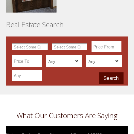
Real Estate Search
Any
Any
What Our Customers Are Saying