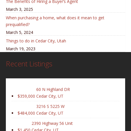
The Benefits of Hiring a Buyer’s Agent
March 3, 2025
When purchasing a home, what does it mean to get
prequalified?
March 5, 2024
Things to do in Cedar City, Utah
March 19, 2023
Recent Listings
60 N Highland DR
$359,000
Cedar City, UT
3216 S 5225 W
$484,000
Cedar City, UT
2390 Highway 56 Unit
$1,450
Cedar City, UT