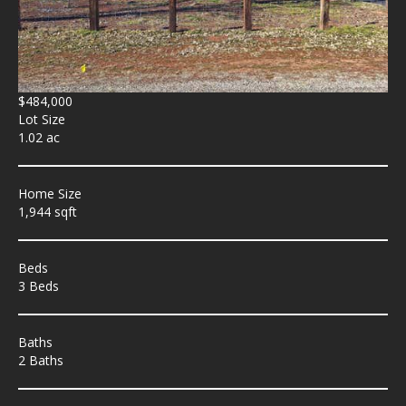
$484,000
Lot Size
1.02 ac
Home Size
1,944 sqft
Beds
3 Beds
Baths
2 Baths