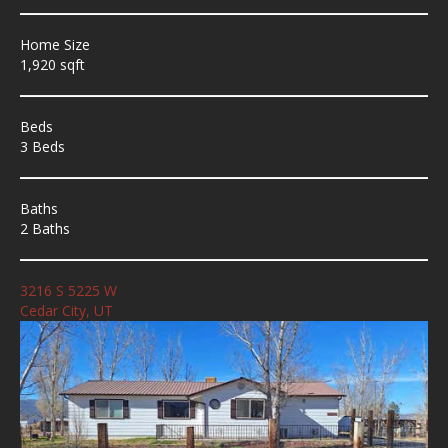
Home Size
1,920 sqft
Beds
3 Beds
Baths
2 Baths
3216 S 5225 W
Cedar City, UT