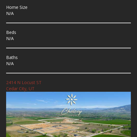
Home Size
N/A
Beds
N/A
Baths
N/A
2414 N Locust ST
Cedar City, UT