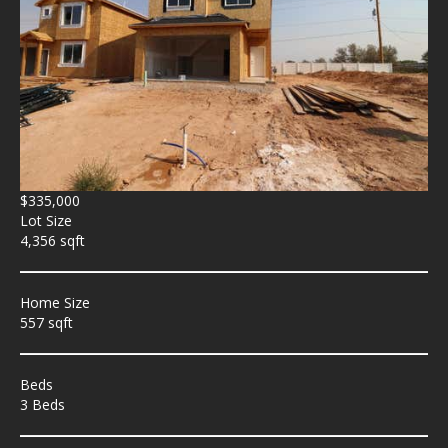
$335,000
Lot Size
4,356 sqft
Home Size
557 sqft
Beds
3 Beds