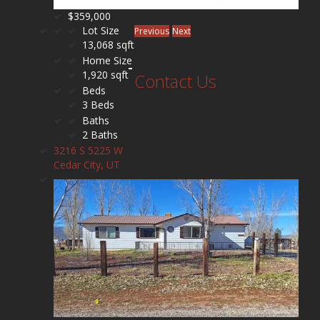
$359,000
Lot Size
Previous
Next
13,068 sqft
Home Size
1,920 sqft
Contact Us
Beds
3 Beds
Baths
2 Baths
3216 S 5225 W
Cedar City, UT