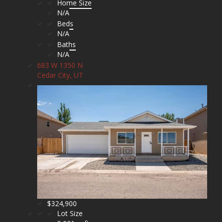
Home Size
N/A
Beds
N/A
Baths
N/A
683 W 1350 N
Cedar City, UT
$324,900
Lot Size