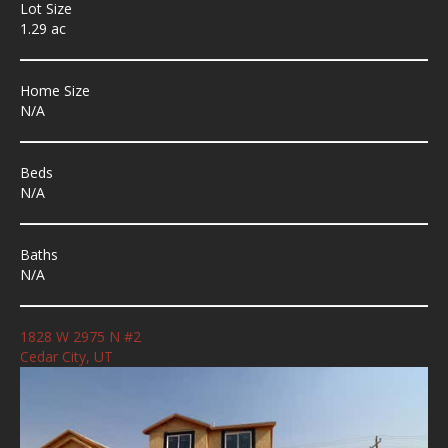
Lot Size
1.29 ac
Home Size
N/A
Beds
N/A
Baths
N/A
1828 W 2975 N #2
Cedar City, UT