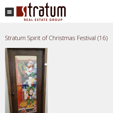
Stratum Spirit of Christmas Festival (16)