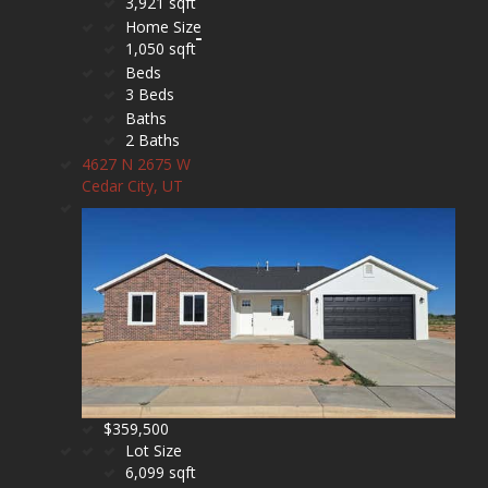
3,921 sqft
Home Size
1,050 sqft
Beds
3 Beds
Baths
2 Baths
4627 N 2675 W
Cedar City, UT
$359,500
Lot Size
6,099 sqft