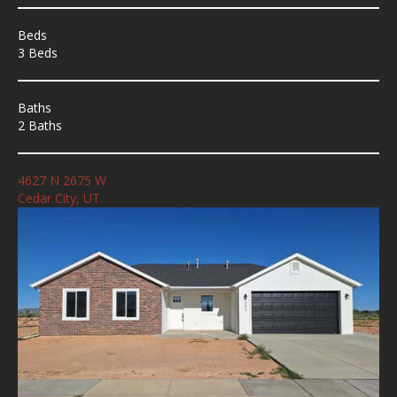
Beds
3 Beds
Baths
2 Baths
4627 N 2675 W
Cedar City, UT