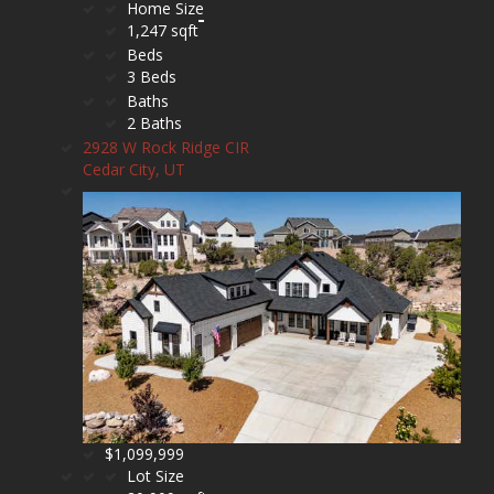
Home Size
1,247 sqft
Beds
3 Beds
Baths
2 Baths
2928 W Rock Ridge CIR
Cedar City, UT
$1,099,999
Lot Size