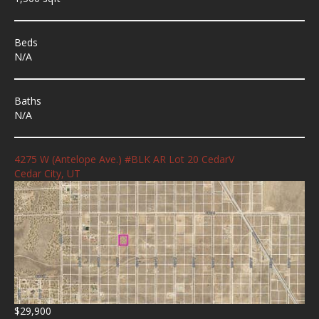
Beds
N/A
Baths
N/A
4275 W (Antelope Ave.) #BLK AR Lot 20 CedarV
Cedar City, UT
$29,900