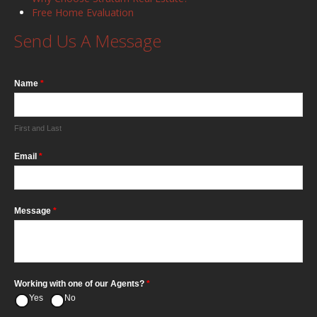
Free Home Evaluation
Send Us A Message
Name
*
First and Last
Email
*
Message
*
Working with one of our Agents?
*
Yes
No