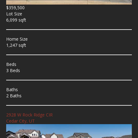
$359,500
Lot Size
6,099 sqft
Home Size
1,247 sqft
Beds
3 Beds
Baths
2 Baths
2928 W Rock Ridge CIR
Cedar City, UT