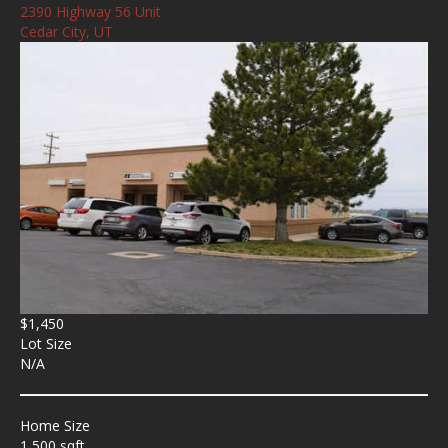
2390 Highway 56 Unit
Cedar City, UT
$1,450
Lot Size
N/A
Home Size
1,500 sqft