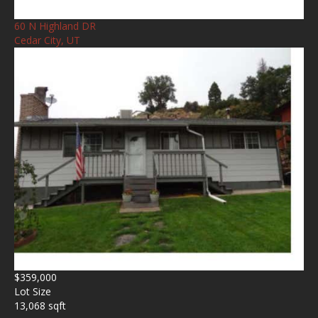
60 N Highland DR
Cedar City, UT
$359,000
Lot Size
13,068 sqft