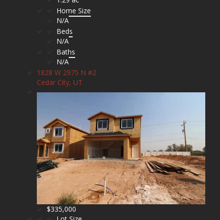
Home Size
N/A
Beds
N/A
Baths
N/A
1828 W 2975 N #2
Cedar City, UT
$335,000
Lot Size