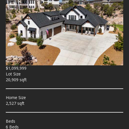
$1,099,999
Lot Size
20,909 sqft
Home Size
2,527 sqft
Beds
6 Beds