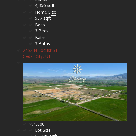
4,356 sqft
Home Size
557 sqft
Beds
3 Beds
Baths
3 Baths
2452 N Locust ST
Cedar City, UT
$91,000
Lot Size