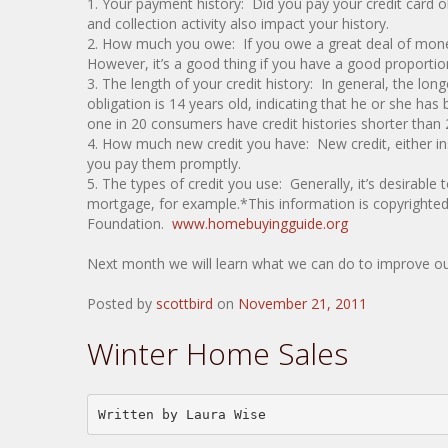
1. Your payment history: Did you pay your credit card ob
and collection activity also impact your history.
2. How much you owe: If you owe a great deal of mone
However, it’s a good thing if you have a good proportion 
3. The length of your credit history: In general, the l
obligation is 14 years old, indicating that he or she ha
one in 20 consumers have credit histories shorter than 
4. How much new credit you have: New credit, either in
you pay them promptly.
5. The types of credit you use: Generally, it’s desirable
mortgage, for example.*This information is copyrighte
Foundation.
www.homebuyingguide.org
Next month we will learn what we can do to improve our
Posted by
scottbird
on
November 21, 2011
Winter Home Sales
Written by Laura Wise