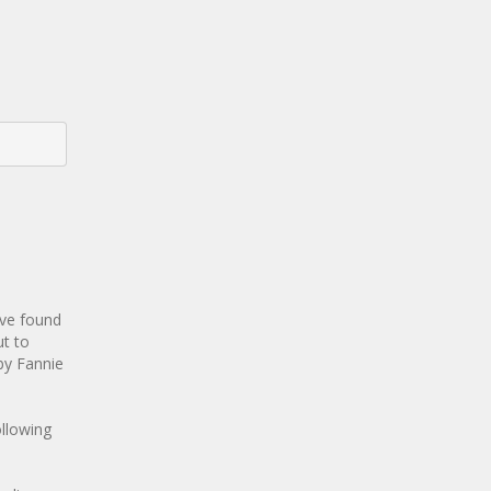
ave found
ut to
 by Fannie
llowing