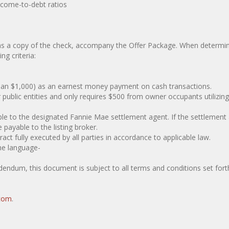
ome-to-debt ratios
as a copy of the check, accompany the Offer Package. When determin
g criteria:
an $1,000) as an earnest money payment on cash transactions.
ic entities and only requires $500 from owner occupants utilizin
o the designated Fannie Mae settlement agent. If the settlement
payable to the listing broker.
fully executed by all parties in accordance to applicable law.
he language-
endum, this document is subject to all terms and conditions set forth
com
.