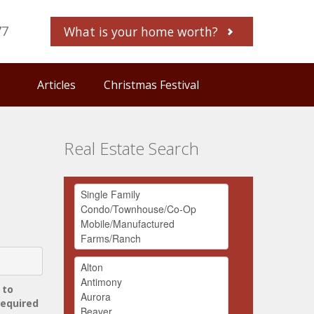
77
What is your home worth?
Articles
Christmas Festival
Real Estate Search
 to
required