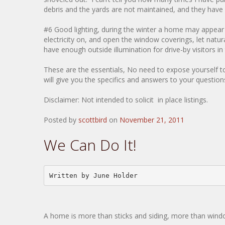
debris and the yards are not maintained, and they have s
#6 Good lighting, during the winter a home may appear d
electricity on, and open the window coverings, let natu
have enough outside illumination for drive-by visitors i
These are the essentials, No need to expose yourself t
will give you the specifics and answers to your questio
Disclaimer: Not intended to solicit in place listings.
Posted by
scottbird
on
November 21, 2011
We Can Do It!
Written by June Holder
A home is more than sticks and siding, more than window