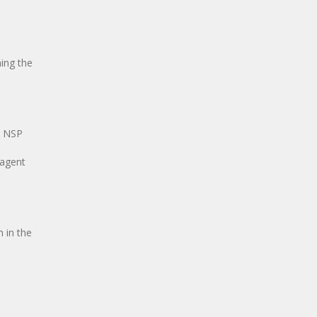
ing the
g NSP
 agent
 in the