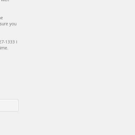
he
 sure you
27-1333 I
time.