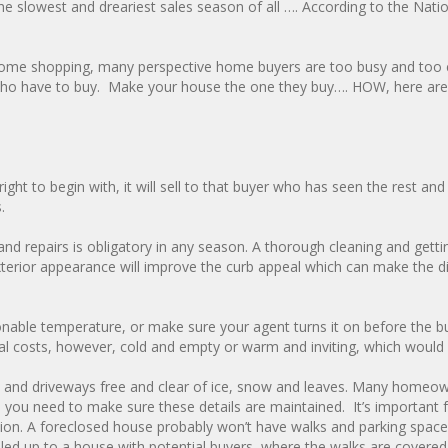
he slowest and dreariest sales season of all …. According to the Nati
n home shopping, many perspective home buyers are too busy and too 
e who have to buy. Make your house the one they buy…. HOW, here are
3
ight to begin with, it will sell to that buyer who has seen the rest an
.
 repairs is obligatory in any season. A thorough cleaning and gettin
exterior appearance will improve the curb appeal which can make the d
nable temperature, or make sure your agent turns it on before the b
ional costs, however, cold and empty or warm and inviting, which would
s and driveways free and clear of ice, snow and leaves. Many homeo
you need to make sure these details are maintained. It’s important 
tion. A foreclosed house probably won’t have walks and parking spac
lled up to a house with potential buyers, where the walks are covered