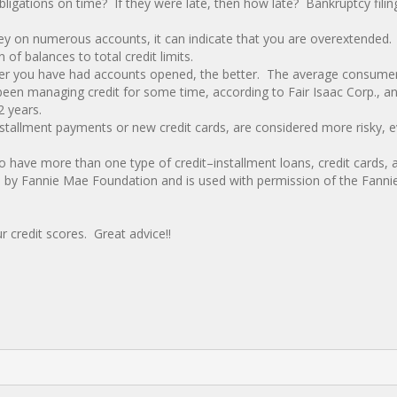
ligations on time? If they were late, then how late? Bankruptcy filing
y on numerous accounts, it can indicate that you are overextended.
of balances to total credit limits.
onger you have had accounts opened, the better. The average consumer
s been managing credit for some time, according to Fair Isaac Corp., a
2 years.
stallment payments or new credit cards, are considered more risky, e
 to have more than one type of credit–installment loans, credit cards, 
d by Fannie Mae Foundation and is used with permission of the Fann
 credit scores. Great advice!!