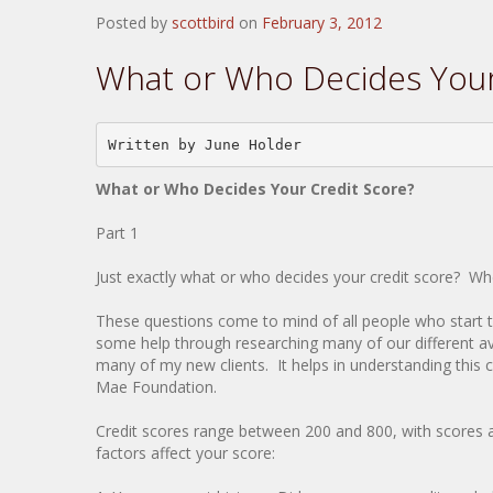
Posted by
scottbird
on
February 3, 2012
What or Who Decides Your
Written by June Holder
What or Who Decides Your Credit Score?
Part 1
Just exactly what or who decides your credit score? 
These questions come to mind of all people who start t
some help through researching many of our different av
many of my new clients. It helps in understanding this c
Mae Foundation.
Credit scores range between 200 and 800, with scores 
factors affect your score: