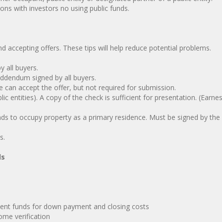
ns with investors no using public funds.
 accepting offers. These tips will help reduce potential problems.
 all buyers.
endum signed by all buyers.
can accept the offer, but not required for submission.
ntities). A copy of the check is sufficient for presentation. (Earn
 to occupy property as a primary residence. Must be signed by the
s.
ds
ent funds for down payment and closing costs
me verification