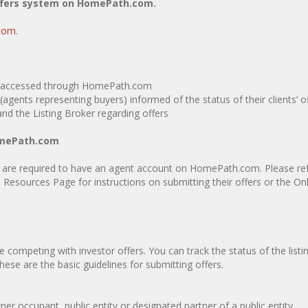
ffers system on HomePath.com.
com
.
em, accessed through HomePath.com
agents representing buyers) informed of the status of their clients’ o
d the Listing Broker regarding offers
HomePath.com
 are required to have an agent account on HomePath.com. Please refe
Resources Page for instructions on submitting their offers or the On
competing with investor offers. You can track the status of the listi
These are the basic guidelines for submitting offers.
occupant, public entity or designated partner of a public entity.