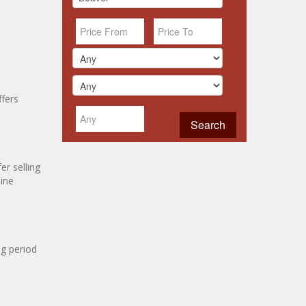
ffers
r selling
line
ng period