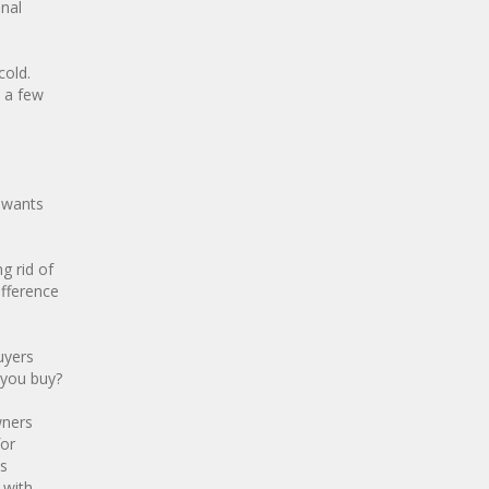
onal
cold.
 a few
d wants
g rid of
ifference
uyers
 you buy?
wners
for
es
 with