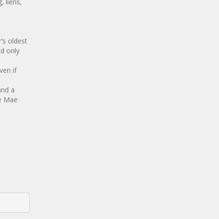
, liens,
’s oldest
nd only
ven if
and a
ie Mae