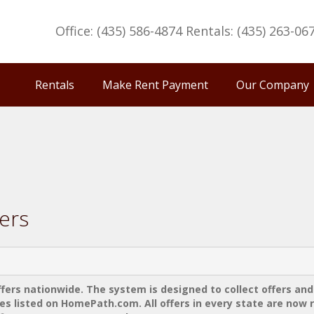
Office: (435) 586-4874 Rentals: (435) 263-06
Rentals
Make Rent Payment
Our Company
ers
rs nationwide. The system is designed to collect offers and
s listed on HomePath.com. All offers in every state are now 