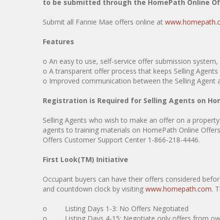
to be submitted through the HomePath Online O
Submit all Fannie Mae offers online at
www.homepath.
Features
o An easy to use, self-service offer submission syst
o A transparent offer process that keeps Selling Agents (
o Improved communication between the Selling Agent an
Registration is Required for Selling Agents on 
Selling Agents who wish to make an offer on a property
agents to training materials on HomePath Online Offers 
Offers Customer Support Center 1-866-218-4446.
First Look(TM) Initiative
Occupant buyers can have their offers considered before 
and countdown clock by visiting
www.homepath.com
. 
o Listing Days 1-3: No Offers Negotiated
o Listing Days 4-15: Negotiate only offers from owner 