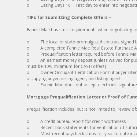
o Listing Days 16+: First day to enter into negotiatio
TIPs for Submitting Complete Offers –
Fannie Mae has strict requirements when negotiating and
o The local or state-promulgated contract signed by
o A completed Fannie Mae Real Estate Purchase Add
o Prequalification letter required before Fannie Mae 
o An earnest money deposit (unless waived for public e
must be 10% minimum for CASH offers)
o Owner Occupant Certification Form if buyer intends
occupying buyer, selling agent, and listing agent.
o Fannie Mae does not accept electronic signature
Mortgage Prequalification Letter or Proof of Fun
Prequalification includes, but is not limited to, review of:
o A credit bureau report for credit worthiness
o Recent bank statements for verification of suffici
o Most recent paycheck stubs for year-to-date inco