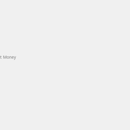
est Money