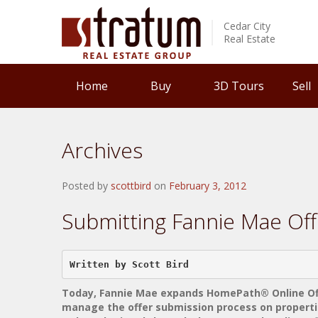
Cedar City
Real Estate
Home
Buy
3D Tours
Sell
Archives
Posted by
scottbird
on
February 3, 2012
Submitting Fannie Mae Off
Written by Scott Bird    
Today, Fannie Mae expands HomePath® Online Offe
manage the offer submission process on propertie