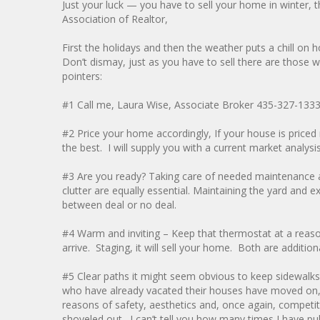
Just your luck — you have to sell your home in winter, t
Association of Realtor,
First the holidays and then the weather puts a chill o
Don’t dismay, just as you have to sell there are thos
pointers:
#1 Call me, Laura Wise, Associate Broker 435-327-133
#2 Price your home accordingly, If your house is priced r
the best. I will supply you with a current market analysis
#3 Are you ready? Taking care of needed maintenance and
clutter are equally essential. Maintaining the yard and 
between deal or no deal.
#4 Warm and inviting – Keep that thermostat at a reaso
arrive. Staging, it will sell your home. Both are addit
#5 Clear paths it might seem obvious to keep sidewalk
who have already vacated their houses have moved on, 
reasons of safety, aesthetics and, once again, competi
shoveled out. I can’t tell you how many times I have pu