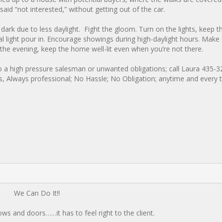
aid “not interested,” without getting out of the car.
ark due to less daylight. Fight the gloom. Turn on the lights, keep t
ral light pour in. Encourage showings during high-daylight hours. Make
n the evening, keep the home well-lit even when you’re not there.
o a high pressure salesman or unwanted obligations; call Laura 435-3
ns, Always professional; No Hassle; No Obligation; anytime and every 
We Can Do It!!
s and doors……it has to feel right to the client.