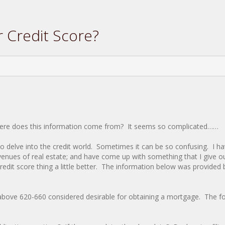
 Credit Score?
Where does this information come from? It seems so complicated……
o delve into the credit world. Sometimes it can be so confusing. I h
enues of real estate; and have come up with something that I give o
redit score thing a little better. The information below was provided
above 620-660 considered desirable for obtaining a mortgage. The fo