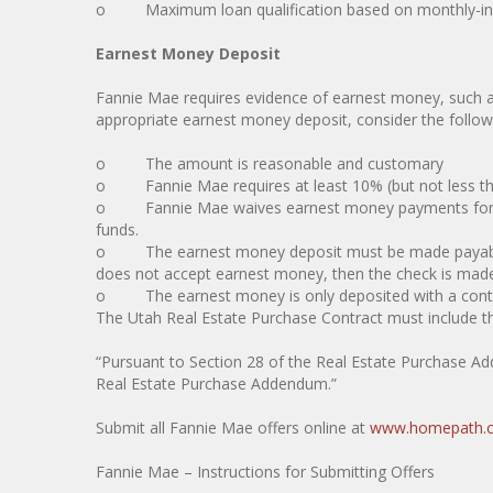
o Maximum loan qualification based on monthly-inc
Earnest Money Deposit
Fannie Mae requires evidence of earnest money, such 
appropriate earnest money deposit, consider the followin
o The amount is reasonable and customary
o Fannie Mae requires at least 10% (but not less th
o Fannie Mae waives earnest money payments for publ
funds.
o The earnest money deposit must be made payable t
does not accept earnest money, then the check is made 
o The earnest money is only deposited with a contract 
The Utah Real Estate Purchase Contract must include t
“Pursuant to Section 28 of the Real Estate Purchase Add
Real Estate Purchase Addendum.”
Submit all Fannie Mae offers online at
www.homepath.
Fannie Mae – Instructions for Submitting Offers