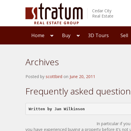
Cedar City
Real Estate
Home
Buy
3D Tours
Sell
Archives
Posted by
scottbird
on
June 20, 2011
Frequently asked questio
Written by Jan Wilkinson  
In particular if y
you have experienced buying a property before it’s not 