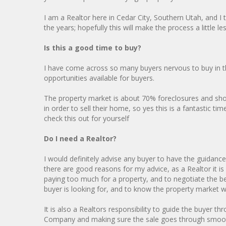
I am a Realtor here in Cedar City, Southern Utah, and I
the years; hopefully this will make the process a little l
Is this a good time to buy?
I have come across so many buyers nervous to buy in t
opportunities available for buyers.
The property market is about 70% foreclosures and short
in order to sell their home, so yes this is a fantastic 
check this out for yourself
Do I need a Realtor?
I would definitely advise any buyer to have the guidance
there are good reasons for my advice, as a Realtor it i
paying too much for a property, and to negotiate the be
buyer is looking for, and to know the property market we
It is also a Realtors responsibility to guide the buyer t
Company and making sure the sale goes through smoothl