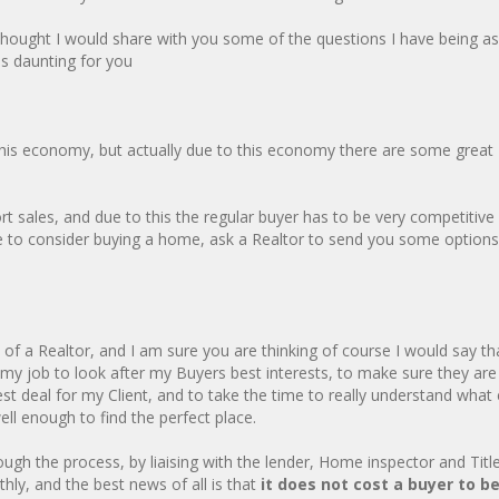
 thought I would share with you some of the questions I have being a
ess daunting for you
his economy, but actually due to this economy there are some great
 sales, and due to this the regular buyer has to be very competitive 
time to consider buying a home, ask a Realtor to send you some option
 of a Realtor, and I am sure you are thinking of course I would say th
s my job to look after my Buyers best interests, to make sure they are
st deal for my Client, and to take the time to really understand what
ll enough to find the perfect place.
hrough the process, by liaising with the lender, Home inspector and Titl
y, and the best news of all is that
it does not cost a buyer to b