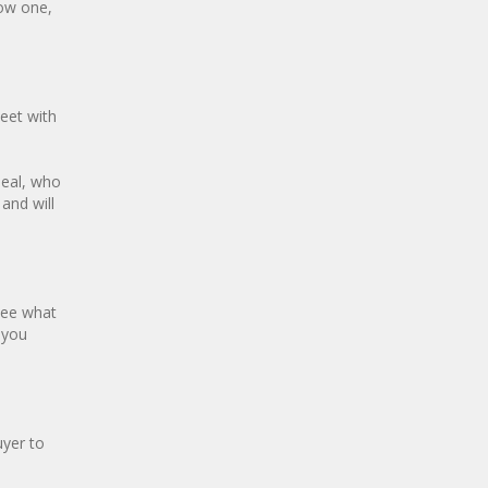
now one,
eet with
deal, who
and will
see what
 you
uyer to