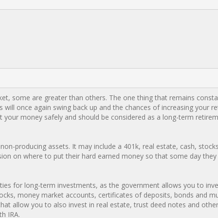
rket, some are greater than others. The one thing that remains consta
es will once again swing back up and the chances of increasing your r
est your money safely and should be considered as a long-term retire
 non-producing assets. It may include a 401k, real estate, cash, stock
sion on where to put their hard earned money so that some day they 
ities for long-term investments, as the government allows you to inv
 stocks, money market accounts, certificates of deposits, bonds and m
hat allow you to also invest in real estate, trust deed notes and other
th IRA.