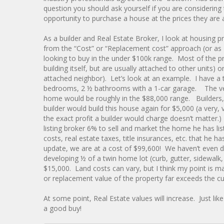
question you should ask yourself if you are considering
opportunity to purchase a house at the prices they are a
As a builder and Real Estate Broker, I look at housing p
from the “Cost” or “Replacement cost” approach (or as I 
looking to buy in the under $100k range. Most of the pr
building itself, but are usually attached to other units
attached neighbor). Let’s look at an example. I have a 
bedrooms, 2 ½ bathrooms with a 1-car garage. The vertic
home would be roughly in the $88,000 range. Builders, 
builder would build this house again for $5,000 (a very,
the exact profit a builder would charge doesn’t matter.
listing broker 6% to sell and market the home he has li
costs, real estate taxes, title insurances, etc. that he 
update, we are at a cost of $99,600! We haven’t even 
developing ½ of a twin home lot (curb, gutter, sidewalk,
$15,000. Land costs can vary, but I think my point is 
or replacement value of the property far exceeds the cu
At some point, Real Estate values will increase. Just like 
a good buy!