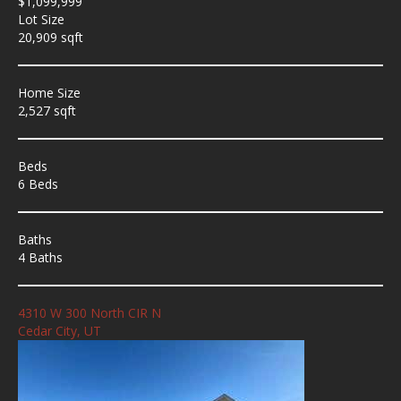
$1,099,999
Lot Size
20,909 sqft
Home Size
2,527 sqft
Beds
6 Beds
Baths
4 Baths
4310 W 300 North CIR N
Cedar City, UT