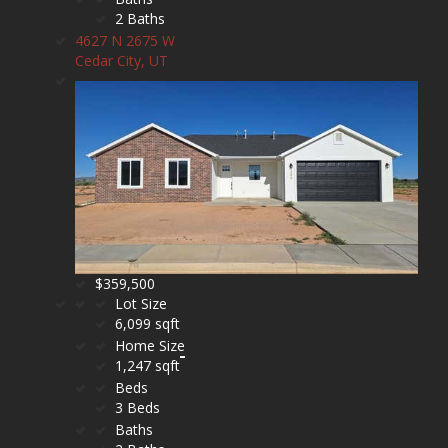
2 Baths
4627 N 2675 W
Cedar City, UT
$359,500
Lot Size
6,099 sqft
Home Size
1,247 sqft
Beds
3 Beds
Baths