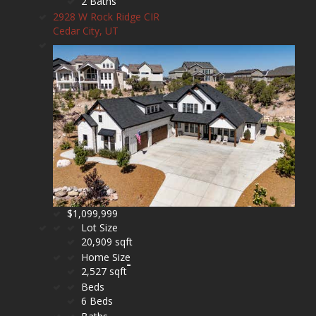
2 Baths
2928 W Rock Ridge CIR
Cedar City, UT
$1,099,999
Lot Size
20,909 sqft
Home Size
2,527 sqft
Beds
6 Beds