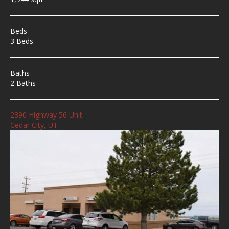
Beds
3 Beds
Baths
2 Baths
2390 Highway 56 Unit
Cedar City, UT