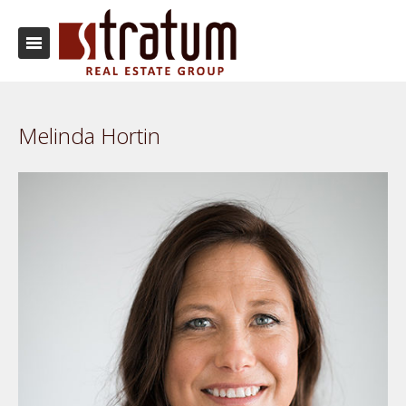
Melinda Hortin