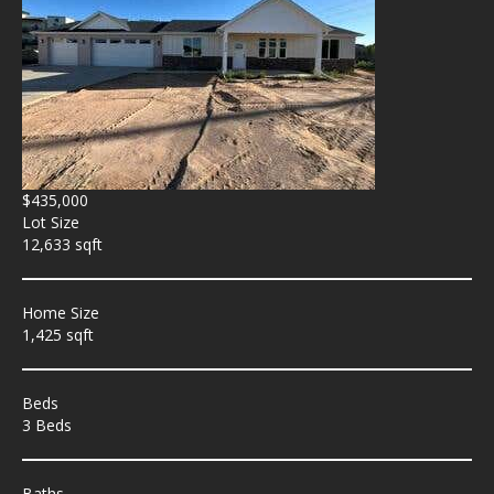
$435,000
Lot Size
12,633 sqft
Home Size
1,425 sqft
Beds
3 Beds
Baths