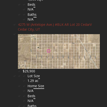
Beds
N/A
Baths
N/A
4275 W (Antelope Ave.) #BLK AR Lot 20 CedarV
Cedar City, UT
$29,900
Lot Size
1.29 ac
Home Size
N/A
Beds
N/A
Baths