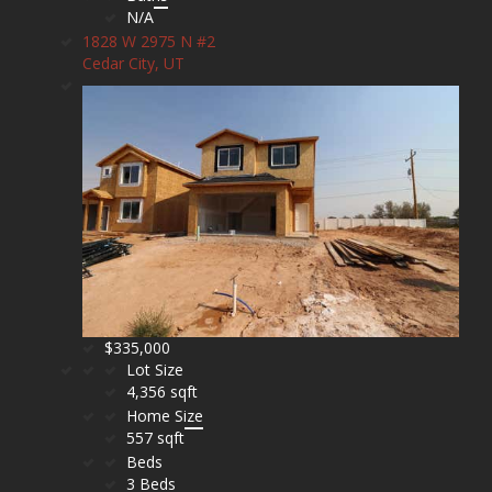
N/A
1828 W 2975 N #2
Cedar City, UT
$335,000
Lot Size
4,356 sqft
Home Size
557 sqft
Beds
3 Beds