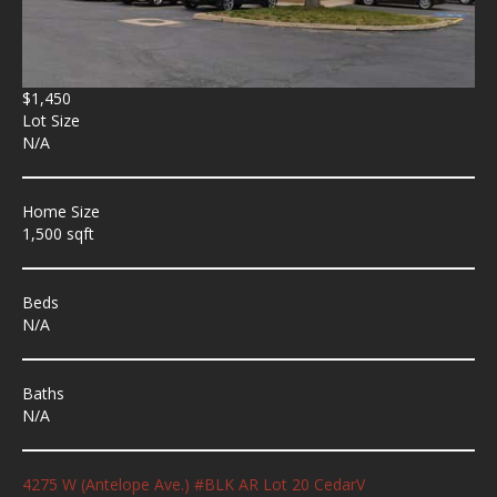
$1,450
Lot Size
N/A
Home Size
1,500 sqft
Beds
N/A
Baths
N/A
4275 W (Antelope Ave.) #BLK AR Lot 20 CedarV