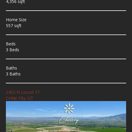
4,356 sqft
Home Size
557 sqft
Beds
3 Beds
Baths
3 Baths
2452 N Locust ST
Cedar City, UT