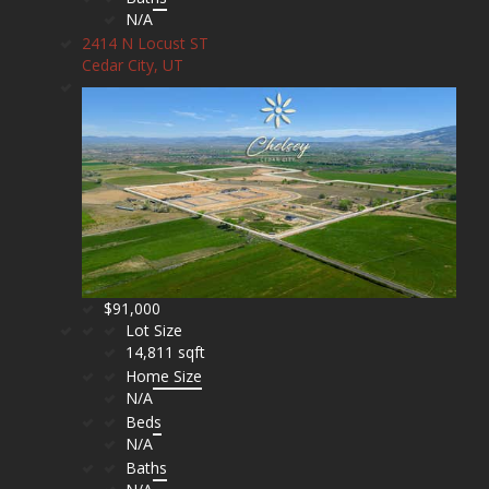
N/A
2414 N Locust ST
Cedar City, UT
$91,000
Lot Size
14,811 sqft
Home Size
N/A
Beds
N/A
Baths