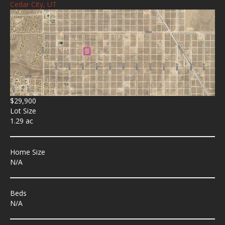
Cedar City, UT
$29,900
Lot Size
1.29 ac
Home Size
N/A
Beds
N/A