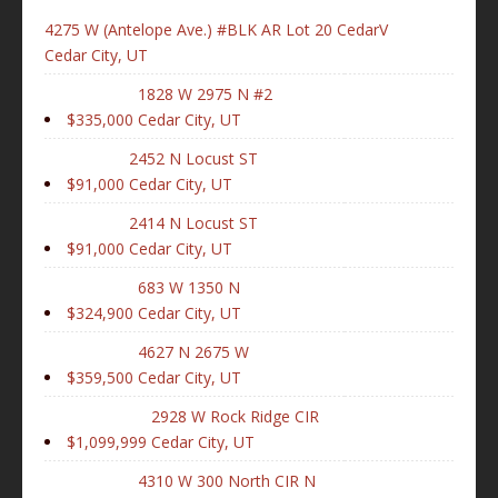
4275 W (Antelope Ave.) #BLK AR Lot 20 CedarV
Cedar City, UT
1828 W 2975 N #2
$335,000
Cedar City, UT
2452 N Locust ST
$91,000
Cedar City, UT
2414 N Locust ST
$91,000
Cedar City, UT
683 W 1350 N
$324,900
Cedar City, UT
4627 N 2675 W
$359,500
Cedar City, UT
2928 W Rock Ridge CIR
$1,099,999
Cedar City, UT
4310 W 300 North CIR N