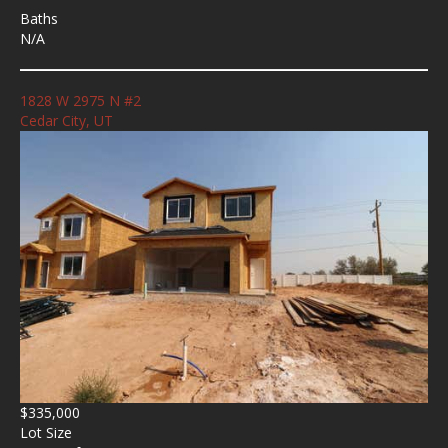
Baths
N/A
1828 W 2975 N #2
Cedar City, UT
$335,000
Lot Size