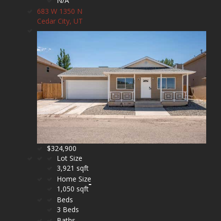
N/A
683 W 1350 N
Cedar City, UT
$324,900
Lot Size
3,921 sqft
Home Size
1,050 sqft
Beds
3 Beds
Baths