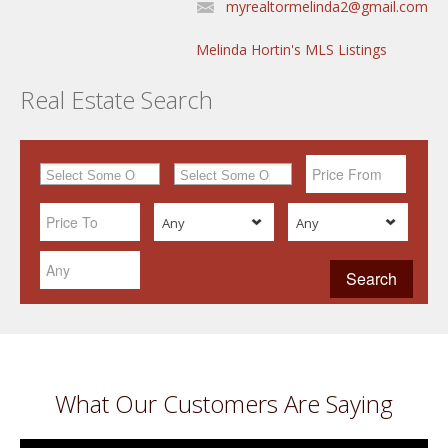
myrealtormelinda2@gmail.com
Melinda Hortin's MLS Listings
Real Estate Search
Any
Any
What Our Customers Are Saying