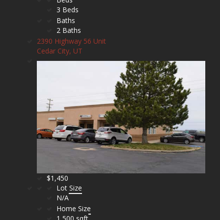
3 Beds
Baths
2 Baths
2390 Highway 56 Unit
Cedar City, UT
$1,450
Lot Size
N/A
Home Size
1,500 sqft