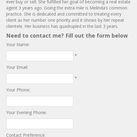
ever buy or sell. She fulfilled her goal of becoming a real estate
agent 3 years ago. Going the extra mile is Melinda’s common
practice. She is dedicated and committed to treating every
client as her number one priority and it shows by her repeat
clientele. Her business has quadrupled in the last 3 years.
Need to contact me? Fill out the form below
Your Name:
*
Your Email:
*
Your Phone:
Your Evening Phone:
Contact Preference: