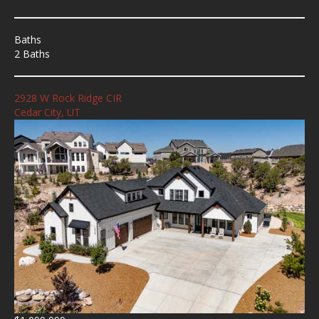
Baths
2 Baths
2928 W Rock Ridge CIR
Cedar City, UT