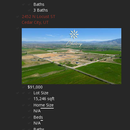
Baths
3 Baths
2452 N Locust ST
Cedar City, UT
$91,000
Lot Size
15,246 sqft
Home Size
N/A
Beds
N/A
Baths