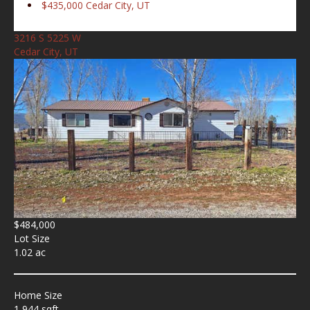
$435,000
Cedar City, UT
3216 S 5225 W
Cedar City, UT
$484,000
Lot Size
1.02 ac
Home Size
1,944 sqft