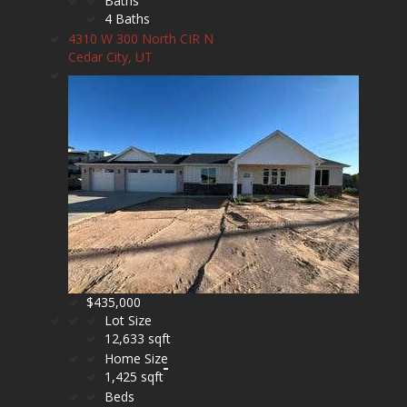
Baths
4 Baths
4310 W 300 North CIR N
Cedar City, UT
$435,000
Lot Size
12,633 sqft
Home Size
1,425 sqft
Beds