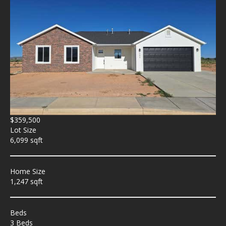
$359,500
Lot Size
6,099 sqft
Home Size
1,247 sqft
Beds
3 Beds