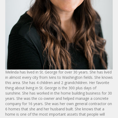
Melinda has lived in St. George for over 30 years. She has lived
in almost every city from Ivins to Washington fields. She knows
this area. She has 4 children and 2 grandchildren. Her favorite
thing about living in St. George is the 300 plus days of
sunshine. She has worked in the home building business for 30
years. She was the co-owner and helped manage a concrete
company for 16 years. She was her own general contractor on
6 homes that she and her husband built. She knows that a
home is one of the most important assets that people will