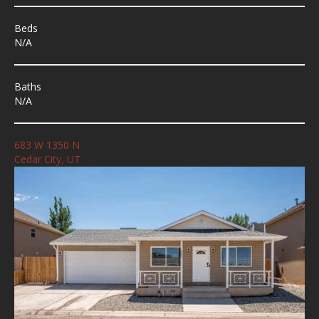
Beds
N/A
Baths
N/A
683 W 1350 N
Cedar City, UT