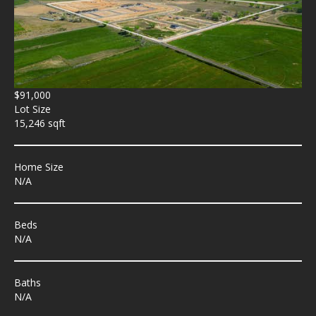
$91,000
Lot Size
15,246 sqft
Home Size
N/A
Beds
N/A
Baths
N/A