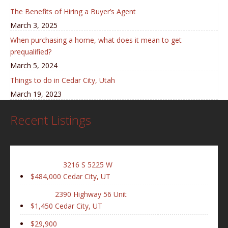
The Benefits of Hiring a Buyer’s Agent
March 3, 2025
When purchasing a home, what does it mean to get
prequalified?
March 5, 2024
Things to do in Cedar City, Utah
March 19, 2023
Recent Listings
3216 S 5225 W
$484,000
Cedar City, UT
2390 Highway 56 Unit
$1,450
Cedar City, UT
$29,900