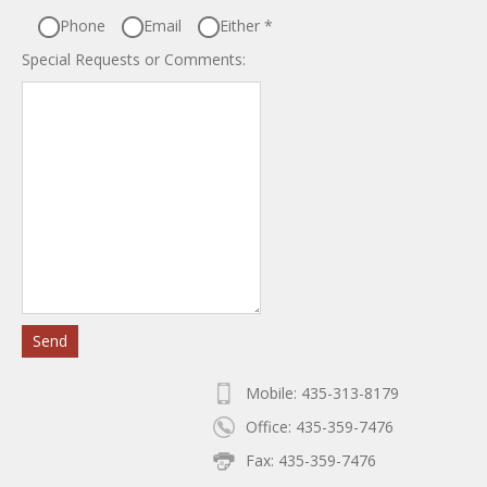
Phone
Email
Either
*
Special Requests or Comments:
Mobile: 435-313-8179
Office: 435-359-7476
Fax: 435-359-7476