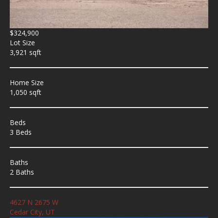
$324,900
Lot Size
3,921 sqft
Home Size
1,050 sqft
Beds
3 Beds
Baths
2 Baths
4627 N 2675 W
Cedar City, UT