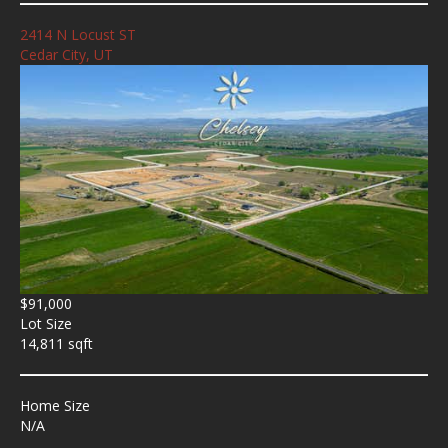
2414 N Locust ST
Cedar City, UT
$91,000
Lot Size
14,811 sqft
Home Size
N/A