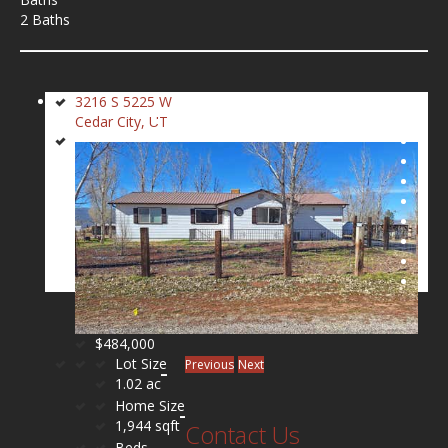
2 Baths
3216 S 5225 W
Cedar City, UT
$484,000
Lot Size
Previous
Next
1.02 ac
Home Size
1,944 sqft
Contact Us
Beds