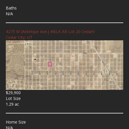
Baths
N/A
4275 W (Antelope Ave.) #BLK AR Lot 20 CedarV
Cedar City, UT
$29,900
Lot Size
1.29 ac
Home Size
N/A