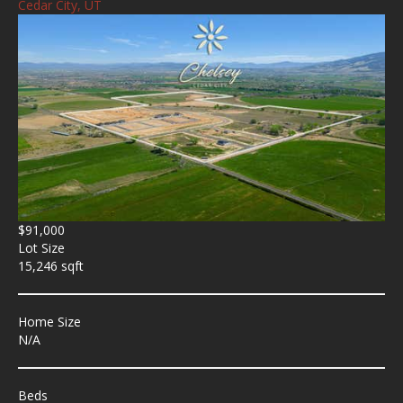
Cedar City, UT
$91,000
Lot Size
15,246 sqft
Home Size
N/A
Beds