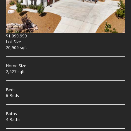
$1,099,999
Lot Size
20,909 sqft
Home Size
2,527 sqft
Beds
6 Beds
Baths
4 Baths