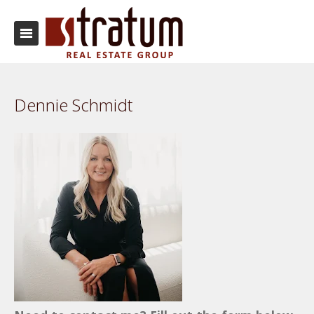
Dennie Schmidt