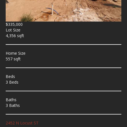
$335,000
Lot Size
4,356 sqft
Home Size
557 sqft
Beds
3 Beds
Baths
3 Baths
2452 N Locust ST