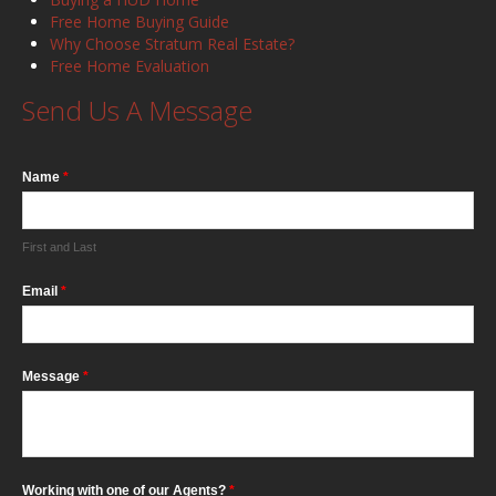
Free Home Buying Guide
Why Choose Stratum Real Estate?
Free Home Evaluation
Send Us A Message
Name
*
First and Last
Email
*
Message
*
Working with one of our Agents?
*