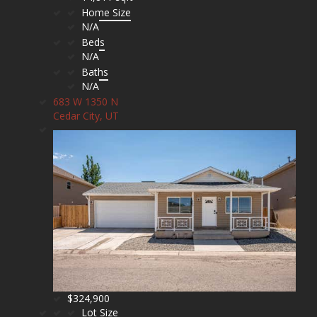
Home Size
N/A
Beds
N/A
Baths
N/A
683 W 1350 N
Cedar City, UT
$324,900
Lot Size