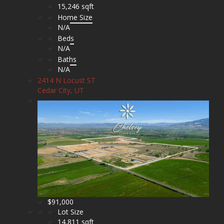
15,246 sqft
Home Size
N/A
Beds
N/A
Baths
N/A
2414 N Locust ST
Cedar City, UT
$91,000
Lot Size
14,811 sqft