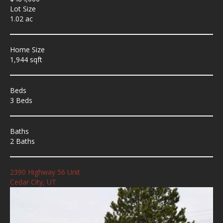
Lot Size
1.02 ac
Home Size
1,944 sqft
Beds
3 Beds
Baths
2 Baths
2390 Highway 56 Unit
Cedar City, UT