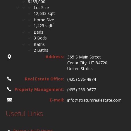
$435,000
Lot Size
12,633 sqft
Home Size
1,425 sqft
Beds
3 Beds
Baths
2 Baths
Address:
365 S Main Street
Cedar City, UT 84720
United States
Real Estate Office:
(435) 586-4874
Property Management:
(435) 263-0677
E-mail:
info@stratumrealestate.com
Useful Links
Buying a HUD Home