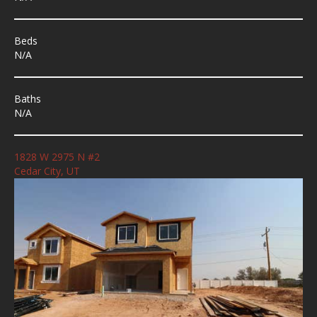
Beds
N/A
Baths
N/A
1828 W 2975 N #2
Cedar City, UT