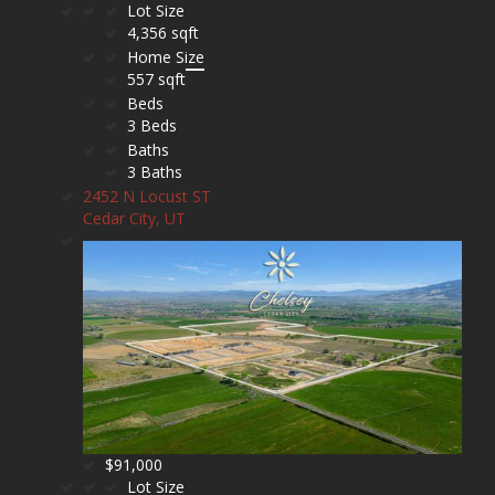
Lot Size
4,356 sqft
Home Size
557 sqft
Beds
3 Beds
Baths
3 Baths
2452 N Locust ST
Cedar City, UT
$91,000
Lot Size