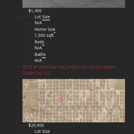
$1,450
Lot Size
N/A
Home Size
1,500 sqft
Beds
N/A
Baths
N/A
4275 W (Antelope Ave.) #BLK AR Lot 20 CedarV
Cedar City, UT
$29,900
Lot Size