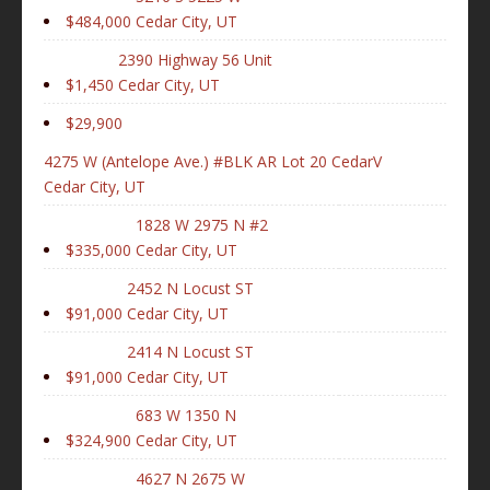
$484,000
Cedar City, UT
2390 Highway 56 Unit
$1,450
Cedar City, UT
$29,900
4275 W (Antelope Ave.) #BLK AR Lot 20 CedarV
Cedar City, UT
1828 W 2975 N #2
$335,000
Cedar City, UT
2452 N Locust ST
$91,000
Cedar City, UT
2414 N Locust ST
$91,000
Cedar City, UT
683 W 1350 N
$324,900
Cedar City, UT
4627 N 2675 W