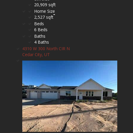
20,909 sqft
Home Size
2,527 sqft
Beds
6 Beds
Baths
4 Baths
4310 W 300 North CIR N
Cedar City, UT