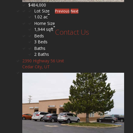
$484,000
Lot Size
Previous
Next
1.02 ac
Home Size
1,944 sqft
Contact Us
Beds
3 Beds
Baths
2 Baths
2390 Highway 56 Unit
Cedar City, UT