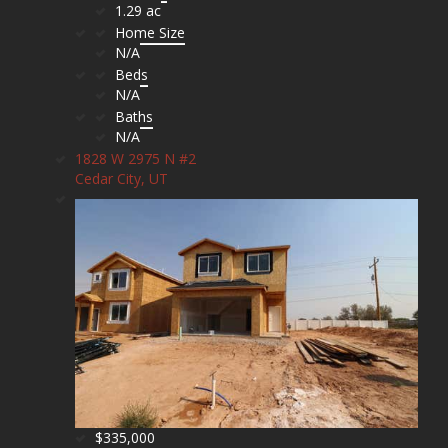
1.29 ac
Home Size
N/A
Beds
N/A
Baths
N/A
1828 W 2975 N #2
Cedar City, UT
$335,000