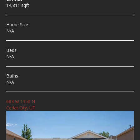
14,811 sqft
Home Size
N/A
Beds
N/A
Baths
N/A
683 W 1350 N
Cedar City, UT