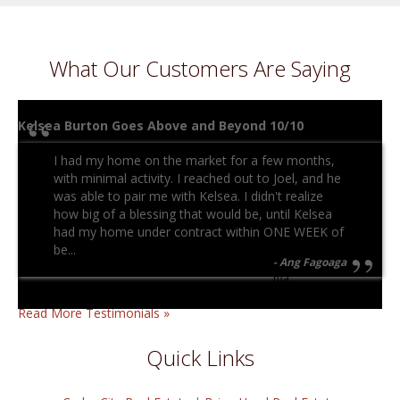
What Our Customers Are Saying
Kelsea Burton Goes Above and Beyond 10/10
I had my home on the market for a few months,
with minimal activity. I reached out to Joel, and he
was able to pair me with Kelsea. I didn't realize
how big of a blessing that would be, until Kelsea
had my home under contract within ONE WEEK of
be...
Ang Fagoaga
n/a
Read More Testimonials »
Quick Links