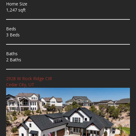
Home Size
1,247 sqft
Beds
3 Beds
Baths
2 Baths
2928 W Rock Ridge CIR
Cedar City, UT