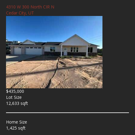
4310 W 300 North CIR N
Cedar City, UT
$435,000
Lot Size
12,633 sqft
Home Size
1,425 sqft