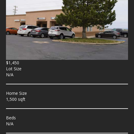
$1,450
Lot Size
N/A
Home Size
1,500 sqft
Beds
N/A