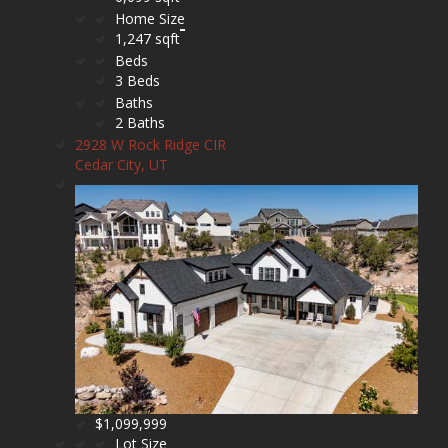
Home Size
1,247 sqft
Beds
3 Beds
Baths
2 Baths
2928 W Rock Ridge CIR
Cedar City, UT
$1,099,999
Lot Size