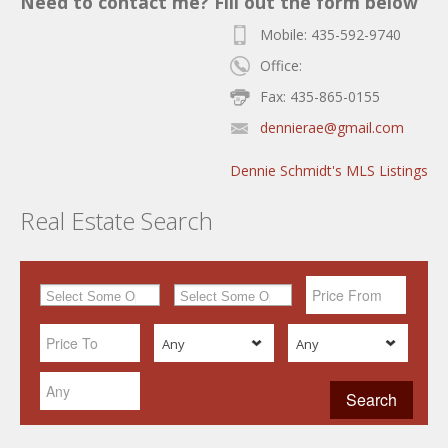
Need to contact me? Fill out the form below
Mobile: 435-592-9740
Office:
Fax: 435-865-0155
dennierae@gmail.com
Dennie Schmidt's MLS Listings
Real Estate Search
Any
Any