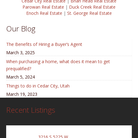
Cedar City Real Estate
|
Brian Head Real Estate
Parowan Real Estate
|
Duck Creek Real Estate
Enoch Real Estate
|
St. George Real Estate
Our Blog
The Benefits of Hiring a Buyer’s Agent
March 3, 2025
When purchasing a home, what does it mean to get
prequalified?
March 5, 2024
Things to do in Cedar City, Utah
March 19, 2023
Recent Listings
3216 S 5225 W