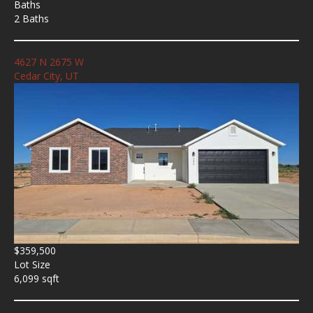
Baths
2 Baths
4627 N 2675 W
Cedar City, UT
$359,500
Lot Size
6,099 sqft