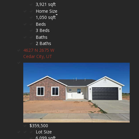
3,921 sqft
Home Size
1,050 sqft
Beds
3 Beds
Baths
2 Baths
4627 N 2675 W
Cedar City, UT
$359,500
Lot Size
6,099 sqft