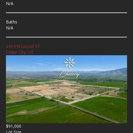
N/A
Baths
N/A
2414 N Locust ST
Cedar City, UT
$91,000
Lot Size