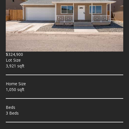
$324,900
Lot Size
3,921 sqft
Home Size
1,050 sqft
Beds
3 Beds