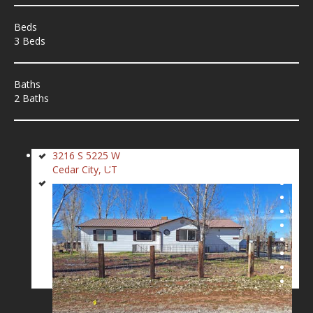
Beds
3 Beds
Baths
2 Baths
3216 S 5225 W
Cedar City, UT