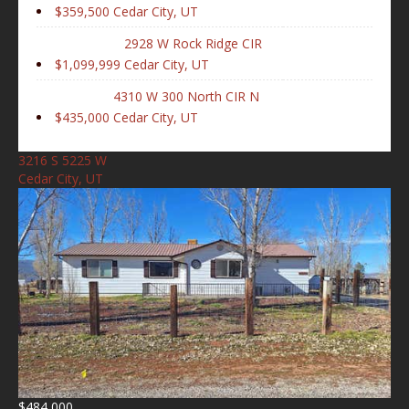
$359,500
Cedar City, UT
2928 W Rock Ridge CIR
$1,099,999
Cedar City, UT
4310 W 300 North CIR N
$435,000
Cedar City, UT
3216 S 5225 W
Cedar City, UT
$484,000