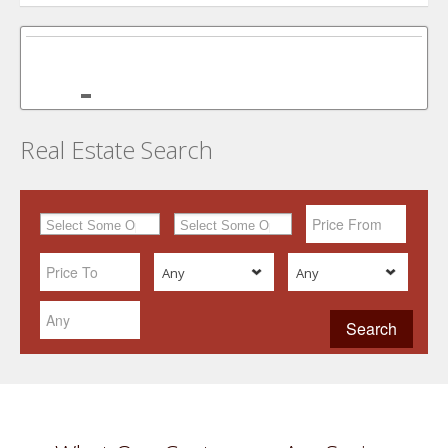
Real Estate Search
Any
Any