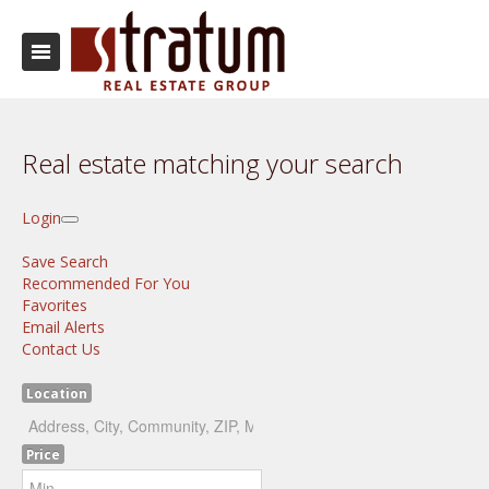
Real estate matching your search
Login
Save Search
Recommended For You
Favorites
Email Alerts
Contact Us
Location
Price