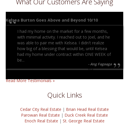
What Our Customers Are Saying
Kelsea Burton Goes Above and Beyond 10/10
I had my home on the market for a few months,
with minimal activity. I reached out to Joel, and he
was able to pair me with Kelsea. I didn't realize
how big of a blessing that would be, until Kelsea
had my home under contract within ONE WEEK of
be...
Ang Fagoaga
n/a
Read More Testimonials »
Quick Links
Cedar City Real Estate
|
Brian Head Real Estate
Parowan Real Estate
|
Duck Creek Real Estate
Enoch Real Estate
|
St. George Real Estate