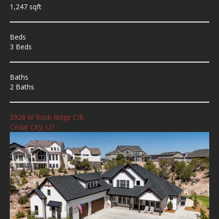
1,247 sqft
Beds
3 Beds
Baths
2 Baths
2928 W Rock Ridge CIR
Cedar City, UT