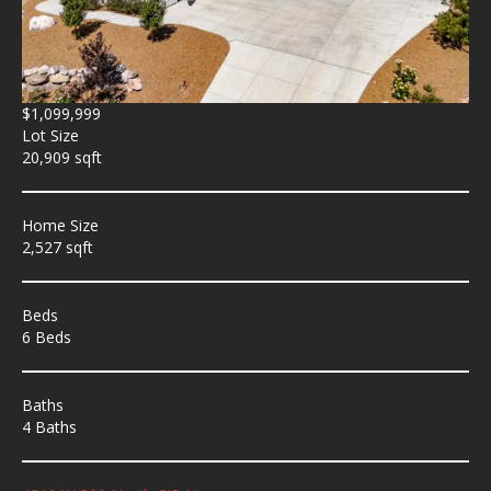
$1,099,999
Lot Size
20,909 sqft
Home Size
2,527 sqft
Beds
6 Beds
Baths
4 Baths