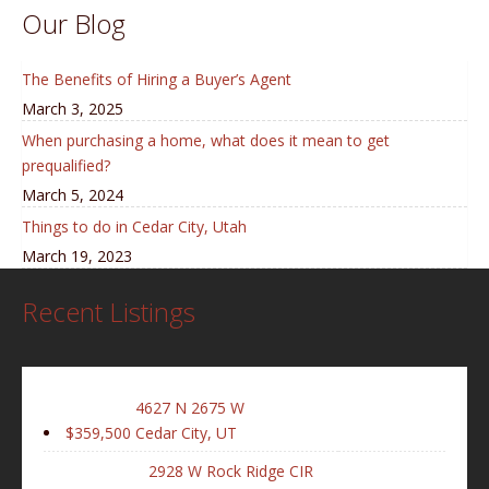
Our Blog
The Benefits of Hiring a Buyer’s Agent
March 3, 2025
When purchasing a home, what does it mean to get
prequalified?
March 5, 2024
Things to do in Cedar City, Utah
March 19, 2023
Recent Listings
4627 N 2675 W
$359,500
Cedar City, UT
2928 W Rock Ridge CIR