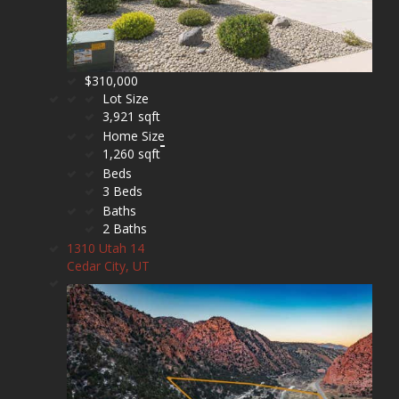
$310,000
Lot Size
3,921 sqft
Home Size
1,260 sqft
Beds
3 Beds
Baths
2 Baths
1310 Utah 14
Cedar City, UT