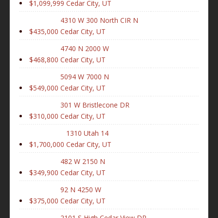
$1,099,999
Cedar City, UT
4310 W 300 North CIR N
$435,000
Cedar City, UT
4740 N 2000 W
$468,800
Cedar City, UT
5094 W 7000 N
$549,000
Cedar City, UT
301 W Bristlecone DR
$310,000
Cedar City, UT
1310 Utah 14
$1,700,000
Cedar City, UT
482 W 2150 N
$349,900
Cedar City, UT
92 N 4250 W
$375,000
Cedar City, UT
2101 S High Cedar View DR