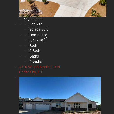
$1,099,999
Lot Size
20,909 sqft
Home Size
2,527 sqft
Beds
6 Beds
Baths
4 Baths
4310 W 300 North CIR N
Cedar City, UT