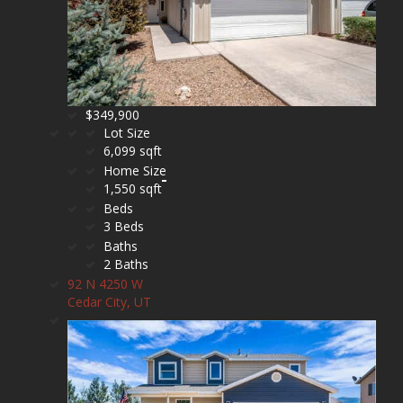
$349,900
Lot Size
6,099 sqft
Home Size
1,550 sqft
Beds
3 Beds
Baths
2 Baths
92 N 4250 W
Cedar City, UT