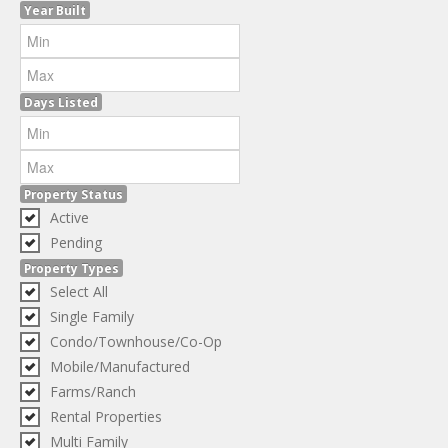
Year Built
Days Listed
Property Status
Active
Pending
Property Types
Select All
Single Family
Condo/Townhouse/Co-Op
Mobile/Manufactured
Farms/Ranch
Rental Properties
Multi Family