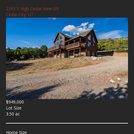
2101 S High Cedar View DR
Cedar City, UT
$949,000
Lot Size
3.50 ac
Home Size