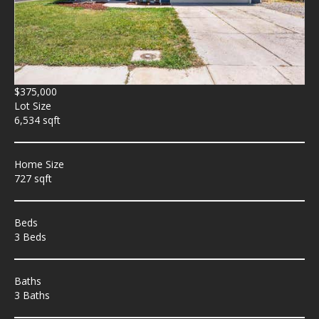
$375,000
Lot Size
6,534 sqft
Home Size
727 sqft
Beds
3 Beds
Baths
3 Baths