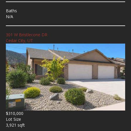
Baths
N/A
301 W Bristlecone DR
Cedar City, UT
$310,000
Lot Size
3,921 sqft