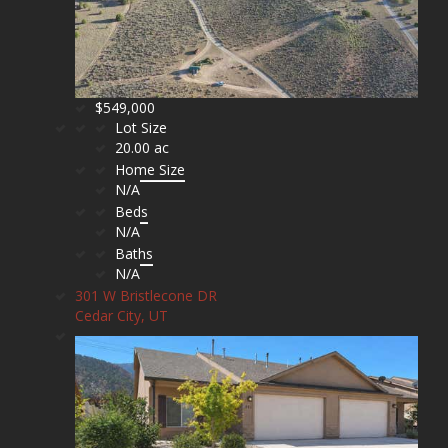
$549,000
Lot Size
20.00 ac
Home Size
N/A
Beds
N/A
Baths
N/A
301 W Bristlecone DR
Cedar City, UT