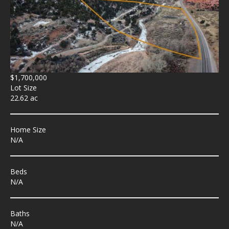
$1,700,000
Lot Size
22.62 ac
Home Size
N/A
Beds
N/A
Baths
N/A