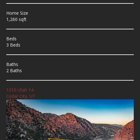
Home Size
1,260 sqft
Beds
3 Beds
Baths
2 Baths
1310 Utah 14
Cedar City, UT