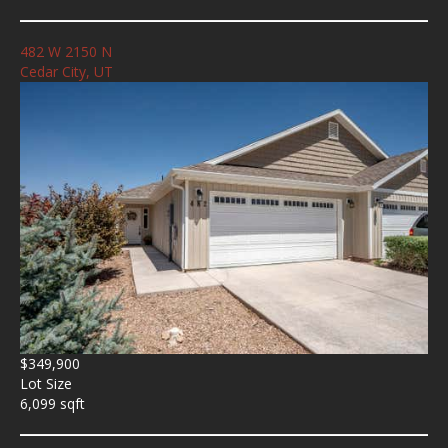
482 W 2150 N
Cedar City, UT
$349,900
Lot Size
6,099 sqft