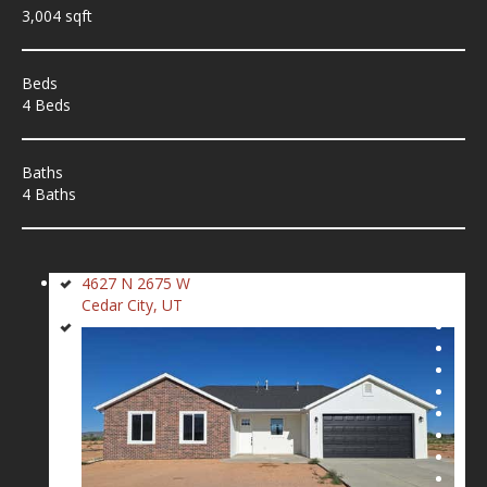
3,004 sqft
Beds
4 Beds
Baths
4 Baths
4627 N 2675 W
Cedar City, UT