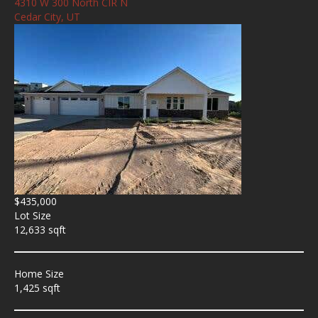
4310 W 300 North CIR N
Cedar City, UT
$435,000
Lot Size
12,633 sqft
Home Size
1,425 sqft