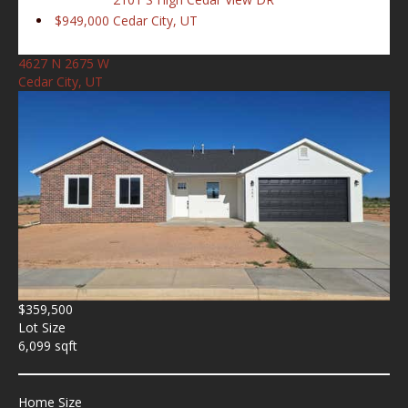
$949,000
Cedar City, UT
4627 N 2675 W
Cedar City, UT
$359,500
Lot Size
6,099 sqft
Home Size