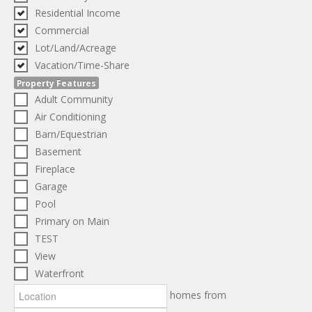
Residential Income
Commercial
Lot/Land/Acreage
Vacation/Time-Share
Property Features
Adult Community
Air Conditioning
Barn/Equestrian
Basement
Fireplace
Garage
Pool
Primary on Main
TEST
View
Waterfront
homes from