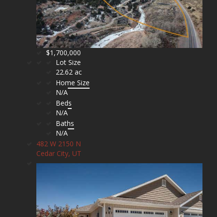
$1,700,000
Lot Size
22.62 ac
Home Size
N/A
Beds
N/A
Baths
N/A
482 W 2150 N
Cedar City, UT