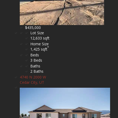
$435,000
Lot Size
12,633 sqft
Home Size
1,425 sqft
Beds
3 Beds
Baths
2 Baths
4740 N 2000 W
Cedar City, UT