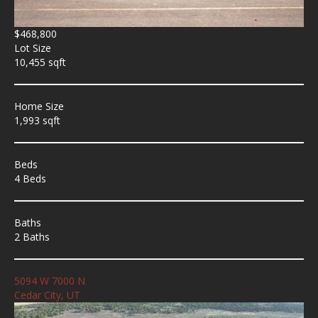
$468,800
Lot Size
10,455 sqft
Home Size
1,993 sqft
Beds
4 Beds
Baths
2 Baths
5094 W 7000 N
Cedar City, UT