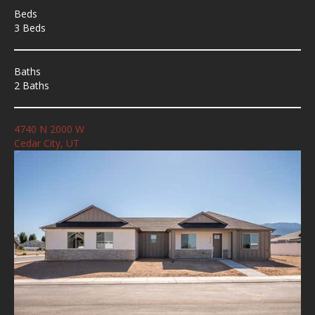
Beds
3 Beds
Baths
2 Baths
4740 N 2000 W
Cedar City, UT