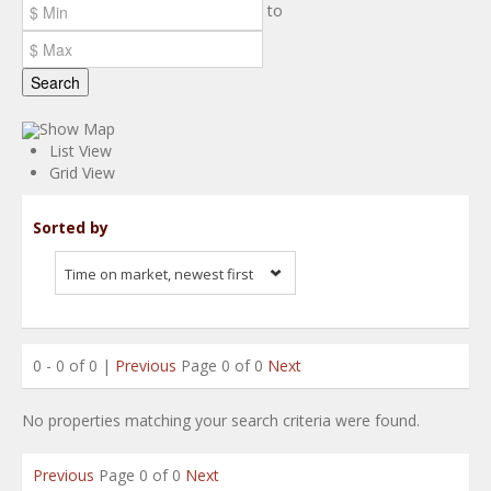
to
Search
Show Map
List View
Grid View
Sorted by
Time on market, newest first
0 - 0 of 0 |
Previous
Page 0 of 0
Next
No properties matching your search criteria were found.
Previous
Page 0 of 0
Next