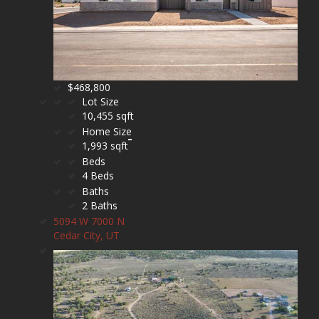
$468,800
Lot Size
10,455 sqft
Home Size
1,993 sqft
Beds
4 Beds
Baths
2 Baths
5094 W 7000 N
Cedar City, UT