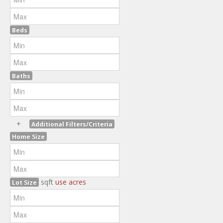
Beds
Baths
+
Additional Filters/Criteria
Home Size
sqft
use acres
Lot Size