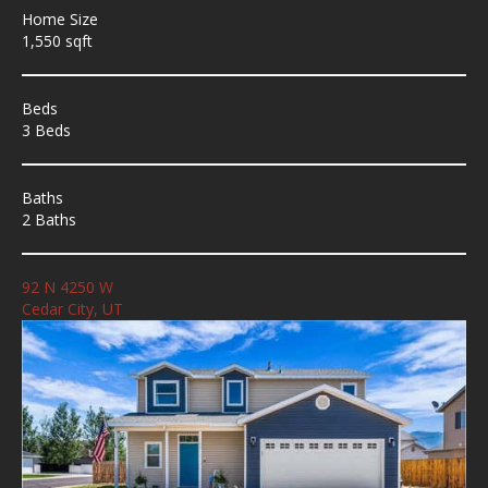
Home Size
1,550 sqft
Beds
3 Beds
Baths
2 Baths
92 N 4250 W
Cedar City, UT