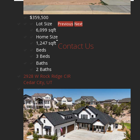
$359,500
Lot Size
Previous
Next
6,099 sqft
Home Size
1,247 sqft
Contact Us
Beds
3 Beds
Baths
2 Baths
2928 W Rock Ridge CIR
Cedar City, UT