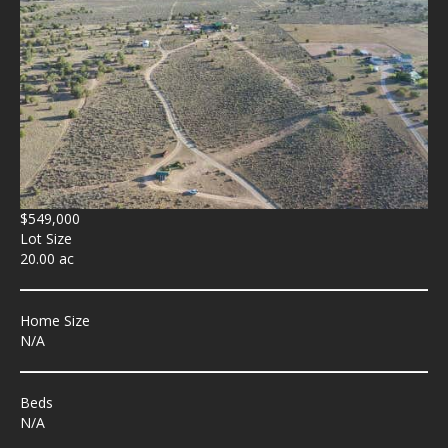
$549,000
Lot Size
20.00 ac
Home Size
N/A
Beds
N/A