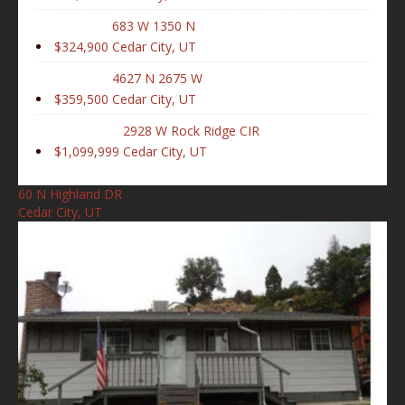
683 W 1350 N
$324,900
Cedar City, UT
4627 N 2675 W
$359,500
Cedar City, UT
2928 W Rock Ridge CIR
$1,099,999
Cedar City, UT
60 N Highland DR
Cedar City, UT