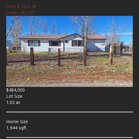
3216 S 5225 W
Cedar City, UT
$484,000
Lot Size
1.02 ac
Home Size
1,944 sqft