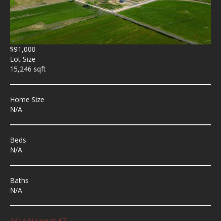
$91,000
Lot Size
15,246 sqft
Home Size
N/A
Beds
N/A
Baths
N/A
2414 N Locust ST