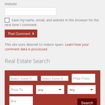
Website
Save my name, email, and website in this browser for the
next time I comment.
This site uses Akismet to reduce spam.
Learn how your
comment data is processed.
Real Estate Search
Any
Any