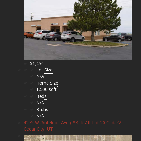
$1,450
Lot Size
N/A
Home Size
1,500 sqft
Beds
N/A
Baths
N/A
4275 W (Antelope Ave.) #BLK AR Lot 20 CedarV
Cedar City, UT