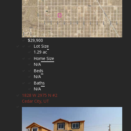
$29,900
Lot Size
1.29 ac
Home Size
N/A
Beds
N/A
Baths
N/A
1828 W 2975 N #2
Cedar City, UT