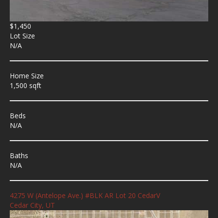
$1,450
Lot Size
N/A
Home Size
1,500 sqft
Beds
N/A
Baths
N/A
4275 W (Antelope Ave.) #BLK AR Lot 20 CedarV
Cedar City, UT