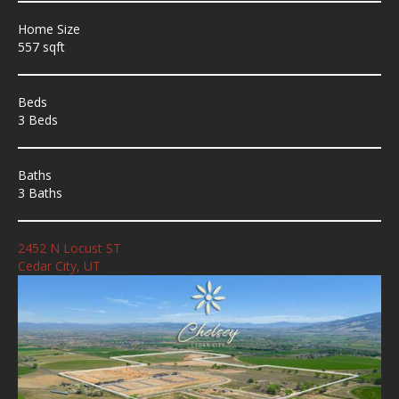
Home Size
557 sqft
Beds
3 Beds
Baths
3 Baths
2452 N Locust ST
Cedar City, UT