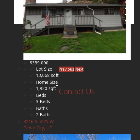
$359,000
Lot Size
Previous
Next
13,068 sqft
Home Size
1,920 sqft
Contact Us
Beds
3 Beds
Baths
2 Baths
3216 S 5225 W
Cedar City, UT