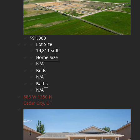
$91,000
Lot Size
14,811 sqft
Home Size
N/A
Beds
N/A
Baths
N/A
683 W 1350 N
Cedar City, UT