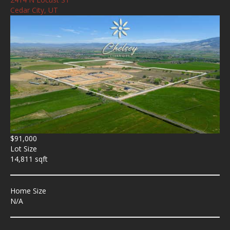
Cedar City, UT
$91,000
Lot Size
14,811 sqft
Home Size
N/A