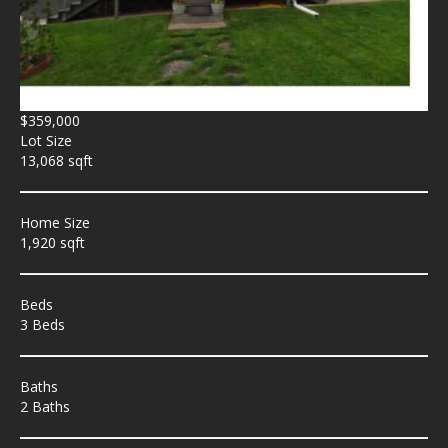
$359,000
Lot Size
13,068 sqft
Home Size
1,920 sqft
Beds
3 Beds
Baths
2 Baths