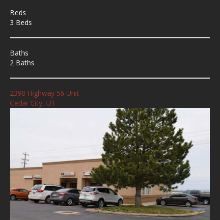
Beds
3 Beds
Baths
2 Baths
2390 Highway 56 Unit
Cedar City, UT