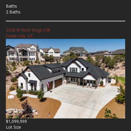
Baths
2 Baths
2928 W Rock Ridge CIR
Cedar City, UT
$1,099,999
Lot Size