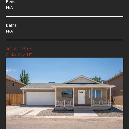
Beds
N/A
Baths
N/A
683 W 1350 N
Cedar City, UT