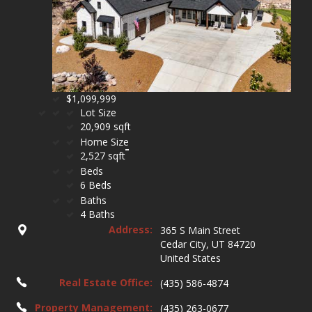
$1,099,999
Lot Size
20,909 sqft
Home Size
2,527 sqft
Beds
6 Beds
Baths
4 Baths
Address:
365 S Main Street
Cedar City, UT 84720
United States
Real Estate Office:
(435) 586-4874
Property Management:
(435) 263-0677