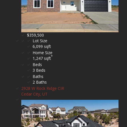
$359,500
Lot Size
6,099 sqft
Home Size
1,247 sqft
Beds
3 Beds
Baths
2 Baths
2928 W Rock Ridge CIR
Cedar City, UT