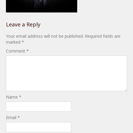
Leave a Reply
Your email address will not be published.
Required fields are
marked
*
Comment
*
Name
*
Email
*