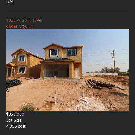
N/A
1828 W 2975 N #2
Cedar City, UT
$335,000
Lot Size
4,356 sqft