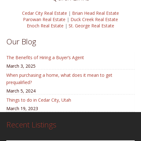
Cedar City Real Estate
|
Brian Head Real Estate
Parowan Real Estate
|
Duck Creek Real Estate
Enoch Real Estate
|
St. George Real Estate
Our Blog
The Benefits of Hiring a Buyer’s Agent
March 3, 2025
When purchasing a home, what does it mean to get
prequalified?
March 5, 2024
Things to do in Cedar City, Utah
March 19, 2023
Recent Listings