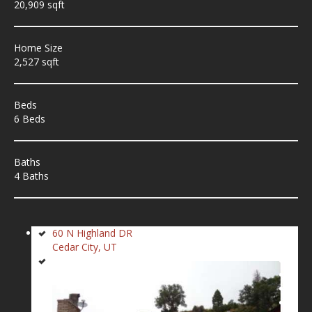
20,909 sqft
Home Size
2,527 sqft
Beds
6 Beds
Baths
4 Baths
60 N Highland DR
Cedar City, UT