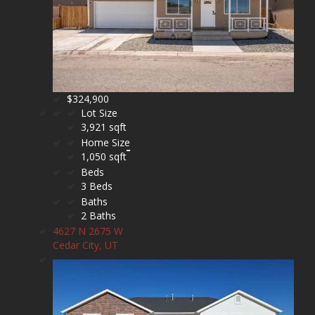
$324,900
Lot Size
3,921 sqft
Home Size
1,050 sqft
Beds
3 Beds
Baths
2 Baths
4627 N 2675 W
Cedar City, UT