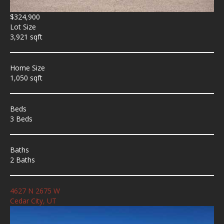
$324,900
Lot Size
3,921 sqft
Home Size
1,050 sqft
Beds
3 Beds
Baths
2 Baths
4627 N 2675 W
Cedar City, UT