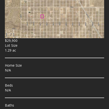
$29,900
Lot Size
1.29 ac
Home Size
N/A
Beds
N/A
Baths