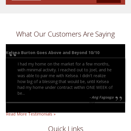
What Our Customers Are Saying
Kelsea Burton Goes Above and Beyond 10/10
I had my home on the market for a few months,
with minimal activity. I reached out to Joel, and he
was able to pair me with Kelsea. I didn't realize
how big of a blessing that would be, until Kelsea
had my home under contract within ONE WEEK of
be...
Ang Fagoaga
n/a
Read More Testimonials »
Quick Links