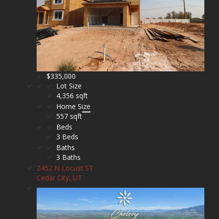
$335,000
Lot Size
4,356 sqft
Home Size
557 sqft
Beds
3 Beds
Baths
3 Baths
2452 N Locust ST
Cedar City, UT