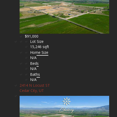
$91,000
Lot Size
15,246 sqft
Home Size
N/A
Beds
N/A
Baths
N/A
2414 N Locust ST
Cedar City, UT