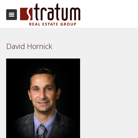
David Hornick