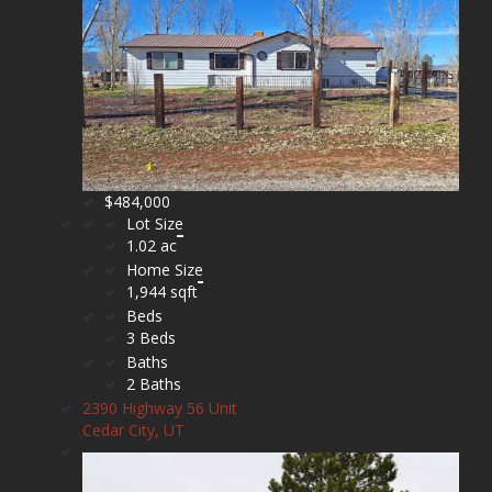
$484,000
Lot Size
1.02 ac
Home Size
1,944 sqft
Beds
3 Beds
Baths
2 Baths
2390 Highway 56 Unit
Cedar City, UT