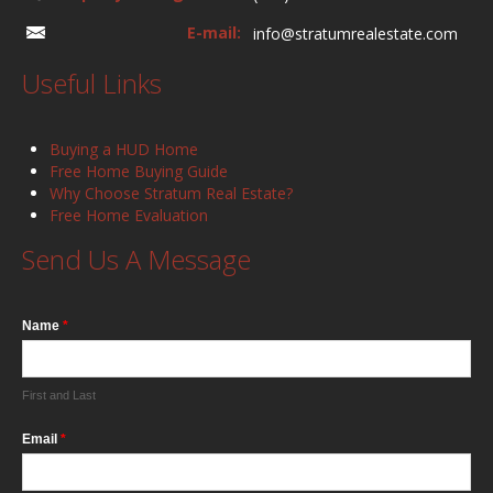
E-mail:
info@stratumrealestate.com
Useful Links
Buying a HUD Home
Free Home Buying Guide
Why Choose Stratum Real Estate?
Free Home Evaluation
Send Us A Message
Name
*
First and Last
Email
*