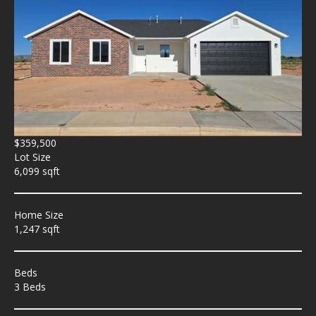
$359,500
Lot Size
6,099 sqft
Home Size
1,247 sqft
Beds
3 Beds