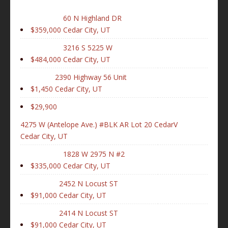
60 N Highland DR
$359,000
Cedar City, UT
3216 S 5225 W
$484,000
Cedar City, UT
2390 Highway 56 Unit
$1,450
Cedar City, UT
$29,900
4275 W (Antelope Ave.) #BLK AR Lot 20 CedarV
Cedar City, UT
1828 W 2975 N #2
$335,000
Cedar City, UT
2452 N Locust ST
$91,000
Cedar City, UT
2414 N Locust ST
$91,000
Cedar City, UT