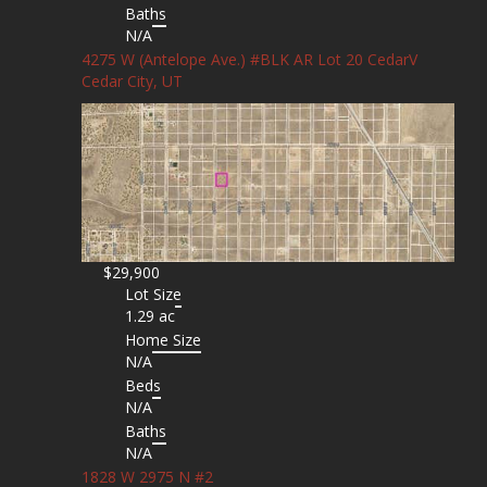
Baths
N/A
4275 W (Antelope Ave.) #BLK AR Lot 20 CedarV
Cedar City, UT
$29,900
Lot Size
1.29 ac
Home Size
N/A
Beds
N/A
Baths
N/A
1828 W 2975 N #2