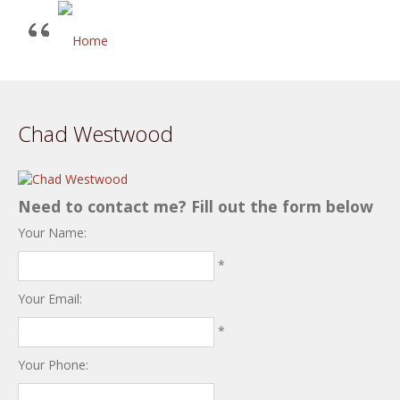
Chad Westwood
Need to contact me? Fill out the form below
Your Name:
*
Your Email:
*
Your Phone: