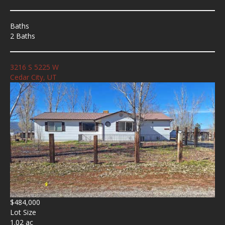
Baths
2 Baths
3216 S 5225 W
Cedar City, UT
$484,000
Lot Size
1.02 ac