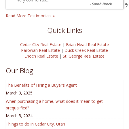
Sarah Brock
Read More Testimonials »
Quick Links
Cedar City Real Estate
|
Brian Head Real Estate
Parowan Real Estate
|
Duck Creek Real Estate
Enoch Real Estate
|
St. George Real Estate
Our Blog
The Benefits of Hiring a Buyer’s Agent
March 3, 2025
When purchasing a home, what does it mean to get
prequalified?
March 5, 2024
Things to do in Cedar City, Utah