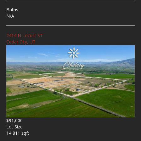
Baths
N/A
2414 N Locust ST
Cedar City, UT
$91,000
Lot Size
14,811 sqft