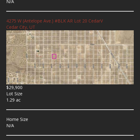
N/A
4275 W (Antelope Ave.) #BLK AR Lot 20 CedarV
Cedar City, UT
$29,900
Lot Size
1.29 ac
Home Size
N/A