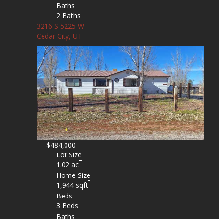
Baths
2 Baths
3216 S 5225 W
Cedar City, UT
$484,000
Lot Size
1.02 ac
Home Size
1,944 sqft
Beds
3 Beds
Baths