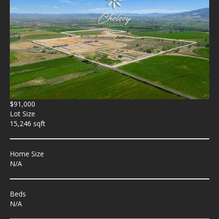
$91,000
Lot Size
15,246 sqft
Home Size
N/A
Beds
N/A