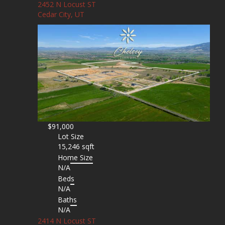
2452 N Locust ST
Cedar City, UT
$91,000
Lot Size
15,246 sqft
Home Size
N/A
Beds
N/A
Baths
N/A
2414 N Locust ST