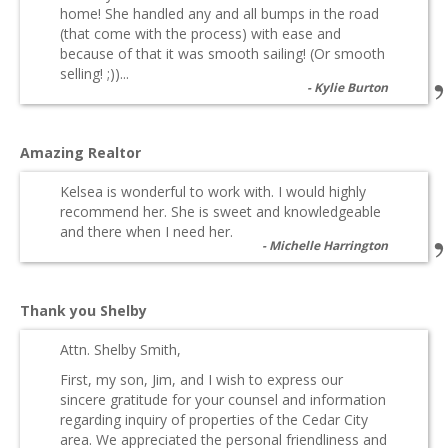
home! She handled any and all bumps in the road
(that come with the process) with ease and
because of that it was smooth sailing! (Or smooth
selling! ;))...
Kylie Burton
Amazing Realtor
Kelsea is wonderful to work with. I would highly
recommend her. She is sweet and knowledgeable
and there when I need her.
Michelle Harrington
Thank you Shelby
Attn. Shelby Smith,
First, my son, Jim, and I wish to express our
sincere gratitude for your counsel and information
regarding inquiry of properties of the Cedar City
area. We appreciated the personal friendliness and