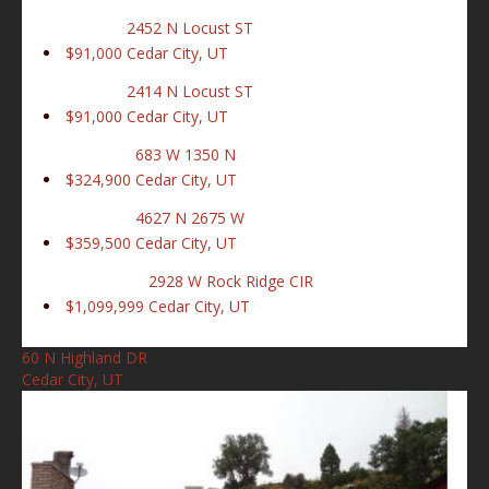
2452 N Locust ST
$91,000
Cedar City, UT
2414 N Locust ST
$91,000
Cedar City, UT
683 W 1350 N
$324,900
Cedar City, UT
4627 N 2675 W
$359,500
Cedar City, UT
2928 W Rock Ridge CIR
$1,099,999
Cedar City, UT
60 N Highland DR
Cedar City, UT