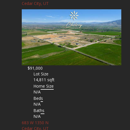
Cedar City, UT
$91,000
Lot Size
14,811 sqft
Home Size
N/A
Beds
N/A
Baths
N/A
683 W 1350 N
Cedar City, UT