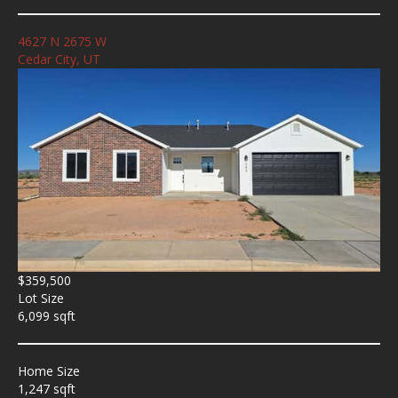
4627 N 2675 W
Cedar City, UT
$359,500
Lot Size
6,099 sqft
Home Size
1,247 sqft