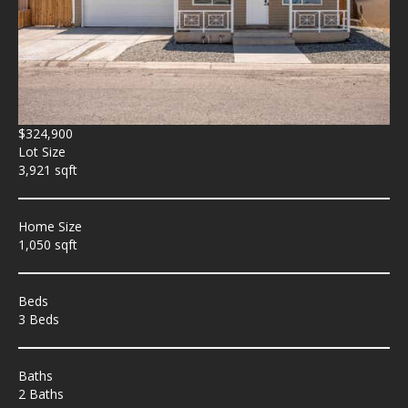
$324,900
Lot Size
3,921 sqft
Home Size
1,050 sqft
Beds
3 Beds
Baths
2 Baths