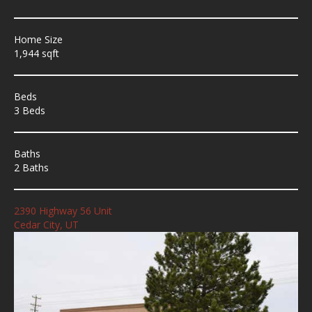
Home Size
1,944 sqft
Beds
3 Beds
Baths
2 Baths
2390 Highway 56 Unit
Cedar City, UT