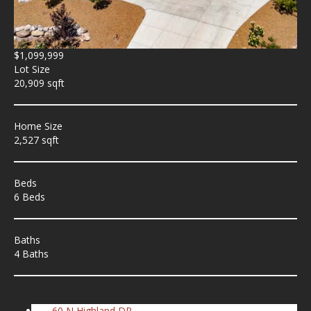
$1,099,999
Lot Size
20,909 sqft
Home Size
2,527 sqft
Beds
6 Beds
Baths
4 Baths
60 N Highland DR