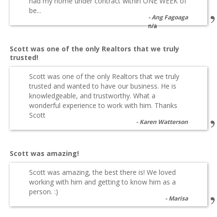
had my home under contract within ONE WEEK of
be...
Ang Fagoaga
n/a
Scott was one of the only Realtors that we truly
trusted!
Scott was one of the only Realtors that we truly
trusted and wanted to have our business. He is
knowledgeable, and trustworthy. What a
wonderful experience to work with him. Thanks
Scott
Karen Watterson
Scott was amazing!
Scott was amazing, the best there is! We loved
working with him and getting to know him as a
person. :)
Marisa