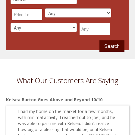
What Our Customers Are Saying
Kelsea Burton Goes Above and Beyond 10/10
I had my home on the market for a few months,
with minimal activity. I reached out to Joel, and he
was able to pair me with Kelsea. I didn't realize
how big of a blessing that would be, until Kelsea