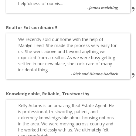
helpfulness of our vis...
james melching
Realtor Extraordinaire!!
We recently sold our home with the help of
Marilyn Teed. She made the process very easy for
us. She went above and beyond anything we
expected from a realtor. As we were busy getting
settled in our new place, she took care of many
incidental thing...
Rick and Dianne Hadlock
Knowledgeable, Reliable, Trustworthy
Kelly Adams is an amazing Real Estate Agent. He
is professional, trustworthy, patient, and
extremely knowledgeable about housing options
in the area. We were moving across country and
he worked tirelessly with us. We ultimately felt
very comfortab...