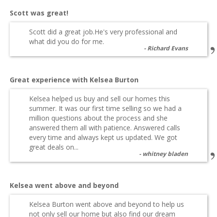
Scott was great!
Scott did a great job.He's very professional and
what did you do for me.
Richard Evans
Great experience with Kelsea Burton
Kelsea helped us buy and sell our homes this
summer. It was our first time selling so we had a
million questions about the process and she
answered them all with patience. Answered calls
every time and always kept us updated. We got
great deals on...
whitney bladen
Kelsea went above and beyond
Kelsea Burton went above and beyond to help us
not only sell our home but also find our dream