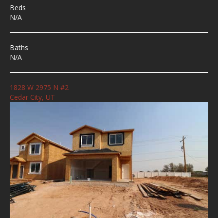
Beds
N/A
Baths
N/A
1828 W 2975 N #2
Cedar City, UT