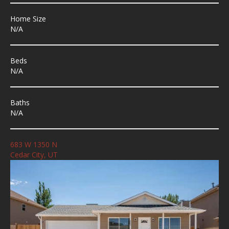
Home Size
N/A
Beds
N/A
Baths
N/A
683 W 1350 N
Cedar City, UT