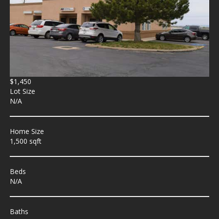
$1,450
Lot Size
N/A
Home Size
1,500 sqft
Beds
N/A
Baths