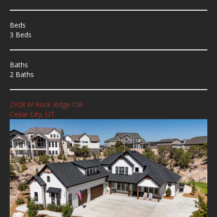
Beds
3 Beds
Baths
2 Baths
2928 W Rock Ridge CIR
Cedar City, UT