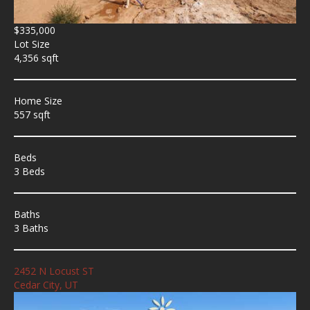
$335,000
Lot Size
4,356 sqft
Home Size
557 sqft
Beds
3 Beds
Baths
3 Baths
2452 N Locust ST
Cedar City, UT