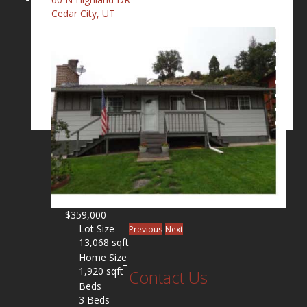
Cedar City, UT
$359,000
Lot Size
Previous
Next
13,068 sqft
Home Size
1,920 sqft
Contact Us
Beds
3 Beds