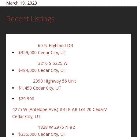
March 19, 2023
Recent Listings
60 N Highland DR
$359,000
Cedar City, UT
3216 S 5225 W
$484,000
Cedar City, UT
2390 Highway 56 Unit
$1,450
Cedar City, UT
$29,900
4275 W (Antelope Ave.) #BLK AR Lot 20 CedarV
Cedar City, UT
1828 W 2975 N #2
$335,000
Cedar City, UT