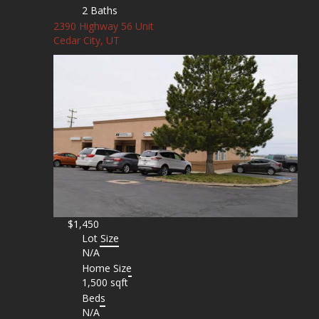
2 Baths
2390 Highway 56 Unit
Cedar City, UT
$1,450
Lot Size
N/A
Home Size
1,500 sqft
Beds
N/A