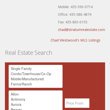
Mobile: 435-590-9714
Office: 435-586-4874
Fax: 435-865-0155
chad@stratumrealestate.com
Chad Westwood's MLS Listings
Real Estate Search