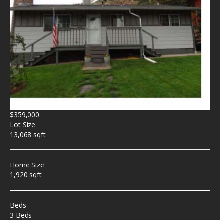
$359,000
Lot Size
13,068 sqft
Home Size
1,920 sqft
Beds
3 Beds