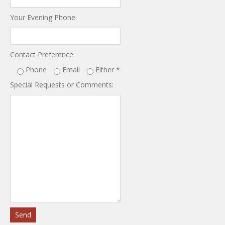
Your Evening Phone:
Contact Preference:
Phone
Email
Either
*
Special Requests or Comments: