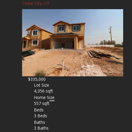
Cedar City, UT
$335,000
Lot Size
4,356 sqft
Home Size
557 sqft
Beds
3 Beds
Baths
3 Baths