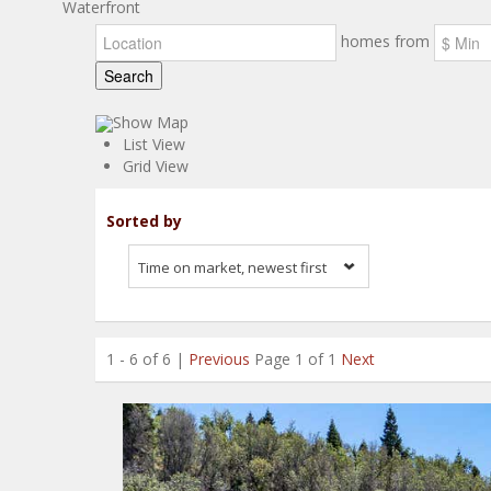
Waterfront
homes from
Search
Show Map
List View
Grid View
Sorted by
Time on market, newest first
1 - 6 of 6 |
Previous
Page 1 of 1
Next