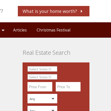
77
What is your home worth?
Articles
Christmas Festival
Real Estate Search
Any
Any