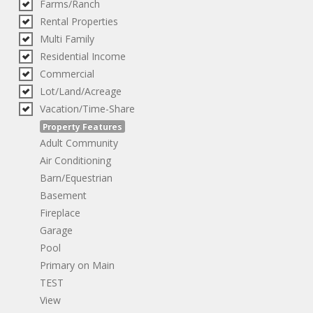
Farms/Ranch
Rental Properties
Multi Family
Residential Income
Commercial
Lot/Land/Acreage
Vacation/Time-Share
Property Features
Adult Community
Air Conditioning
Barn/Equestrian
Basement
Fireplace
Garage
Pool
Primary on Main
TEST
View