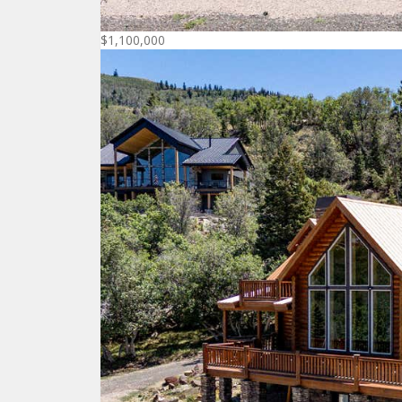
$1,100,000