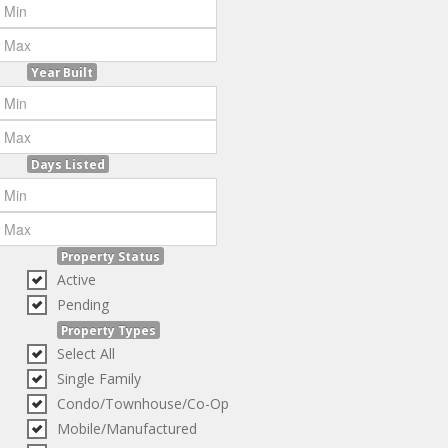
Year Built
Days Listed
Property Status
Active
Pending
Property Types
Select All
Single Family
Condo/Townhouse/Co-Op
Mobile/Manufactured