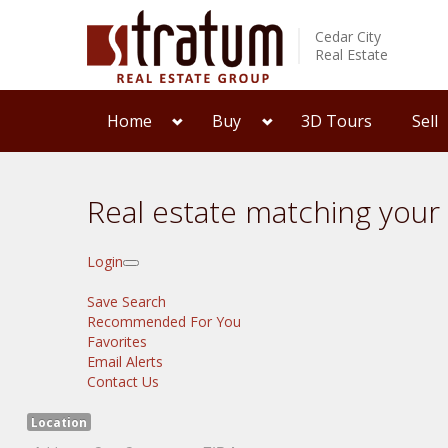
Cedar City
Real Estate
Home
Buy
3D Tours
Sell
Real estate matching your
Login
Save Search
Recommended For You
Favorites
Email Alerts
Contact Us
Location