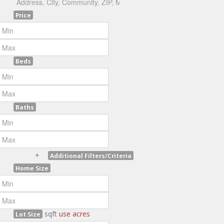
Price
Beds
Baths
+
Additional Filters/Criteria
Home Size
sqft
use acres
Lot Size