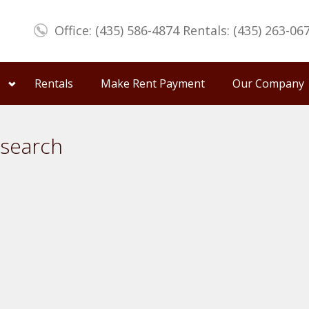
Office: (435) 586-4874 Rentals: (435) 263-06
Rentals
Make Rent Payment
Our Company
 search