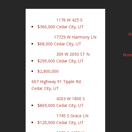
1176 W 425 S
$360,000
Cedar City, UT
R
17729 W Harmony LN
$68,000
Cedar City, UT
309 W 2050 ST N
Man
$299,000
Cedar City, UT
$2,800,000
607 Highway 91 Tipple Rd.
Cedar City, UT
4203 W 1800 S
$869,000
Cedar City, UT
1745 S Grace LN
$120,000
Cedar City, UT