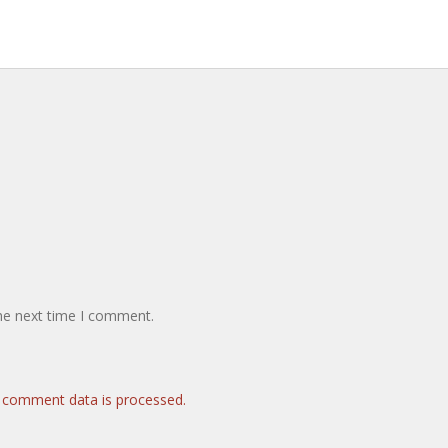
the next time I comment.
 comment data is processed.