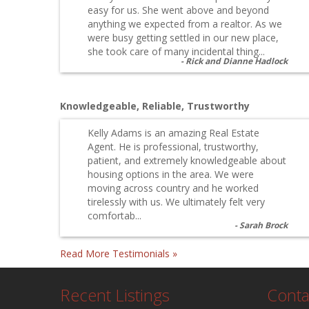
easy for us. She went above and beyond
anything we expected from a realtor. As we
were busy getting settled in our new place,
she took care of many incidental thing...
Rick and Dianne Hadlock
Knowledgeable, Reliable, Trustworthy
Kelly Adams is an amazing Real Estate
Agent. He is professional, trustworthy,
patient, and extremely knowledgeable about
housing options in the area. We were
moving across country and he worked
tirelessly with us. We ultimately felt very
comfortab...
Sarah Brock
Read More Testimonials »
Recent Listings
Conta