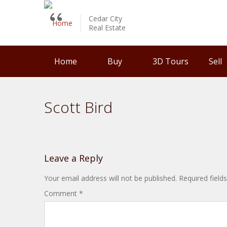
Cedar City
Real Estate
Home
Buy
3D Tours
Sell
Scott Bird
Leave a Reply
Your email address will not be published.
Required fiel
Comment
*