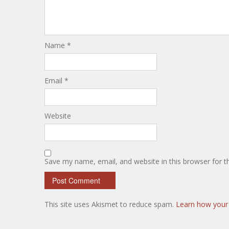
Name
*
Email
*
Website
Save my name, email, and website in this browser for 
This site uses Akismet to reduce spam.
Learn how your