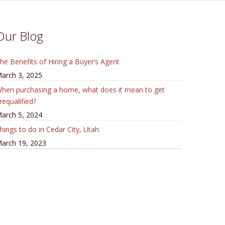
Our Blog
he Benefits of Hiring a Buyer’s Agent
arch 3, 2025
hen purchasing a home, what does it mean to get
requalified?
arch 5, 2024
hings to do in Cedar City, Utah
arch 19, 2023