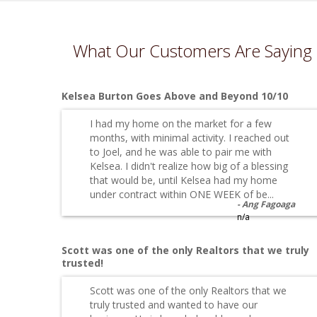
What Our Customers Are Saying
Kelsea Burton Goes Above and Beyond 10/10
I had my home on the market for a few
months, with minimal activity. I reached out
to Joel, and he was able to pair me with
Kelsea. I didn't realize how big of a blessing
that would be, until Kelsea had my home
under contract within ONE WEEK of be...
Ang Fagoaga
n/a
Scott was one of the only Realtors that we truly
trusted!
Scott was one of the only Realtors that we
truly trusted and wanted to have our