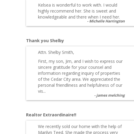
Kelsea is wonderful to work with. I would
highly recommend her. She is sweet and
knowledgeable and there when I need her.
Michelle Harrington
Thank you Shelby
Attn. Shelby Smith,
First, my son, Jim, and I wish to express our
sincere gratitude for your counsel and
information regarding inquiry of properties
of the Cedar City area. We appreciated the
personal friendliness and helpfulness of our
vis...
james melching
Realtor Extraordinaire!!
We recently sold our home with the help of
Marilyn Teed. She made the process very