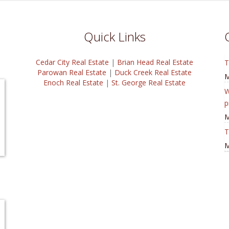
Quick Links
Cedar City Real Estate
|
Brian Head Real Estate
T
Parowan Real Estate
|
Duck Creek Real Estate
M
Enoch Real Estate
|
St. George Real Estate
W
p
M
T
M