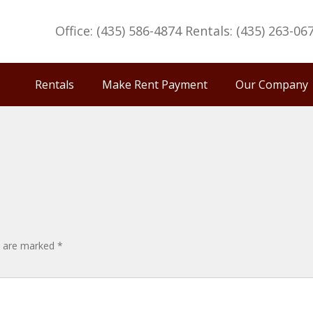
Office: (435) 586-4874 Rentals: (435) 263-06
Rentals
Make Rent Payment
Our Company
ds are marked
*