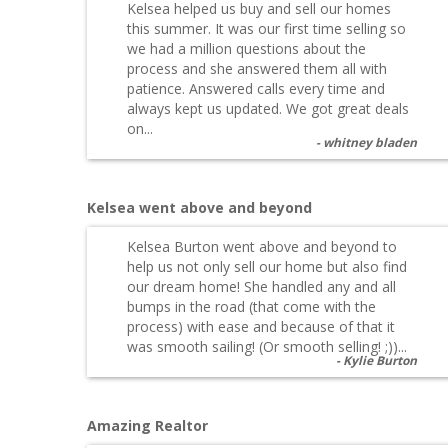
Kelsea helped us buy and sell our homes
this summer. It was our first time selling so
we had a million questions about the
process and she answered them all with
patience. Answered calls every time and
always kept us updated. We got great deals
on...
whitney bladen
Kelsea went above and beyond
Kelsea Burton went above and beyond to
help us not only sell our home but also find
our dream home! She handled any and all
bumps in the road (that come with the
process) with ease and because of that it
was smooth sailing! (Or smooth selling! ;))...
Kylie Burton
Amazing Realtor