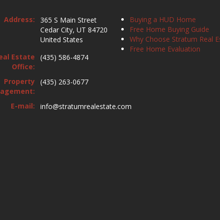
Address:
Buying a HUD Home
365 S Main Street
Free Home Buying Guide
Cedar City, UT 84720
Why Choose Stratum Real E
United States
Free Home Evaluation
eal Estate
(435) 586-4874
Office:
Property
(435) 263-0677
agement:
E-mail:
info@stratumrealestate.com