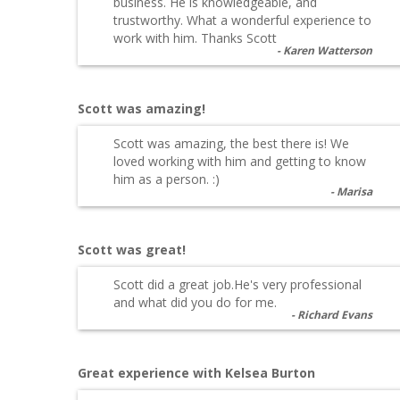
business. He is knowledgeable, and
trustworthy. What a wonderful experience to
work with him. Thanks Scott
Karen Watterson
Scott was amazing!
Scott was amazing, the best there is! We
loved working with him and getting to know
him as a person. :)
Marisa
Scott was great!
Scott did a great job.He's very professional
and what did you do for me.
Richard Evans
Great experience with Kelsea Burton