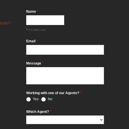
Name
*
state?
First and Last
Email
*
Message
*
Working with one of our Agents?
*
Yes
No
Which Agent?
*