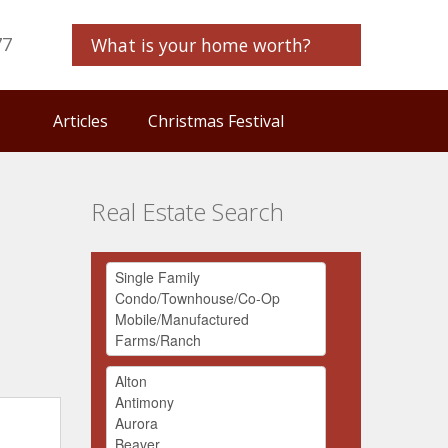
77
What is your home worth?
Articles
Christmas Festival
Real Estate Search