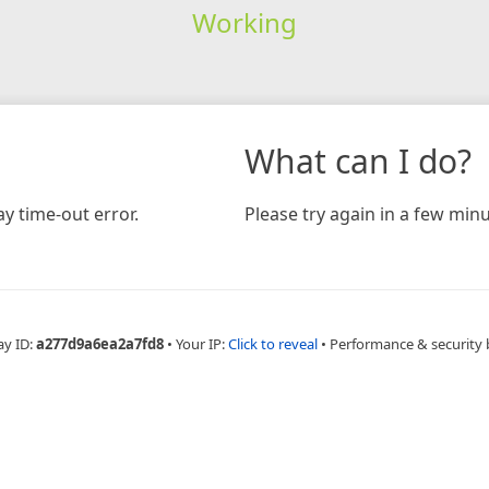
Working
What can I do?
y time-out error.
Please try again in a few minu
ay ID:
a277d9a6ea2a7fd8
•
Your IP:
Click to reveal
•
Performance & security 