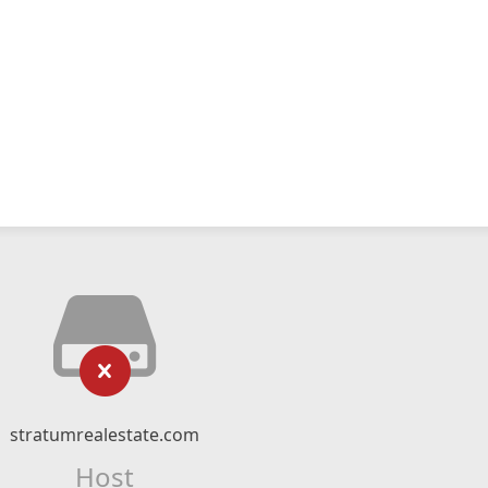
stratumrealestate.com
Host