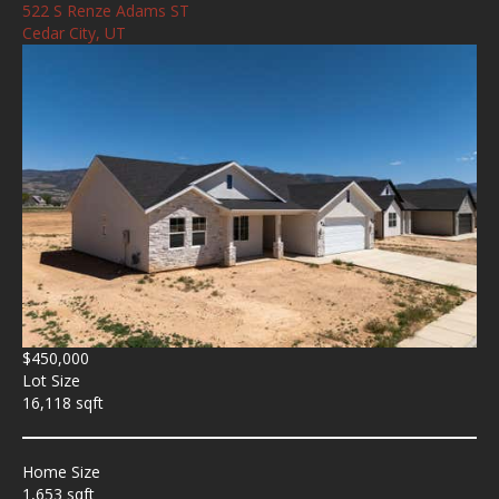
522 S Renze Adams ST
Cedar City, UT
$450,000
Lot Size
16,118 sqft
Home Size
1,653 sqft