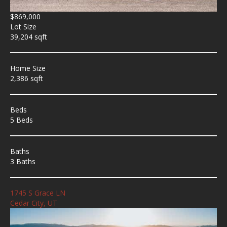
$869,000
Lot Size
39,204 sqft
Home Size
2,386 sqft
Beds
5 Beds
Baths
3 Baths
1745 S Grace LN
Cedar City, UT