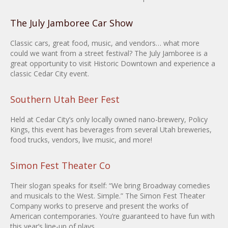
The July Jamboree Car Show
Classic cars, great food, music, and vendors… what more
could we want from a street festival? The July Jamboree is a
great opportunity to visit Historic Downtown and experience a
classic Cedar City event.
Southern Utah Beer Fest
Held at Cedar City’s only locally owned nano-brewery, Policy
Kings, this event has beverages from several Utah breweries,
food trucks, vendors, live music, and more!
Simon Fest Theater Co
Their slogan speaks for itself: “We bring Broadway comedies
and musicals to the West. Simple.” The Simon Fest Theater
Company works to preserve and present the works of
American contemporaries. You’re guaranteed to have fun with
this year’s line-up of plays.