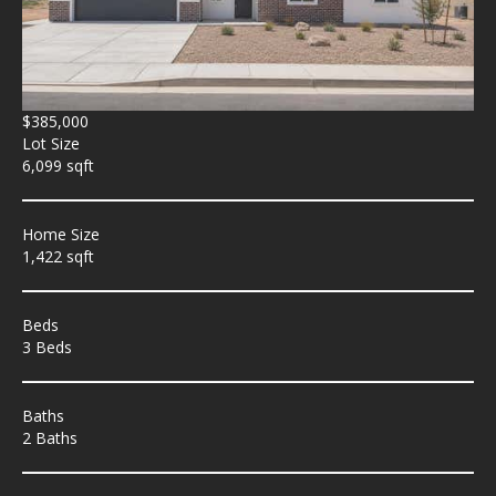
$385,000
Lot Size
6,099 sqft
Home Size
1,422 sqft
Beds
3 Beds
Baths
2 Baths