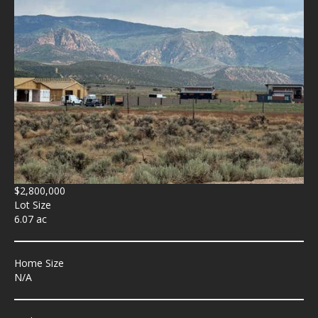
$2,800,000
Lot Size
6.07 ac
Home Size
N/A