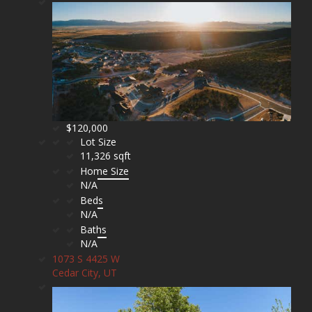
$120,000
Lot Size
11,326 sqft
Home Size
N/A
Beds
N/A
Baths
N/A
1073 S 4425 W
Cedar City, UT