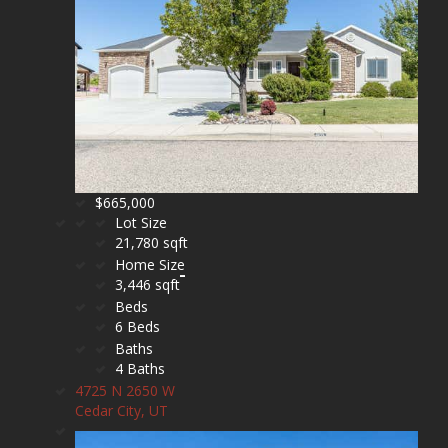
$665,000
Lot Size
21,780 sqft
Home Size
3,446 sqft
Beds
6 Beds
Baths
4 Baths
4725 N 2650 W
Cedar City, UT