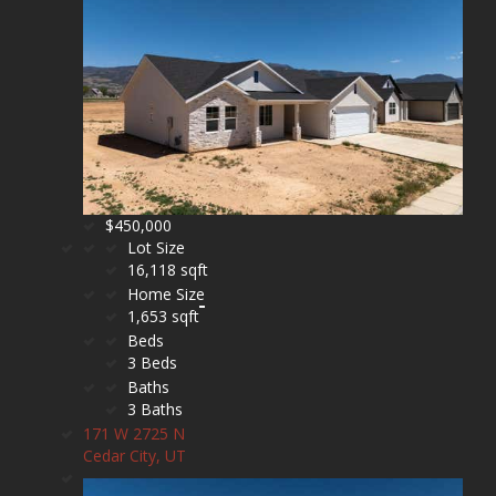
$450,000
Lot Size
16,118 sqft
Home Size
1,653 sqft
Beds
3 Beds
Baths
3 Baths
171 W 2725 N
Cedar City, UT