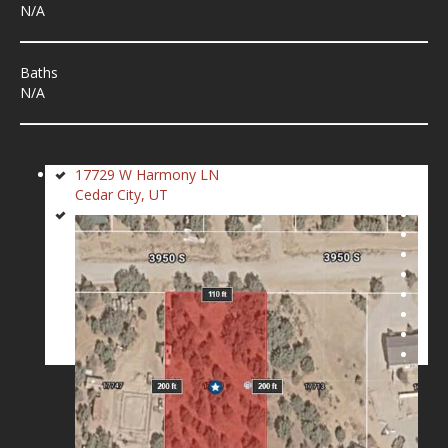
N/A
Baths
N/A
17729 W Harmony LN
Cedar City, UT