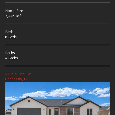
Home Size
3,446 sqft
Beds
6 Beds
Baths
4 Baths
4725 N 2650 W
Cedar City, UT