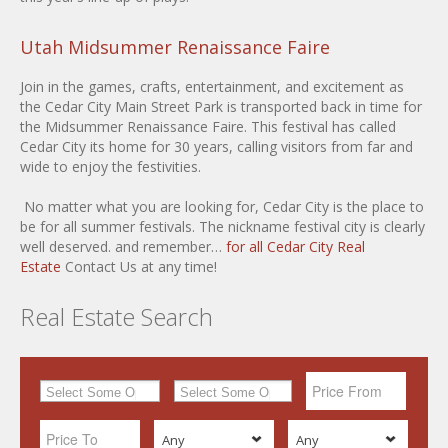
Utah Midsummer Renaissance Faire
Join in the games, crafts, entertainment, and excitement as
the Cedar City Main Street Park is transported back in time for
the Midsummer Renaissance Faire. This festival has called
Cedar City its home for 30 years, calling visitors from far and
wide to enjoy the festivities.
No matter what you are looking for, Cedar City is the place to
be for all summer festivals. The nickname festival city is clearly
well deserved. and remember…
for all Cedar City Real
Estate
Contact Us at any time!
Real Estate Search
Any
Any