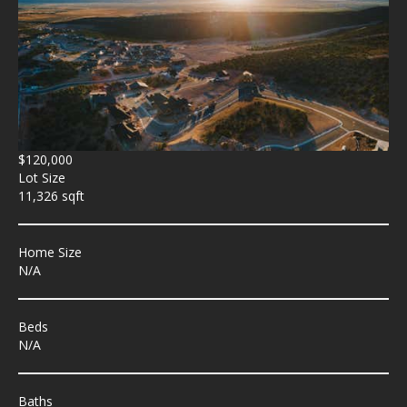
$120,000
Lot Size
11,326 sqft
Home Size
N/A
Beds
N/A
Baths