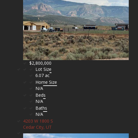
$2,800,000
Lot Size
6.07 ac
Home Size
N/A
Beds
N/A
Baths
N/A
4203 W 1800 S
Cedar City, UT