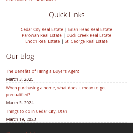
Quick Links
Cedar City Real Estate
|
Brian Head Real Estate
Parowan Real Estate
|
Duck Creek Real Estate
Enoch Real Estate
|
St. George Real Estate
Our Blog
The Benefits of Hiring a Buyer’s Agent
March 3, 2025
When purchasing a home, what does it mean to get
prequalified?
March 5, 2024
Things to do in Cedar City, Utah
March 19, 2023