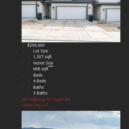
$299,000
Lot Size
1,307 sqft
Home Size
668 sqft
Beds
4 Beds
Baths
3 Baths
607 Highway 91 Tipple Rd.
Cedar City, UT