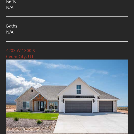
Beds
N/A
Baths
N/A
4203 W 1800 S
Cedar City, UT