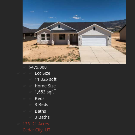
$475,000
Lot Size
11,326 sqft
Home Size
1,653 sqft
Beds
3 Beds
Baths
3 Baths
133121 Acres
Cedar City, UT