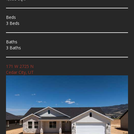
Beds
3 Beds
Baths
3 Baths
171 W 2725 N
Cedar City, UT