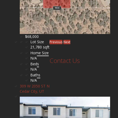
$68,000
Lot Size
Previous
Next
21,780 sqft
Home Size
N/A
Contact Us
Beds
N/A
Baths
N/A
309 W 2050 ST N
Cedar City, UT