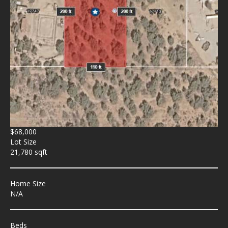
$68,000
Lot Size
21,780 sqft
Home Size
N/A
Beds