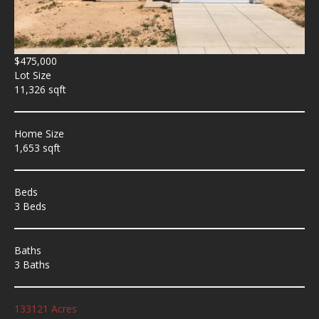
$475,000
Lot Size
11,326 sqft
Home Size
1,653 sqft
Beds
3 Beds
Baths
3 Baths
133121 Acres