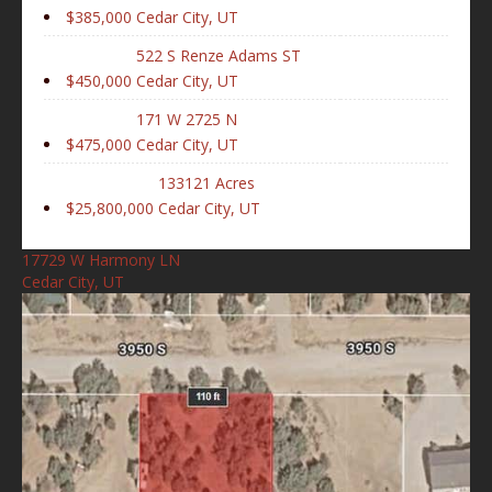
$385,000
Cedar City, UT
522 S Renze Adams ST
$450,000
Cedar City, UT
171 W 2725 N
$475,000
Cedar City, UT
133121 Acres
$25,800,000
Cedar City, UT
17729 W Harmony LN
Cedar City, UT