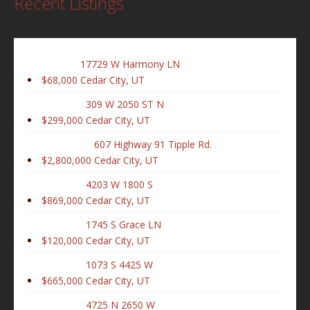
Recent Listings
17729 W Harmony LN
$68,000
Cedar City, UT
309 W 2050 ST N
$299,000
Cedar City, UT
607 Highway 91 Tipple Rd.
$2,800,000
Cedar City, UT
4203 W 1800 S
$869,000
Cedar City, UT
1745 S Grace LN
$120,000
Cedar City, UT
1073 S 4425 W
$665,000
Cedar City, UT
4725 N 2650 W