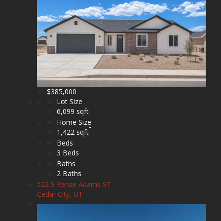
$385,000
Lot Size
6,099 sqft
Home Size
1,422 sqft
Beds
3 Beds
Baths
2 Baths
522 S Renze Adams ST
Cedar City, UT