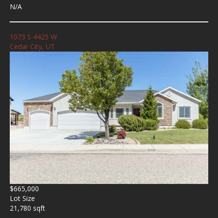
N/A
1073 S 4425 W
Cedar City, UT
$665,000
Lot Size
21,780 sqft