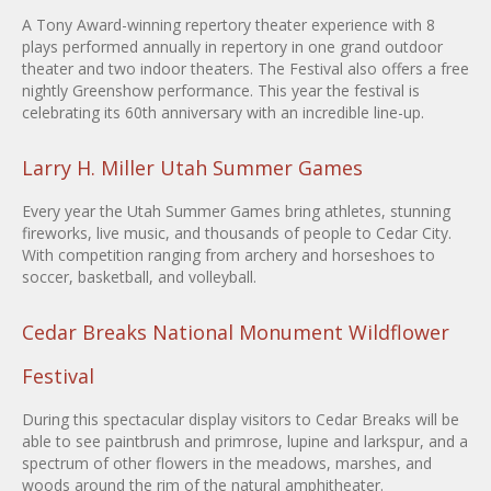
A Tony Award-winning repertory theater experience with 8
plays performed annually in repertory in one grand outdoor
theater and two indoor theaters. The Festival also offers a free
nightly Greenshow performance. This year the festival is
celebrating its 60th anniversary with an incredible line-up.
Larry H. Miller Utah Summer Games
Every year the Utah Summer Games bring athletes, stunning
fireworks, live music, and thousands of people to Cedar City.
With competition ranging from archery and horseshoes to
soccer, basketball, and volleyball.
Cedar Breaks National Monument Wildflower
Festival
During this spectacular display visitors to Cedar Breaks will be
able to see paintbrush and primrose, lupine and larkspur, and a
spectrum of other flowers in the meadows, marshes, and
woods around the rim of the natural amphitheater.