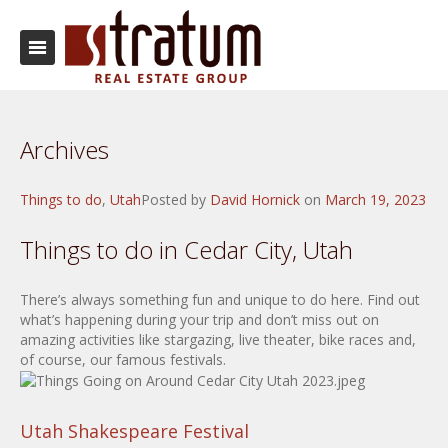
Archives
Things to do
,
Utah
Posted by
David Hornick
on
March 19, 2023
Things to do in Cedar City, Utah
There’s always something fun and unique to do here. Find out
what’s happening during your trip and don’t miss out on
amazing activities like stargazing, live theater, bike races and,
of course, our famous festivals.
Utah Shakespeare Festival