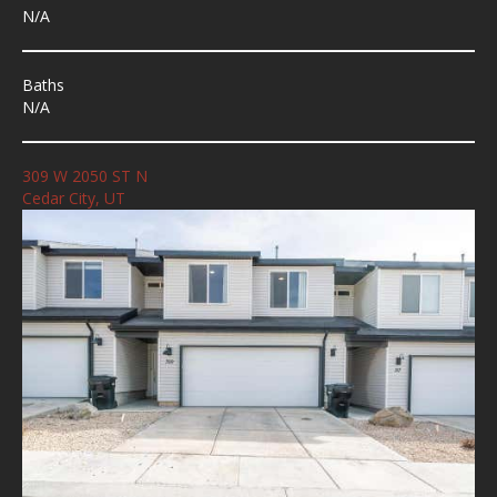
N/A
Baths
N/A
309 W 2050 ST N
Cedar City, UT