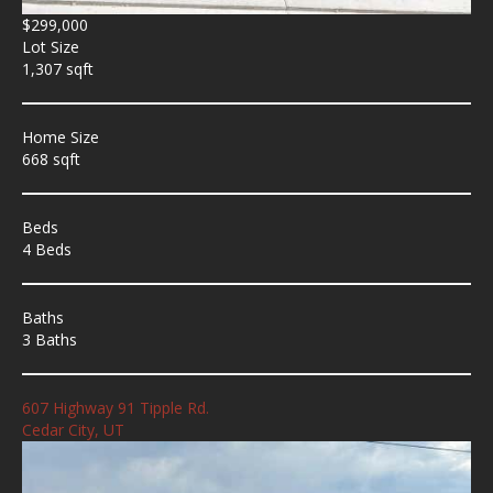
$299,000
Lot Size
1,307 sqft
Home Size
668 sqft
Beds
4 Beds
Baths
3 Baths
607 Highway 91 Tipple Rd.
Cedar City, UT