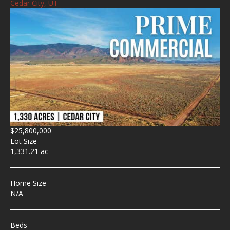
Cedar City, UT
$25,800,000
Lot Size
1,331.21 ac
Home Size
N/A
Beds