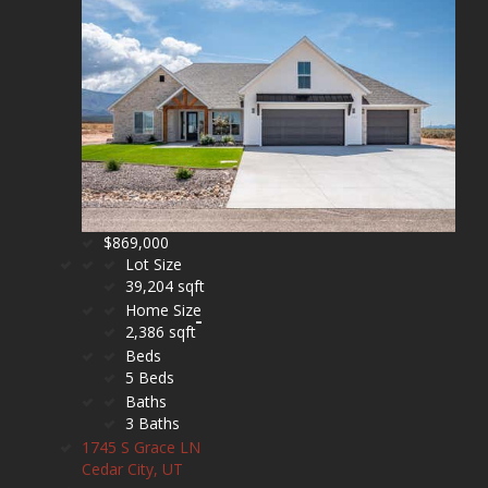
$869,000
Lot Size
39,204 sqft
Home Size
2,386 sqft
Beds
5 Beds
Baths
3 Baths
1745 S Grace LN
Cedar City, UT