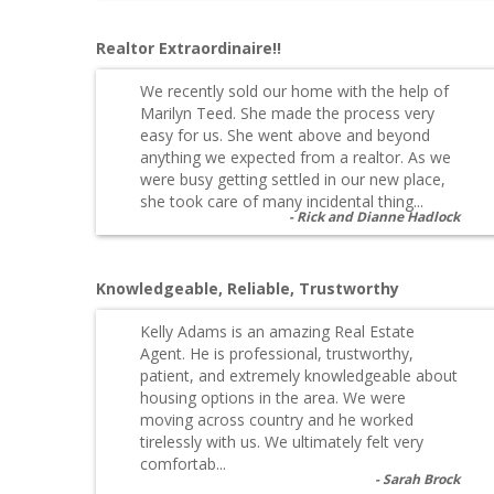
Realtor Extraordinaire!!
We recently sold our home with the help of
Marilyn Teed. She made the process very
easy for us. She went above and beyond
anything we expected from a realtor. As we
were busy getting settled in our new place,
she took care of many incidental thing...
Rick and Dianne Hadlock
Knowledgeable, Reliable, Trustworthy
Kelly Adams is an amazing Real Estate
Agent. He is professional, trustworthy,
patient, and extremely knowledgeable about
housing options in the area. We were
moving across country and he worked
tirelessly with us. We ultimately felt very
comfortab...
Sarah Brock