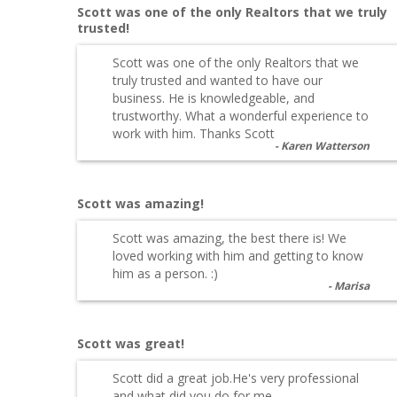
Scott was one of the only Realtors that we truly
trusted!
Scott was one of the only Realtors that we
truly trusted and wanted to have our
business. He is knowledgeable, and
trustworthy. What a wonderful experience to
work with him. Thanks Scott
Karen Watterson
Scott was amazing!
Scott was amazing, the best there is! We
loved working with him and getting to know
him as a person. :)
Marisa
Scott was great!
Scott did a great job.He's very professional
and what did you do for me.