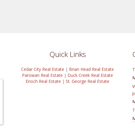
Quick Links
Cedar City Real Estate
|
Brian Head Real Estate
T
Parowan Real Estate
|
Duck Creek Real Estate
M
Enoch Real Estate
|
St. George Real Estate
W
p
M
T
M