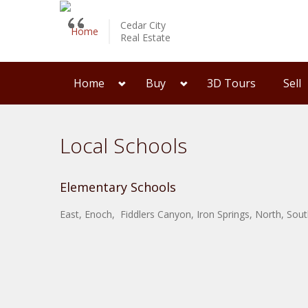
Cedar City
Real Estate
Home
Buy
3D Tours
Sell
Local Schools
Elementary Schools
East, Enoch, Fiddlers Canyon, Iron Springs, North, So