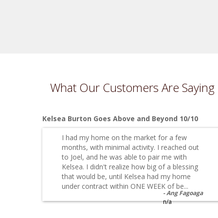
What Our Customers Are Saying
Kelsea Burton Goes Above and Beyond 10/10
I had my home on the market for a few
months, with minimal activity. I reached out
to Joel, and he was able to pair me with
Kelsea. I didn't realize how big of a blessing
that would be, until Kelsea had my home
under contract within ONE WEEK of be...
Ang Fagoaga
n/a