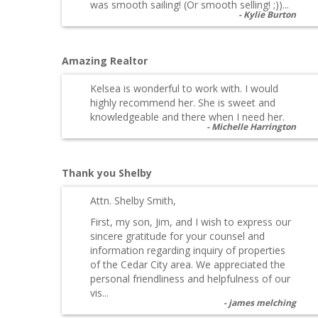
was smooth sailing! (Or smooth selling! ;))...
Kylie Burton
Amazing Realtor
Kelsea is wonderful to work with. I would
highly recommend her. She is sweet and
knowledgeable and there when I need her.
Michelle Harrington
Thank you Shelby
Attn. Shelby Smith,
First, my son, Jim, and I wish to express our
sincere gratitude for your counsel and
information regarding inquiry of properties
of the Cedar City area. We appreciated the
personal friendliness and helpfulness of our
vis...
james melching