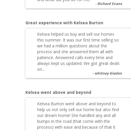
Richard Evans
Great experience with Kelsea Burton
Kelsea helped us buy and sell our homes
this summer. It was our first time selling so
we had a million questions about the
process and she answered them all with
patience. Answered calls every time and
always kept us updated. We got great deals
on...
whitney bladen
Kelsea went above and beyond
Kelsea Burton went above and beyond to
help us not only sell our home but also find
our dream home! She handled any and all
bumps in the road (that come with the
process) with ease and because of that it