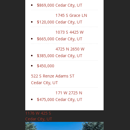
$869,000
Cedar City, UT
1745 S Grace LN
$120,000
Cedar City, UT
1073 S 4425 W
$665,000
Cedar City, UT
4725 N 2650 W
$385,000
Cedar City, UT
$450,000
522 S Renze Adams ST
Cedar City, UT
171 W 2725 N
$475,000
Cedar City, UT
1176 W 425 S
Cedar City, UT