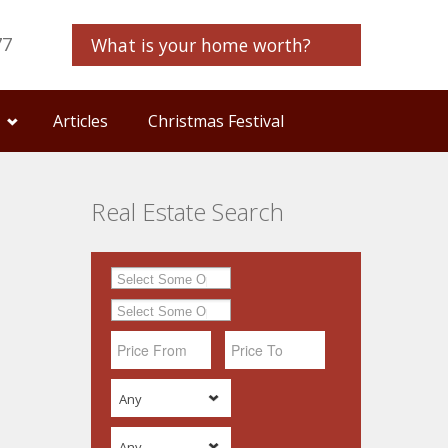
77
What is your home worth?
Articles
Christmas Festival
Real Estate Search
Any
Any