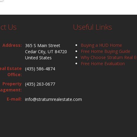
ct Us
Useful Links
Address:
Buying a HUD Home
365 S Main Street
Free Home Buying Guide
Cedar City, UT 84720
Why Choose Stratum Real E
United States
Free Home Evaluation
eal Estate
(435) 586-4874
Office:
Property
(435) 263-0677
agement:
E-mail:
info@stratumrealestate.com