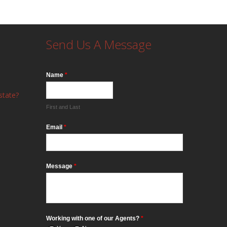
Send Us A Message
Name
*
state?
First and Last
Email
*
Message
*
Working with one of our Agents?
*