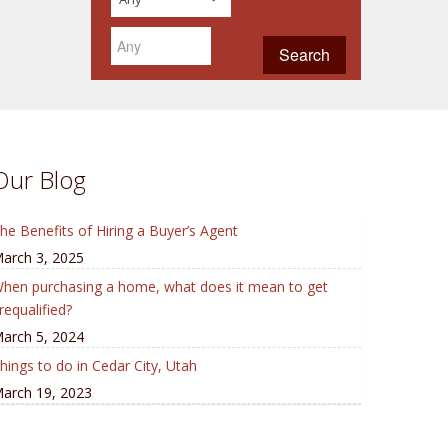
Our Blog
he Benefits of Hiring a Buyer’s Agent
arch 3, 2025
hen purchasing a home, what does it mean to get
requalified?
arch 5, 2024
hings to do in Cedar City, Utah
arch 19, 2023