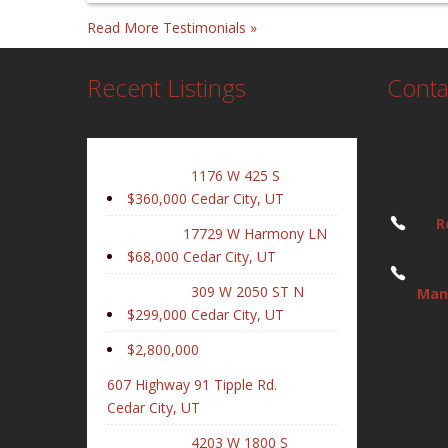
Read More Testimonials »
Recent Listings
Conta
1176 W 425 S
$360,000
Cedar City, UT
R
17729 W Harmony LN
$68,000
Cedar City, UT
309 W 2050 ST N
Man
$299,000
Cedar City, UT
$2,800,000
607 Highway 91 Tipple Rd.
Cedar City, UT
4203 W 1800 S