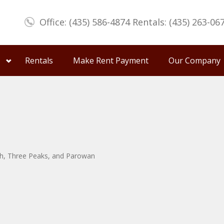
Office: (435) 586-4874 Rentals: (435) 263-06
Rentals
Make Rent Payment
Our Company
uth, Three Peaks, and Parowan