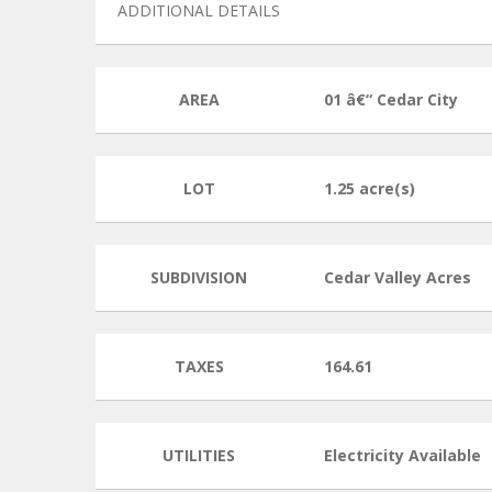
ADDITIONAL DETAILS
AREA
01 â€“ Cedar City
LOT
1.25 acre(s)
SUBDIVISION
Cedar Valley Acres
TAXES
164.61
UTILITIES
Electricity Available