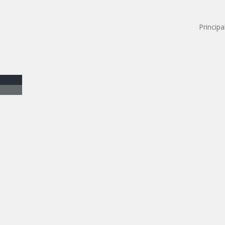
Principa