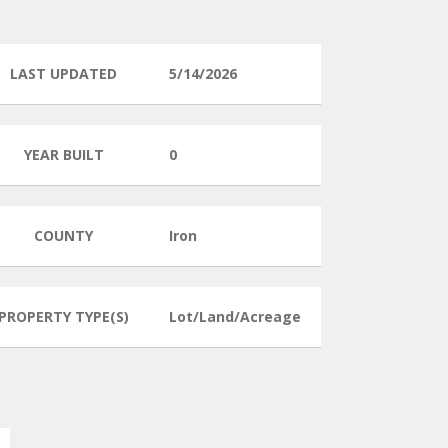
LAST UPDATED
5/14/2026
YEAR BUILT
0
COUNTY
Iron
PROPERTY TYPE(S)
Lot/Land/Acreage