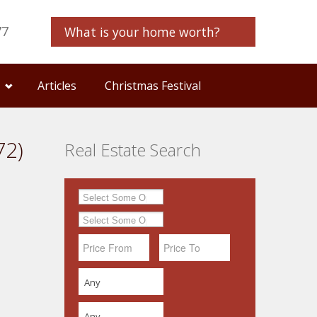
77
What is your home worth?
Articles
Christmas Festival
72)
Real Estate Search
Any
Any