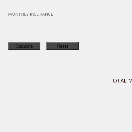
MONTHLY INSURANCE
TOTAL 