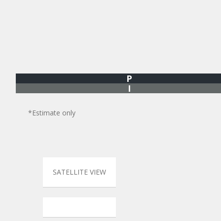
P
I
*Estimate only
SATELLITE VIEW