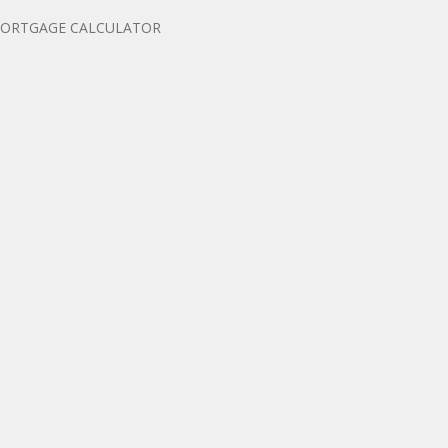
ORTGAGE CALCULATOR