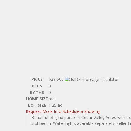
PRICE
$29,500
BEDS
0
BATHS
0
HOME SIZE
n/a
LOT SIZE
1.25
ac
Request More Info
Schedule a Showing
Beautiful off-grid parcel in Cedar Valley Acres with 
stubbed in. Water rights available separately. Seller fin