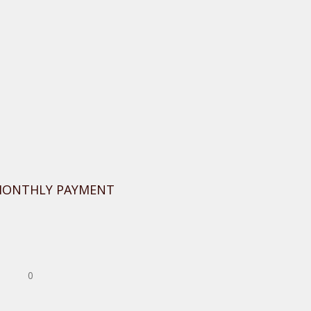
MONTHLY PAYMENT
0