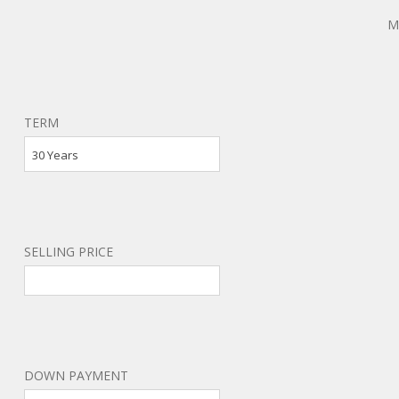
M
TERM
30 Years
SELLING PRICE
DOWN PAYMENT