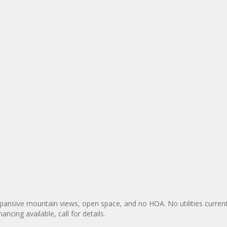
expansive mountain views, open space, and no HOA. No utilities current
ancing available, call for details.