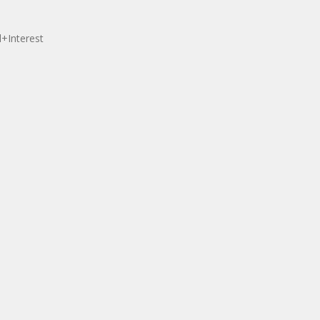
l+Interest