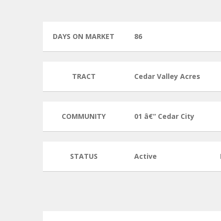
DAYS ON MARKET
86
TRACT
Cedar Valley Acres
COMMUNITY
01 â€“ Cedar City
STATUS
Active