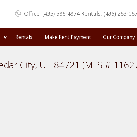
Office: (435) 586-4874 Rentals: (435) 263-06
Rentals
Make Rent Payment
Our Company
edar City, UT 84721 (MLS # 1162