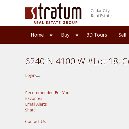
Cedar City
Real Estate
Home
Buy
3D Tours
Sell
6240 N 4100 W #Lot 18, C
Login
Recommended For You
Favorites
Email Alerts
Share
Contact Us