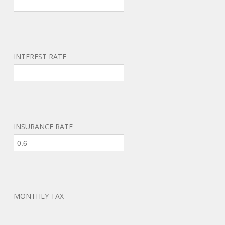
INTEREST RATE
INSURANCE RATE
MONTHLY TAX