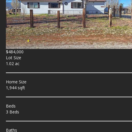
$484,000
Lot Size
1.02 ac
Home Size
1,944 sqft
Beds
3 Beds
Baths