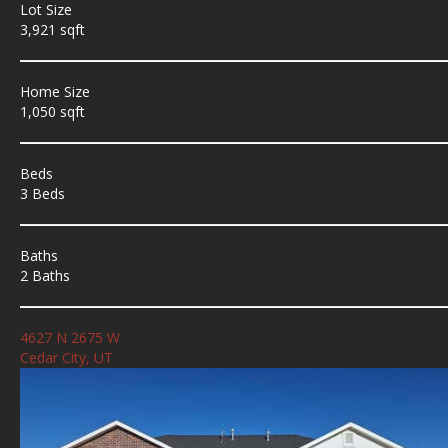
Lot Size
3,921 sqft
Home Size
1,050 sqft
Beds
3 Beds
Baths
2 Baths
4627 N 2675 W
Cedar City, UT