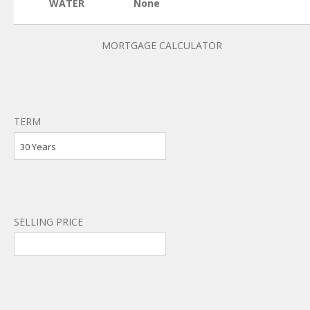
WATER
None
MORTGAGE CALCULATOR
TERM
30 Years
SELLING PRICE