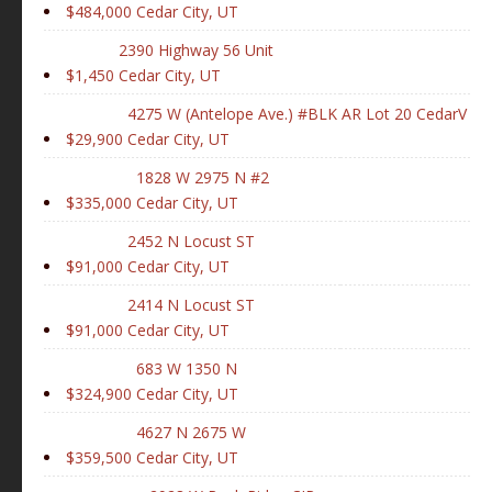
$484,000
Cedar City, UT
2390 Highway 56 Unit
$1,450
Cedar City, UT
4275 W (Antelope Ave.) #BLK AR Lot 20 CedarV
$29,900
Cedar City, UT
1828 W 2975 N #2
$335,000
Cedar City, UT
2452 N Locust ST
$91,000
Cedar City, UT
2414 N Locust ST
$91,000
Cedar City, UT
683 W 1350 N
$324,900
Cedar City, UT
4627 N 2675 W
$359,500
Cedar City, UT