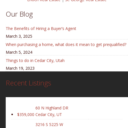
Our Blog
The Benefits of Hiring a Buyer’s Agent
March 3, 2025
When purchasing a home, what does it mean to get prequalified?
March 5, 2024
Things to do in Cedar City, Utah
March 19, 2023
Recent Listings
60 N Highland DR
$359,000
Cedar City, UT
3216 S 5225 W