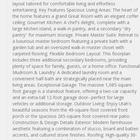
layout tailored for comfortable living and effortless
entertaining. Key Features Spacious Living Areas: The heart of
the home features a grand Great Room with an elegant coffer
ceiling. Gourmet Kitchen: A chef's delight, complete with a
large kitchen island, a walk-in pantry, and a secondary ''dry
pantry'' for maximum storage. Private Master Suite: Retreat to
a luxurious master bedroom featuring a private bath with a
garden tub and an oversized walk-in master closet with
carpeted flooring. Flexible Bedroom Layout: This floorplan
includes three additional secondary bedrooms, providing
plenty of space for family, guests, or a home office. Functional
Mudroom & Laundry: A dedicated laundry room and a
convenient half-bath are strategically placed near the main
living areas. Exceptional Garage: The massive 1,085-square-
foot garage is a standout feature, offering a two-car capacity
and an extra-tall 12-foot garage door--perfect for large
vehicles or additional storage. Outdoor Living: Enjoy Utah's
beautiful seasons from the 49-square-foot covered front
porch or the spacious 265-square-foot covered rear patio.
Construction & Design Details Exterior: Modern farmhouse
aesthetic featuring a combination of stucco, board and batten
accents, and cultured stone finishes. Roofing: High-quality 30-