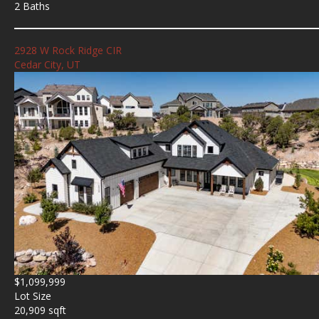
2 Baths
2928 W Rock Ridge CIR
Cedar City, UT
$1,099,999
Lot Size
20,909 sqft