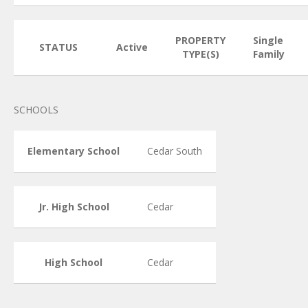
PROPERTY
Single
STATUS
Active
TYPE(S)
Family
SCHOOLS
Elementary School
Cedar South
Jr. High School
Cedar
High School
Cedar