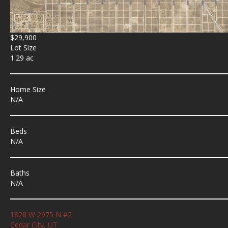
$29,900
Lot Size
1.29 ac
Home Size
N/A
Beds
N/A
Baths
N/A
1828 W 2975 N #2
Cedar City, UT