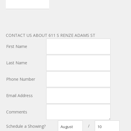
CONTACT US ABOUT 611 S RENZE ADAMS ST
First Name
Last Name
Phone Number
Email Address
Comments
/
Schedule a Showing?
August
10