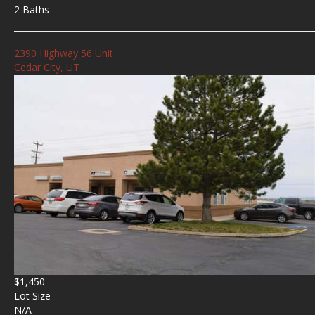
2 Baths
2390 Highway 56 Unit
Cedar City, UT
$1,450
Lot Size
N/A