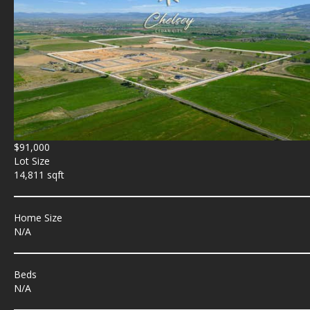
$91,000
Lot Size
14,811 sqft
Home Size
N/A
Beds
N/A