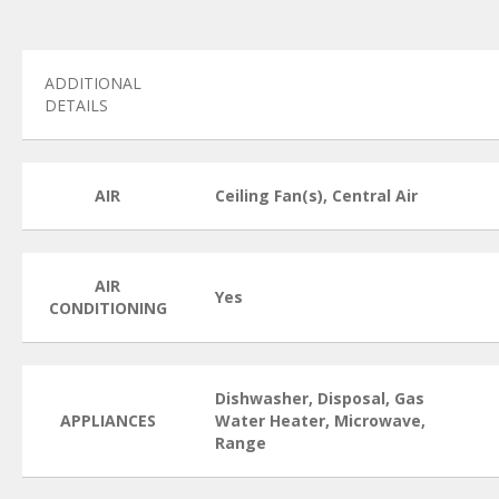
ADDITIONAL
DETAILS
AIR
Ceiling Fan(s), Central Air
AIR
Yes
CONDITIONING
Dishwasher, Disposal, Gas
APPLIANCES
Water Heater, Microwave,
Range