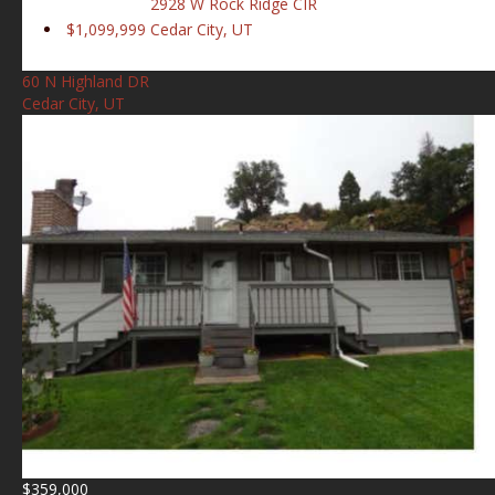
2928 W Rock Ridge CIR
$1,099,999
Cedar City, UT
60 N Highland DR
Cedar City, UT
$359,000