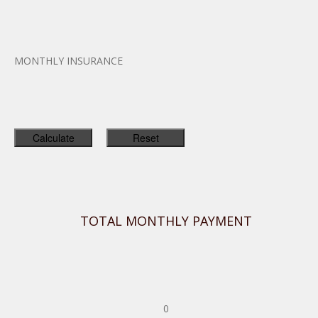
MONTHLY INSURANCE
TOTAL MONTHLY PAYMENT
0