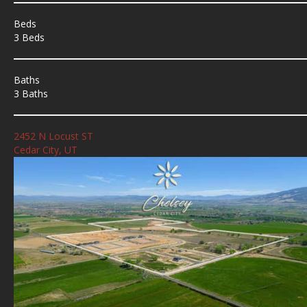
Beds
3 Beds
Baths
3 Baths
2452 N Locust ST
Cedar City, UT