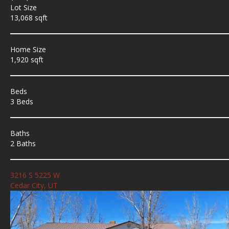
Lot Size
13,068 sqft
Home Size
1,920 sqft
Beds
3 Beds
Baths
2 Baths
3216 S 5225 W
Cedar City, UT