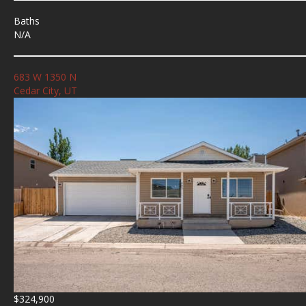
Baths
N/A
683 W 1350 N
Cedar City, UT
$324,900