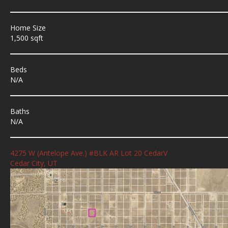
Home Size
1,500 sqft
Beds
N/A
Baths
N/A
4275 W (Antelope Ave.) #BLK AR Lot 20 CedarV
Cedar City, UT