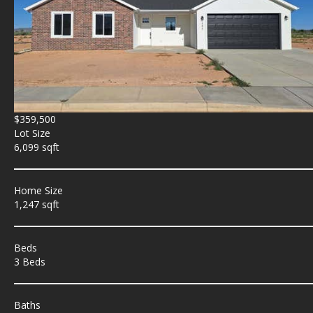
$359,500
Lot Size
6,099 sqft
Home Size
1,247 sqft
Beds
3 Beds
Baths