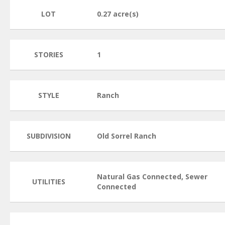
LOT
0.27 acre(s)
STORIES
1
STYLE
Ranch
SUBDIVISION
Old Sorrel Ranch
Natural Gas Connected, Sewer
UTILITIES
Connected