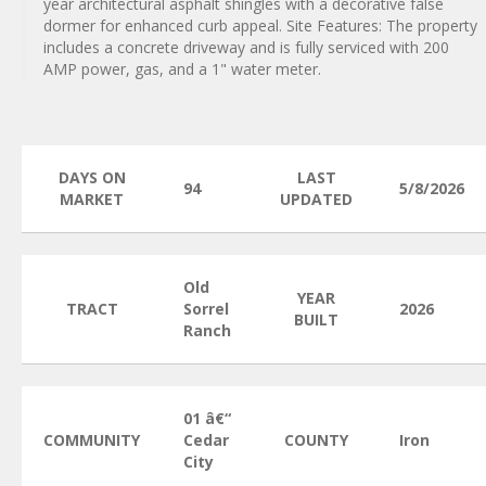
year architectural asphalt shingles with a decorative false
dormer for enhanced curb appeal. Site Features: The property
includes a concrete driveway and is fully serviced with 200
AMP power, gas, and a 1" water meter.
DAYS ON
LAST
94
5/8/2026
MARKET
UPDATED
Old
YEAR
TRACT
Sorrel
2026
BUILT
Ranch
01 â€“
COMMUNITY
Cedar
COUNTY
Iron
City