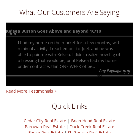
What Our Customers Are Saying
Kelsea Burton Goes Above and Beyond 10/10
I had my home on the market for a few months, with
minimal activity. I reached out to Joel, and he was
able to pair me with Kelsea. I didn't realize how big of
a blessing that would be, until Kelsea had my home
under contract within ONE WEEK of be...
Ang Fagoaga
n/a
Read More Testimonials »
Quick Links
Cedar City Real Estate
|
Brian Head Real Estate
Parowan Real Estate
|
Duck Creek Real Estate
Enoch Real Estate
|
St. George Real Estate