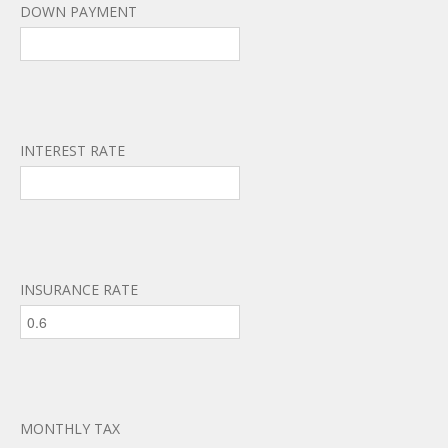
DOWN PAYMENT
INTEREST RATE
INSURANCE RATE
MONTHLY TAX