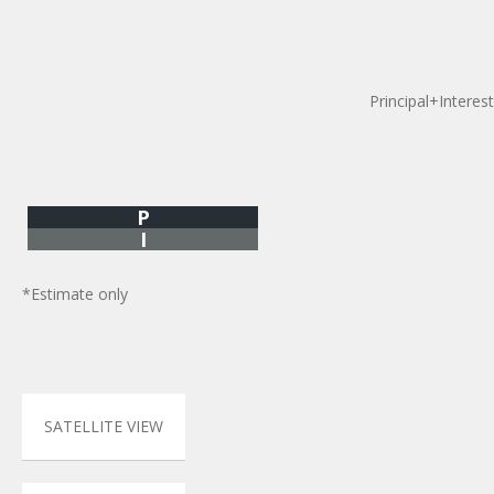
Principal+Interest
P
I
*Estimate only
SATELLITE VIEW