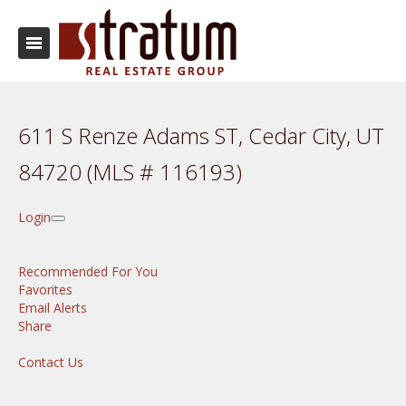
611 S Renze Adams ST, Cedar City, UT
84720 (MLS # 116193)
Login
Recommended For You
Favorites
Email Alerts
Share
Contact Us