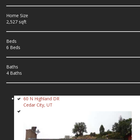
Home Size
2,527 sqft
Beds
6 Beds
Baths
4 Baths
60 N Highland DR
Cedar City, UT