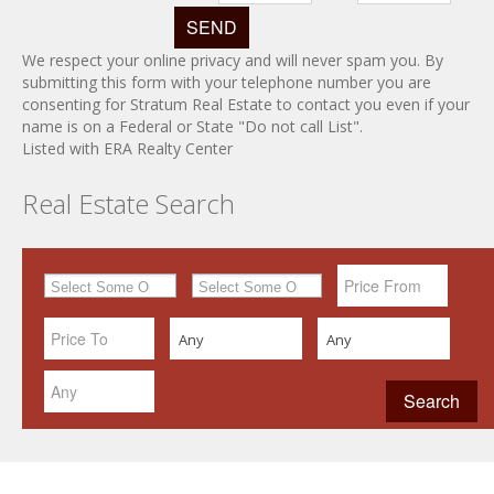
We respect your online privacy and will never spam you. By
submitting this form with your telephone number you are
consenting for Stratum Real Estate to contact you even if your
name is on a Federal or State "Do not call List".
Listed with ERA Realty Center
Real Estate Search
Any
Any