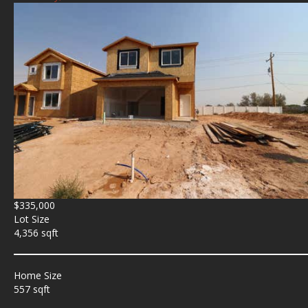
$335,000
Lot Size
4,356 sqft
Home Size
557 sqft