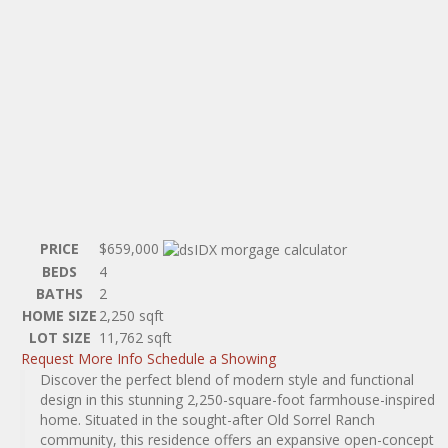
PRICE
$659,000
BEDS
4
BATHS
2
HOME SIZE
2,250
sqft
LOT SIZE
11,762
sqft
Request More Info
Schedule a Showing
Discover the perfect blend of modern style and functional
design in this stunning 2,250-square-foot farmhouse-inspired
home. Situated in the sought-after Old Sorrel Ranch
community, this residence offers an expansive open-concept