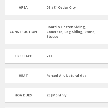
AREA
01 â€“ Cedar City
Board & Batten Siding,
CONSTRUCTION
Concrete, Log Siding, Stone,
Stucco
FIREPLACE
Yes
HEAT
Forced Air, Natural Gas
HOA DUES
25|Monthly