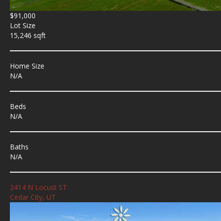
$91,000
Lot Size
15,246 sqft
Home Size
N/A
Beds
N/A
Baths
N/A
2414 N Locust ST
Cedar City, UT