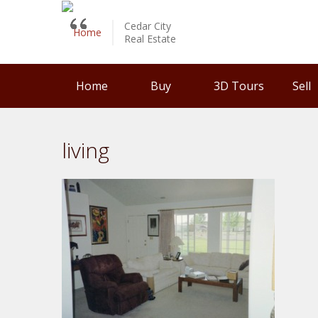
Cedar City
Real Estate
Home
Buy
3D Tours
Sell
living