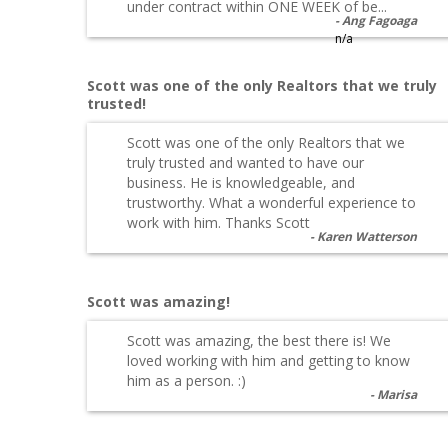
under contract within ONE WEEK of be...
Ang Fagoaga
n/a
Scott was one of the only Realtors that we truly
trusted!
Scott was one of the only Realtors that we
truly trusted and wanted to have our
business. He is knowledgeable, and
trustworthy. What a wonderful experience to
work with him. Thanks Scott
Karen Watterson
Scott was amazing!
Scott was amazing, the best there is! We
loved working with him and getting to know
him as a person. :)
Marisa