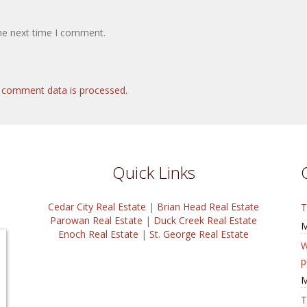
the next time I comment.
 comment data is processed.
Quick Links
Cedar City Real Estate
|
Brian Head Real Estate
T
Parowan Real Estate
|
Duck Creek Real Estate
M
Enoch Real Estate
|
St. George Real Estate
W
p
M
T