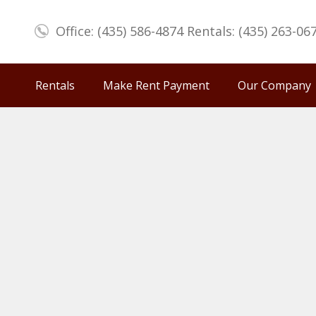
Office: (435) 586-4874 Rentals: (435) 263-06
Rentals
Make Rent Payment
Our Company