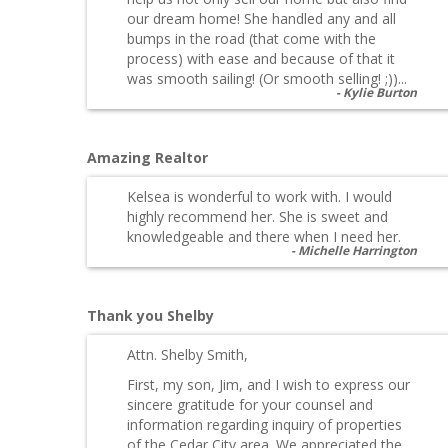
our dream home! She handled any and all
bumps in the road (that come with the
process) with ease and because of that it
was smooth sailing! (Or smooth selling! ;))...
Kylie Burton
Amazing Realtor
Kelsea is wonderful to work with. I would
highly recommend her. She is sweet and
knowledgeable and there when I need her.
Michelle Harrington
Thank you Shelby
Attn. Shelby Smith,
First, my son, Jim, and I wish to express our
sincere gratitude for your counsel and
information regarding inquiry of properties
of the Cedar City area. We appreciated the