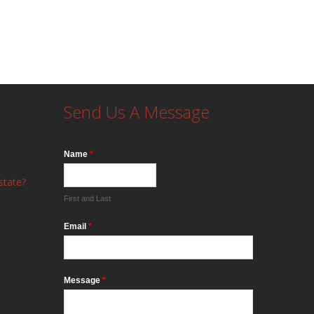
Send Us A Message
Name
*
state?
First and Last
Email
*
Message
*