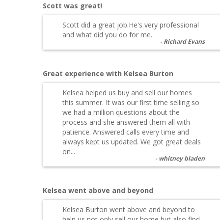
Scott was great!
Scott did a great job.He's very professional
and what did you do for me.
Richard Evans
Great experience with Kelsea Burton
Kelsea helped us buy and sell our homes
this summer. It was our first time selling so
we had a million questions about the
process and she answered them all with
patience. Answered calls every time and
always kept us updated. We got great deals
on...
whitney bladen
Kelsea went above and beyond
Kelsea Burton went above and beyond to
help us not only sell our home but also find