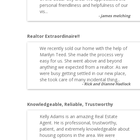
personal friendliness and helpfulness of our
vis...
james melching
Realtor Extraordinaire!!
We recently sold our home with the help of
Marilyn Teed. She made the process very
easy for us. She went above and beyond
anything we expected from a realtor. As we
were busy getting settled in our new place,
she took care of many incidental thing...
Rick and Dianne Hadlock
Knowledgeable, Reliable, Trustworthy
Kelly Adams is an amazing Real Estate
Agent. He is professional, trustworthy,
patient, and extremely knowledgeable about
housing options in the area. We were