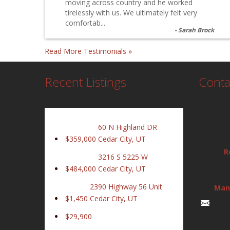
moving across country and he worked
tirelessly with us. We ultimately felt very
comfortab...
Sarah Brock
Read More Testimonials »
Recent Listings
Conta
60 N Highland DR
$359,000
Cedar City, UT
R
3216 S 5225 W
$484,000
Cedar City, UT
2390 Highway 56 Unit
Man
$1,450
Cedar City, UT
$29,900