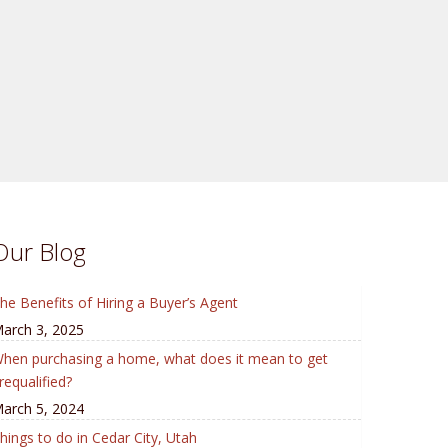
Our Blog
he Benefits of Hiring a Buyer’s Agent
arch 3, 2025
hen purchasing a home, what does it mean to get
requalified?
arch 5, 2024
hings to do in Cedar City, Utah