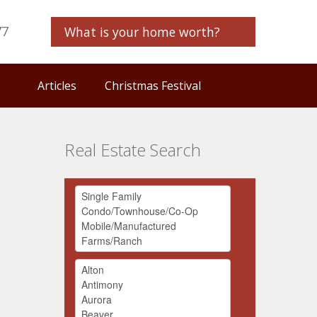
77
What is your home worth?
Articles
Christmas Festival
Real Estate Search