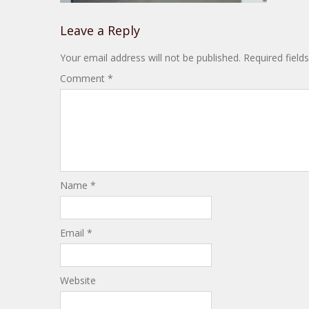
Leave a Reply
Your email address will not be published.
Required fiel
Comment
*
Name
*
Email
*
Website