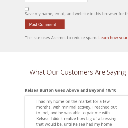
Save my name, email, and website in this browser for 
This site uses Akismet to reduce spam.
Learn how your
What Our Customers Are Saying
Kelsea Burton Goes Above and Beyond 10/10
I had my home on the market for a few
months, with minimal activity. I reached out
to Joel, and he was able to pair me with
Kelsea. I didn't realize how big of a blessing
that would be, until Kelsea had my home