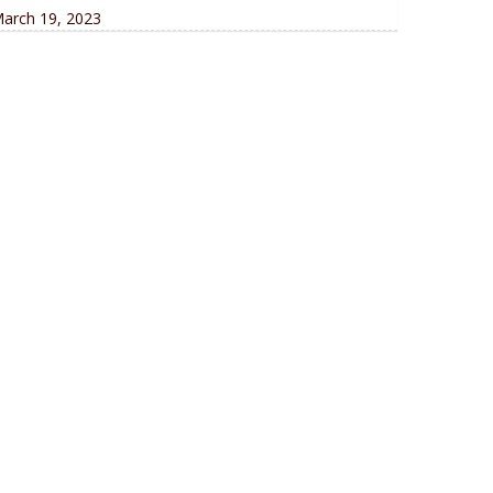
arch 19, 2023