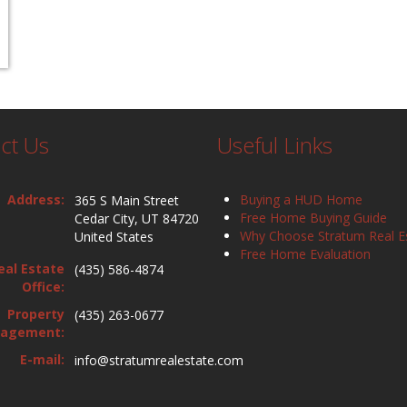
ct Us
Useful Links
Address:
Buying a HUD Home
365 S Main Street
Free Home Buying Guide
Cedar City, UT 84720
Why Choose Stratum Real E
United States
Free Home Evaluation
eal Estate
(435) 586-4874
Office:
Property
(435) 263-0677
agement:
E-mail:
info@stratumrealestate.com