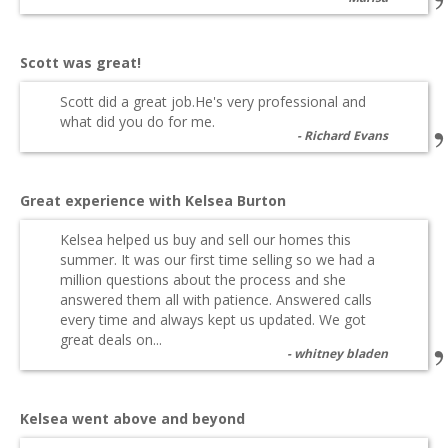
Scott was great!
Scott did a great job.He's very professional and
what did you do for me.
Richard Evans
Great experience with Kelsea Burton
Kelsea helped us buy and sell our homes this
summer. It was our first time selling so we had a
million questions about the process and she
answered them all with patience. Answered calls
every time and always kept us updated. We got
great deals on...
whitney bladen
Kelsea went above and beyond