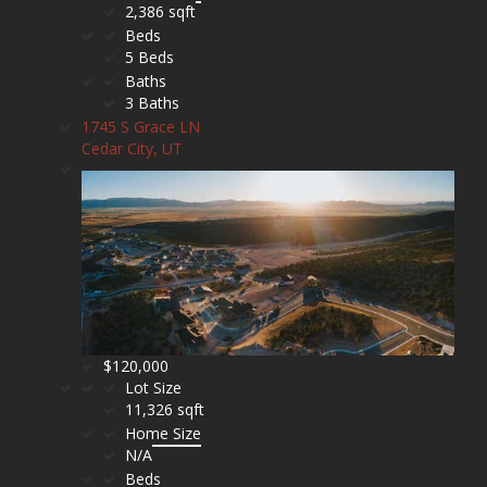
2,386 sqft
Beds
5 Beds
Baths
3 Baths
1745 S Grace LN
Cedar City, UT
$120,000
Lot Size
11,326 sqft
Home Size
N/A
Beds