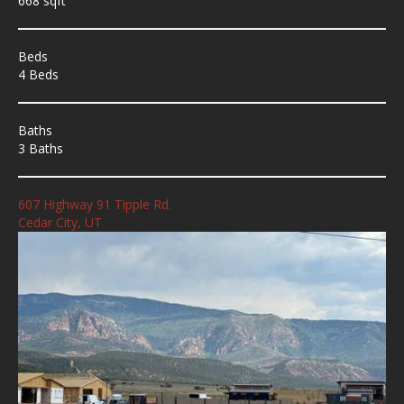
668 sqft
Beds
4 Beds
Baths
3 Baths
607 Highway 91 Tipple Rd.
Cedar City, UT