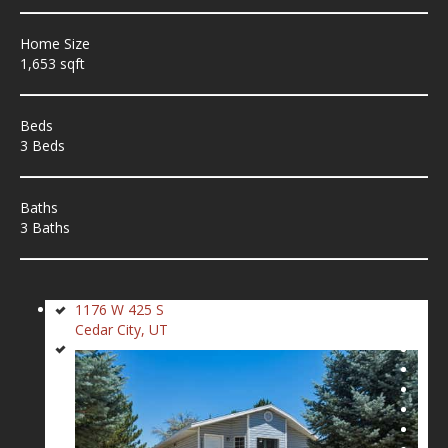
Home Size
1,653 sqft
Beds
3 Beds
Baths
3 Baths
1176 W 425 S
Cedar City, UT