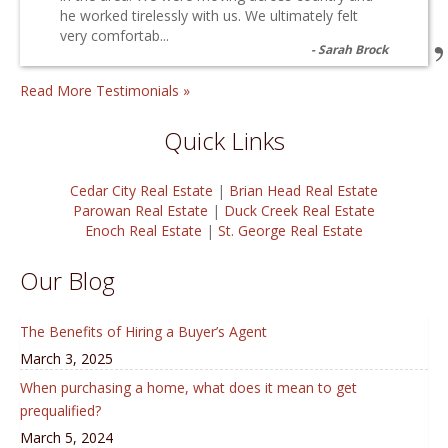
he worked tirelessly with us. We ultimately felt
very comfortab...
Sarah Brock
Read More Testimonials »
Quick Links
Cedar City Real Estate
|
Brian Head Real Estate
Parowan Real Estate
|
Duck Creek Real Estate
Enoch Real Estate
|
St. George Real Estate
Our Blog
The Benefits of Hiring a Buyer’s Agent
March 3, 2025
When purchasing a home, what does it mean to get
prequalified?
March 5, 2024