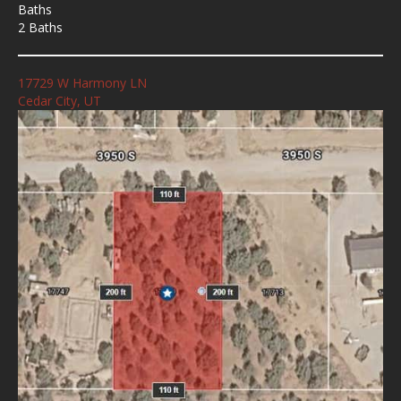
Baths
2 Baths
17729 W Harmony LN
Cedar City, UT