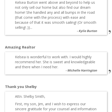
Kelsea Burton went above and beyond to help us
not only sell our home but also find our dream
home! She handled any and all bumps in the road
(that come with the process) with ease and
because of that it was smooth sailing! (Or smooth
selling! ;))...
Kylie Burton
Amazing Realtor
Kelsea is wonderful to work with. I would highly
recommend her. She is sweet and knowledgeable
and there when I need her.
Michelle Harrington
Thank you Shelby
Attn. Shelby Smith,
First, my son, Jim, and I wish to express our
sincere gratitude for your counsel and information