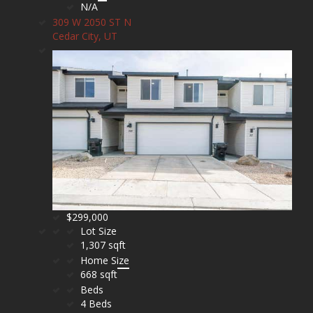
N/A
309 W 2050 ST N
Cedar City, UT
$299,000
Lot Size
1,307 sqft
Home Size
668 sqft
Beds
4 Beds