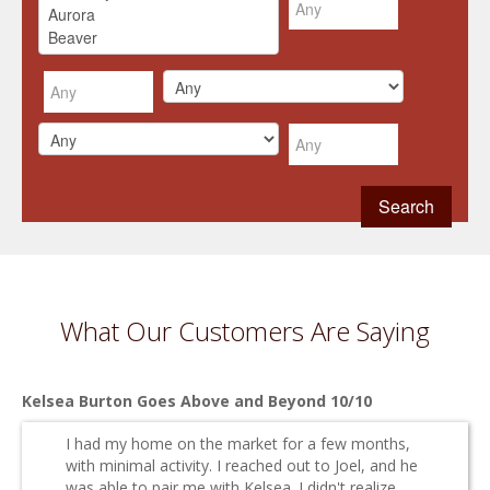
What Our Customers Are Saying
Kelsea Burton Goes Above and Beyond 10/10
I had my home on the market for a few months,
with minimal activity. I reached out to Joel, and he
was able to pair me with Kelsea. I didn't realize