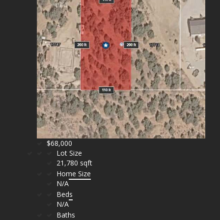
$68,000
Lot Size
21,780 sqft
Home Size
N/A
Beds
N/A
Baths