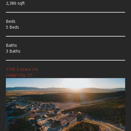
2,386 sqft
Beds
5 Beds
Baths
3 Baths
1745 S Grace LN
Cedar City, UT