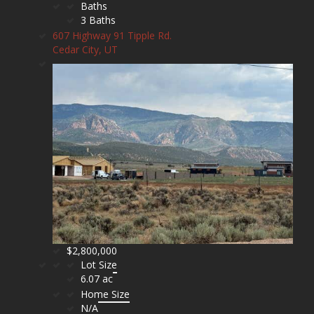
Baths
3 Baths
607 Highway 91 Tipple Rd.
Cedar City, UT
$2,800,000
Lot Size
6.07 ac
Home Size
N/A