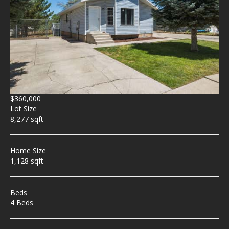
$360,000
Lot Size
8,277 sqft
Home Size
1,128 sqft
Beds
4 Beds