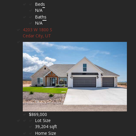
Beds
N/A
Baths
N/A
4203 W 1800 S
Cedar City, UT
$869,000
Lot Size
39,204 sqft
Home Size