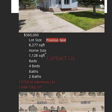
$360,000
Lot Size
Previous
Next
8,277 sqft
Home Size
1,128 sqft
Contact Us
Beds
4 Beds
Baths
2 Baths
17729 W Harmony LN
Cedar City, UT