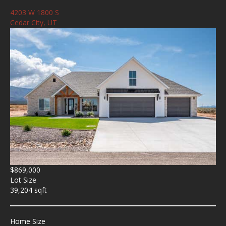
4203 W 1800 S
Cedar City, UT
$869,000
Lot Size
39,204 sqft
Home Size