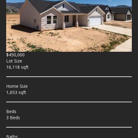
$450,000
Lot Size
16,118 sqft
Home Size
1,653 sqft
Beds
3 Beds
Baths