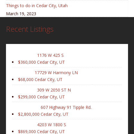
Things to do in Cedar City, Utah
March 19, 2023
Recent Listings
1176 W 425 S
$360,000
Cedar City, UT
17729 W Harmony LN
$68,000
Cedar City, UT
309 W 2050 ST N
$299,000
Cedar City, UT
607 Highway 91 Tipple Rd.
$2,800,000
Cedar City, UT
4203 W 1800 S
$869,000
Cedar City, UT