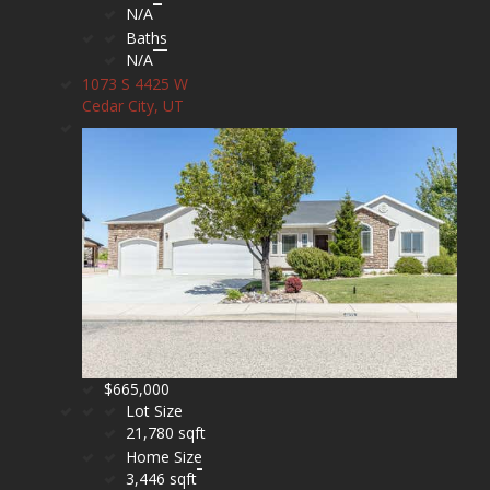
N/A
Baths
N/A
1073 S 4425 W
Cedar City, UT
$665,000
Lot Size
21,780 sqft
Home Size
3,446 sqft