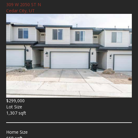
309 W 2050 ST N
Cedar City, UT
$299,000
Lot Size
1,307 sqft
Home Size