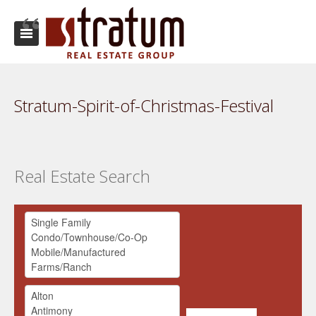
Stratum-Spirit-of-Christmas-Festival
Real Estate Search