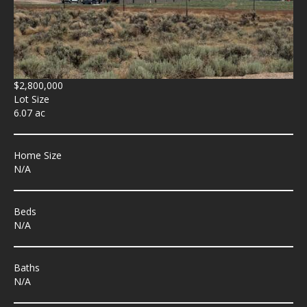
$2,800,000
Lot Size
6.07 ac
Home Size
N/A
Beds
N/A
Baths
N/A