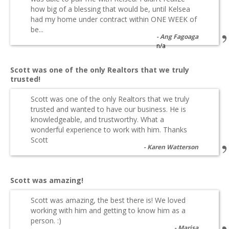
how big of a blessing that would be, until Kelsea
had my home under contract within ONE WEEK of
be...
Ang Fagoaga
n/a
Scott was one of the only Realtors that we truly
trusted!
Scott was one of the only Realtors that we truly
trusted and wanted to have our business. He is
knowledgeable, and trustworthy. What a
wonderful experience to work with him. Thanks
Scott
Karen Watterson
Scott was amazing!
Scott was amazing, the best there is! We loved
working with him and getting to know him as a
person. :)
Marisa