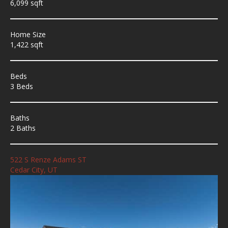
6,099 sqft
Home Size
1,422 sqft
Beds
3 Beds
Baths
2 Baths
522 S Renze Adams ST
Cedar City, UT