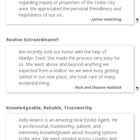
regarding inquiry of properties of the Cedar City
area. We appreciated the personal friendliness and
helpfulness of our vis...
james melching
Realtor Extraordinaire!!
We recently sold our home with the help of
Marilyn Teed. She made the process very easy for
us. She went above and beyond anything we
expected from a realtor. As we were busy getting
settled in our new place, she took care of many
incidental thing...
Rick and Dianne Hadlock
Knowledgeable, Reliable, Trustworthy
Kelly Adams is an amazing Real Estate Agent. He
is professional, trustworthy, patient, and
extremely knowledgeable about housing options
in the area. We were moving across country and