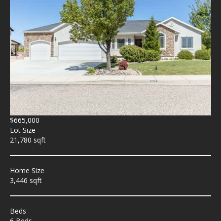
$665,000
Lot Size
21,780 sqft
Home Size
3,446 sqft
Beds
6 Beds