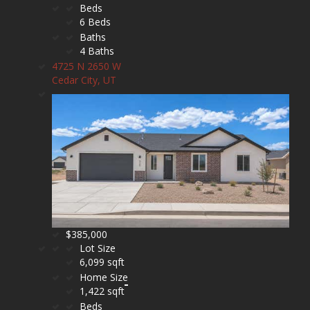
Beds
6 Beds
Baths
4 Baths
4725 N 2650 W
Cedar City, UT
$385,000
Lot Size
6,099 sqft
Home Size
1,422 sqft
Beds