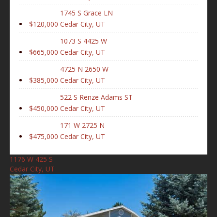
1745 S Grace LN
$120,000
Cedar City, UT
1073 S 4425 W
$665,000
Cedar City, UT
4725 N 2650 W
$385,000
Cedar City, UT
522 S Renze Adams ST
$450,000
Cedar City, UT
171 W 2725 N
$475,000
Cedar City, UT
1176 W 425 S
Cedar City, UT