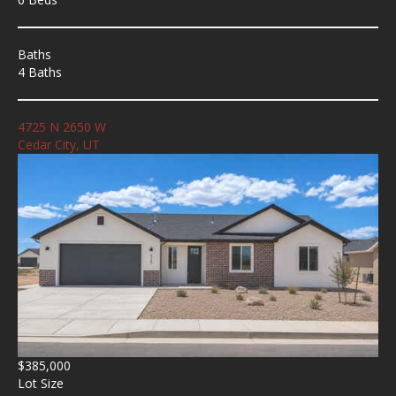
Baths
4 Baths
4725 N 2650 W
Cedar City, UT
$385,000
Lot Size