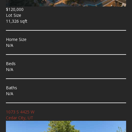
$120,000
Lot Size
11,326 sqft
Home Size
N/A
Beds
N/A
Baths
N/A
1073 S 4425 W
Cedar City, UT