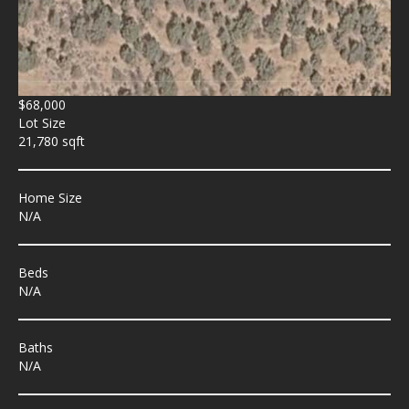
$68,000
Lot Size
21,780 sqft
Home Size
N/A
Beds
N/A
Baths
N/A