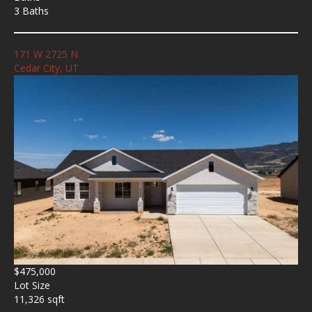
3 Baths
171 W 2725 N
Cedar City, UT
$475,000
Lot Size
11,326 sqft