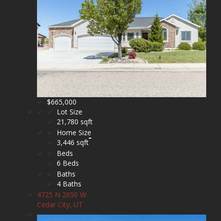
$665,000
Lot Size
21,780 sqft
Home Size
3,446 sqft
Beds
6 Beds
Baths
4 Baths
4725 N 2650 W
Cedar City, UT