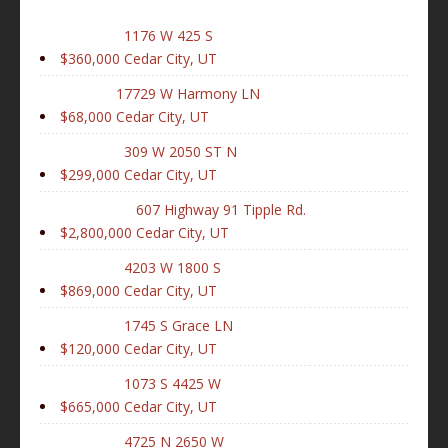
1176 W 425 S
$360,000
Cedar City, UT
17729 W Harmony LN
$68,000
Cedar City, UT
309 W 2050 ST N
$299,000
Cedar City, UT
607 Highway 91 Tipple Rd.
$2,800,000
Cedar City, UT
4203 W 1800 S
$869,000
Cedar City, UT
1745 S Grace LN
$120,000
Cedar City, UT
1073 S 4425 W
$665,000
Cedar City, UT
4725 N 2650 W