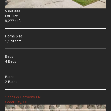
$360,000
Lot Size
8,277 sqft
Home Size
1,128 sqft
Beds
4 Beds
Baths
2 Baths
17729 W Harmony LN
Cedar City, UT