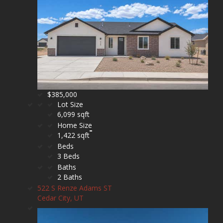
$385,000
Lot Size
6,099 sqft
Home Size
1,422 sqft
Beds
3 Beds
Baths
2 Baths
522 S Renze Adams ST
Cedar City, UT