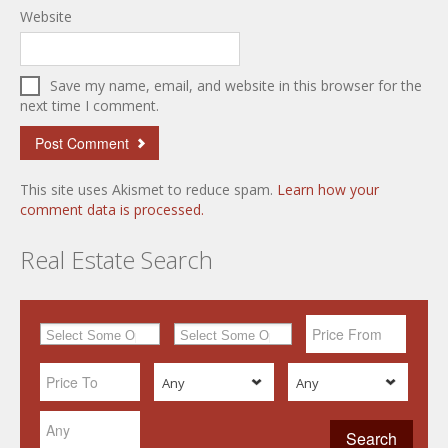
Website
Save my name, email, and website in this browser for the
next time I comment.
This site uses Akismet to reduce spam.
Learn how your
comment data is processed.
Real Estate Search
Any
Any