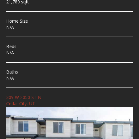
21,780 sqft
Home Size
N/A
Beds
N/A
Baths
N/A
309 W 2050 ST N
Cedar City, UT