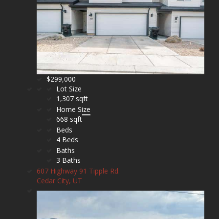
$299,000
Lot Size
1,307 sqft
Home Size
668 sqft
Beds
4 Beds
Baths
3 Baths
607 Highway 91 Tipple Rd.
Cedar City, UT