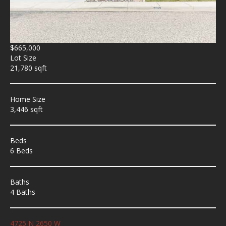
$665,000
Lot Size
21,780 sqft
Home Size
3,446 sqft
Beds
6 Beds
Baths
4 Baths
4725 N 2650 W