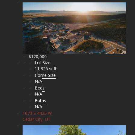
$120,000
Lot Size
11,326 sqft
Home Size
N/A
Beds
N/A
Baths
N/A
1073 S 4425 W
Cedar City, UT