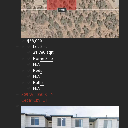
$68,000
Lot Size
21,780 sqft
Home Size
N/A
Beds
N/A
Baths
N/A
309 W 2050 ST N
Cedar City, UT