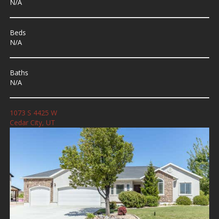
N/A
Beds
N/A
Baths
N/A
1073 S 4425 W
Cedar City, UT