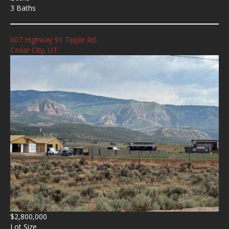
3 Baths
607 Highway 91 Tipple Rd.
Cedar City, UT
$2,800,000
Lot Size