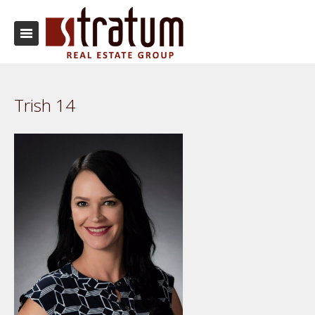
Trish 14