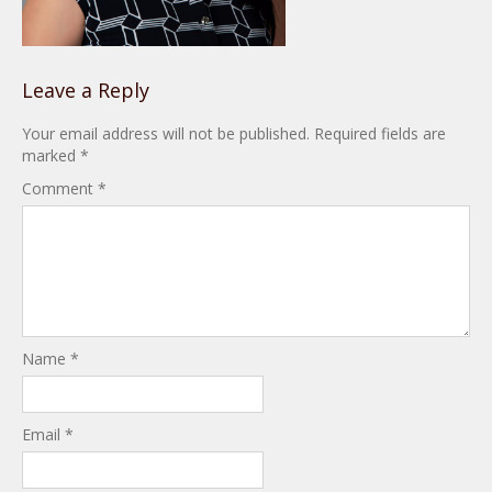
Leave a Reply
Your email address will not be published.
Required fields are
marked
*
Comment
*
Name
*
Email
*