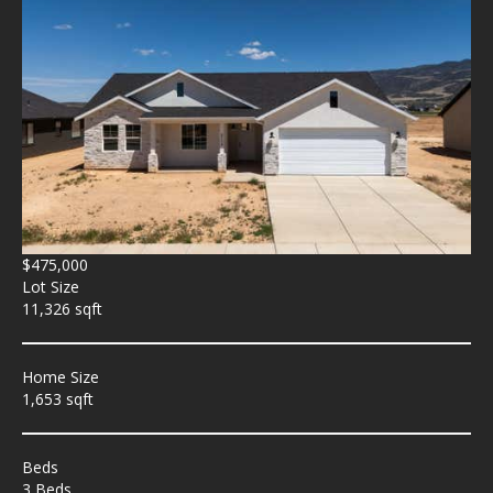
$475,000
Lot Size
11,326 sqft
Home Size
1,653 sqft
Beds
3 Beds