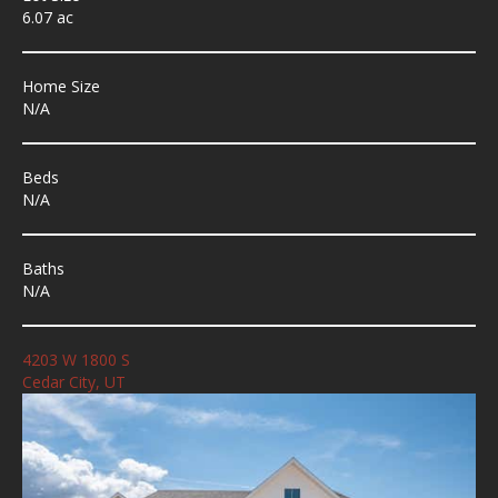
6.07 ac
Home Size
N/A
Beds
N/A
Baths
N/A
4203 W 1800 S
Cedar City, UT