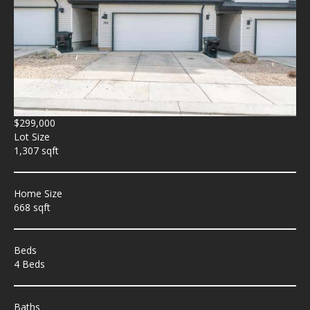
$299,000
Lot Size
1,307 sqft
Home Size
668 sqft
Beds
4 Beds
Baths