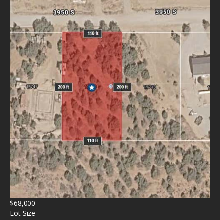
$68,000
Lot Size