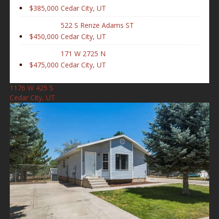
$385,000
Cedar City, UT
522 S Renze Adams ST
$450,000
Cedar City, UT
171 W 2725 N
$475,000
Cedar City, UT
1176 W 425 S
Cedar City, UT