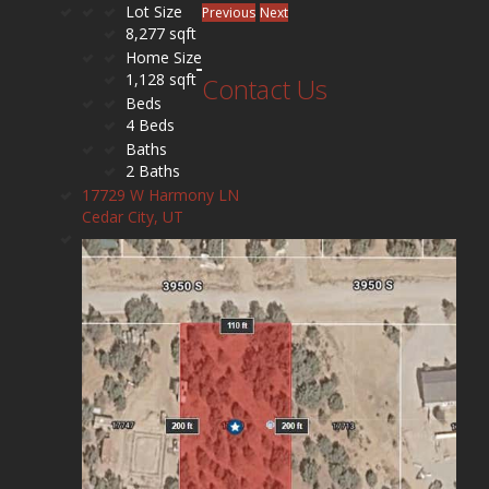
Lot Size
Previous
Next
8,277 sqft
Home Size
1,128 sqft
Contact Us
Beds
4 Beds
Baths
2 Baths
17729 W Harmony LN
Cedar City, UT