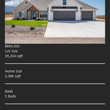
$869,000
Lot Size
39,204 sqft
Home Size
2,386 sqft
Beds
5 Beds