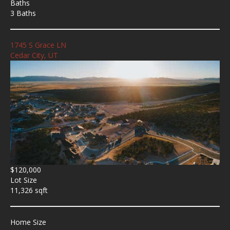
Baths
3 Baths
1745 S Grace LN
Cedar City, UT
$120,000
Lot Size
11,326 sqft
Home Size