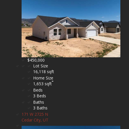
$450,000
Lot Size
16,118 sqft
Home Size
1,653 sqft
Beds
3 Beds
Baths
3 Baths
171 W 2725 N
Cedar City, UT