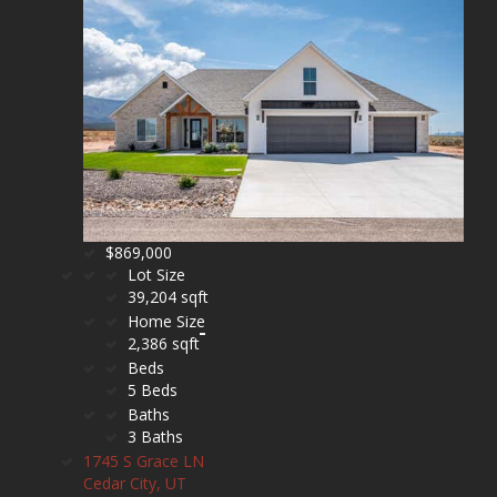
$869,000
Lot Size
39,204 sqft
Home Size
2,386 sqft
Beds
5 Beds
Baths
3 Baths
1745 S Grace LN
Cedar City, UT