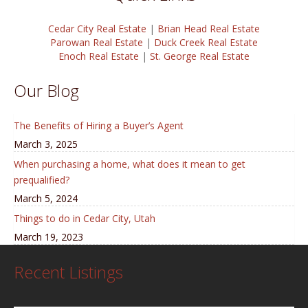
Cedar City Real Estate
|
Brian Head Real Estate
Parowan Real Estate
|
Duck Creek Real Estate
Enoch Real Estate
|
St. George Real Estate
Our Blog
The Benefits of Hiring a Buyer’s Agent
March 3, 2025
When purchasing a home, what does it mean to get
prequalified?
March 5, 2024
Things to do in Cedar City, Utah
March 19, 2023
Recent Listings