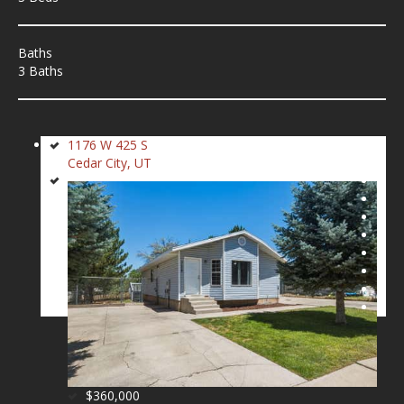
Baths
3 Baths
1176 W 425 S
Cedar City, UT
$360,000