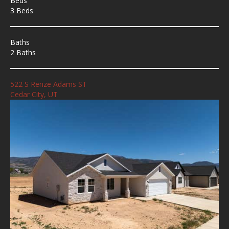
Beds
3 Beds
Baths
2 Baths
522 S Renze Adams ST
Cedar City, UT