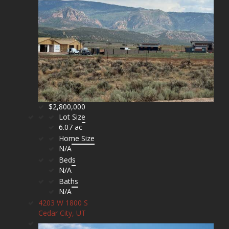
$2,800,000
Lot Size
6.07 ac
Home Size
N/A
Beds
N/A
Baths
N/A
4203 W 1800 S
Cedar City, UT