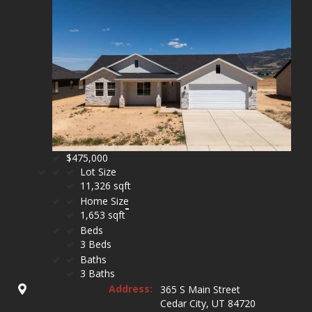
$475,000
Lot Size
11,326 sqft
Home Size
1,653 sqft
Beds
3 Beds
Baths
3 Baths
Address:
365 S Main Street
Cedar City, UT 84720