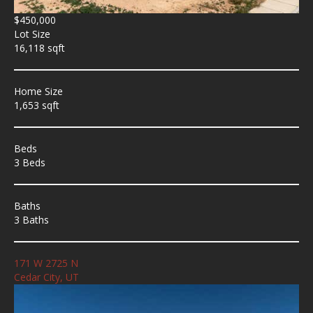
$450,000
Lot Size
16,118 sqft
Home Size
1,653 sqft
Beds
3 Beds
Baths
3 Baths
171 W 2725 N
Cedar City, UT