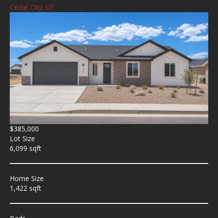
Cedar City, UT
$385,000
Lot Size
6,099 sqft
Home Size
1,422 sqft