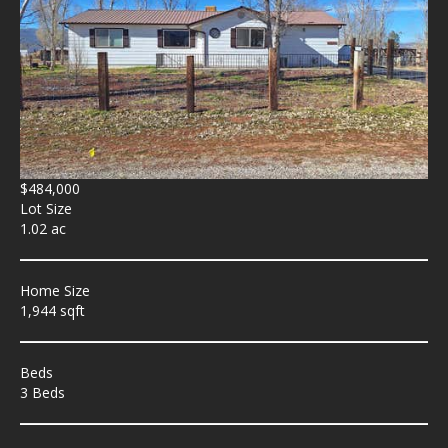
$484,000
Lot Size
1.02 ac
Home Size
1,944 sqft
Beds
3 Beds