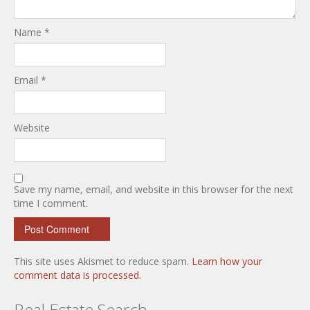
Name
*
Email
*
Website
Save my name, email, and website in this browser for the next
time I comment.
This site uses Akismet to reduce spam.
Learn how your
comment data is processed.
Real Estate Search