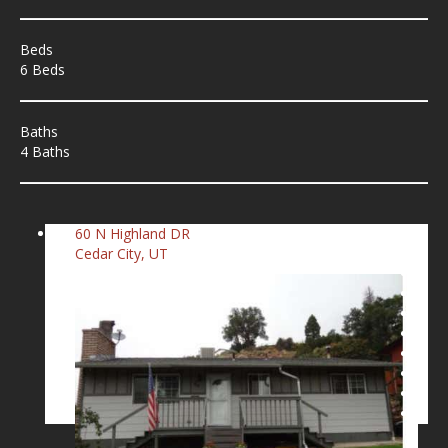
Beds
6 Beds
Baths
4 Baths
60 N Highland DR
Cedar City, UT