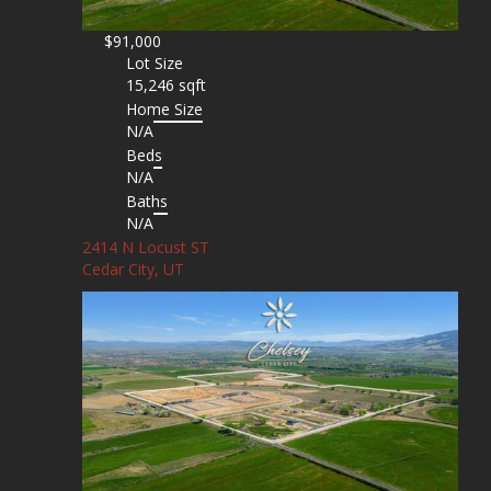
$91,000
Lot Size
15,246 sqft
Home Size
N/A
Beds
N/A
Baths
N/A
2414 N Locust ST
Cedar City, UT