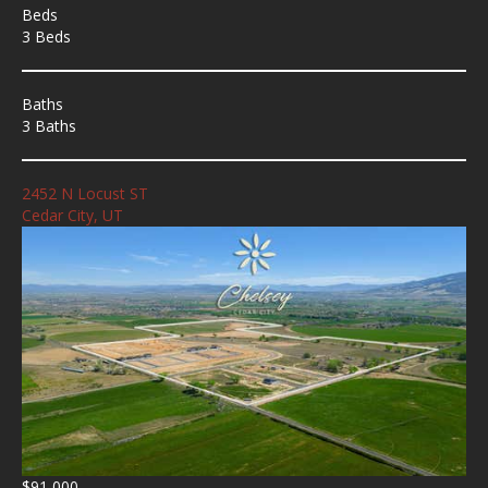
Beds
3 Beds
Baths
3 Baths
2452 N Locust ST
Cedar City, UT
$91,000