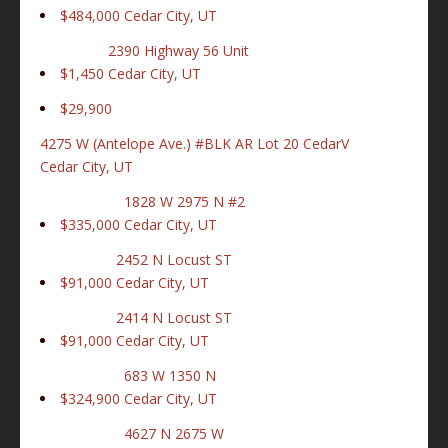
$484,000
Cedar City, UT
2390 Highway 56 Unit
$1,450
Cedar City, UT
$29,900
4275 W (Antelope Ave.) #BLK AR Lot 20 CedarV
Cedar City, UT
1828 W 2975 N #2
$335,000
Cedar City, UT
2452 N Locust ST
$91,000
Cedar City, UT
2414 N Locust ST
$91,000
Cedar City, UT
683 W 1350 N
$324,900
Cedar City, UT
4627 N 2675 W