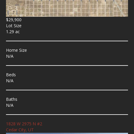
$29,900
Lot Size
1.29 ac
Home Size
N/A
Beds
N/A
Baths
N/A
1828 W 2975 N #2
Cedar City, UT