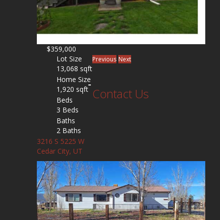
$359,000
Lot Size
Previous
Next
13,068 sqft
Home Size
1,920 sqft
Contact Us
Beds
3 Beds
Baths
2 Baths
3216 S 5225 W
Cedar City, UT