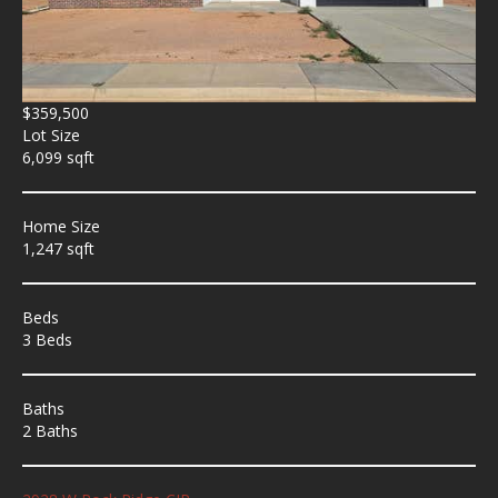
$359,500
Lot Size
6,099 sqft
Home Size
1,247 sqft
Beds
3 Beds
Baths
2 Baths