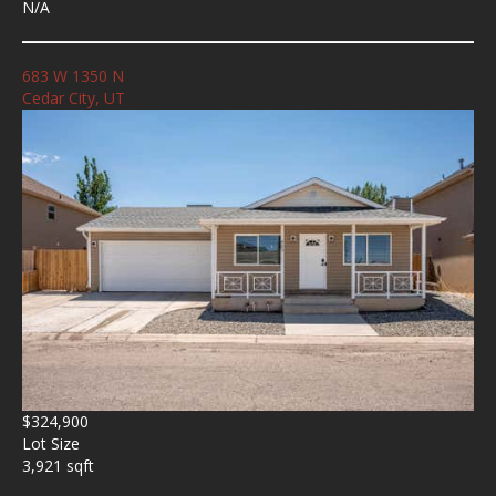
N/A
683 W 1350 N
Cedar City, UT
$324,900
Lot Size
3,921 sqft