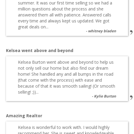
summer. It was our first time selling so we had a
million questions about the process and she
answered them all with patience. Answered calls
every time and always kept us updated. We got
great deals on...
whitney bladen
Kelsea went above and beyond
Kelsea Burton went above and beyond to help us
not only sell our home but also find our dream
home! She handled any and all bumps in the road
(that come with the process) with ease and
because of that it was smooth sailing! (Or smooth
selling! ;))...
Kylie Burton
Amazing Realtor
Kelsea is wonderful to work with. I would highly
recommend her. She is sweet and knowledgeable