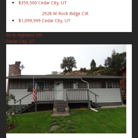
$359,500
Cedar City, UT
2928 W Rock Ridge CIR
$1,099,999
Cedar City, UT
60 N Highland DR
Cedar City, UT