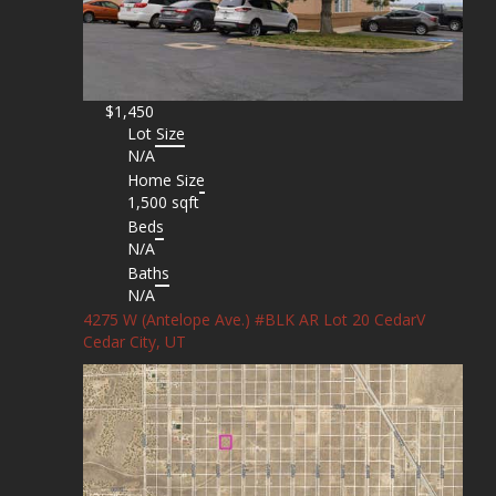
$1,450
Lot Size
N/A
Home Size
1,500 sqft
Beds
N/A
Baths
N/A
4275 W (Antelope Ave.) #BLK AR Lot 20 CedarV
Cedar City, UT