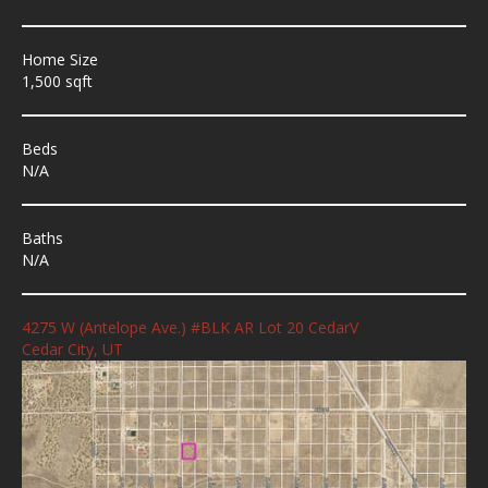
Home Size
1,500 sqft
Beds
N/A
Baths
N/A
4275 W (Antelope Ave.) #BLK AR Lot 20 CedarV
Cedar City, UT