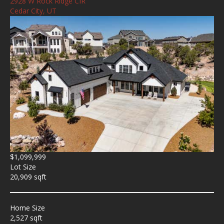
2928 W Rock Ridge CIR
Cedar City, UT
$1,099,999
Lot Size
20,909 sqft
Home Size
2,527 sqft