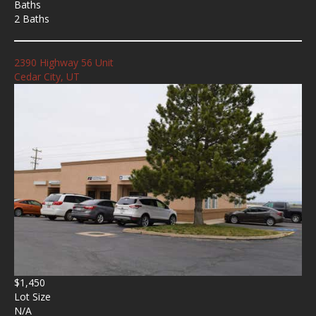
Baths
2 Baths
2390 Highway 56 Unit
Cedar City, UT
$1,450
Lot Size
N/A