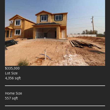
$335,000
Lot Size
4,356 sqft
Home Size
557 sqft