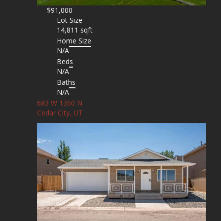
$91,000
Lot Size
14,811 sqft
Home Size
N/A
Beds
N/A
Baths
N/A
683 W 1350 N
Cedar City, UT