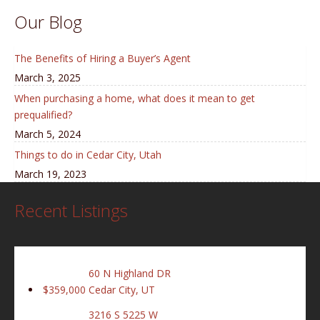
Our Blog
The Benefits of Hiring a Buyer’s Agent
March 3, 2025
When purchasing a home, what does it mean to get
prequalified?
March 5, 2024
Things to do in Cedar City, Utah
March 19, 2023
Recent Listings
60 N Highland DR
$359,000
Cedar City, UT
3216 S 5225 W