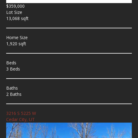
$359,000
Lot Size
13,068 sqft
Home Size
1,920 sqft
Beds
3 Beds
Baths
2 Baths
3216 S 5225 W
Cedar City, UT