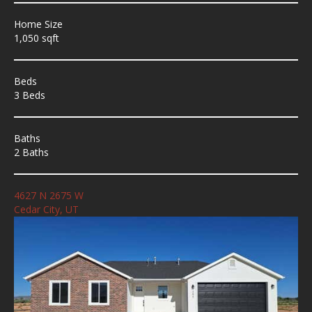
Home Size
1,050 sqft
Beds
3 Beds
Baths
2 Baths
4627 N 2675 W
Cedar City, UT