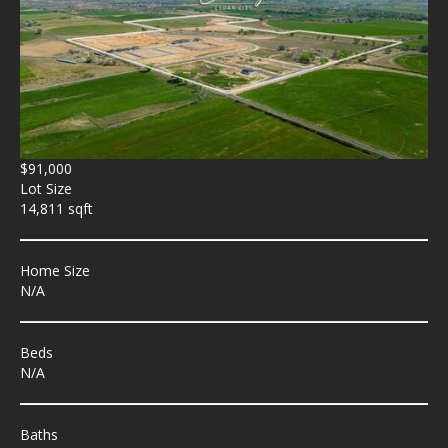
$91,000
Lot Size
14,811 sqft
Home Size
N/A
Beds
N/A
Baths