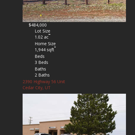
$484,000
Lot Size
1.02 ac
Home Size
1,944 sqft
Beds
3 Beds
Baths
2 Baths
2390 Highway 56 Unit
Cedar City, UT