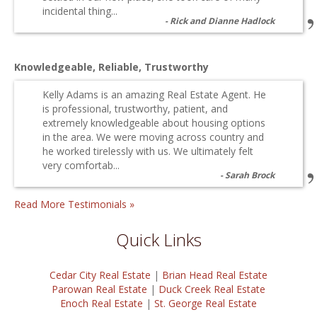
incidental thing...
Rick and Dianne Hadlock
Knowledgeable, Reliable, Trustworthy
Kelly Adams is an amazing Real Estate Agent. He
is professional, trustworthy, patient, and
extremely knowledgeable about housing options
in the area. We were moving across country and
he worked tirelessly with us. We ultimately felt
very comfortab...
Sarah Brock
Read More Testimonials »
Quick Links
Cedar City Real Estate
|
Brian Head Real Estate
Parowan Real Estate
|
Duck Creek Real Estate
Enoch Real Estate
|
St. George Real Estate