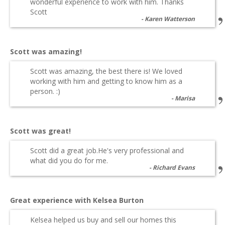
wonderful experience to work with him. Thanks
Scott
Karen Watterson
Scott was amazing!
Scott was amazing, the best there is! We loved
working with him and getting to know him as a
person. :)
Marisa
Scott was great!
Scott did a great job.He's very professional and
what did you do for me.
Richard Evans
Great experience with Kelsea Burton
Kelsea helped us buy and sell our homes this