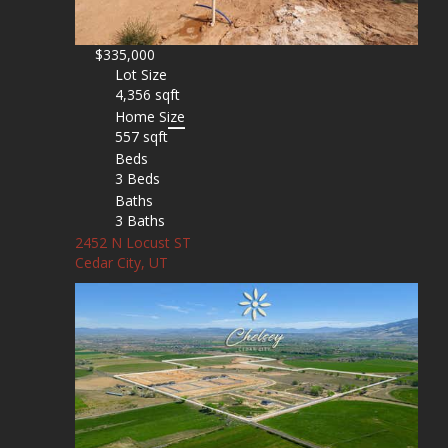
$335,000
Lot Size
4,356 sqft
Home Size
557 sqft
Beds
3 Beds
Baths
3 Baths
2452 N Locust ST
Cedar City, UT