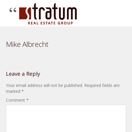
Mike Albrecht
Leave a Reply
Your email address will not be published.
Required fields are
marked
*
Comment
*