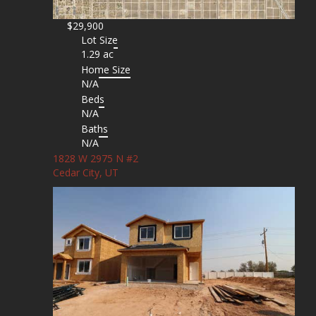
$29,900
Lot Size
1.29 ac
Home Size
N/A
Beds
N/A
Baths
N/A
1828 W 2975 N #2
Cedar City, UT