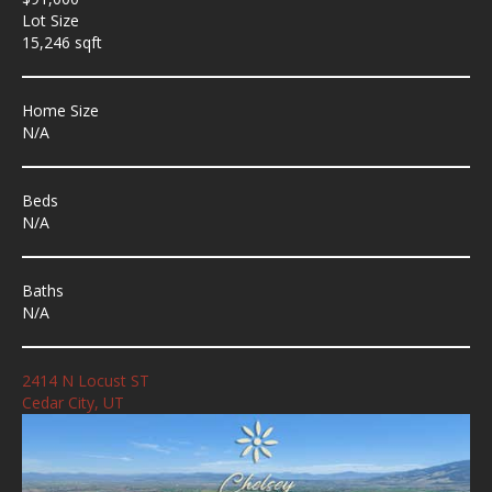
Lot Size
15,246 sqft
Home Size
N/A
Beds
N/A
Baths
N/A
2414 N Locust ST
Cedar City, UT