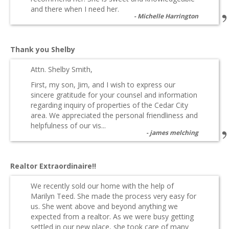
and there when I need her.
Michelle Harrington
Thank you Shelby
Attn. Shelby Smith,
First, my son, Jim, and I wish to express our
sincere gratitude for your counsel and information
regarding inquiry of properties of the Cedar City
area. We appreciated the personal friendliness and
helpfulness of our vis...
james melching
Realtor Extraordinaire!!
We recently sold our home with the help of
Marilyn Teed. She made the process very easy for
us. She went above and beyond anything we
expected from a realtor. As we were busy getting
settled in our new place, she took care of many