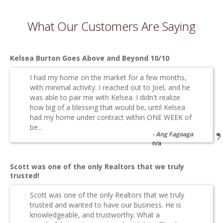
What Our Customers Are Saying
Kelsea Burton Goes Above and Beyond 10/10
I had my home on the market for a few months,
with minimal activity. I reached out to Joel, and he
was able to pair me with Kelsea. I didn't realize
how big of a blessing that would be, until Kelsea
had my home under contract within ONE WEEK of
be...
Ang Fagoaga
n/a
Scott was one of the only Realtors that we truly
trusted!
Scott was one of the only Realtors that we truly
trusted and wanted to have our business. He is
knowledgeable, and trustworthy. What a