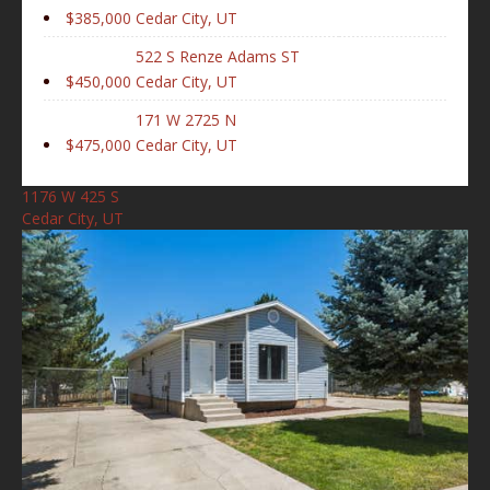
$385,000
Cedar City, UT
522 S Renze Adams ST
$450,000
Cedar City, UT
171 W 2725 N
$475,000
Cedar City, UT
1176 W 425 S
Cedar City, UT