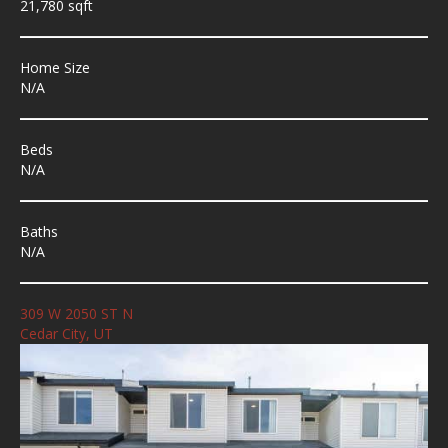
21,780 sqft
Home Size
N/A
Beds
N/A
Baths
N/A
309 W 2050 ST N
Cedar City, UT