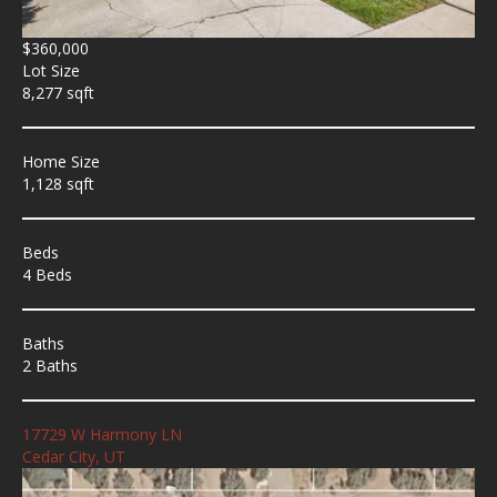
$360,000
Lot Size
8,277 sqft
Home Size
1,128 sqft
Beds
4 Beds
Baths
2 Baths
17729 W Harmony LN
Cedar City, UT