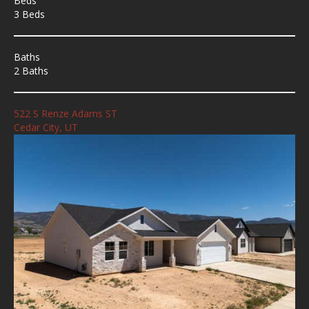
Beds
3 Beds
Baths
2 Baths
522 S Renze Adams ST
Cedar City, UT