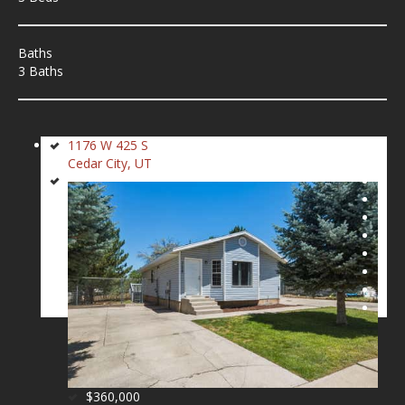
Baths
3 Baths
1176 W 425 S
Cedar City, UT
$360,000