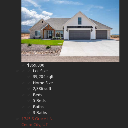
$869,000
Lot Size
39,204 sqft
Home Size
2,386 sqft
Beds
5 Beds
Baths
3 Baths
1745 S Grace LN
Cedar City, UT