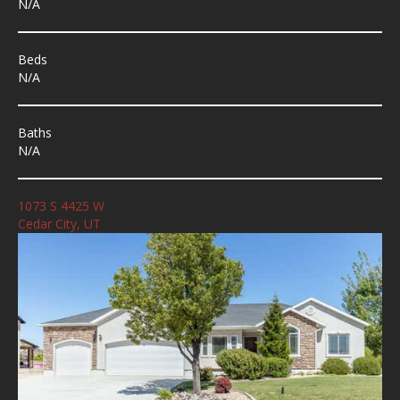
N/A
Beds
N/A
Baths
N/A
1073 S 4425 W
Cedar City, UT