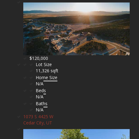
$120,000
Lot Size
11,326 sqft
Home Size
N/A
Beds
N/A
Baths
N/A
1073 S 4425 W
Cedar City, UT