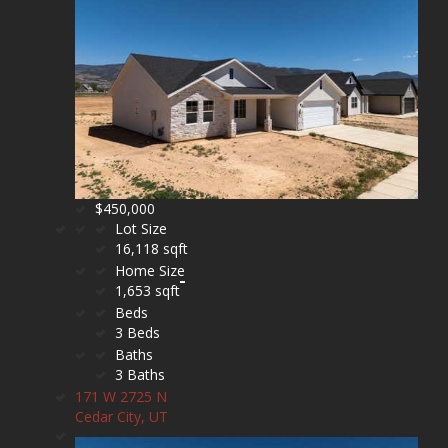
$450,000
Lot Size
16,118 sqft
Home Size
1,653 sqft
Beds
3 Beds
Baths
3 Baths
171 W 2725 N
Cedar City, UT