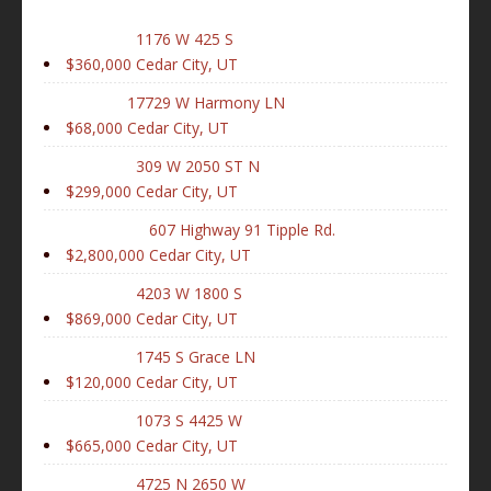
1176 W 425 S
$360,000
Cedar City, UT
17729 W Harmony LN
$68,000
Cedar City, UT
309 W 2050 ST N
$299,000
Cedar City, UT
607 Highway 91 Tipple Rd.
$2,800,000
Cedar City, UT
4203 W 1800 S
$869,000
Cedar City, UT
1745 S Grace LN
$120,000
Cedar City, UT
1073 S 4425 W
$665,000
Cedar City, UT
4725 N 2650 W