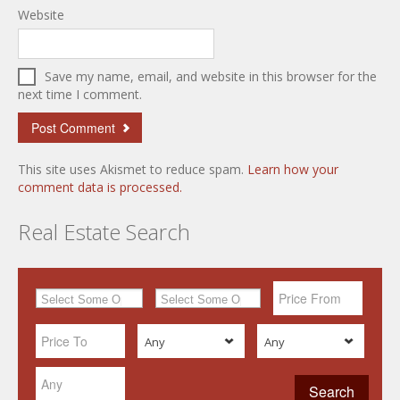
Website
Save my name, email, and website in this browser for the
next time I comment.
This site uses Akismet to reduce spam.
Learn how your
comment data is processed.
Real Estate Search
Any
Any