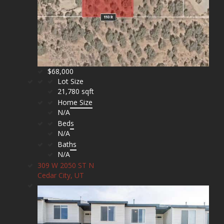
$68,000
Lot Size
21,780 sqft
Home Size
N/A
Beds
N/A
Baths
N/A
309 W 2050 ST N
Cedar City, UT