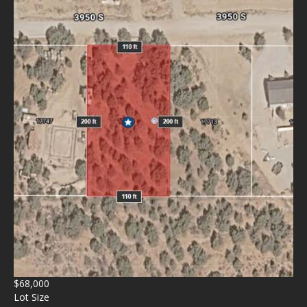
$68,000
Lot Size