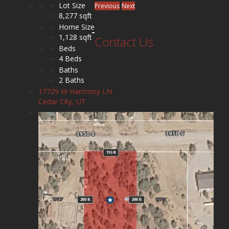
Lot Size
Previous
Next
8,277 sqft
Home Size
1,128 sqft
Contact Us
Beds
4 Beds
Baths
2 Baths
17729 W Harmony LN
Cedar City, UT