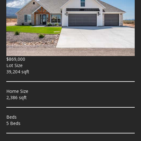
$869,000
Lot Size
39,204 sqft
Home Size
2,386 sqft
Beds
5 Beds