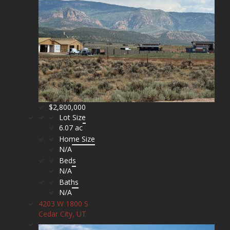
$2,800,000
Lot Size
6.07 ac
Home Size
N/A
Beds
N/A
Baths
N/A
4203 W 1800 S
Cedar City, UT