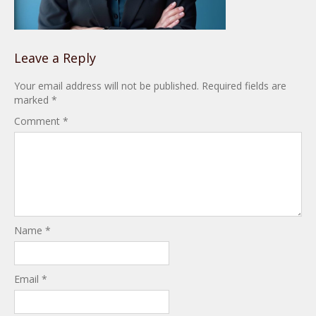
Leave a Reply
Your email address will not be published.
Required fields are
marked
*
Comment
*
Name
*
Email
*