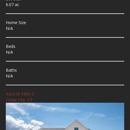
6.07 ac
Home Size
N/A
Beds
N/A
Baths
N/A
4203 W 1800 S
Cedar City, UT