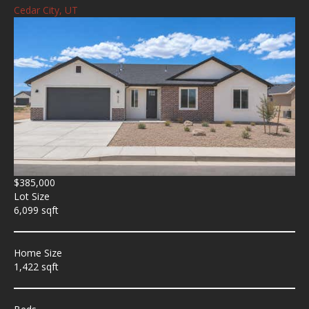
Cedar City, UT
$385,000
Lot Size
6,099 sqft
Home Size
1,422 sqft