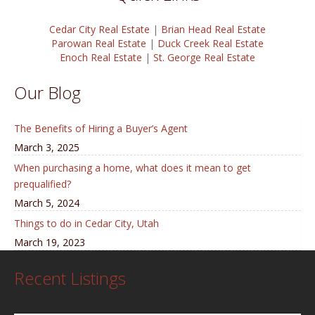
Cedar City Real Estate
|
Brian Head Real Estate
Parowan Real Estate
|
Duck Creek Real Estate
Enoch Real Estate
|
St. George Real Estate
Our Blog
The Benefits of Hiring a Buyer’s Agent
March 3, 2025
When purchasing a home, what does it mean to get
prequalified?
March 5, 2024
Things to do in Cedar City, Utah
March 19, 2023
Recent Listings