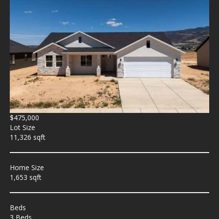
$475,000
Lot Size
11,326 sqft
Home Size
1,653 sqft
Beds
3 Beds