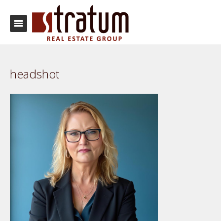
headshot