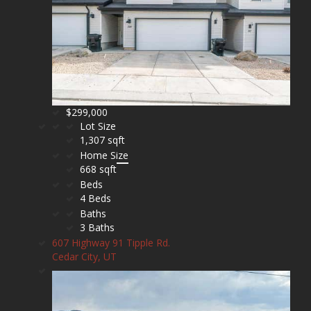
$299,000
Lot Size
1,307 sqft
Home Size
668 sqft
Beds
4 Beds
Baths
3 Baths
607 Highway 91 Tipple Rd.
Cedar City, UT