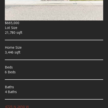
$665,000
Lot Size
21,780 sqft
Home Size
3,446 sqft
Beds
6 Beds
Baths
4 Baths
4725 N 2650 W