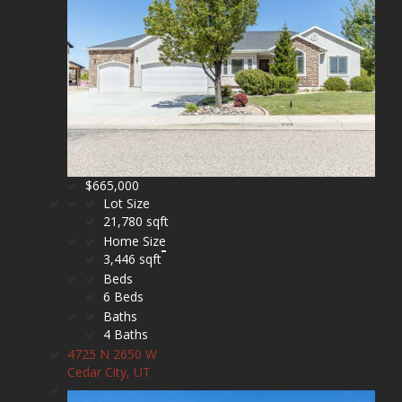
$665,000
Lot Size
21,780 sqft
Home Size
3,446 sqft
Beds
6 Beds
Baths
4 Baths
4725 N 2650 W
Cedar City, UT