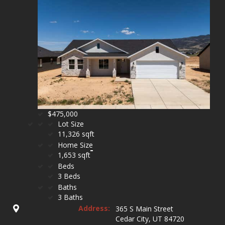
$475,000
Lot Size
11,326 sqft
Home Size
1,653 sqft
Beds
3 Beds
Baths
3 Baths
Address:
365 S Main Street
Cedar City, UT 84720