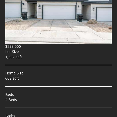
$299,000
Lot Size
1,307 sqft
Home Size
668 sqft
Beds
4 Beds
Baths