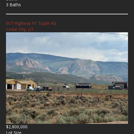
3 Baths
607 Highway 91 Tipple Rd.
Cedar City, UT
$2,800,000
Lot Size