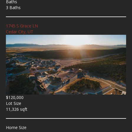
Baths
3 Baths
1745 S Grace LN
Cedar City, UT
$120,000
Lot Size
11,326 sqft
Home Size