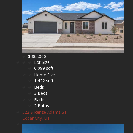
$385,000
Lot Size
6,099 sqft
Home Size
1,422 sqft
Beds
3 Beds
Baths
2 Baths
522 S Renze Adams ST
Cedar City, UT