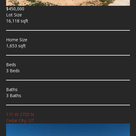
$450,000
Lot Size
16,118 sqft
Home Size
1,653 sqft
Beds
3 Beds
Baths
3 Baths
171 W 2725 N
Cedar City, UT