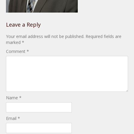
Leave a Reply
Your email address will not be published.
Required fields are
marked
*
Comment
*
Name
*
Email
*