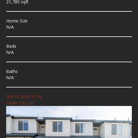
21,780 sqft
Home Size
N/A
Beds
N/A
Baths
N/A
309 W 2050 ST N
Cedar City, UT