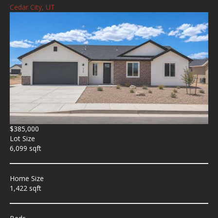
Cedar City, UT
$385,000
Lot Size
6,099 sqft
Home Size
1,422 sqft