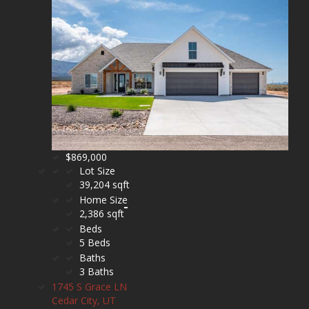
$869,000
Lot Size
39,204 sqft
Home Size
2,386 sqft
Beds
5 Beds
Baths
3 Baths
1745 S Grace LN
Cedar City, UT