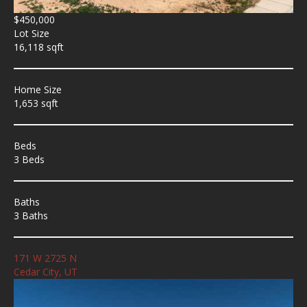
$450,000
Lot Size
16,118 sqft
Home Size
1,653 sqft
Beds
3 Beds
Baths
3 Baths
171 W 2725 N
Cedar City, UT