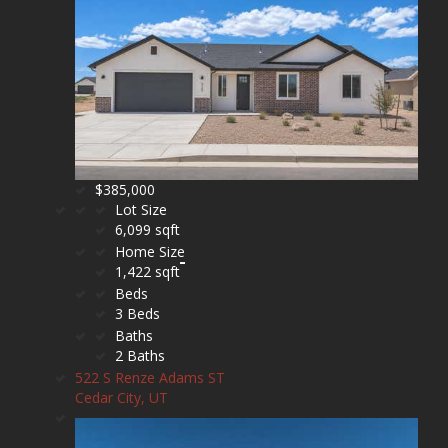
$385,000
Lot Size
6,099 sqft
Home Size
1,422 sqft
Beds
3 Beds
Baths
2 Baths
522 S Renze Adams ST
Cedar City, UT