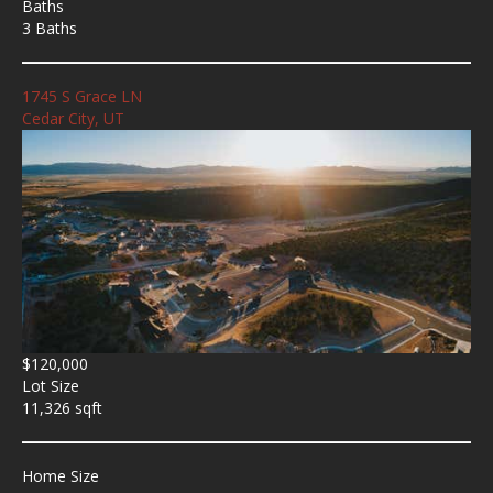
Baths
3 Baths
1745 S Grace LN
Cedar City, UT
$120,000
Lot Size
11,326 sqft
Home Size