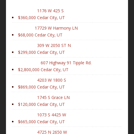
1176 W 425 S
$360,000
Cedar City, UT
17729 W Harmony LN
$68,000
Cedar City, UT
309 W 2050 ST N
$299,000
Cedar City, UT
607 Highway 91 Tipple Rd.
$2,800,000
Cedar City, UT
4203 W 1800 S
$869,000
Cedar City, UT
1745 S Grace LN
$120,000
Cedar City, UT
1073 S 4425 W
$665,000
Cedar City, UT
4725 N 2650 W