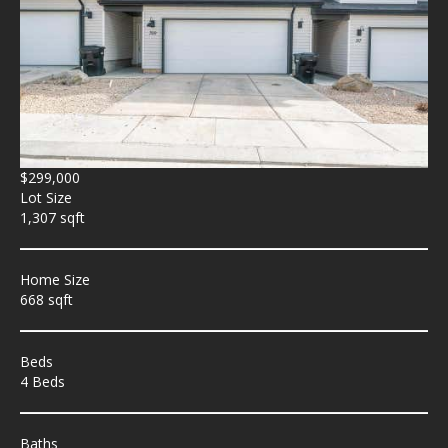
$299,000
Lot Size
1,307 sqft
Home Size
668 sqft
Beds
4 Beds
Baths