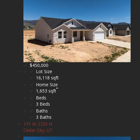
$450,000
Lot Size
16,118 sqft
Home Size
1,653 sqft
Beds
3 Beds
Baths
3 Baths
171 W 2725 N
Cedar City, UT