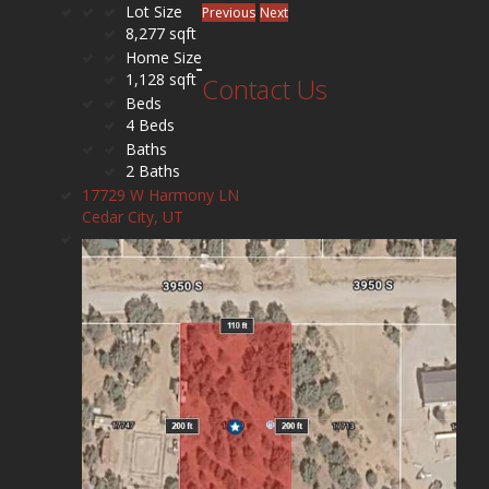
Lot Size
Previous
Next
8,277 sqft
Home Size
1,128 sqft
Contact Us
Beds
4 Beds
Baths
2 Baths
17729 W Harmony LN
Cedar City, UT