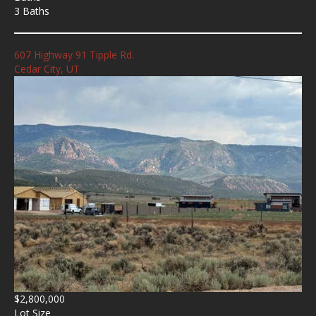
3 Baths
607 Highway 91 Tipple Rd.
Cedar City, UT
$2,800,000
Lot Size