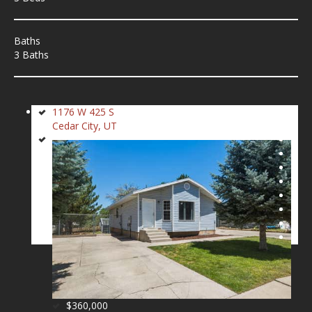
Baths
3 Baths
1176 W 425 S
Cedar City, UT
$360,000