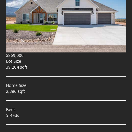
$869,000
Lot Size
39,204 sqft
Home Size
2,386 sqft
Beds
5 Beds