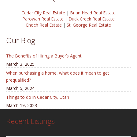
Cedar City Real Estate
|
Brian Head Real Estate
Parowan Real Estate
|
Duck Creek Real Estate
Enoch Real Estate
|
St. George Real Estate
Our Blog
The Benefits of Hiring a Buyer’s Agent
March 3, 2025
When purchasing a home, what does it mean to get
prequalified?
March 5, 2024
Things to do in Cedar City, Utah
March 19, 2023
Recent Listings