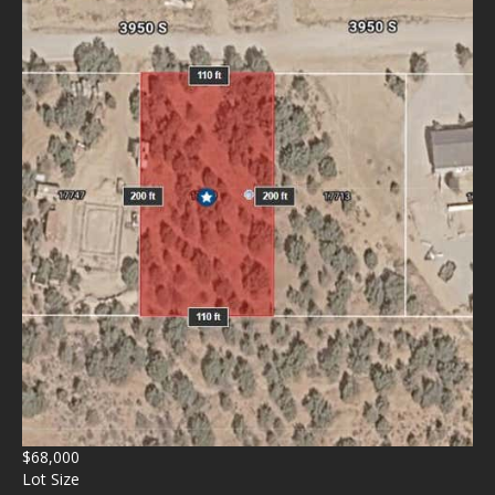
$68,000
Lot Size