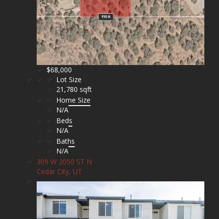
$68,000
Lot Size
21,780 sqft
Home Size
N/A
Beds
N/A
Baths
N/A
309 W 2050 ST N
Cedar City, UT