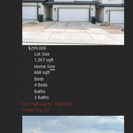
$299,000
Lot Size
1,307 sqft
Home Size
668 sqft
Beds
4 Beds
Baths
3 Baths
607 Highway 91 Tipple Rd.
Cedar City, UT