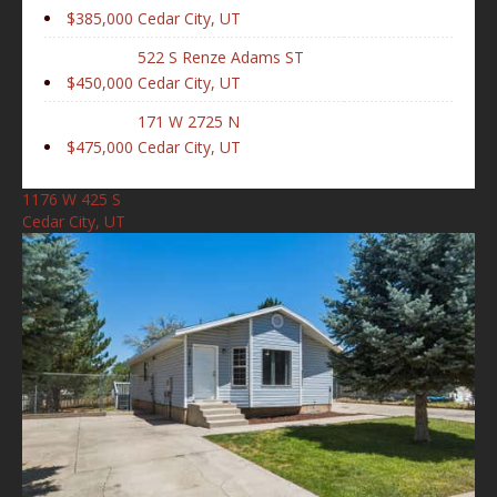
$385,000
Cedar City, UT
522 S Renze Adams ST
$450,000
Cedar City, UT
171 W 2725 N
$475,000
Cedar City, UT
1176 W 425 S
Cedar City, UT