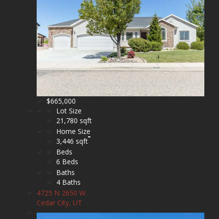
$665,000
Lot Size
21,780 sqft
Home Size
3,446 sqft
Beds
6 Beds
Baths
4 Baths
4725 N 2650 W
Cedar City, UT