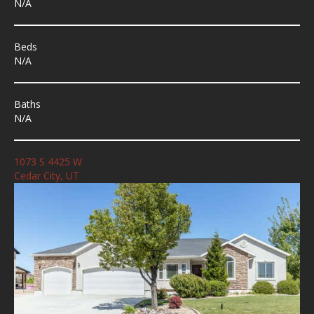
N/A
Beds
N/A
Baths
N/A
1073 S 4425 W
Cedar City, UT