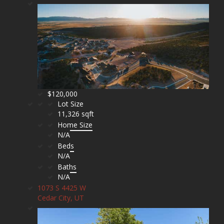
$120,000
Lot Size
11,326 sqft
Home Size
N/A
Beds
N/A
Baths
N/A
1073 S 4425 W
Cedar City, UT