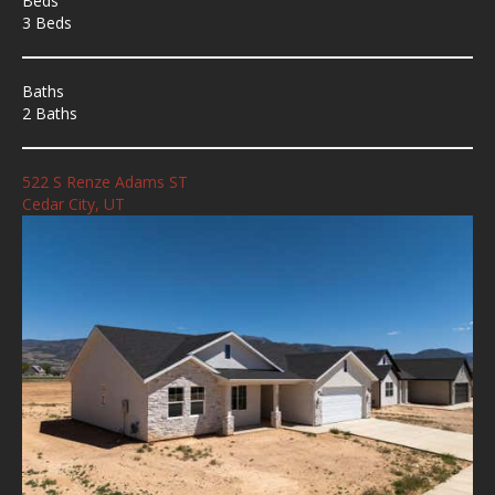
Beds
3 Beds
Baths
2 Baths
522 S Renze Adams ST
Cedar City, UT