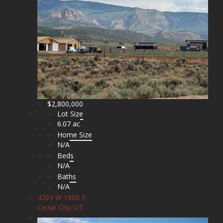
$2,800,000
Lot Size
6.07 ac
Home Size
N/A
Beds
N/A
Baths
N/A
4203 W 1800 S
Cedar City, UT