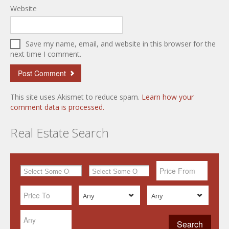
Website
Save my name, email, and website in this browser for the
next time I comment.
This site uses Akismet to reduce spam.
Learn how your
comment data is processed.
Real Estate Search
Any
Any