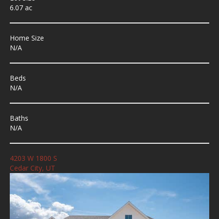
6.07 ac
Home Size
N/A
Beds
N/A
Baths
N/A
4203 W 1800 S
Cedar City, UT