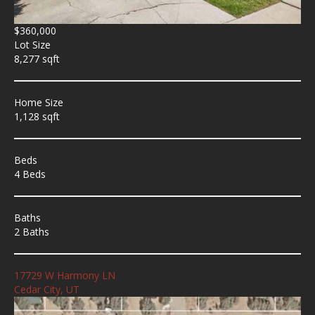
$360,000
Lot Size
8,277 sqft
Home Size
1,128 sqft
Beds
4 Beds
Baths
2 Baths
17729 W Harmony LN
Cedar City, UT