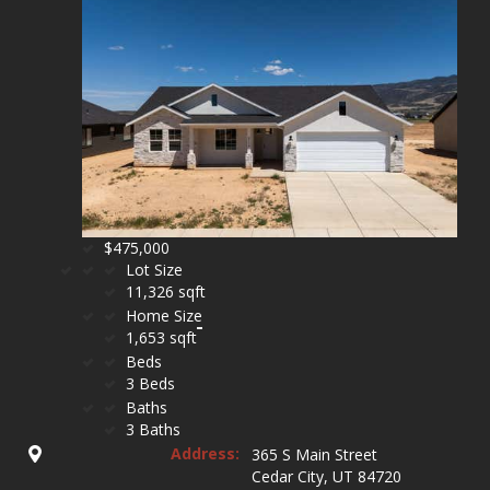
$475,000
Lot Size
11,326 sqft
Home Size
1,653 sqft
Beds
3 Beds
Baths
3 Baths
Address:
365 S Main Street
Cedar City, UT 84720