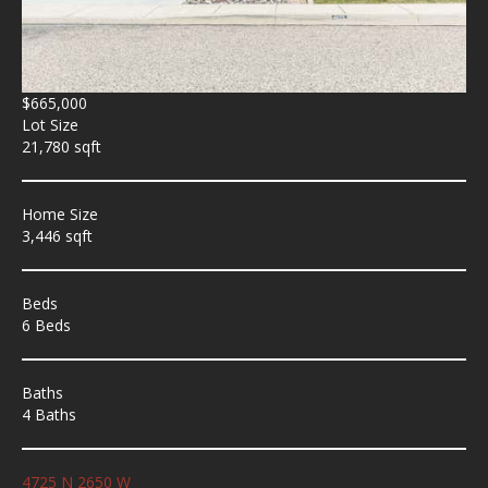
$665,000
Lot Size
21,780 sqft
Home Size
3,446 sqft
Beds
6 Beds
Baths
4 Baths
4725 N 2650 W