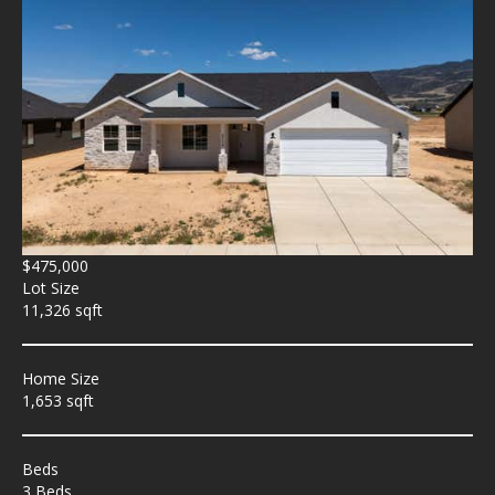
$475,000
Lot Size
11,326 sqft
Home Size
1,653 sqft
Beds
3 Beds