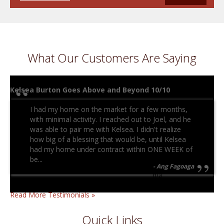
What Our Customers Are Saying
Kelsea Burton Goes Above and Beyond 10/10
I had my home on the market for a few months,
with minimal activity. I reached out to Joel, and he
was able to pair me with Kelsea. I didn't realize
how big of a blessing that would be, until Kelsea
had my home under contract within ONE WEEK of
be...
Ang Fagoaga
n/a
Read More Testimonials »
Quick Links