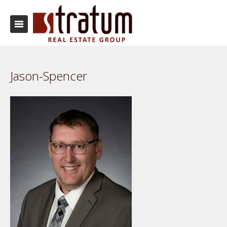
Jason-Spencer