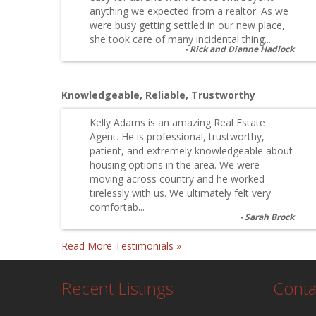
anything we expected from a realtor. As we
were busy getting settled in our new place,
she took care of many incidental thing...
Rick and Dianne Hadlock
Knowledgeable, Reliable, Trustworthy
Kelly Adams is an amazing Real Estate
Agent. He is professional, trustworthy,
patient, and extremely knowledgeable about
housing options in the area. We were
moving across country and he worked
tirelessly with us. We ultimately felt very
comfortab...
Sarah Brock
Read More Testimonials »
Recent Listings
Conta