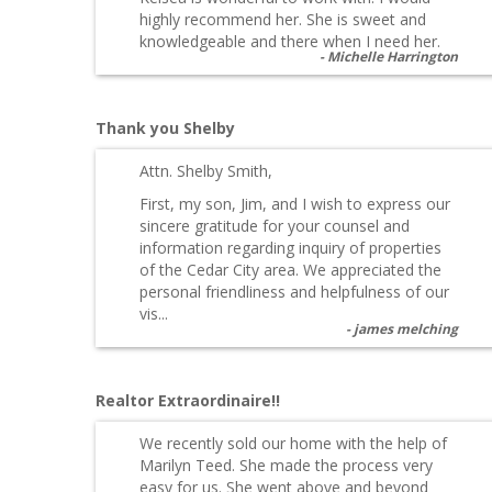
highly recommend her. She is sweet and
knowledgeable and there when I need her.
Michelle Harrington
Thank you Shelby
Attn. Shelby Smith,
First, my son, Jim, and I wish to express our
sincere gratitude for your counsel and
information regarding inquiry of properties
of the Cedar City area. We appreciated the
personal friendliness and helpfulness of our
vis...
james melching
Realtor Extraordinaire!!
We recently sold our home with the help of
Marilyn Teed. She made the process very
easy for us. She went above and beyond