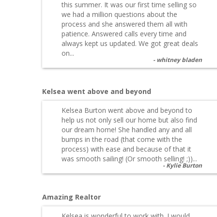
this summer. It was our first time selling so
we had a million questions about the
process and she answered them all with
patience. Answered calls every time and
always kept us updated. We got great deals
on...
whitney bladen
Kelsea went above and beyond
Kelsea Burton went above and beyond to
help us not only sell our home but also find
our dream home! She handled any and all
bumps in the road (that come with the
process) with ease and because of that it
was smooth sailing! (Or smooth selling! ;))...
Kylie Burton
Amazing Realtor
Kelsea is wonderful to work with. I would