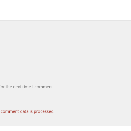
for the next time I comment.
 comment data is processed.