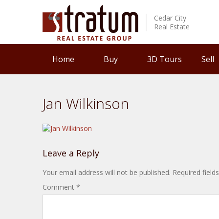
Cedar City
Real Estate
Home
Buy
3D Tours
Sell
Jan Wilkinson
Leave a Reply
Your email address will not be published.
Required fiel
Comment
*