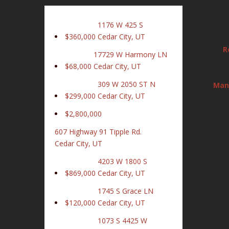
1176 W 425 S
$360,000
Cedar City, UT
R
17729 W Harmony LN
$68,000
Cedar City, UT
309 W 2050 ST N
Man
$299,000
Cedar City, UT
$2,800,000
607 Highway 91 Tipple Rd.
Cedar City, UT
4203 W 1800 S
$869,000
Cedar City, UT
1745 S Grace LN
$120,000
Cedar City, UT
1073 S 4425 W