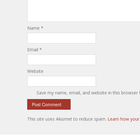
Name
*
Email
*
Website
Save my name, email, and website in this browser 
This site uses Akismet to reduce spam.
Learn how your