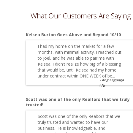
What Our Customers Are Saying
Kelsea Burton Goes Above and Beyond 10/10
I had my home on the market for a few
months, with minimal activity. I reached out
to Joel, and he was able to pair me with
Kelsea. I didn't realize how big of a blessing
that would be, until Kelsea had my home
under contract within ONE WEEK of be...
Ang Fagoaga
n/a
Scott was one of the only Realtors that we truly
trusted!
Scott was one of the only Realtors that we
truly trusted and wanted to have our
business. He is knowledgeable, and