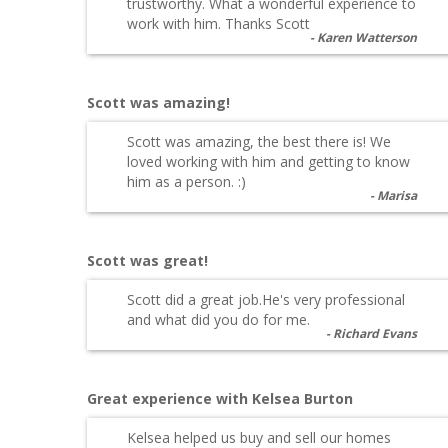
trustworthy. What a wonderful experience to
work with him. Thanks Scott
Karen Watterson
Scott was amazing!
Scott was amazing, the best there is! We
loved working with him and getting to know
him as a person. :)
Marisa
Scott was great!
Scott did a great job.He's very professional
and what did you do for me.
Richard Evans
Great experience with Kelsea Burton
Kelsea helped us buy and sell our homes