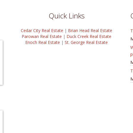
Quick Links
Cedar City Real Estate
|
Brian Head Real Estate
T
Parowan Real Estate
|
Duck Creek Real Estate
M
Enoch Real Estate
|
St. George Real Estate
W
p
M
T
M