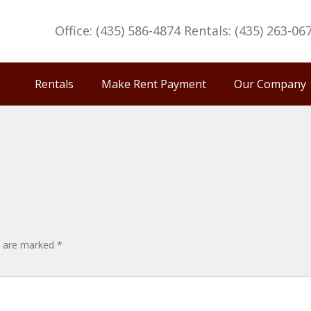
Office: (435) 586-4874 Rentals: (435) 263-06
Rentals
Make Rent Payment
Our Company
ds are marked
*