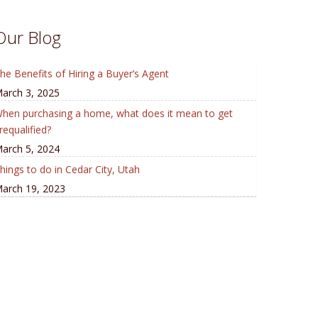
Our Blog
he Benefits of Hiring a Buyer’s Agent
arch 3, 2025
hen purchasing a home, what does it mean to get
requalified?
arch 5, 2024
hings to do in Cedar City, Utah
arch 19, 2023