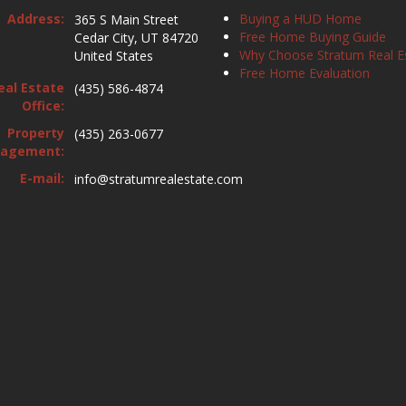
Address:
Buying a HUD Home
365 S Main Street
Free Home Buying Guide
Cedar City, UT 84720
Why Choose Stratum Real E
United States
Free Home Evaluation
eal Estate
(435) 586-4874
Office:
Property
(435) 263-0677
agement:
E-mail:
info@stratumrealestate.com