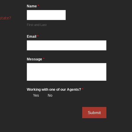
Name
*
state?
First and Last
Email
*
Message
*
Working with one of our Agents?
*
Yes
No