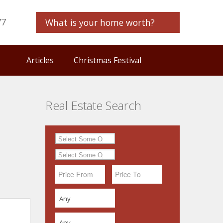
77
What is your home worth?
Articles
Christmas Festival
Real Estate Search
Any
Any