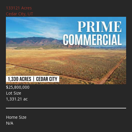
133121 Acres
Cedar City, UT
$25,800,000
Lot Size
1,331.21 ac
Home Size
N/A