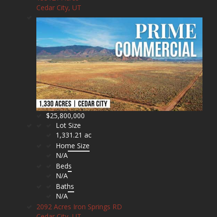
Cedar City, UT
$25,800,000
Lot Size
1,331.21 ac
Home Size
N/A
Beds
N/A
Baths
N/A
2092 Acres Iron Springs RD
Cedar City, UT