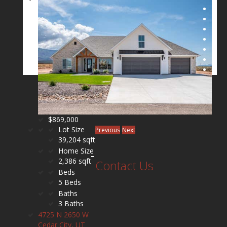
$869,000
Lot Size
Previous
Next
39,204 sqft
Home Size
2,386 sqft
Contact Us
Beds
5 Beds
Baths
3 Baths
4725 N 2650 W
Cedar City, UT