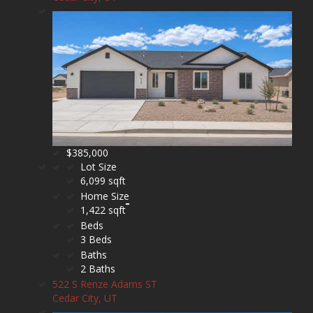
$385,000
Lot Size
6,099 sqft
Home Size
1,422 sqft
Beds
3 Beds
Baths
2 Baths
522 S Renze Adams ST
Cedar City, UT