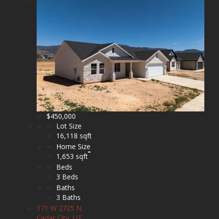
$450,000
Lot Size
16,118 sqft
Home Size
1,653 sqft
Beds
3 Beds
Baths
3 Baths
171 W 2725 N
Cedar City, UT