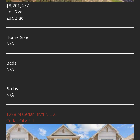
$8,201,477
Lot Size
20.92 ac
Home Size
N/A
Beds
N/A
Baths
N/A
1288 N Cedar Blvd N #23
Cedar City, UT