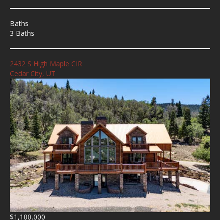
Baths
3 Baths
2432 S High Maple CIR
Cedar City, UT
$1,100,000