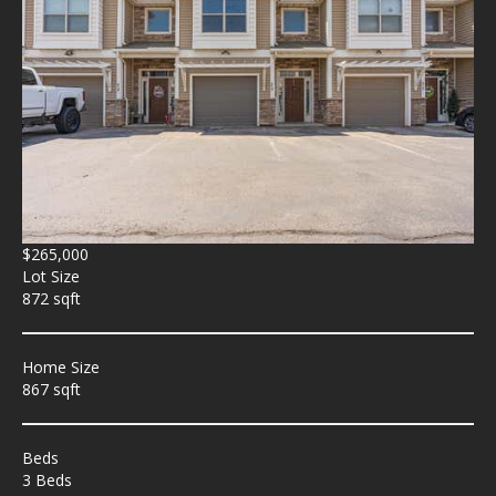
$265,000
Lot Size
872 sqft
Home Size
867 sqft
Beds
3 Beds