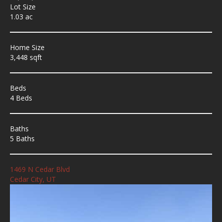
Lot Size
1.03 ac
Home Size
3,448 sqft
Beds
4 Beds
Baths
5 Baths
1469 N Cedar Blvd
Cedar City, UT