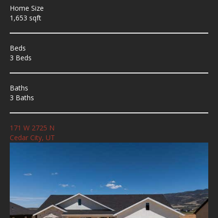
Home Size
1,653 sqft
Beds
3 Beds
Baths
3 Baths
171 W 2725 N
Cedar City, UT