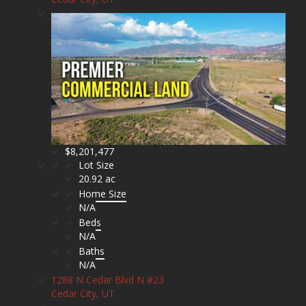
$8,201,477
Lot Size
20.92 ac
Home Size
N/A
Beds
N/A
Baths
N/A
1288 N Cedar Blvd N #23
Cedar City, UT