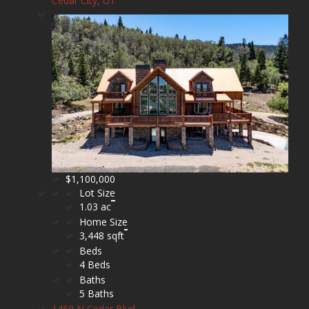
Cedar City, UT
$1,100,000
Lot Size
1.03 ac
Home Size
3,448 sqft
Beds
4 Beds
Baths
5 Baths
1469 N Cedar Blvd