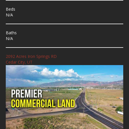
Beds
N/A
Baths
N/A
2092 Acres Iron Springs RD
Cedar City, UT