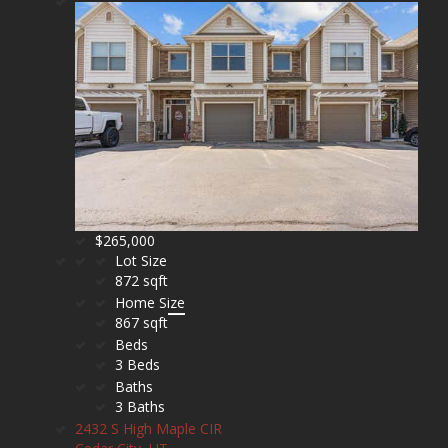
$265,000
Lot Size
872 sqft
Home Size
867 sqft
Beds
3 Beds
Baths
3 Baths
2432 S High Maple CIR