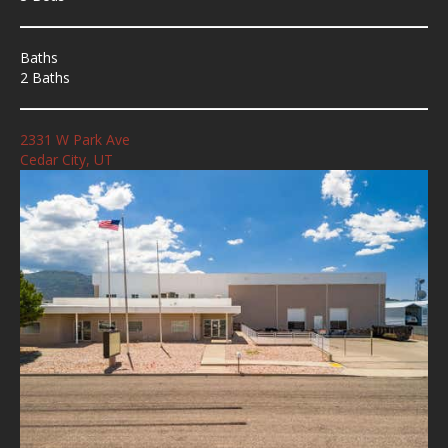
Baths
2 Baths
2331 W Park Ave
Cedar City, UT