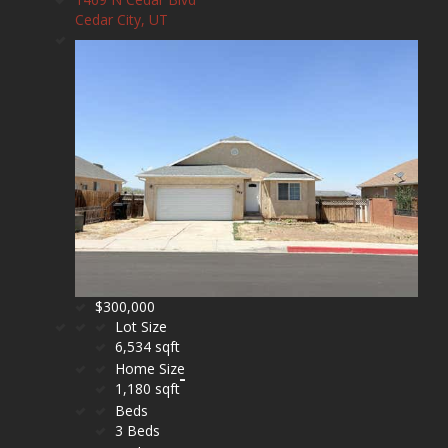
Cedar City, UT
$300,000
Lot Size
6,534 sqft
Home Size
1,180 sqft
Beds
3 Beds