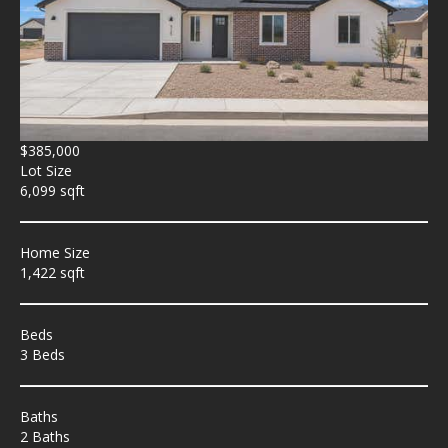
$385,000
Lot Size
6,099 sqft
Home Size
1,422 sqft
Beds
3 Beds
Baths
2 Baths