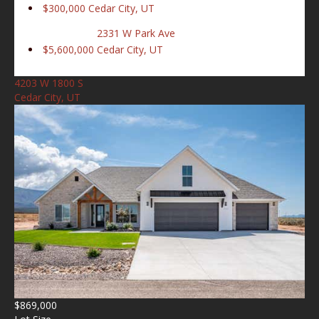
$300,000
Cedar City, UT
2331 W Park Ave
$5,600,000
Cedar City, UT
4203 W 1800 S
Cedar City, UT
$869,000