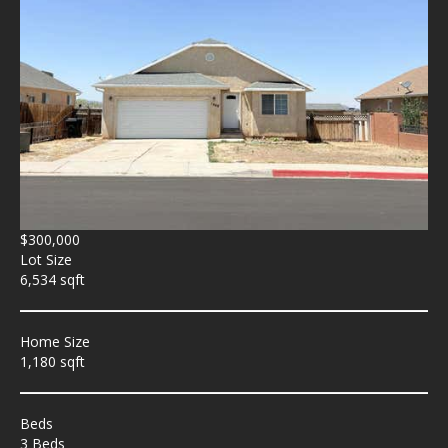
$300,000
Lot Size
6,534 sqft
Home Size
1,180 sqft
Beds
3 Beds