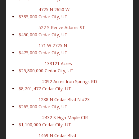
4725 N 2650 W
$385,000
Cedar City, UT
522 S Renze Adams ST
$450,000
Cedar City, UT
171 W 2725 N
$475,000
Cedar City, UT
133121 Acres
$25,800,000
Cedar City, UT
2092 Acres Iron Springs RD
$8,201,477
Cedar City, UT
1288 N Cedar Blvd N #23
$265,000
Cedar City, UT
2432 S High Maple CIR
$1,100,000
Cedar City, UT
1469 N Cedar Blvd