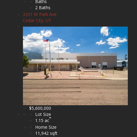
Baths
2 Baths
2331 W Park Ave
Cedar City, UT
$5,600,000
Lot Size
1.15 ac
Home Size
11,942 sqft