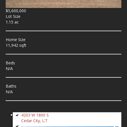
$5,600,000
Lot Size
1.15 ac
Home Size
11,942 sqft
Beds
N/A
Baths
N/A
4203 W 1800 S
Cedar City, UT