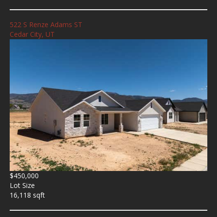
522 S Renze Adams ST
Cedar City, UT
$450,000
Lot Size
16,118 sqft