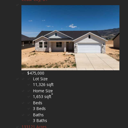
$475,000
Lot Size
11,326 sqft
Home Size
1,653 sqft
Beds
3 Beds
Baths
3 Baths
133121 Acres