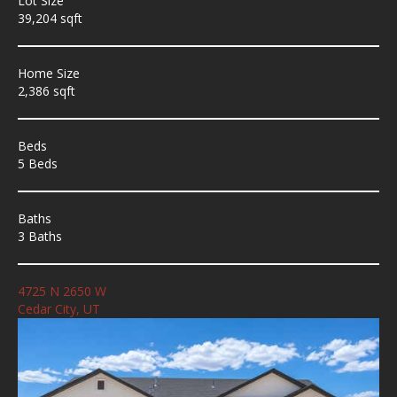
Lot Size
39,204 sqft
Home Size
2,386 sqft
Beds
5 Beds
Baths
3 Baths
4725 N 2650 W
Cedar City, UT