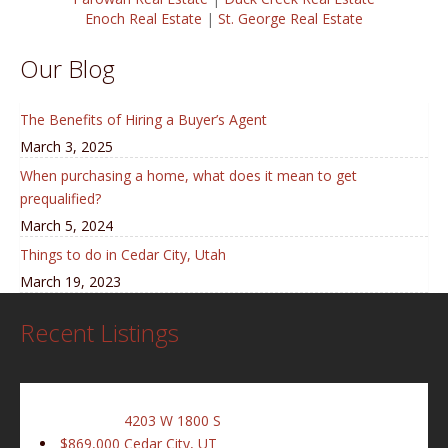
Enoch Real Estate
|
St. George Real Estate
Our Blog
The Benefits of Hiring a Buyer’s Agent
March 3, 2025
When purchasing a home, what does it mean to get
prequalified?
March 5, 2024
Things to do in Cedar City, Utah
March 19, 2023
Recent Listings
4203 W 1800 S
$869,000
Cedar City, UT