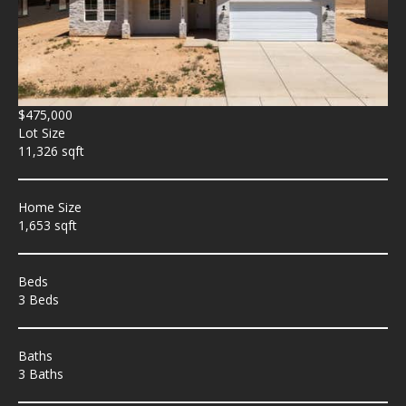
$475,000
Lot Size
11,326 sqft
Home Size
1,653 sqft
Beds
3 Beds
Baths
3 Baths