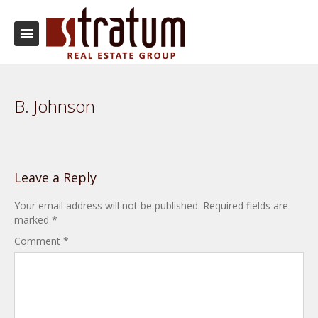
B. Johnson
Leave a Reply
Your email address will not be published.
Required fields are
marked
*
Comment
*