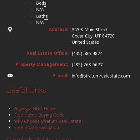
Beds
N/A
Baths
N/A
Address:
365 S Main Street
Cedar City, UT 84720
United States
Real Estate Office:
(435) 586-4874
Property Management:
(435) 263-0677
E-mail:
info@stratumrealestate.com
Useful Links
Buying a HUD Home
Free Home Buying Guide
Why Choose Stratum Real Estate?
Free Home Evaluation
Send Us A Message