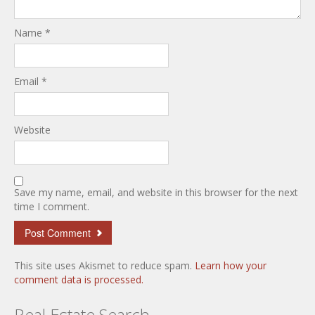
Name
*
Email
*
Website
Save my name, email, and website in this browser for the next
time I comment.
This site uses Akismet to reduce spam.
Learn how your
comment data is processed.
Real Estate Search