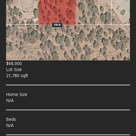
$68,000
Lot Size
21,780 sqft
Home Size
N/A
Beds
N/A