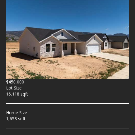
$450,000
Lot Size
16,118 sqft
Home Size
1,653 sqft