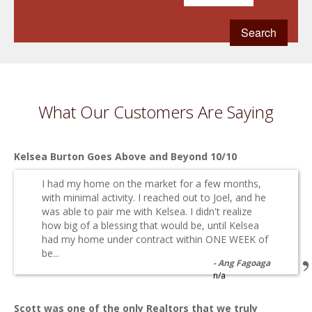
What Our Customers Are Saying
Kelsea Burton Goes Above and Beyond 10/10
I had my home on the market for a few months,
with minimal activity. I reached out to Joel, and he
was able to pair me with Kelsea. I didn't realize
how big of a blessing that would be, until Kelsea
had my home under contract within ONE WEEK of
be...
Ang Fagoaga
n/a
Scott was one of the only Realtors that we truly