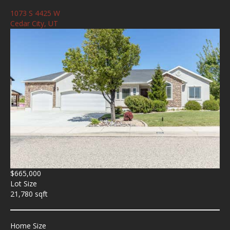
1073 S 4425 W
Cedar City, UT
$665,000
Lot Size
21,780 sqft
Home Size