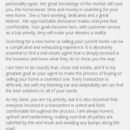
personality types. Her great knowledge of the market will save
you, the homeowner, time and money in searching for your
new home. She is hard working, dedicated and a great
listener. Her approachable demeanor makes everyone feel
comfortable. Your goals become hers, with customer service
as a top priority. Amy will make your dreams a reality!
Searching for a new home or selling your current home can be
a complicated and exhausting experience. It is absolutely
essential to find a real estate agent that is deeply involved in
the business and loves what they do to show you the way.
I am here to do exactly that, I love real estate, and it is my
greatest goal as your agent to make the process of buying or
selling your home a seamless one. Every transaction is
different, but with my listening ear and adaptability we can find
the best solutions to all of your needs.
As my client, you are my priority, but it is also essential that
everyone involved in a transaction is united and feels
comfortable throughout the process. I am always honest,
upfront and hardworking, making sure that all parties are
satisfied by the end result and avoiding any bumps along the
road.