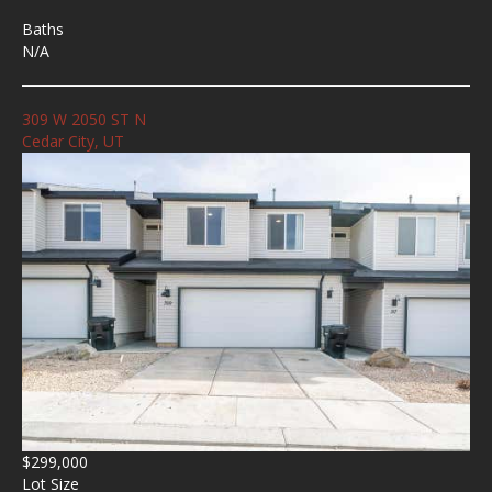
Baths
N/A
309 W 2050 ST N
Cedar City, UT
$299,000
Lot Size