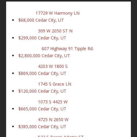
17729 W Harmony LN
$68,000
Cedar City, UT
309 W 2050 ST N
$299,000
Cedar City, UT
607 Highway 91 Tipple Rd.
$2,800,000
Cedar City, UT
4203 W 1800 S
$869,000
Cedar City, UT
1745 S Grace LN
$120,000
Cedar City, UT
1073 S 4425 W
$665,000
Cedar City, UT
4725 N 2650 W
$385,000
Cedar City, UT