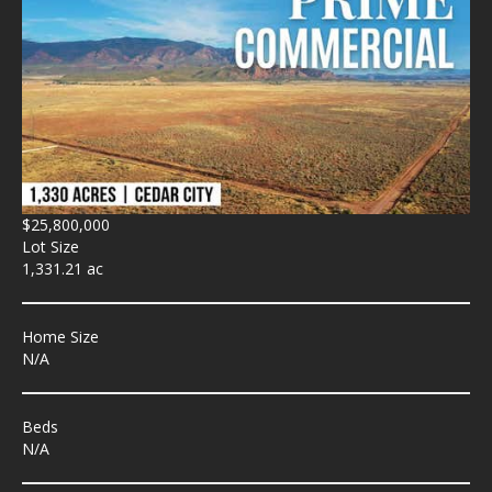
$25,800,000
Lot Size
1,331.21 ac
Home Size
N/A
Beds
N/A