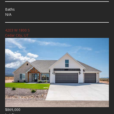
Baths
N/A
4203 W 1800 S
Cedar City, UT
$869,000