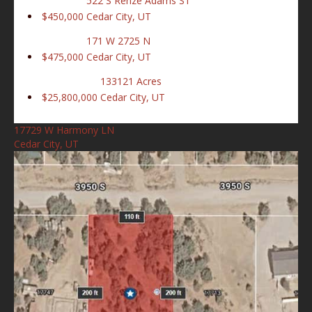
522 S Renze Adams ST
$450,000
Cedar City, UT
171 W 2725 N
$475,000
Cedar City, UT
133121 Acres
$25,800,000
Cedar City, UT
17729 W Harmony LN
Cedar City, UT