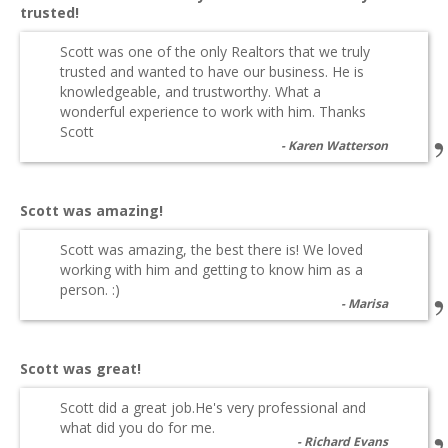
trusted!
Scott was one of the only Realtors that we truly
trusted and wanted to have our business. He is
knowledgeable, and trustworthy. What a
wonderful experience to work with him. Thanks
Scott
Karen Watterson
Scott was amazing!
Scott was amazing, the best there is! We loved
working with him and getting to know him as a
person. :)
Marisa
Scott was great!
Scott did a great job.He's very professional and
what did you do for me.
Richard Evans