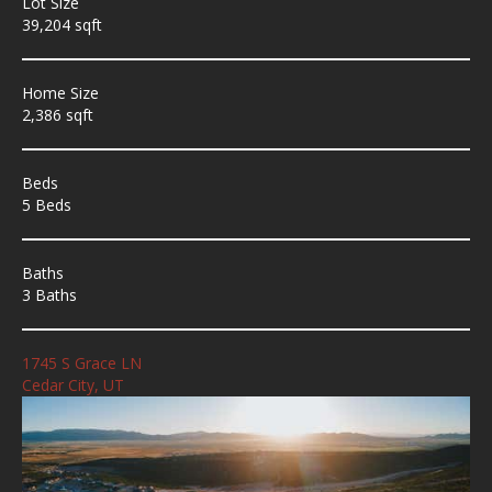
Lot Size
39,204 sqft
Home Size
2,386 sqft
Beds
5 Beds
Baths
3 Baths
1745 S Grace LN
Cedar City, UT