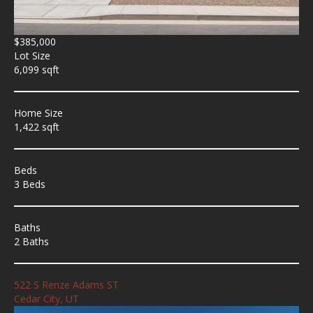
$385,000
Lot Size
6,099 sqft
Home Size
1,422 sqft
Beds
3 Beds
Baths
2 Baths
522 S Renze Adams ST
Cedar City, UT