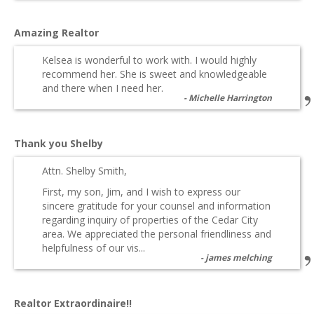
Amazing Realtor
Kelsea is wonderful to work with. I would highly
recommend her. She is sweet and knowledgeable
and there when I need her.
Michelle Harrington
Thank you Shelby
Attn. Shelby Smith,
First, my son, Jim, and I wish to express our
sincere gratitude for your counsel and information
regarding inquiry of properties of the Cedar City
area. We appreciated the personal friendliness and
helpfulness of our vis...
james melching
Realtor Extraordinaire!!