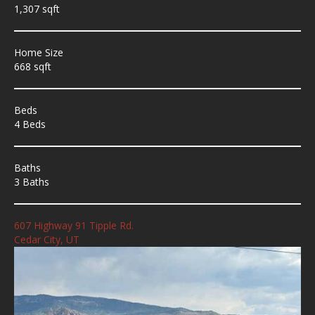
1,307 sqft
Home Size
668 sqft
Beds
4 Beds
Baths
3 Baths
607 Highway 91 Tipple Rd.
Cedar City, UT