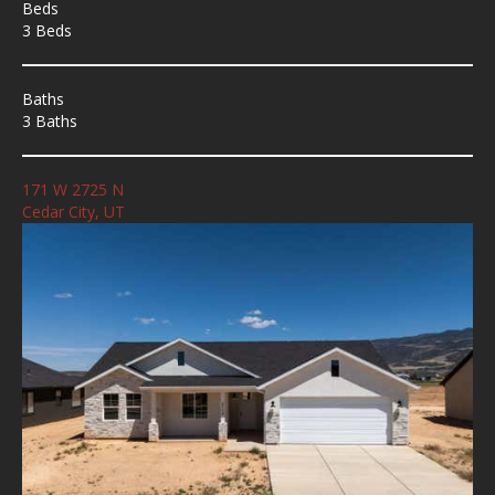
Beds
3 Beds
Baths
3 Baths
171 W 2725 N
Cedar City, UT