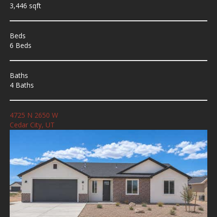
3,446 sqft
Beds
6 Beds
Baths
4 Baths
4725 N 2650 W
Cedar City, UT