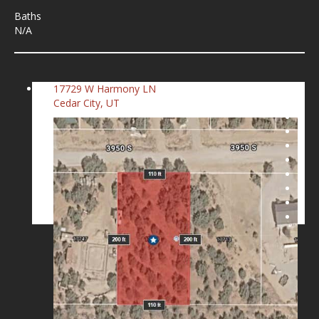
Baths
N/A
17729 W Harmony LN
Cedar City, UT