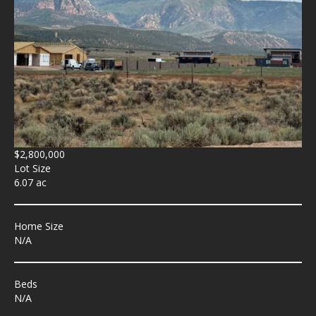
$2,800,000
Lot Size
6.07 ac
Home Size
N/A
Beds
N/A