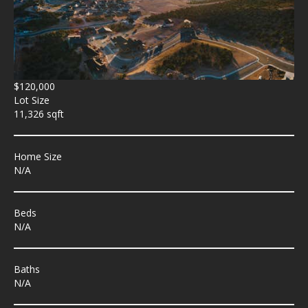
$120,000
Lot Size
11,326 sqft
Home Size
N/A
Beds
N/A
Baths
N/A