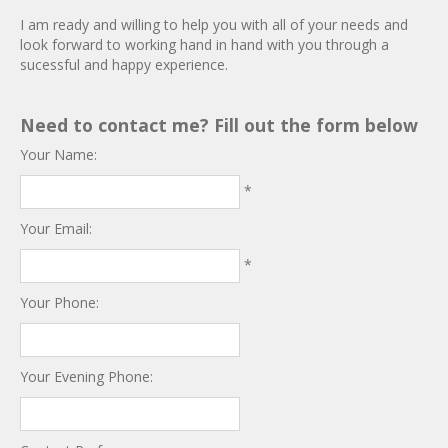
I am ready and willing to help you with all of your needs and
look forward to working hand in hand with you through a
sucessful and happy experience.
Need to contact me? Fill out the form below
Your Name:
*
Your Email:
*
Your Phone:
Your Evening Phone: