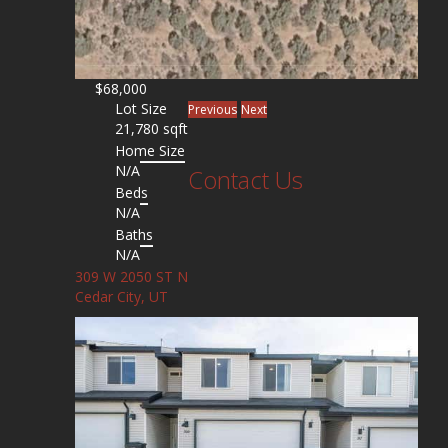
$68,000
Lot Size
Previous
Next
21,780 sqft
Home Size
N/A
Contact Us
Beds
N/A
Baths
N/A
309 W 2050 ST N
Cedar City, UT