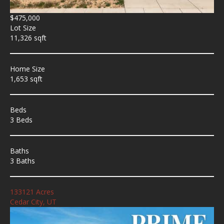
$475,000
Lot Size
11,326 sqft
Home Size
1,653 sqft
Beds
3 Beds
Baths
3 Baths
133121 Acres
Cedar City, UT