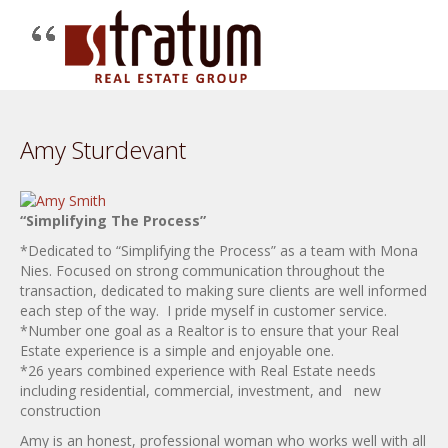
Amy Sturdevant
“Simplifying The Process”
*Dedicated to “Simplifying the Process” as a team with Mona
Nies. Focused on strong communication throughout the
transaction, dedicated to making sure clients are well informed
each step of the way. I pride myself in customer service.
*Number one goal as a Realtor is to ensure that your Real
Estate experience is a simple and enjoyable one.
*26 years combined experience with Real Estate needs
including residential, commercial, investment, and new
construction
Amy is an honest, professional woman who works well with all