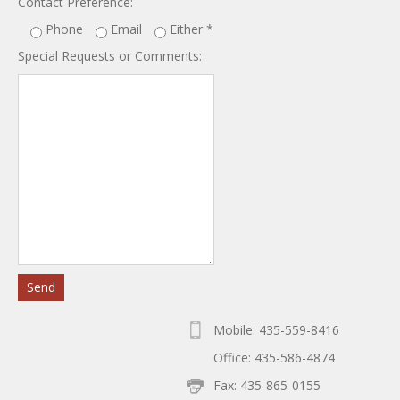
Contact Preference:
Phone
Email
Either
*
Special Requests or Comments:
Mobile: 435-559-8416
Office: 435-586-4874
Fax: 435-865-0155