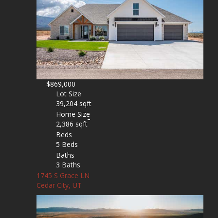
$869,000
Lot Size
39,204 sqft
Home Size
2,386 sqft
Beds
5 Beds
Baths
3 Baths
1745 S Grace LN
Cedar City, UT