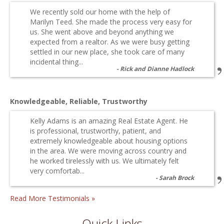
We recently sold our home with the help of
Marilyn Teed. She made the process very easy for
us. She went above and beyond anything we
expected from a realtor. As we were busy getting
settled in our new place, she took care of many
incidental thing...
Rick and Dianne Hadlock
Knowledgeable, Reliable, Trustworthy
Kelly Adams is an amazing Real Estate Agent. He
is professional, trustworthy, patient, and
extremely knowledgeable about housing options
in the area. We were moving across country and
he worked tirelessly with us. We ultimately felt
very comfortab...
Sarah Brock
Read More Testimonials »
Quick Links