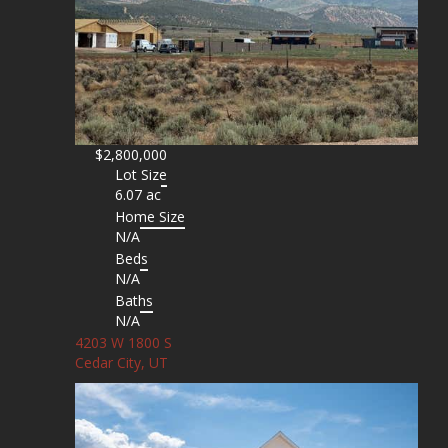
$2,800,000
Lot Size
6.07 ac
Home Size
N/A
Beds
N/A
Baths
N/A
4203 W 1800 S
Cedar City, UT