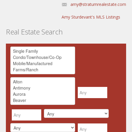
amy@stratumrealestate.com
Amy Sturdevant's MLS Listings
Real Estate Search