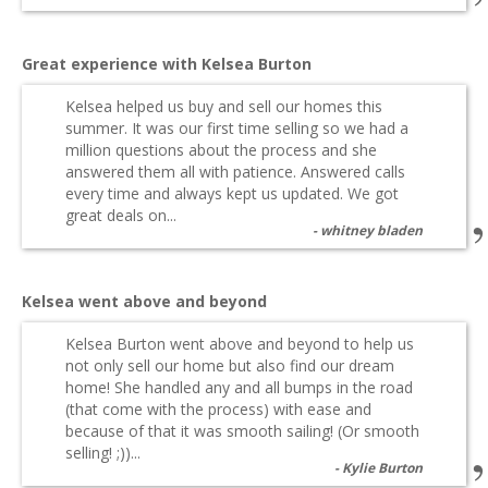
Great experience with Kelsea Burton
Kelsea helped us buy and sell our homes this
summer. It was our first time selling so we had a
million questions about the process and she
answered them all with patience. Answered calls
every time and always kept us updated. We got
great deals on...
whitney bladen
Kelsea went above and beyond
Kelsea Burton went above and beyond to help us
not only sell our home but also find our dream
home! She handled any and all bumps in the road
(that come with the process) with ease and
because of that it was smooth sailing! (Or smooth
selling! ;))...
Kylie Burton