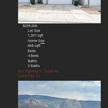
$299,000
Lot Size
1,307 sqft
Home Size
668 sqft
Beds
4 Beds
Baths
3 Baths
607 Highway 91 Tipple Rd.
Cedar City, UT