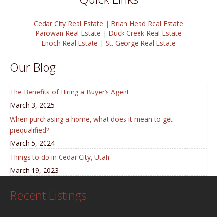
Cedar City Real Estate
|
Brian Head Real Estate
Parowan Real Estate
|
Duck Creek Real Estate
Enoch Real Estate
|
St. George Real Estate
Our Blog
The Benefits of Hiring a Buyer’s Agent
March 3, 2025
When purchasing a home, what does it mean to get
prequalified?
March 5, 2024
Things to do in Cedar City, Utah
March 19, 2023
Recent Listings