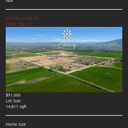
N/A
2414 N Locust ST
Cedar City, UT
$91,000
Lot Size
14,811 sqft
Home Size