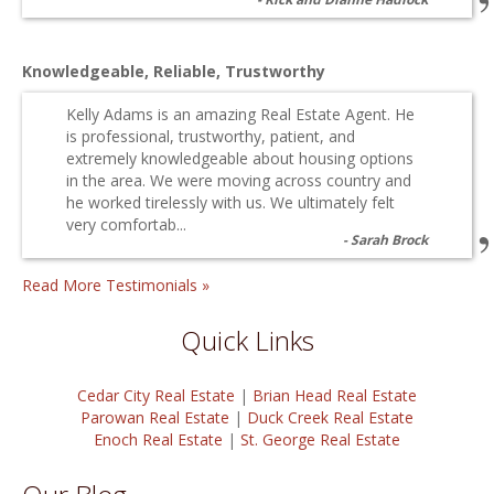
Knowledgeable, Reliable, Trustworthy
Kelly Adams is an amazing Real Estate Agent. He
is professional, trustworthy, patient, and
extremely knowledgeable about housing options
in the area. We were moving across country and
he worked tirelessly with us. We ultimately felt
very comfortab...
Sarah Brock
Read More Testimonials »
Quick Links
Cedar City Real Estate
|
Brian Head Real Estate
Parowan Real Estate
|
Duck Creek Real Estate
Enoch Real Estate
|
St. George Real Estate