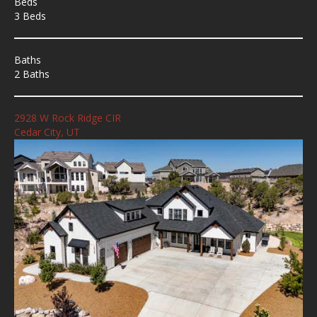
Beds
3 Beds
Baths
2 Baths
2928 W Rock Ridge CIR
Cedar City, UT