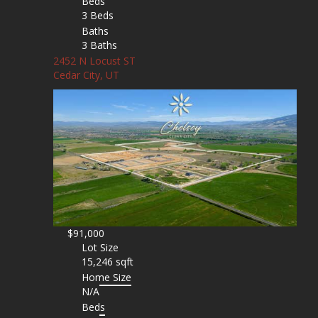
Beds
3 Beds
Baths
3 Baths
2452 N Locust ST
Cedar City, UT
$91,000
Lot Size
15,246 sqft
Home Size
N/A
Beds