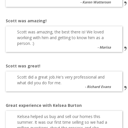
Karen Watterson
Scott was amazing!
Scott was amazing, the best there is! We loved
working with him and getting to know him as a
person. :)
Marisa
Scott was great!
Scott did a great job.He's very professional and
what did you do for me.
Richard Evans
Great experience with Kelsea Burton
Kelsea helped us buy and sell our homes this
summer. It was our first time selling so we had a
million questions about the process and she