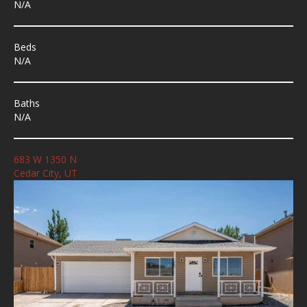
N/A
Beds
N/A
Baths
N/A
683 W 1350 N
Cedar City, UT