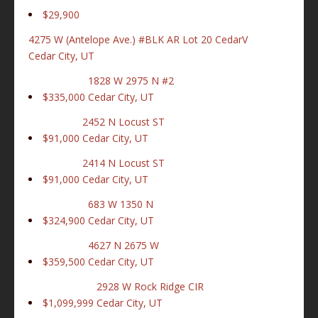
$29,900
4275 W (Antelope Ave.) #BLK AR Lot 20 CedarV
Cedar City, UT
1828 W 2975 N #2
$335,000
Cedar City, UT
2452 N Locust ST
$91,000
Cedar City, UT
2414 N Locust ST
$91,000
Cedar City, UT
683 W 1350 N
$324,900
Cedar City, UT
4627 N 2675 W
$359,500
Cedar City, UT
2928 W Rock Ridge CIR
$1,099,999
Cedar City, UT