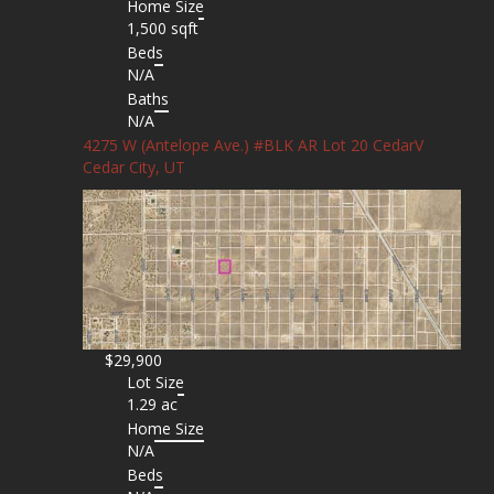
Home Size
1,500 sqft
Beds
N/A
Baths
N/A
4275 W (Antelope Ave.) #BLK AR Lot 20 CedarV
Cedar City, UT
$29,900
Lot Size
1.29 ac
Home Size
N/A
Beds