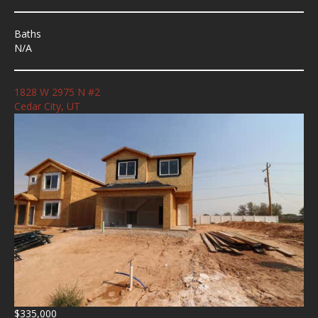
Baths
N/A
1828 W 2975 N #2
Cedar City, UT
$335,000