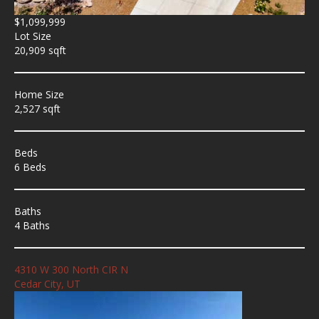
$1,099,999
Lot Size
20,909 sqft
Home Size
2,527 sqft
Beds
6 Beds
Baths
4 Baths
4310 W 300 North CIR N
Cedar City, UT