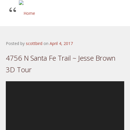
Posted by
scottbird
on
April 4, 2017
4756 N Santa Fe Trail ~ Jesse Brown
3D Tour