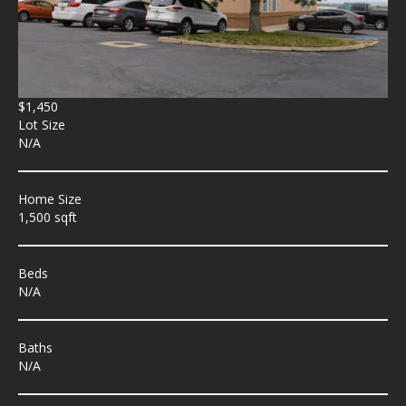
$1,450
Lot Size
N/A
Home Size
1,500 sqft
Beds
N/A
Baths
N/A