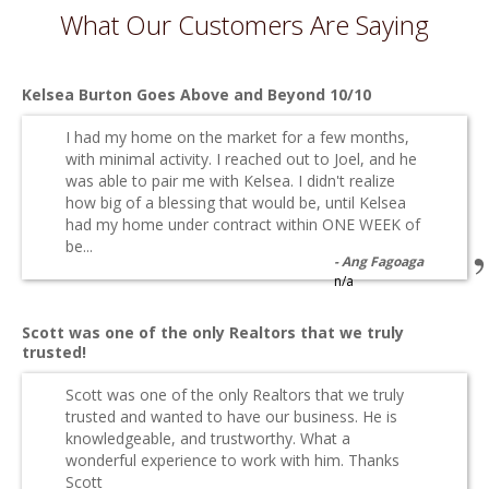
What Our Customers Are Saying
Kelsea Burton Goes Above and Beyond 10/10
I had my home on the market for a few months,
with minimal activity. I reached out to Joel, and he
was able to pair me with Kelsea. I didn't realize
how big of a blessing that would be, until Kelsea
had my home under contract within ONE WEEK of
be...
Ang Fagoaga
n/a
Scott was one of the only Realtors that we truly
trusted!
Scott was one of the only Realtors that we truly
trusted and wanted to have our business. He is
knowledgeable, and trustworthy. What a
wonderful experience to work with him. Thanks
Scott