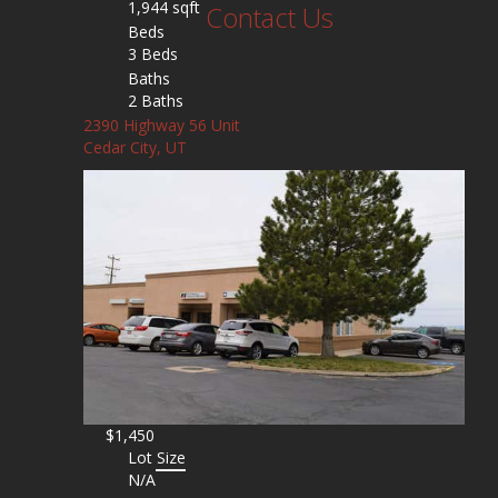
1,944 sqft
Contact Us
Beds
3 Beds
Baths
2 Baths
2390 Highway 56 Unit
Cedar City, UT
$1,450
Lot Size
N/A