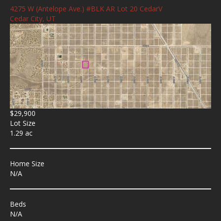
4275 W (Antelope Ave.) #BLK AR Lot 20 CedarV
Cedar City, UT
$29,900
Lot Size
1.29 ac
Home Size
N/A
Beds
N/A