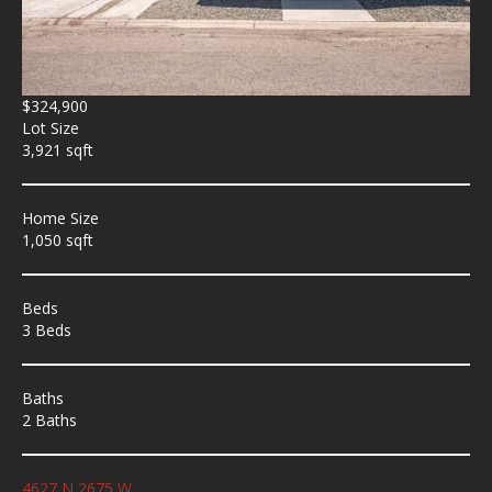
$324,900
Lot Size
3,921 sqft
Home Size
1,050 sqft
Beds
3 Beds
Baths
2 Baths
4627 N 2675 W