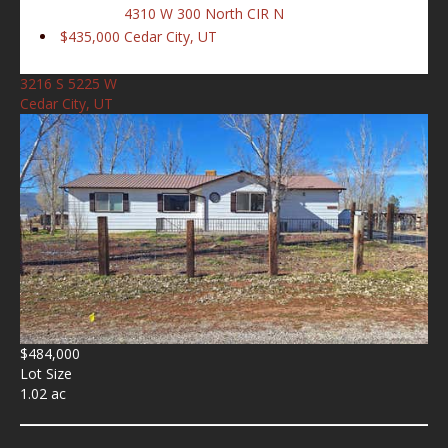
4310 W 300 North CIR N
$435,000
Cedar City, UT
3216 S 5225 W
Cedar City, UT
$484,000
Lot Size
1.02 ac