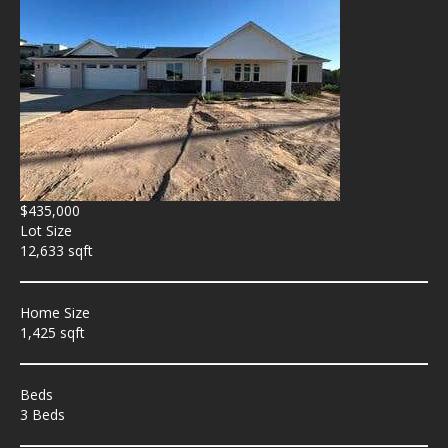
$435,000
Lot Size
12,633 sqft
Home Size
1,425 sqft
Beds
3 Beds