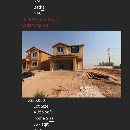
N/A
Baths
N/A
1828 W 2975 N #2
Cedar City, UT
$335,000
Lot Size
4,356 sqft
Home Size
557 sqft