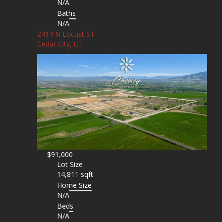
N/A
Baths
N/A
2414 N Locust ST
Cedar City, UT
$91,000
Lot Size
14,811 sqft
Home Size
N/A
Beds
N/A