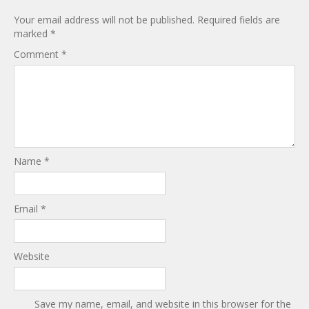
Your email address will not be published.
Required fields are
marked
*
Comment
*
Name
*
Email
*
Website
Save my name, email, and website in this browser for the