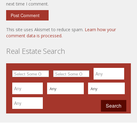
next time I comment.
This site uses Akismet to reduce spam.
Learn how your
comment data is processed.
Real Estate Search
Any
Any