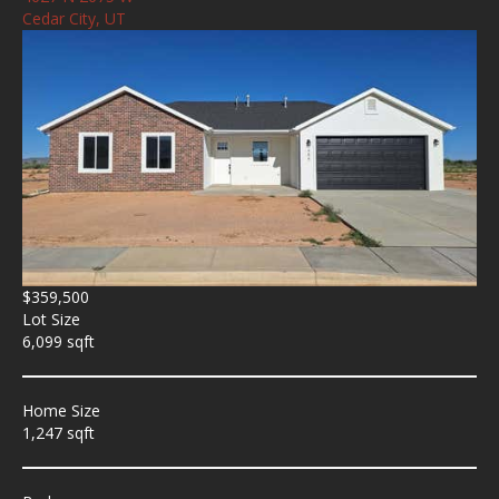
Cedar City, UT
$359,500
Lot Size
6,099 sqft
Home Size
1,247 sqft