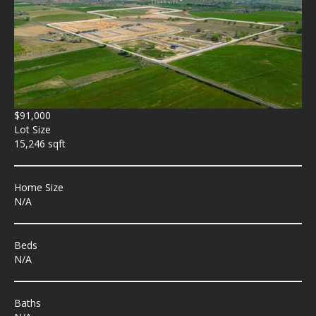
$91,000
Lot Size
15,246 sqft
Home Size
N/A
Beds
N/A
Baths