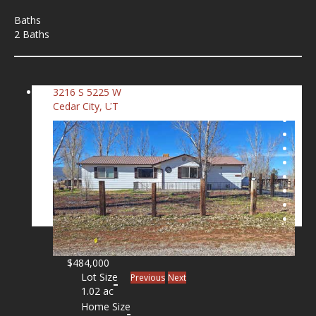
Baths
2 Baths
3216 S 5225 W
Cedar City, UT
$484,000
Lot Size
Previous
Next
1.02 ac
Home Size