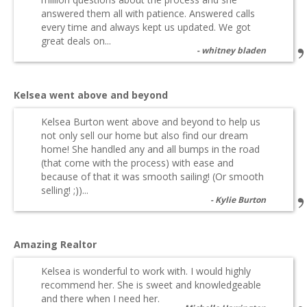
answered them all with patience. Answered calls
every time and always kept us updated. We got
great deals on...
whitney bladen
Kelsea went above and beyond
Kelsea Burton went above and beyond to help us
not only sell our home but also find our dream
home! She handled any and all bumps in the road
(that come with the process) with ease and
because of that it was smooth sailing! (Or smooth
selling! ;))...
Kylie Burton
Amazing Realtor
Kelsea is wonderful to work with. I would highly
recommend her. She is sweet and knowledgeable
and there when I need her.