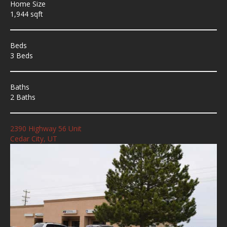
Home Size
1,944 sqft
Beds
3 Beds
Baths
2 Baths
2390 Highway 56 Unit
Cedar City, UT