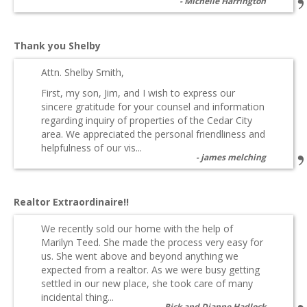
Michelle Harrington
Thank you Shelby
Attn. Shelby Smith,
First, my son, Jim, and I wish to express our
sincere gratitude for your counsel and information
regarding inquiry of properties of the Cedar City
area. We appreciated the personal friendliness and
helpfulness of our vis...
james melching
Realtor Extraordinaire!!
We recently sold our home with the help of
Marilyn Teed. She made the process very easy for
us. She went above and beyond anything we
expected from a realtor. As we were busy getting
settled in our new place, she took care of many
incidental thing...
Rick and Dianne Hadlock