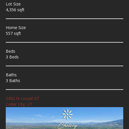
Lot Size
4,356 sqft
Home Size
557 sqft
Beds
3 Beds
Baths
3 Baths
2452 N Locust ST
Cedar City, UT