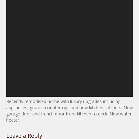
Recently remodeled home with luxury upgrades including
appliances, granite countertops and new kitchen cabinets. New
garage door and french door from kitchen to deck. New water
heater.
Leave a Reply