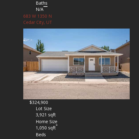
Baths
N/A
683 W 1350 N
Cedar City, UT
$324,900
Lot Size
3,921 sqft
Home Size
1,050 sqft
Beds