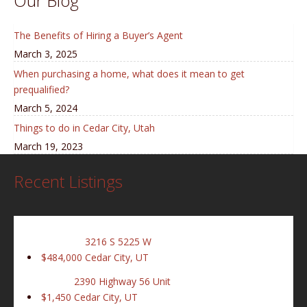
Our Blog
The Benefits of Hiring a Buyer’s Agent
March 3, 2025
When purchasing a home, what does it mean to get
prequalified?
March 5, 2024
Things to do in Cedar City, Utah
March 19, 2023
Recent Listings
3216 S 5225 W
$484,000
Cedar City, UT
2390 Highway 56 Unit
$1,450
Cedar City, UT