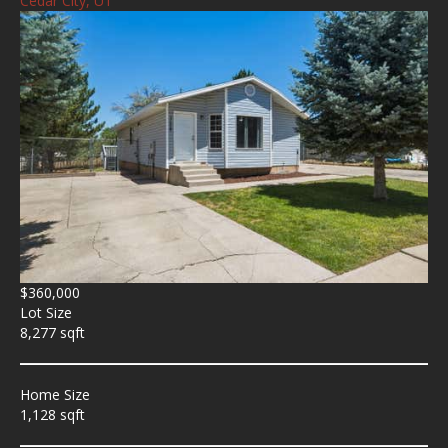
Cedar City, UT
$360,000
Lot Size
8,277 sqft
Home Size
1,128 sqft