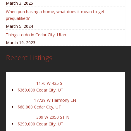
March 3, 2025
When purchasing a home, what does it mean to get
prequalified?
March 5, 2024
Things to do in Cedar City, Utah
March 19, 2023
Recent Listings
1176 W 425 S
$360,000
Cedar City, UT
17729 W Harmony LN
$68,000
Cedar City, UT
309 W 2050 ST N
$299,000
Cedar City, UT