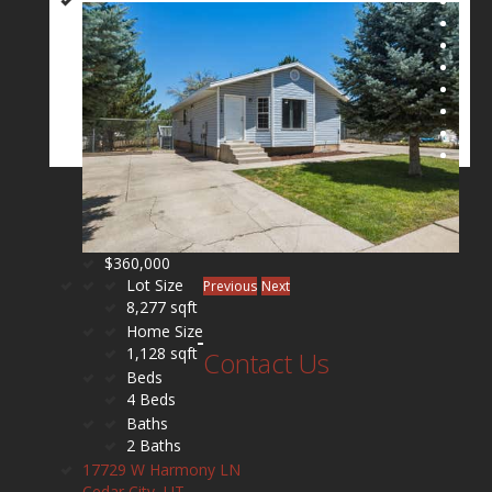
$360,000
Lot Size
Previous
Next
8,277 sqft
Home Size
1,128 sqft
Contact Us
Beds
4 Beds
Baths
2 Baths
17729 W Harmony LN
Cedar City, UT