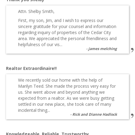
Attn. Shelby Smith,
First, my son, Jim, and I wish to express our
sincere gratitude for your counsel and information
regarding inquiry of properties of the Cedar City
area. We appreciated the personal friendliness and
helpfulness of our vis...
james melching
Realtor Extraordinaire!!
We recently sold our home with the help of
Marilyn Teed. She made the process very easy for
us. She went above and beyond anything we
expected from a realtor. As we were busy getting
settled in our new place, she took care of many
incidental thing...
Rick and Dianne Hadlock
Knowledgeable, Reliable, Trustworthy