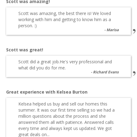
Scott was amazing!
Scott was amazing, the best there is! We loved
working with him and getting to know him as a
person. :)
Marisa
Scott was great!
Scott did a great job.He's very professional and
what did you do for me.
Richard Evans
Great experience with Kelsea Burton
Kelsea helped us buy and sell our homes this
summer. It was our first time selling so we had a
million questions about the process and she
answered them all with patience. Answered calls
every time and always kept us updated. We got
great deals on...