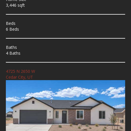
3,446 sqft
Beds
6 Beds
Baths
4 Baths
4725 N 2650 W
Cedar City, UT