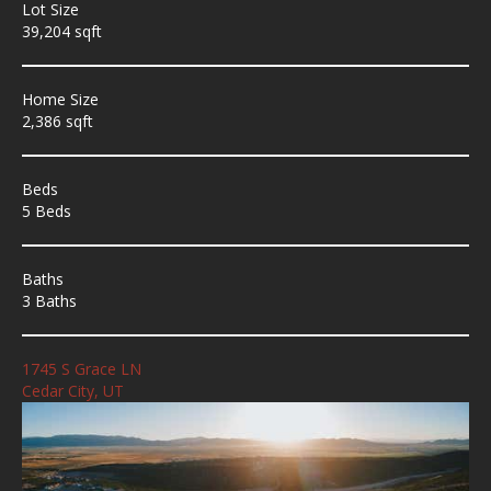
Lot Size
39,204 sqft
Home Size
2,386 sqft
Beds
5 Beds
Baths
3 Baths
1745 S Grace LN
Cedar City, UT