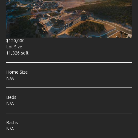
$120,000
Lot Size
11,326 sqft
Home Size
N/A
Beds
N/A
Baths
N/A