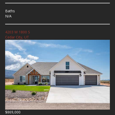
Baths
N/A
4203 W 1800 S
Cedar City, UT
$869,000