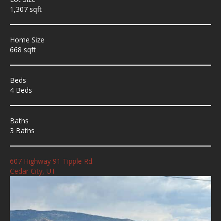
1,307 sqft
Home Size
668 sqft
Beds
4 Beds
Baths
3 Baths
607 Highway 91 Tipple Rd.
Cedar City, UT