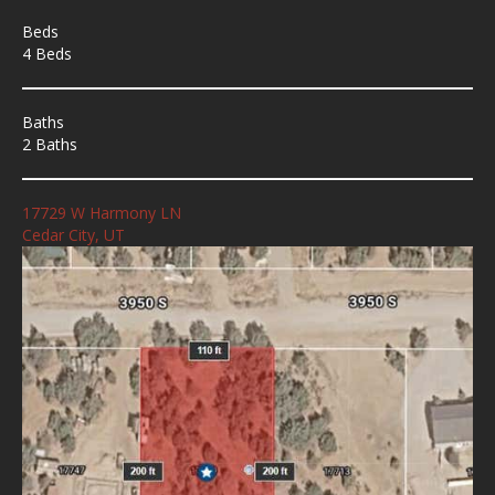
Beds
4 Beds
Baths
2 Baths
17729 W Harmony LN
Cedar City, UT