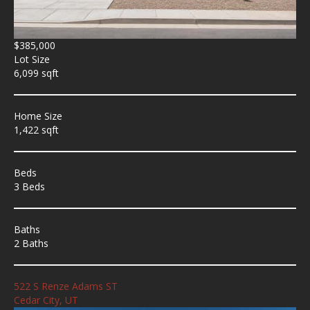
$385,000
Lot Size
6,099 sqft
Home Size
1,422 sqft
Beds
3 Beds
Baths
2 Baths
522 S Renze Adams ST
Cedar City, UT