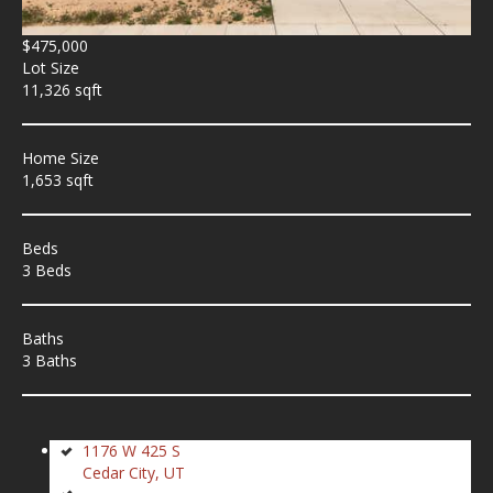
$475,000
Lot Size
11,326 sqft
Home Size
1,653 sqft
Beds
3 Beds
Baths
3 Baths
1176 W 425 S
Cedar City, UT