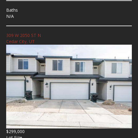
Baths
N/A
309 W 2050 ST N
Cedar City, UT
$299,000
Lot Size