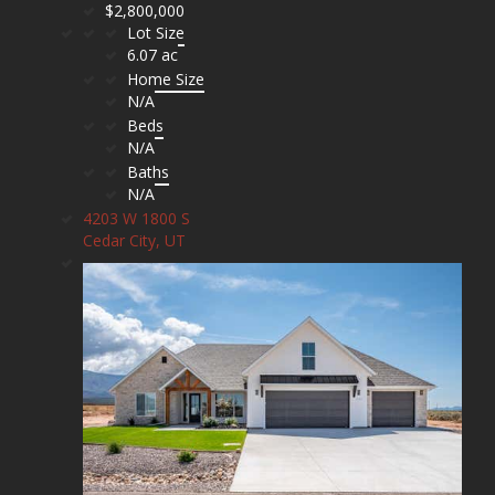
$2,800,000
Lot Size
6.07 ac
Home Size
N/A
Beds
N/A
Baths
N/A
4203 W 1800 S
Cedar City, UT