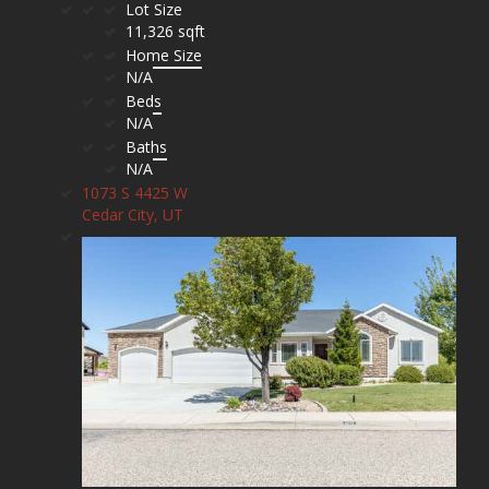
Lot Size
11,326 sqft
Home Size
N/A
Beds
N/A
Baths
N/A
1073 S 4425 W
Cedar City, UT