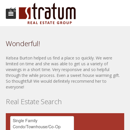
Wonderful!
Kelsea Burton helped us find a place so quickly. We were
limited on time and she was able to get us a variety of
viewings in a short time. Very responsive and so helpful
through the while process. Even a sweet house warming gift.
So thoughtful! We would definitely recommend her to
everyone!
Real Estate Search