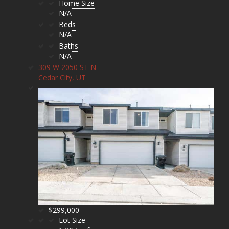
Home Size
N/A
Beds
N/A
Baths
N/A
309 W 2050 ST N
Cedar City, UT
$299,000
Lot Size