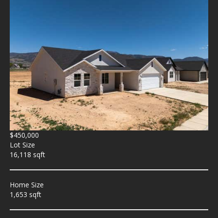
$450,000
Lot Size
16,118 sqft
Home Size
1,653 sqft