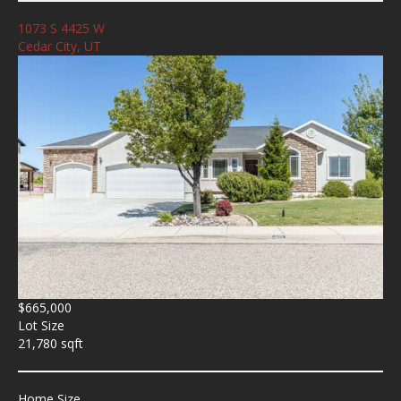
1073 S 4425 W
Cedar City, UT
$665,000
Lot Size
21,780 sqft
Home Size