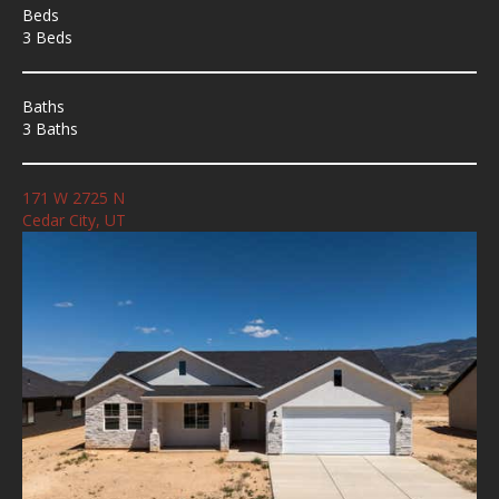
Beds
3 Beds
Baths
3 Baths
171 W 2725 N
Cedar City, UT