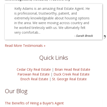
Kelly Adams is an amazing Real Estate Agent. He
is professional, trustworthy, patient, and
extremely knowledgeable about housing options
in the area. We were moving across country and
he worked tirelessly with us. We ultimately felt
very comfortab...
Sarah Brock
Read More Testimonials »
Quick Links
Cedar City Real Estate
|
Brian Head Real Estate
Parowan Real Estate
|
Duck Creek Real Estate
Enoch Real Estate
|
St. George Real Estate
Our Blog
The Benefits of Hiring a Buyer’s Agent