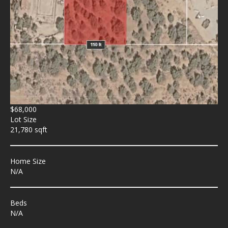
$68,000
Lot Size
21,780 sqft
Home Size
N/A
Beds
N/A