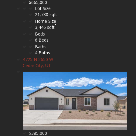
$665,000
Lot Size
21,780 sqft
Home Size
3,446 sqft
Beds
6 Beds
Baths
4 Baths
4725 N 2650 W
Cedar City, UT
$385,000