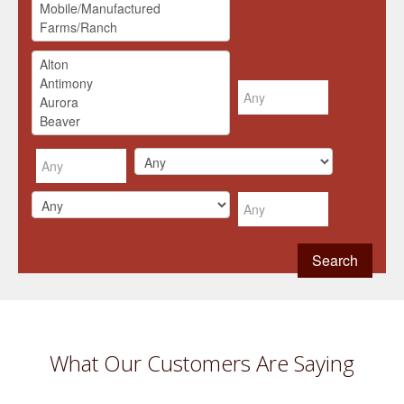
What Our Customers Are Saying