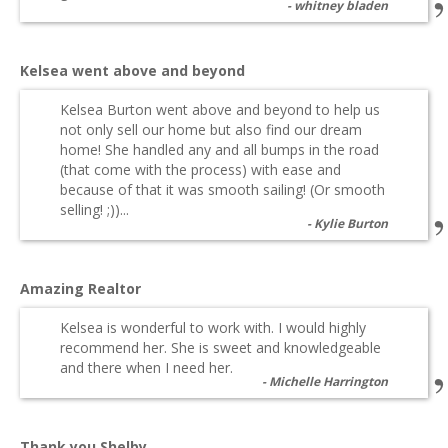
whitney bladen
Kelsea went above and beyond
Kelsea Burton went above and beyond to help us
not only sell our home but also find our dream
home! She handled any and all bumps in the road
(that come with the process) with ease and
because of that it was smooth sailing! (Or smooth
selling! ;))...
Kylie Burton
Amazing Realtor
Kelsea is wonderful to work with. I would highly
recommend her. She is sweet and knowledgeable
and there when I need her.
Michelle Harrington
Thank you Shelby