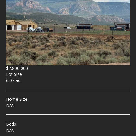
$2,800,000
Lot Size
6.07 ac
Home Size
N/A
Beds
N/A