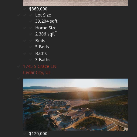
$869,000
Lot Size
39,204 sqft
Home Size
2,386 sqft
Beds
5 Beds
Baths
3 Baths
1745 S Grace LN
Cedar City, UT
$120,000