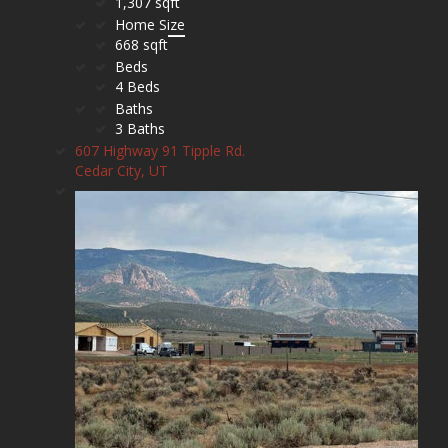
1,307 sqft
Home Size
668 sqft
Beds
4 Beds
Baths
3 Baths
607 Highway 91 Tipple Rd.
Cedar City, UT