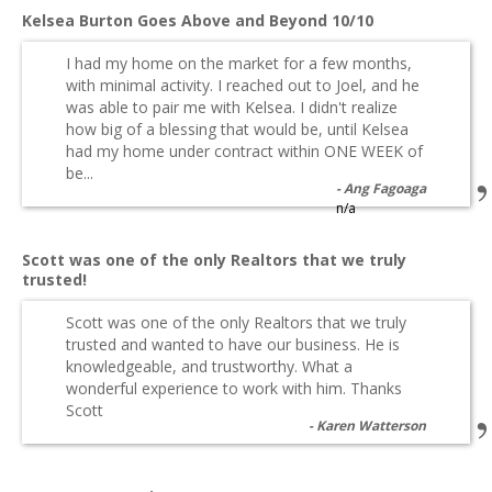
Kelsea Burton Goes Above and Beyond 10/10
I had my home on the market for a few months,
with minimal activity. I reached out to Joel, and he
was able to pair me with Kelsea. I didn't realize
how big of a blessing that would be, until Kelsea
had my home under contract within ONE WEEK of
be...
Ang Fagoaga
n/a
Scott was one of the only Realtors that we truly
trusted!
Scott was one of the only Realtors that we truly
trusted and wanted to have our business. He is
knowledgeable, and trustworthy. What a
wonderful experience to work with him. Thanks
Scott
Karen Watterson