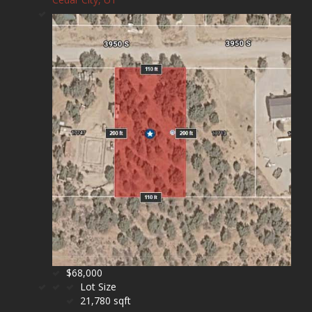
$68,000
Lot Size
21,780 sqft