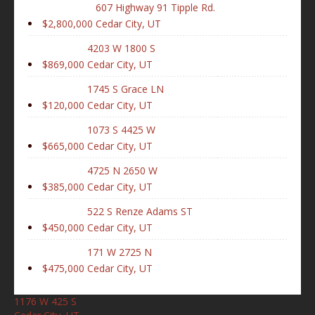
607 Highway 91 Tipple Rd.
$2,800,000
Cedar City, UT
4203 W 1800 S
$869,000
Cedar City, UT
1745 S Grace LN
$120,000
Cedar City, UT
1073 S 4425 W
$665,000
Cedar City, UT
4725 N 2650 W
$385,000
Cedar City, UT
522 S Renze Adams ST
$450,000
Cedar City, UT
171 W 2725 N
$475,000
Cedar City, UT
1176 W 425 S