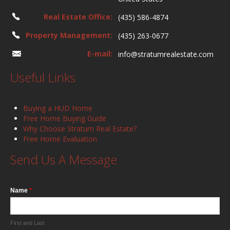
Real Estate Office:
(435) 586-4874
Property Management:
(435) 263-0677
E-mail:
info@stratumrealestate.com
Useful Links
Buying a HUD Home
Free Home Buying Guide
Why Choose Stratum Real Estate?
Free Home Evaluation
Send Us A Message
Name
*
First and Last