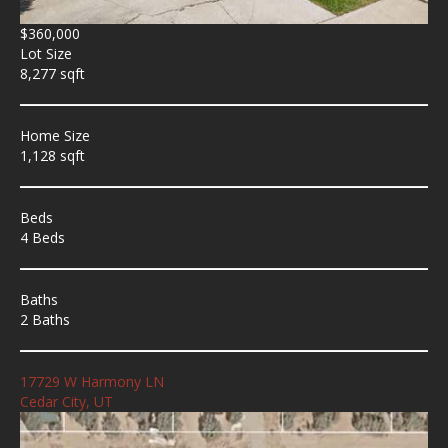
$360,000
Lot Size
8,277 sqft
Home Size
1,128 sqft
Beds
4 Beds
Baths
2 Baths
17729 W Harmony LN
Cedar City, UT