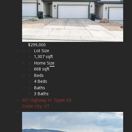
$299,000
Lot Size
1,307 sqft
Home Size
668 sqft
Beds
4 Beds
Baths
3 Baths
607 Highway 91 Tipple Rd.
Cedar City, UT