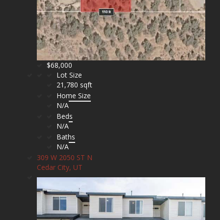
$68,000
Lot Size
21,780 sqft
Home Size
N/A
Beds
N/A
Baths
N/A
309 W 2050 ST N
Cedar City, UT