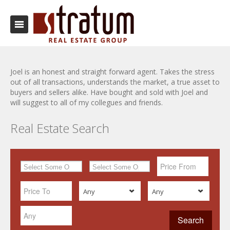
Joel is an honest and straight forward agent. Takes the stress
out of all transactions, understands the market, a true asset to
buyers and sellers alike. Have bought and sold with Joel and
will suggest to all of my collegues and friends.
Real Estate Search
Any
Any