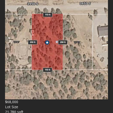
$68,000
Lot Size
21,780 sqft