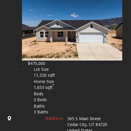
$475,000
Lot Size
11,326 sqft
Home Size
1,653 sqft
Beds
3 Beds
Baths
3 Baths
Address:
365 S Main Street
Cedar City, UT 84720
United States