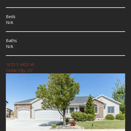
Beds
N/A
Baths
N/A
1073 S 4425 W
Cedar City, UT