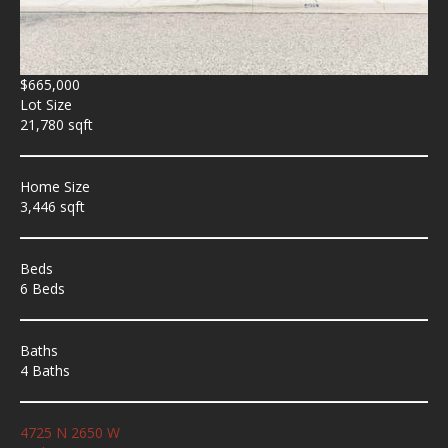
$665,000
Lot Size
21,780 sqft
Home Size
3,446 sqft
Beds
6 Beds
Baths
4 Baths
4725 N 2650 W