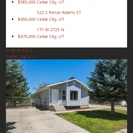
$385,000
Cedar City, UT
522 S Renze Adams ST
$450,000
Cedar City, UT
171 W 2725 N
$475,000
Cedar City, UT
1176 W 425 S
Cedar City, UT