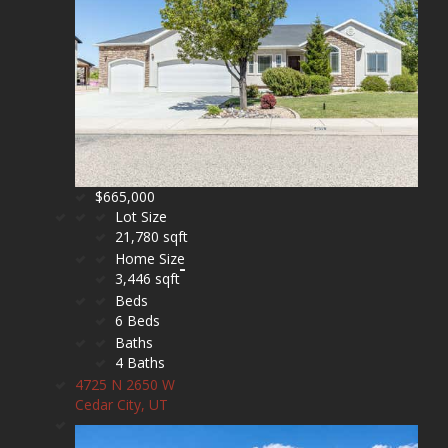
$665,000
Lot Size
21,780 sqft
Home Size
3,446 sqft
Beds
6 Beds
Baths
4 Baths
4725 N 2650 W
Cedar City, UT