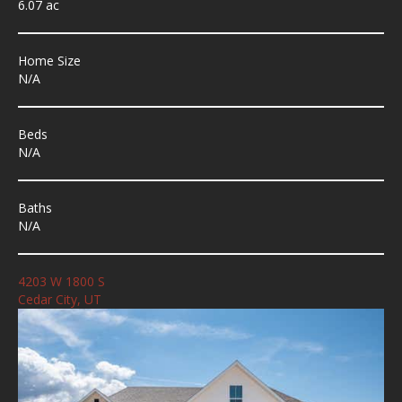
6.07 ac
Home Size
N/A
Beds
N/A
Baths
N/A
4203 W 1800 S
Cedar City, UT