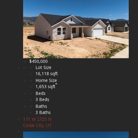
$450,000
Lot Size
16,118 sqft
Home Size
1,653 sqft
Beds
3 Beds
Baths
3 Baths
171 W 2725 N
Cedar City, UT