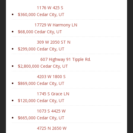
1176 W 425 S
$360,000
Cedar City, UT
17729 W Harmony LN
$68,000
Cedar City, UT
309 W 2050 ST N
$299,000
Cedar City, UT
607 Highway 91 Tipple Rd.
$2,800,000
Cedar City, UT
4203 W 1800 S
$869,000
Cedar City, UT
1745 S Grace LN
$120,000
Cedar City, UT
1073 S 4425 W
$665,000
Cedar City, UT
4725 N 2650 W