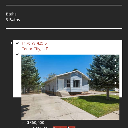
Baths
3 Baths
1176 W 425 S
Cedar City, UT
$360,000