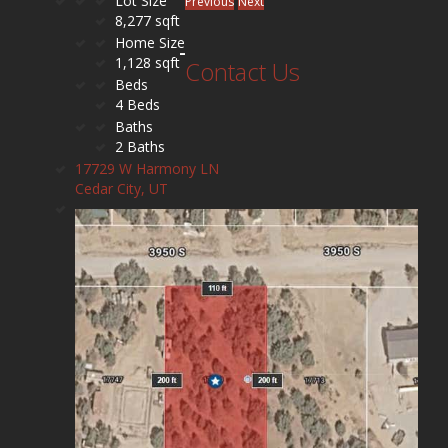
Lot Size
Previous
Next
8,277 sqft
Home Size
1,128 sqft
Contact Us
Beds
4 Beds
Baths
2 Baths
17729 W Harmony LN
Cedar City, UT