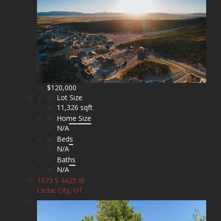
$120,000
Lot Size
11,326 sqft
Home Size
N/A
Beds
N/A
Baths
N/A
1073 S 4425 W
Cedar City, UT