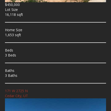
$450,000
Lot Size
16,118 sqft
Home Size
1,653 sqft
Beds
3 Beds
Baths
3 Baths
171 W 2725 N
Cedar City, UT