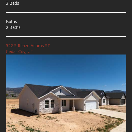
3 Beds
Baths
2 Baths
522 S Renze Adams ST
Cedar City, UT