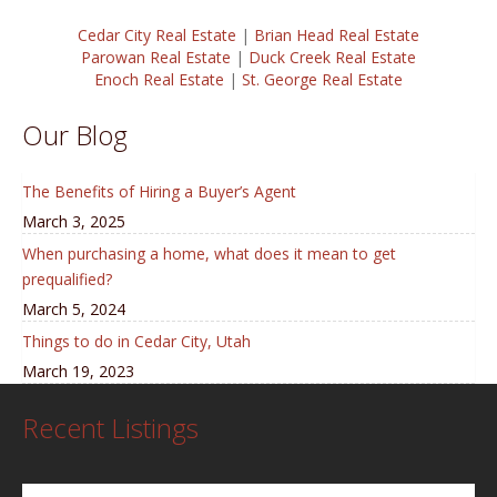
Cedar City Real Estate
|
Brian Head Real Estate
Parowan Real Estate
|
Duck Creek Real Estate
Enoch Real Estate
|
St. George Real Estate
Our Blog
The Benefits of Hiring a Buyer’s Agent
March 3, 2025
When purchasing a home, what does it mean to get
prequalified?
March 5, 2024
Things to do in Cedar City, Utah
March 19, 2023
Recent Listings