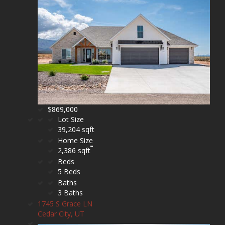
$869,000
Lot Size
39,204 sqft
Home Size
2,386 sqft
Beds
5 Beds
Baths
3 Baths
1745 S Grace LN
Cedar City, UT