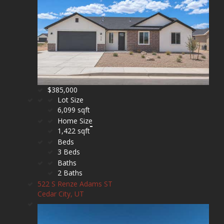
$385,000
Lot Size
6,099 sqft
Home Size
1,422 sqft
Beds
3 Beds
Baths
2 Baths
522 S Renze Adams ST
Cedar City, UT