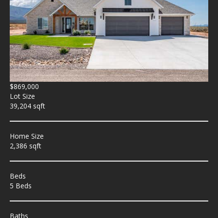
$869,000
Lot Size
39,204 sqft
Home Size
2,386 sqft
Beds
5 Beds
Baths