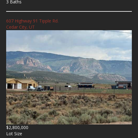
3 Baths
607 Highway 91 Tipple Rd.
Cedar City, UT
$2,800,000
Lot Size