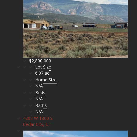
$2,800,000
Lot Size
6.07 ac
Home Size
N/A
Beds
N/A
Baths
N/A
4203 W 1800 S
Cedar City, UT