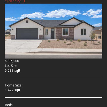
Cedar City, UT
$385,000
Lot Size
6,099 sqft
Home Size
1,422 sqft
Beds