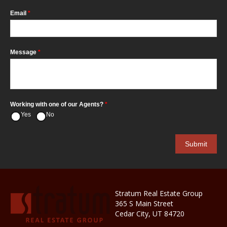
Email
*
Message
*
Working with one of our Agents?
*
Yes
No
Stratum Real Estate Group
365 S Main Street
Cedar City, UT 84720