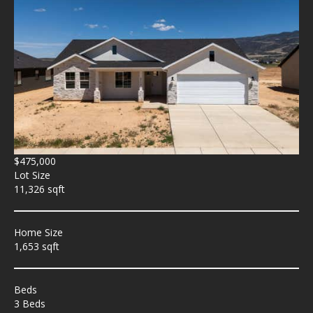
$475,000
Lot Size
11,326 sqft
Home Size
1,653 sqft
Beds
3 Beds