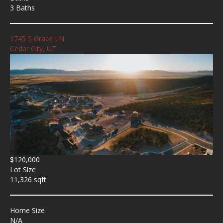
3 Baths
1745 S Grace LN
Cedar City, UT
$120,000
Lot Size
11,326 sqft
Home Size
N/A