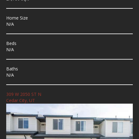
Home Size
N/A
Beds
N/A
Baths
N/A
309 W 2050 ST N
Cedar City, UT