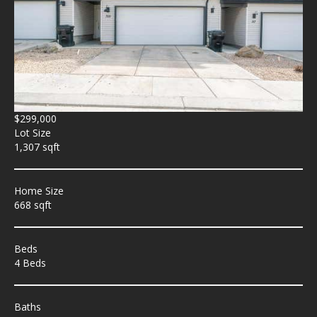
$299,000
Lot Size
1,307 sqft
Home Size
668 sqft
Beds
4 Beds
Baths