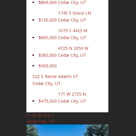
$869,000
Cedar City, UT
1745 S Grace LN
$120,000
Cedar City, UT
1073 S 4425 W
$665,000
Cedar City, UT
4725 N 2650 W
$385,000
Cedar City, UT
$450,000
522 S Renze Adams ST
Cedar City, UT
171 W 2725 N
$475,000
Cedar City, UT
1176 W 425 S
Cedar City, UT