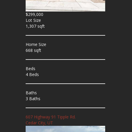
$299,000
Lot Size
1,307 sqft
Home Size
668 sqft
Beds
4 Beds
Baths
3 Baths
607 Highway 91 Tipple Rd.
Cedar City, UT