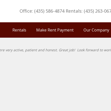
Office: (435) 586-4874 Rentals: (435) 263-06
Rentals
Make Rent Payment
Our Company
ere very active, patient and honest. Great job! Look forward to wor