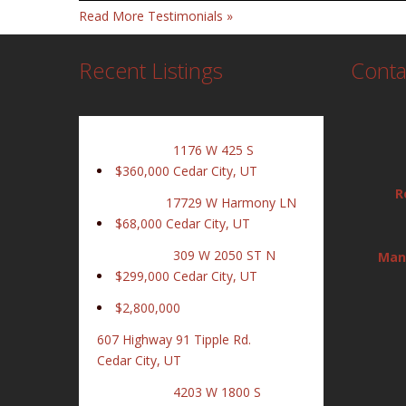
Read More Testimonials »
Recent Listings
Conta
1176 W 425 S
$360,000
Cedar City, UT
R
17729 W Harmony LN
$68,000
Cedar City, UT
309 W 2050 ST N
Man
$299,000
Cedar City, UT
$2,800,000
607 Highway 91 Tipple Rd.
Cedar City, UT
4203 W 1800 S