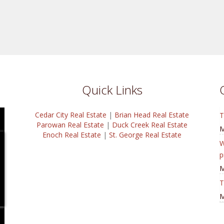
Quick Links
Cedar City Real Estate
|
Brian Head Real Estate
T
Parowan Real Estate
|
Duck Creek Real Estate
M
Enoch Real Estate
|
St. George Real Estate
W
p
M
T
M