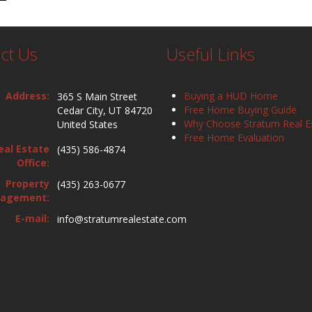
ct Us
Useful Links
Address:
Buying a HUD Home
365 S Main Street
Free Home Buying Guide
Cedar City, UT 84720
Why Choose Stratum Real E
United States
Free Home Evaluation
eal Estate
(435) 586-4874
Office:
Property
(435) 263-0677
agement:
E-mail:
info@stratumrealestate.com