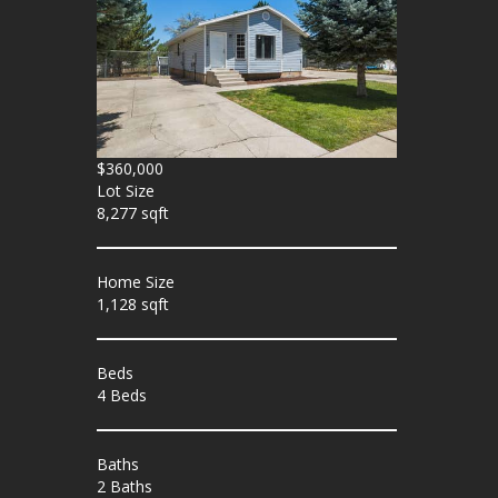
$360,000
Lot Size
8,277 sqft
Home Size
1,128 sqft
Beds
4 Beds
Baths
2 Baths