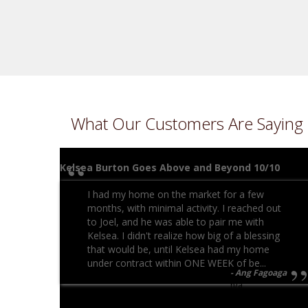
What Our Customers Are Saying
Kelsea Burton Goes Above and Beyond 10/10
I had my home on the market for a few
months, with minimal activity. I reached out
to Joel, and he was able to pair me with
Kelsea. I didn't realize how big of a blessing
that would be, until Kelsea had my home
under contract within ONE WEEK of be...
Ang Fagoaga
n/a