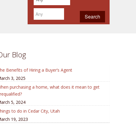
Our Blog
he Benefits of Hiring a Buyer’s Agent
arch 3, 2025
hen purchasing a home, what does it mean to get
requalified?
arch 5, 2024
hings to do in Cedar City, Utah
arch 19, 2023