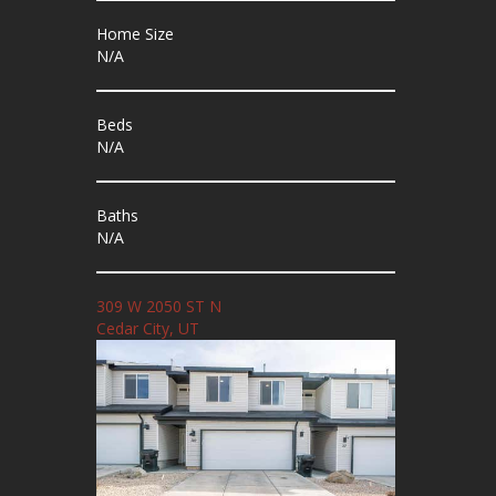
Home Size
N/A
Beds
N/A
Baths
N/A
309 W 2050 ST N
Cedar City, UT