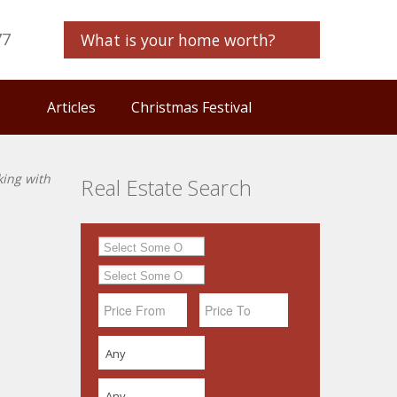
77
What is your home worth?
Articles
Christmas Festival
king with
Real Estate Search
Any
Any