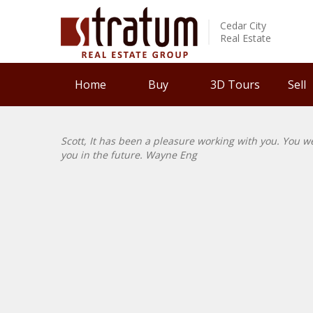
Cedar City
Real Estate
Home
Buy
3D Tours
Sell
Scott, It has been a pleasure working with you. You w
you in the future. Wayne Eng