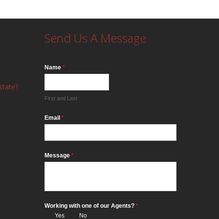
Send Us A Message
Name
*
state?
First and Last
Email
*
Message
*
Working with one of our Agents?
*
Yes
No