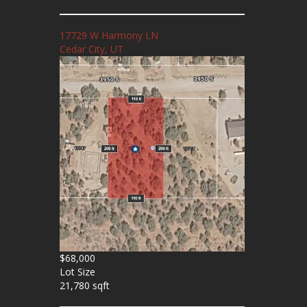
17729 W Harmony LN
Cedar City, UT
$68,000
Lot Size
21,780 sqft