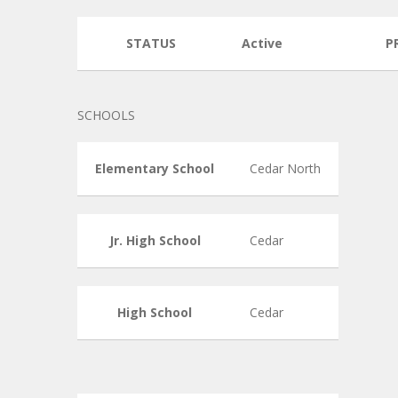
STATUS
Active
P
SCHOOLS
Elementary School
Cedar North
Jr. High School
Cedar
High School
Cedar