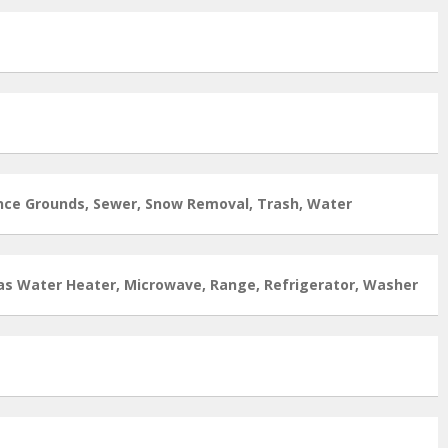
nce Grounds, Sewer, Snow Removal, Trash, Water
as Water Heater, Microwave, Range, Refrigerator, Washer