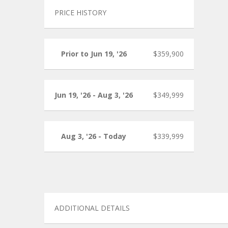
PRICE HISTORY
Prior to Jun 19, '26
$359,900
Jun 19, '26 - Aug 3, '26
$349,999
Aug 3, '26 - Today
$339,999
ADDITIONAL DETAILS