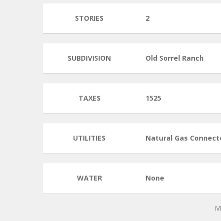
STORIES
2
SUBDIVISION
Old Sorrel Ranch
TAXES
1525
UTILITIES
Natural Gas Connect
WATER
None
M