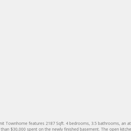
Unit Townhome features 2187 Sqft. 4 bedrooms, 3.5 bathrooms, an a
 than $30,000 spent on the newly finished basement. The open kitche