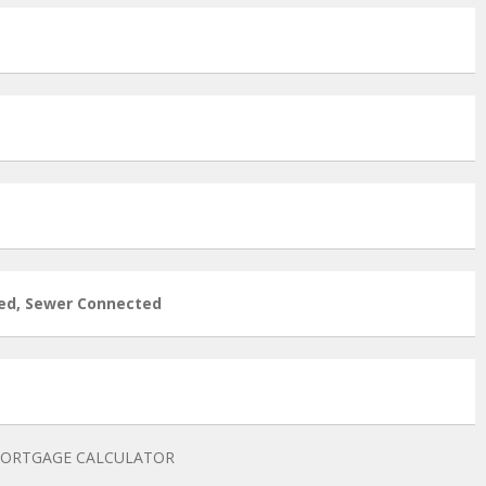
ed, Sewer Connected
ORTGAGE CALCULATOR