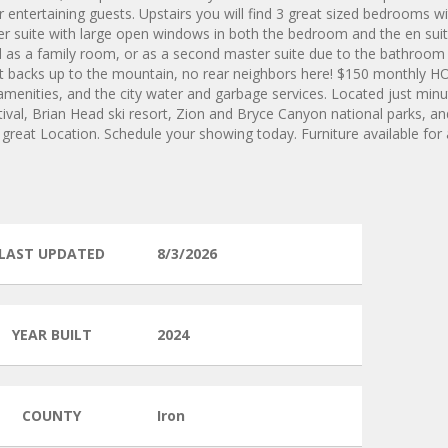
r entertaining guests. Upstairs you will find 3 great sized bedrooms w
ter suite with large open windows in both the bedroom and the en sui
as a family room, or as a second master suite due to the bathroom
hat backs up to the mountain, no rear neighbors here! $150 monthly H
nities, and the city water and garbage services. Located just min
val, Brian Head ski resort, Zion and Bryce Canyon national parks, and
a great Location. Schedule your showing today. Furniture available for
LAST UPDATED
8/3/2026
YEAR BUILT
2024
COUNTY
Iron