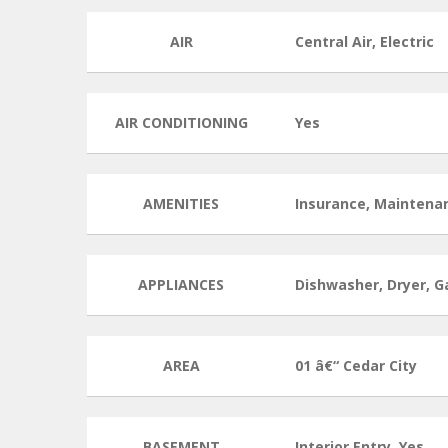
AIR
Central Air, Electric
AIR CONDITIONING
Yes
AMENITIES
Insurance, Maintena
APPLIANCES
Dishwasher, Dryer, G
AREA
01 â€“ Cedar City
BASEMENT
Interior Entry, Yes