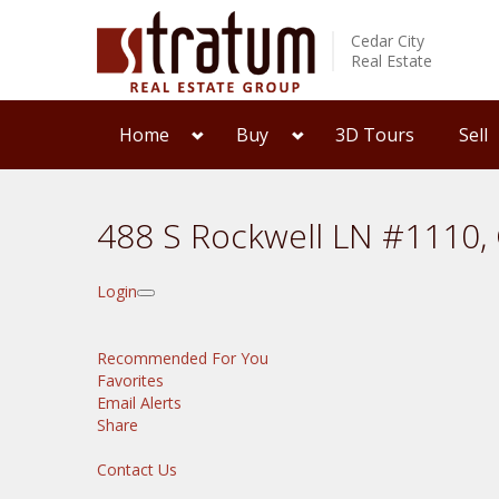
Cedar City
Real Estate
Home
Buy
3D Tours
Sell
488 S Rockwell LN #1110, 
Login
Recommended For You
Favorites
Email Alerts
Share
Contact Us