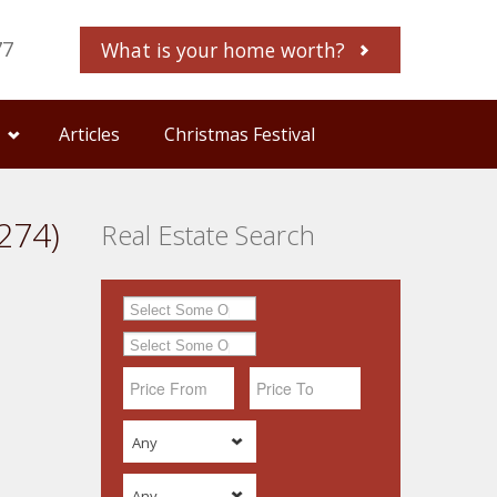
77
What is your home worth?
Articles
Christmas Festival
274)
Real Estate Search
Any
Any