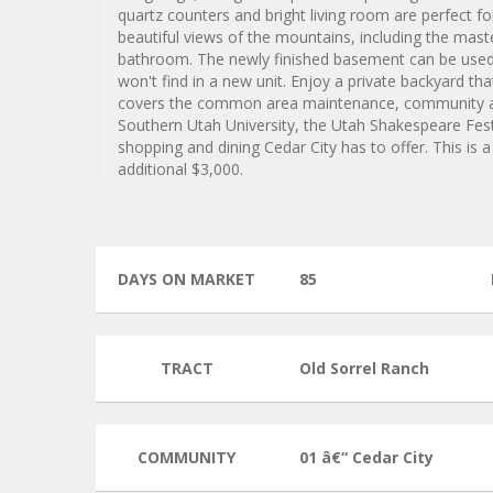
quartz counters and bright living room are perfect fo
beautiful views of the mountains, including the mas
bathroom. The newly finished basement can be used 
won't find in a new unit. Enjoy a private backyard t
covers the common area maintenance, community ame
Southern Utah University, the Utah Shakespeare Festi
shopping and dining Cedar City has to offer. This is 
additional $3,000.
DAYS ON MARKET
85
TRACT
Old Sorrel Ranch
COMMUNITY
01 â€“ Cedar City