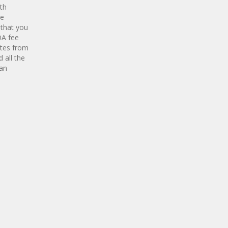
ith
te
 that you
OA fee
utes from
 all the
 an