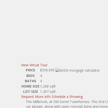
View Virtual Tour
PRICE
$339,999
BEDS
4
BATHS
4
HOME SIZE
1,268
sqft
LOT SIZE
1,307
sqft
Request More Info
Schedule a Showing
The Millbrook, at Old Sorrel Townhomes. This End 
car garage, along with open concept living and more