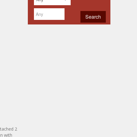
ttached 2
n with