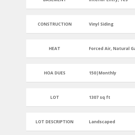
CONSTRUCTION
Vinyl Siding
HEAT
Forced Air, Natural G
HOA DUES
150|Monthly
LOT
1307 sq ft
LOT DESCRIPTION
Landscaped