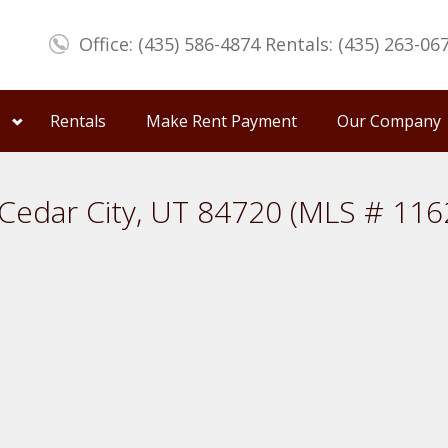
Office: (435) 586-4874 Rentals: (435) 263-06
Rentals
Make Rent Payment
Our Company
Cedar City, UT 84720 (MLS # 116