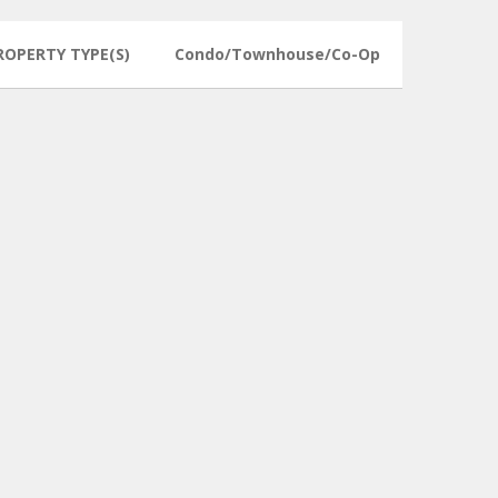
ROPERTY TYPE(S)
Condo/Townhouse/Co-Op