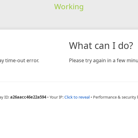
Working
What can I do?
y time-out error.
Please try again in a few minu
ay ID:
a26aacc46e22a594
•
Your IP:
Click to reveal
•
Performance & security 