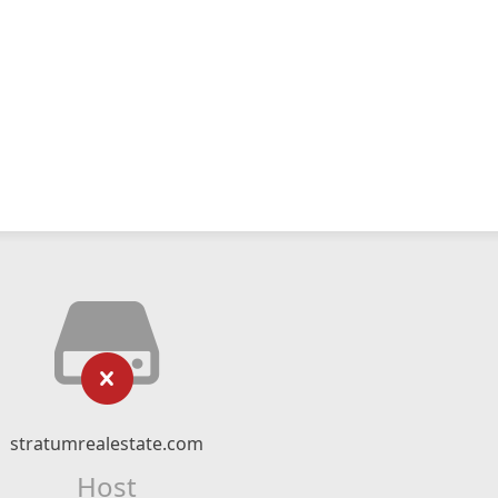
stratumrealestate.com
Host