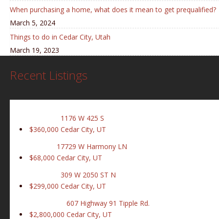
When purchasing a home, what does it mean to get prequalified?
March 5, 2024
Things to do in Cedar City, Utah
March 19, 2023
Recent Listings
1176 W 425 S
$360,000
Cedar City, UT
17729 W Harmony LN
$68,000
Cedar City, UT
309 W 2050 ST N
$299,000
Cedar City, UT
607 Highway 91 Tipple Rd.
$2,800,000
Cedar City, UT