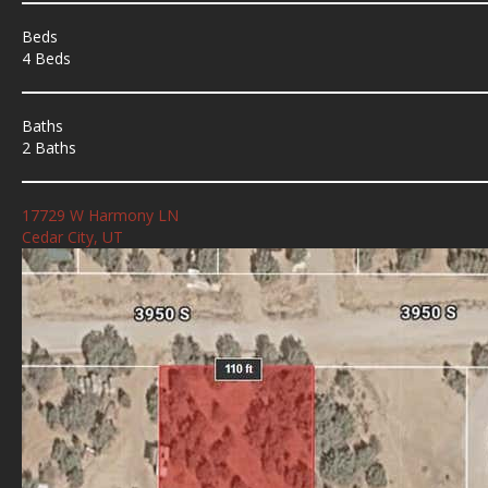
Beds
4 Beds
Baths
2 Baths
17729 W Harmony LN
Cedar City, UT