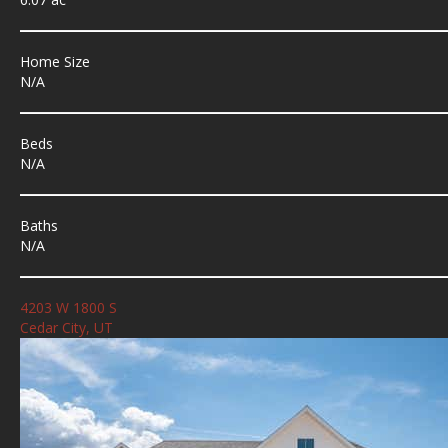
Home Size
N/A
Beds
N/A
Baths
N/A
4203 W 1800 S
Cedar City, UT