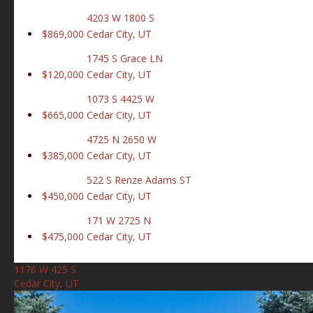
4203 W 1800 S
$869,000
Cedar City, UT
1745 S Grace LN
$120,000
Cedar City, UT
1073 S 4425 W
$665,000
Cedar City, UT
4725 N 2650 W
$385,000
Cedar City, UT
522 S Renze Adams ST
$450,000
Cedar City, UT
171 W 2725 N
$475,000
Cedar City, UT
1176 W 425 S
Cedar City, UT