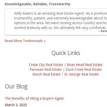
Knowledgeable, Reliable, Trustworthy
Kelly Adams is an amazing Real Estate Agent. He is professi
trustworthy, patient, and extremely knowledgeable about h
options in the area. We were moving across country and he
worked tirelessly with us. We ultimately felt very comfortab..
Sara
Read More Testimonials »
Quick Links
Cedar City Real Estate
|
Brian Head Real Estate
Parowan Real Estate
|
Duck Creek Real Estate
Enoch Real Estate
|
St. George Real Estate
Our Blog
The Benefits of Hiring a Buyer’s Agent
March 3, 2025