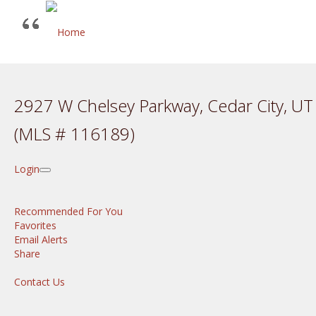
2927 W Chelsey Parkway, Cedar City, U
(MLS # 116189)
Login
Recommended For You
Favorites
Email Alerts
Share
Contact Us