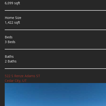
6,099 sqft
Home Size
1,422 sqft
Beds
3 Beds
Baths
2 Baths
522 S Renze Adams ST
Cedar City, UT