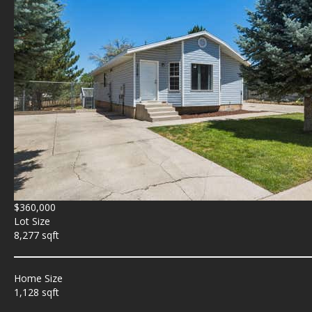
$360,000
Lot Size
8,277 sqft
Home Size
1,128 sqft