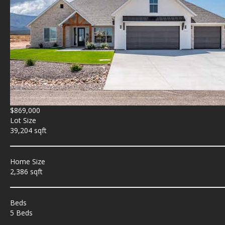
$869,000
Lot Size
39,204 sqft
Home Size
2,386 sqft
Beds
5 Beds