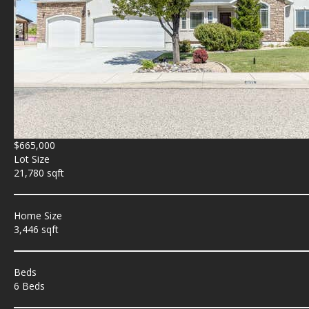
$665,000
Lot Size
21,780 sqft
Home Size
3,446 sqft
Beds
6 Beds