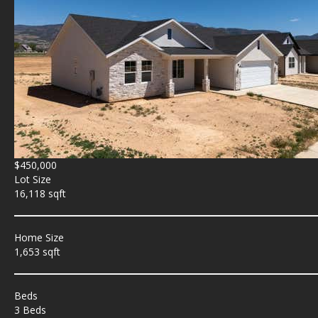
$450,000
Lot Size
16,118 sqft
Home Size
1,653 sqft
Beds
3 Beds