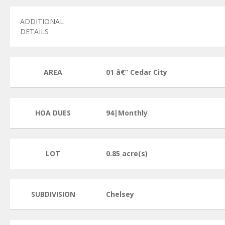
ADDITIONAL
DETAILS
AREA
01 â€“ Cedar City
HOA DUES
94|Monthly
LOT
0.85 acre(s)
SUBDIVISION
Chelsey