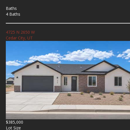
Baths
4 Baths
4725 N 2650 W
Cedar City, UT
$385,000
Lot Size