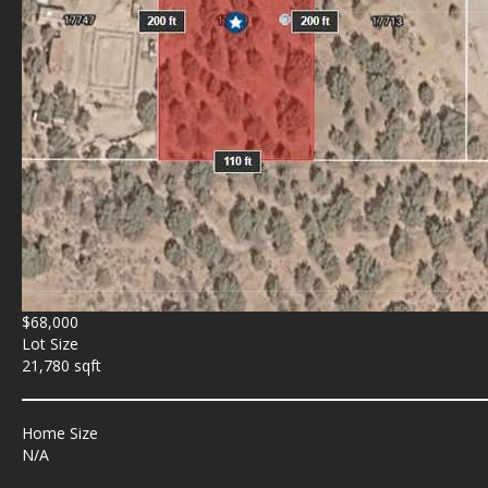
$68,000
Lot Size
21,780 sqft
Home Size
N/A