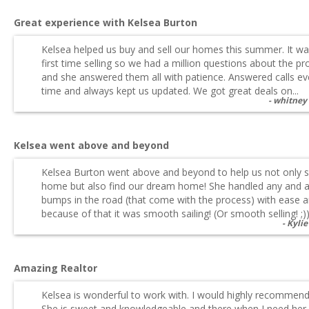
Great experience with Kelsea Burton
Kelsea helped us buy and sell our homes this summer. It wa
first time selling so we had a million questions about the p
and she answered them all with patience. Answered calls ev
time and always kept us updated. We got great deals on...
whitney
Kelsea went above and beyond
Kelsea Burton went above and beyond to help us not only se
home but also find our dream home! She handled any and a
bumps in the road (that come with the process) with ease 
because of that it was smooth sailing! (Or smooth selling! ;)).
Kylie
Amazing Realtor
Kelsea is wonderful to work with. I would highly recommend
She is sweet and knowledgeable and there when I need her.