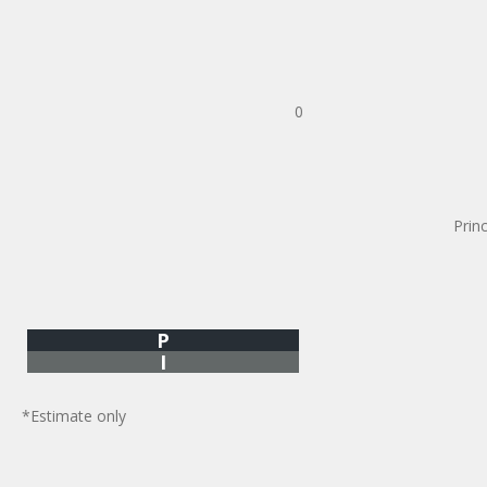
0
Prin
P
I
*Estimate only