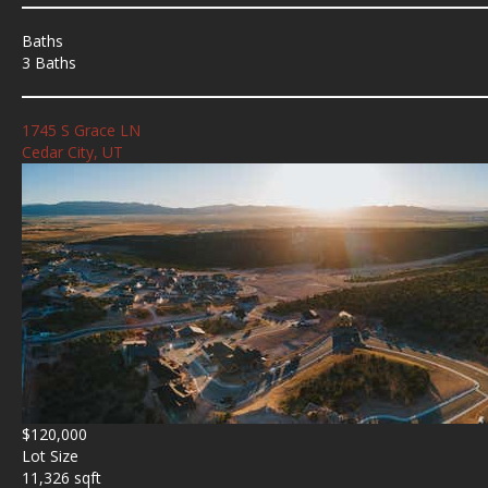
Baths
3 Baths
1745 S Grace LN
Cedar City, UT
$120,000
Lot Size
11,326 sqft