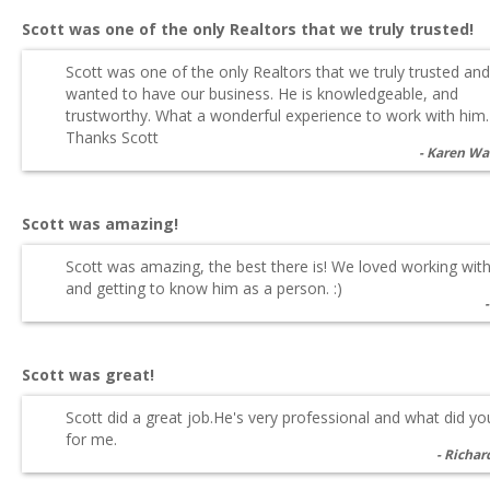
Scott was one of the only Realtors that we truly trusted!
Scott was one of the only Realtors that we truly trusted and
wanted to have our business. He is knowledgeable, and
trustworthy. What a wonderful experience to work with him.
Thanks Scott
Karen Wa
Scott was amazing!
Scott was amazing, the best there is! We loved working wit
and getting to know him as a person. :)
Scott was great!
Scott did a great job.He's very professional and what did y
for me.
Richar