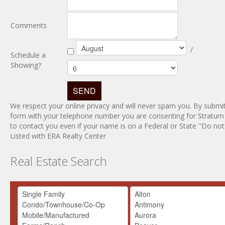
Comments
/
Schedule a
Showing?
We respect your online privacy and will never spam you. By submit
form with your telephone number you are consenting for Stratum
to contact you even if your name is on a Federal or State "Do not c
Listed with ERA Realty Center
Real Estate Search