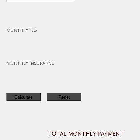
MONTHLY TAX
MONTHLY INSURANCE
TOTAL MONTHLY PAYMENT