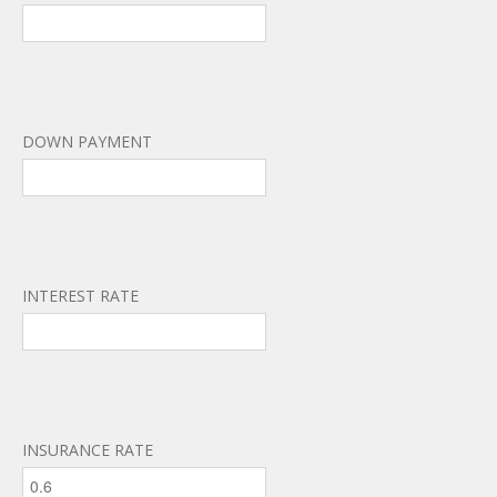
DOWN PAYMENT
INTEREST RATE
INSURANCE RATE