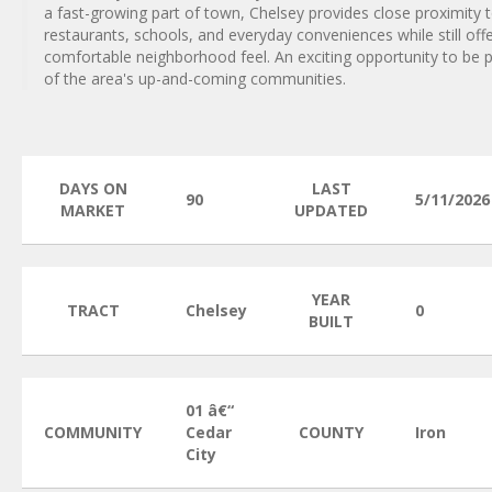
a fast-growing part of town, Chelsey provides close proximity 
restaurants, schools, and everyday conveniences while still offe
comfortable neighborhood feel. An exciting opportunity to be 
of the area's up-and-coming communities.
DAYS ON
LAST
90
5/11/2026
MARKET
UPDATED
YEAR
TRACT
Chelsey
0
BUILT
01 â€“
COMMUNITY
Cedar
COUNTY
Iron
City