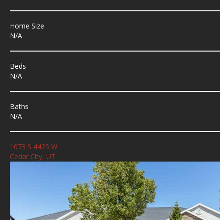
Home Size
N/A
Beds
N/A
Baths
N/A
1073 S 4425 W
Cedar City, UT