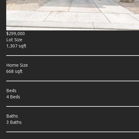
$299,000
Lot Size
1,307 sqft
Home Size
668 sqft
Beds
4 Beds
Baths
3 Baths