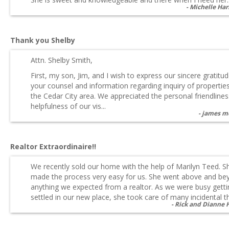
Michelle Har
Thank you Shelby
Attn. Shelby Smith,
First, my son, Jim, and I wish to express our sincere gratitud
your counsel and information regarding inquiry of propertie
the Cedar City area. We appreciated the personal friendline
helpfulness of our vis...
james m
Realtor Extraordinaire!!
We recently sold our home with the help of Marilyn Teed. S
made the process very easy for us. She went above and be
anything we expected from a realtor. As we were busy getti
settled in our new place, she took care of many incidental thi
Rick and Dianne 