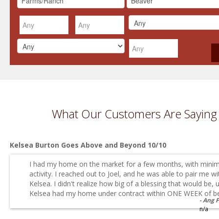
What Our Customers Are Saying
Kelsea Burton Goes Above and Beyond 10/10
I had my home on the market for a few months, with minim
activity. I reached out to Joel, and he was able to pair me wi
Kelsea. I didn't realize how big of a blessing that would be, u
Kelsea had my home under contract within ONE WEEK of be.
Ang 
n/a