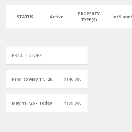
PROPERTY
STATUS
Active
Lot/Land
TYPE(S)
PRICE HISTORY
Prior to May 11, '26
$146,000
May 11, '26 - Today
$159,000