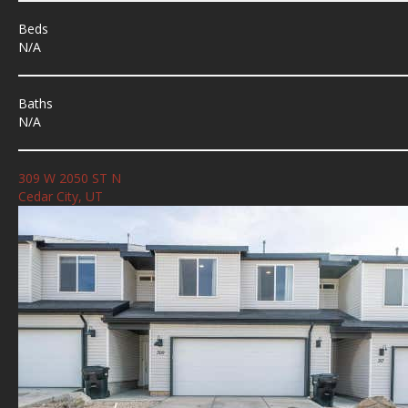
Beds
N/A
Baths
N/A
309 W 2050 ST N
Cedar City, UT