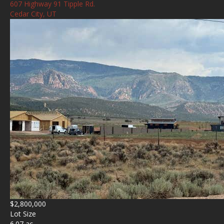
607 Highway 91 Tipple Rd.
Cedar City, UT
$2,800,000
Lot Size
6.07 ac