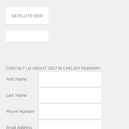
SATELLITE VIEW
CONTACT US ABOUT 2927 W CHELSEY PARKWAY
First Name
Last Name
Phone Number
Email Address