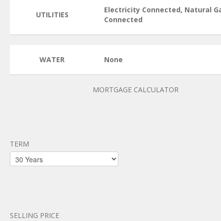
Electricity Connected, Natural G
UTILITIES
Connected
WATER
None
MORTGAGE CALCULATOR
TERM
SELLING PRICE