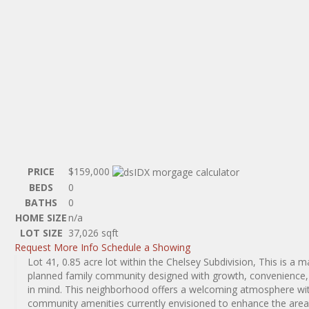
PRICE
$159,000
BEDS
0
BATHS
0
HOME SIZE
n/a
LOT SIZE
37,026
sqft
Request More Info
Schedule a Showing
Lot 41, 0.85 acre lot within the Chelsey Subdivision, This is a m
planned family community designed with growth, convenience, a
in mind. This neighborhood offers a welcoming atmosphere wit
community amenities currently envisioned to enhance the area