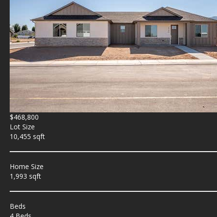
$468,800
Lot Size
10,455 sqft
Home Size
1,993 sqft
Beds
4 Beds