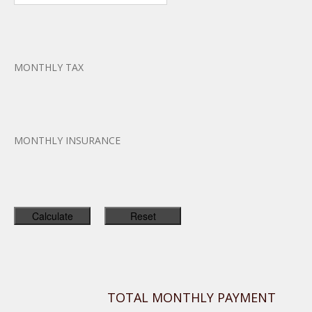
MONTHLY TAX
MONTHLY INSURANCE
TOTAL MONTHLY PAYMENT