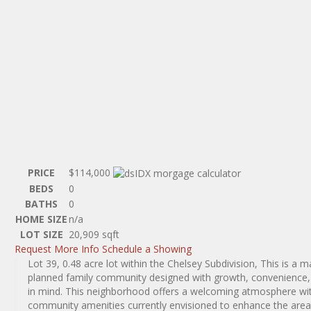
PRICE
$114,000
BEDS
0
BATHS
0
HOME SIZE
n/a
LOT SIZE
20,909
sqft
Request More Info
Schedule a Showing
Lot 39, 0.48 acre lot within the Chelsey Subdivision, This is a m
planned family community designed with growth, convenience, a
in mind. This neighborhood offers a welcoming atmosphere wit
community amenities currently envisioned to enhance the area