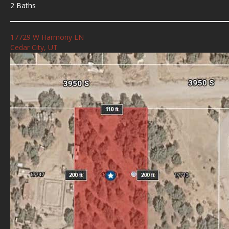
2 Baths
17729 W Harmony LN
Cedar City, UT