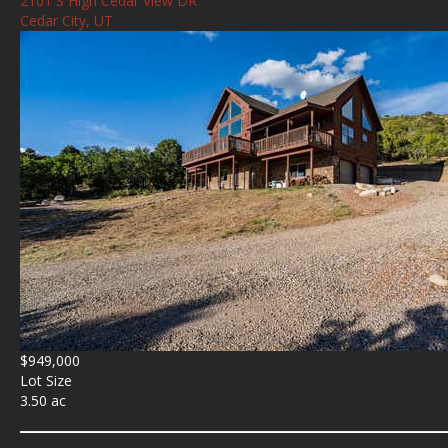
2101 S High Cedar View DR
Cedar City, UT
$949,000
Lot Size
3.50 ac