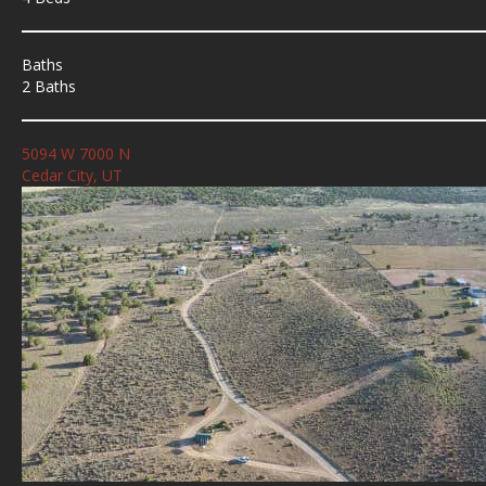
Baths
2 Baths
5094 W 7000 N
Cedar City, UT