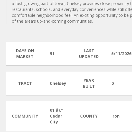
a fast-growing part of town, Chelsey provides close proximity 
restaurants, schools, and everyday conveniences while still offe
comfortable neighborhood feel. An exciting opportunity to be 
of the area's up-and-coming communities.
DAYS ON
LAST
91
5/11/2026
MARKET
UPDATED
YEAR
TRACT
Chelsey
0
BUILT
01 â€“
COMMUNITY
Cedar
COUNTY
Iron
City