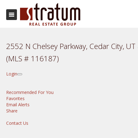
2552 N Chelsey Parkway, Cedar City, U
(MLS # 116187)
Login
Recommended For You
Favorites
Email Alerts
Share
Contact Us