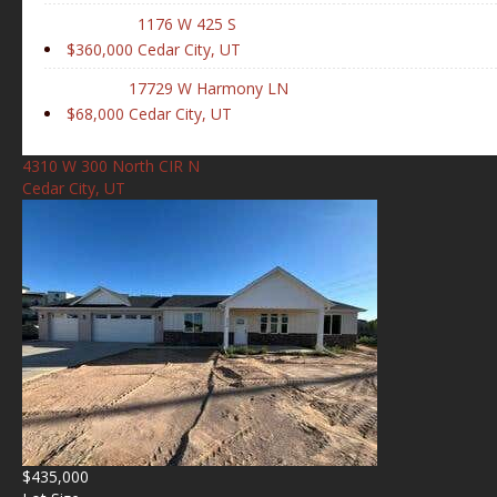
1176 W 425 S
$360,000
Cedar City, UT
17729 W Harmony LN
$68,000
Cedar City, UT
4310 W 300 North CIR N
Cedar City, UT
$435,000