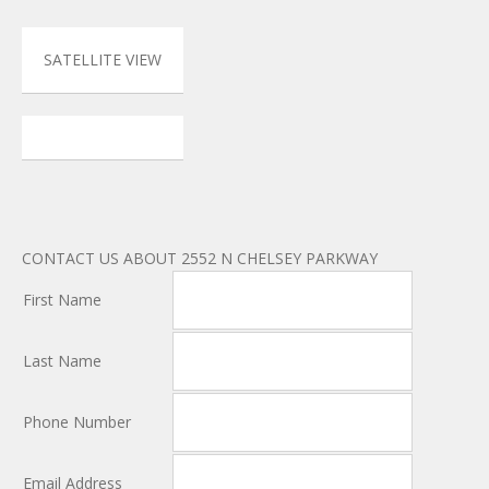
SATELLITE VIEW
CONTACT US ABOUT 2552 N CHELSEY PARKWAY
First Name
Last Name
Phone Number
Email Address