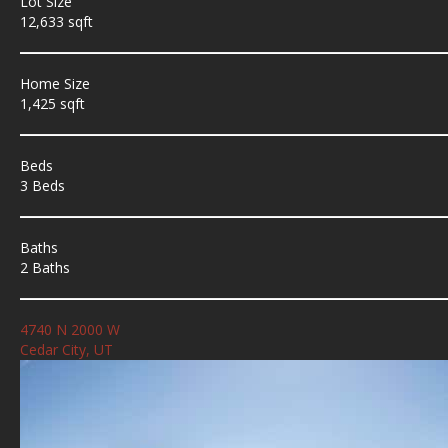
Lot Size
12,633 sqft
Home Size
1,425 sqft
Beds
3 Beds
Baths
2 Baths
4740 N 2000 W
Cedar City, UT