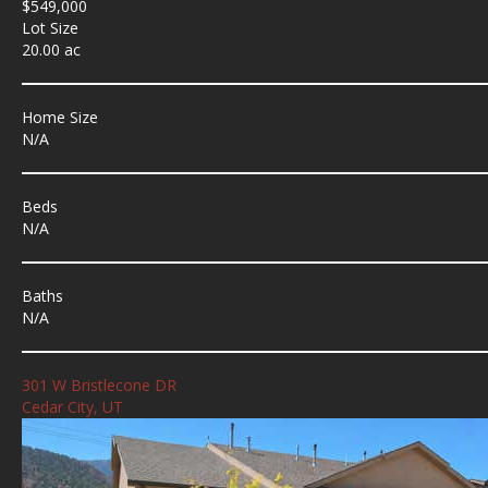
$549,000
Lot Size
20.00 ac
Home Size
N/A
Beds
N/A
Baths
N/A
301 W Bristlecone DR
Cedar City, UT