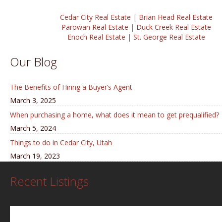
Cedar City Real Estate
|
Brian Head Real Estate
Parowan Real Estate
|
Duck Creek Real Estate
Enoch Real Estate
|
St. George Real Estate
Our Blog
The Benefits of Hiring a Buyer’s Agent
March 3, 2025
When purchasing a home, what does it mean to get prequalified?
March 5, 2024
Things to do in Cedar City, Utah
March 19, 2023
Recent Listings