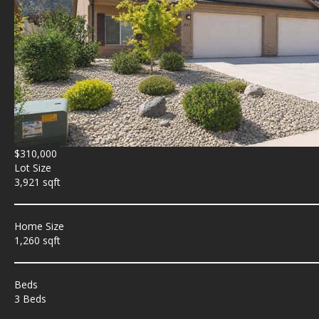
$310,000
Lot Size
3,921 sqft
Home Size
1,260 sqft
Beds
3 Beds