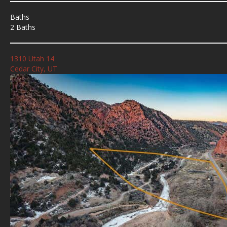
Baths
2 Baths
1310 Utah 14
Cedar City, UT