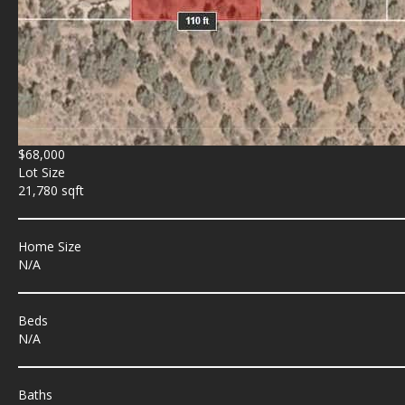
$68,000
Lot Size
21,780 sqft
Home Size
N/A
Beds
N/A
Baths