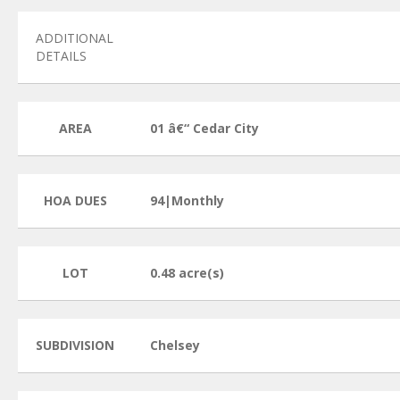
ADDITIONAL
DETAILS
AREA
01 â€“ Cedar City
HOA DUES
94|Monthly
LOT
0.48 acre(s)
SUBDIVISION
Chelsey