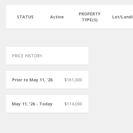
PROPERTY
STATUS
Active
Lot/Land
TYPE(S)
PRICE HISTORY
Prior to May 11, '26
$161,000
May 11, '26 - Today
$114,000