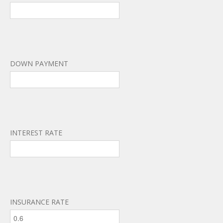
DOWN PAYMENT
INTEREST RATE
INSURANCE RATE