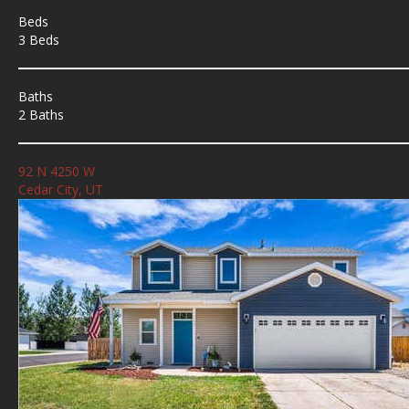
Beds
3 Beds
Baths
2 Baths
92 N 4250 W
Cedar City, UT