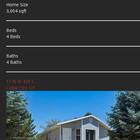
Home Size
3,004 sqft
Beds
4 Beds
Baths
4 Baths
1176 W 425 S
Cedar City, UT