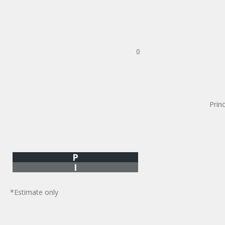
0
Prin
P
I
*Estimate only