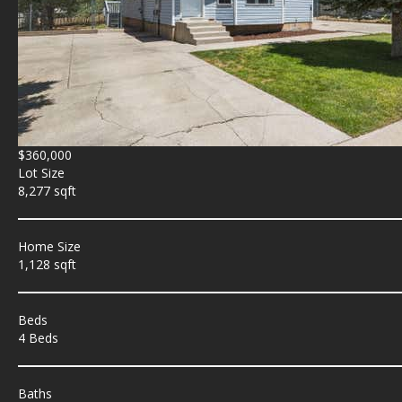
$360,000
Lot Size
8,277 sqft
Home Size
1,128 sqft
Beds
4 Beds
Baths