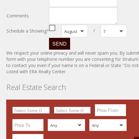
Comments
/
Schedule a Showing?
August
7
We respect your online privacy and will never spam you. By submit
form with your telephone number you are consenting for Stratum
to contact you even if your name is on a Federal or State "Do not c
Listed with ERA Realty Center
Real Estate Search
Any
Any