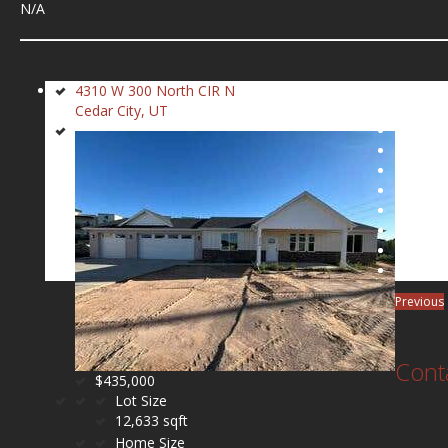
N/A
4310 W 300 North CIR N
Cedar City, UT
Previous
Cont
$435,000
Lot Size
12,633 sqft
Home Size