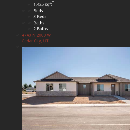
1,425 sqft
Beds
3 Beds
Baths
2 Baths
4740 N 2000 W
Cedar City, UT