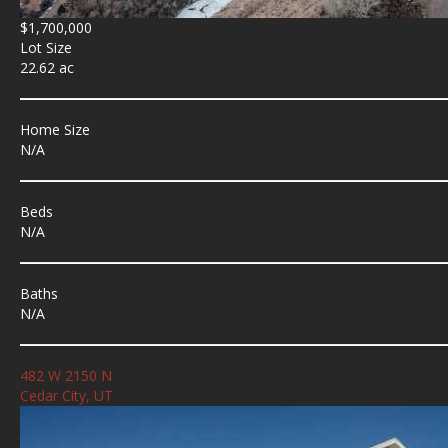
$1,700,000
Lot Size
22.62 ac
Home Size
N/A
Beds
N/A
Baths
N/A
482 W 2150 N
Cedar City, UT