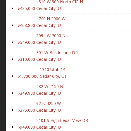
4310 W 300 North CIR N
$435,000
Cedar City, UT
4740 N 2000 W
$468,800
Cedar City, UT
5094 W 7000 N
$549,000
Cedar City, UT
301 W Bristlecone DR
$310,000
Cedar City, UT
1310 Utah 14
$1,700,000
Cedar City, UT
482 W 2150 N
$349,900
Cedar City, UT
92 N 4250 W
$375,000
Cedar City, UT
2101 S High Cedar View DR
$949,000
Cedar City, UT