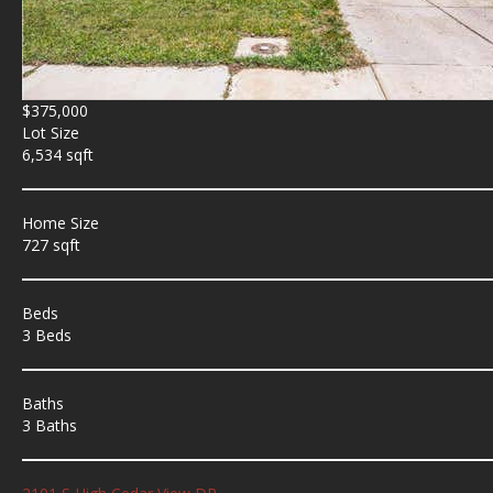
$375,000
Lot Size
6,534 sqft
Home Size
727 sqft
Beds
3 Beds
Baths
3 Baths