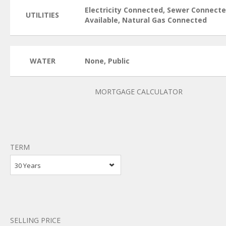
Electricity Connected, Sewer Connect
UTILITIES
Available, Natural Gas Connected
WATER
None, Public
MORTGAGE CALCULATOR
TERM
30 Years
SELLING PRICE