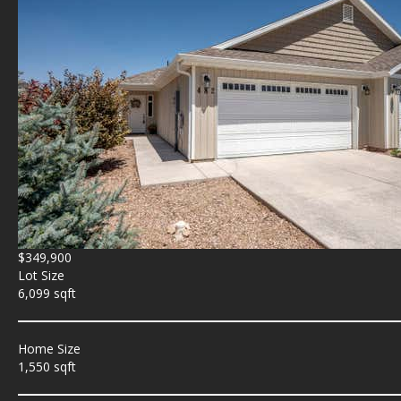
$349,900
Lot Size
6,099 sqft
Home Size
1,550 sqft