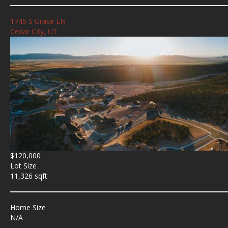
1745 S Grace LN
Cedar City, UT
$120,000
Lot Size
11,326 sqft
Home Size
N/A