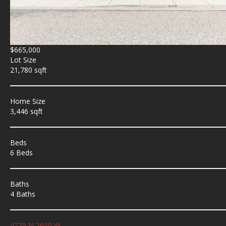
$665,000
Lot Size
21,780 sqft
Home Size
3,446 sqft
Beds
6 Beds
Baths
4 Baths
4725 N 2650 W