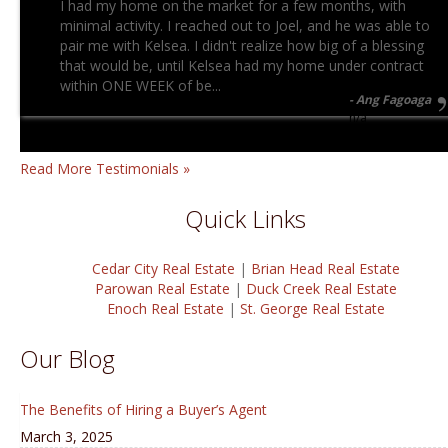
I had my home on the market for a few months, with
minimal activity. I reached out to Joel, and he was able to
pair me with Kelsea. I didn't realize how big of a blessing
that would be, until Kelsea had my home under contract
within ONE WEEK of be...
Ang Fagoaga
n/a
Read More Testimonials »
Quick Links
Cedar City Real Estate
|
Brian Head Real Estate
Parowan Real Estate
|
Duck Creek Real Estate
Enoch Real Estate
|
St. George Real Estate
Our Blog
The Benefits of Hiring a Buyer’s Agent
March 3, 2025