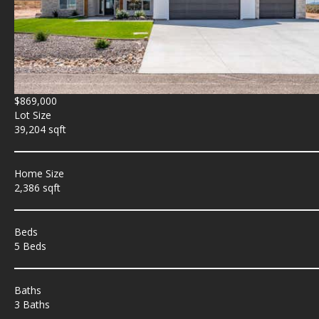
$869,000
Lot Size
39,204 sqft
Home Size
2,386 sqft
Beds
5 Beds
Baths
3 Baths