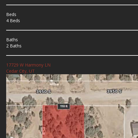
Beds
4 Beds
Baths
2 Baths
17729 W Harmony LN
Cedar City, UT