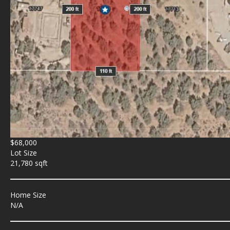
$68,000
Lot Size
21,780 sqft
Home Size
N/A