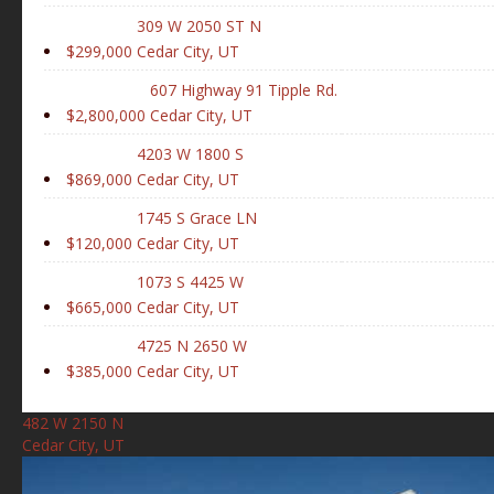
309 W 2050 ST N
$299,000
Cedar City, UT
607 Highway 91 Tipple Rd.
$2,800,000
Cedar City, UT
4203 W 1800 S
$869,000
Cedar City, UT
1745 S Grace LN
$120,000
Cedar City, UT
1073 S 4425 W
$665,000
Cedar City, UT
4725 N 2650 W
$385,000
Cedar City, UT
482 W 2150 N
Cedar City, UT