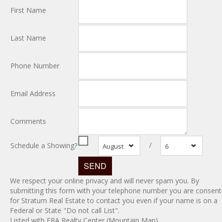
First Name
Last Name
Phone Number
Email Address
Comments
/
Schedule a Showing?
August
6
We respect your online privacy and will never spam you. By
submitting this form with your telephone number you are consent
for Stratum Real Estate to contact you even if your name is on a
Federal or State "Do not call List".
Listed with ERA Realty Center (Mountain Man)