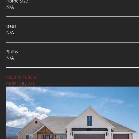
Home Size
N/A
Beds
N/A
Baths
N/A
4203 W 1800 S
Cedar City, UT