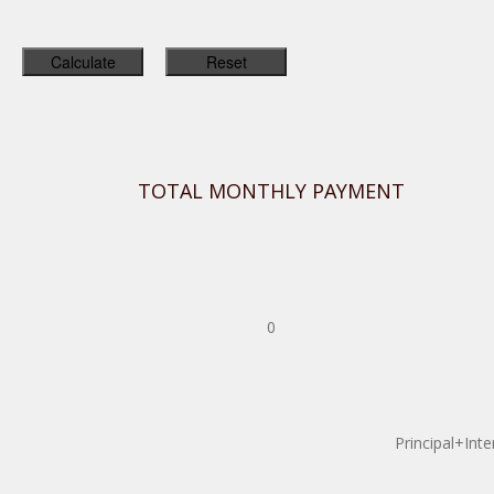
TOTAL MONTHLY PAYMENT
0
Principal+Inte