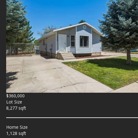
$360,000
Lot Size
8,277 sqft
Home Size
1,128 sqft