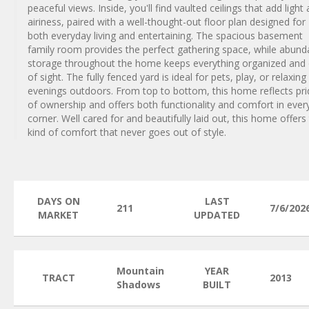
peaceful views. Inside, you'll find vaulted ceilings that add light
airiness, paired with a well-thought-out floor plan designed for
both everyday living and entertaining. The spacious basement
family room provides the perfect gathering space, while abund
storage throughout the home keeps everything organized and
of sight. The fully fenced yard is ideal for pets, play, or relaxing
evenings outdoors. From top to bottom, this home reflects pri
of ownership and offers both functionality and comfort in ever
corner. Well cared for and beautifully laid out, this home offers
kind of comfort that never goes out of style.
DAYS ON
LAST
211
7/6/202
MARKET
UPDATED
Mountain
YEAR
TRACT
2013
Shadows
BUILT