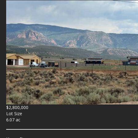
$2,800,000
Lot Size
6.07 ac