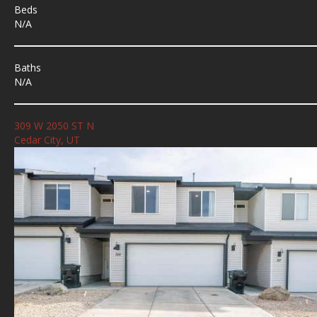
Beds
N/A
Baths
N/A
309 W 2050 ST N
Cedar City, UT