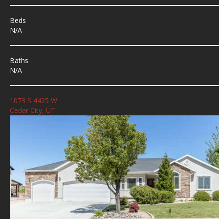
Beds
N/A
Baths
N/A
1073 S 4425 W
Cedar City, UT