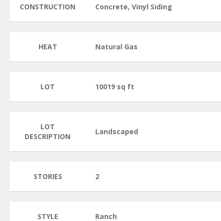
CONSTRUCTION
Concrete, Vinyl Siding
HEAT
Natural Gas
LOT
10019 sq ft
LOT
Landscaped
DESCRIPTION
STORIES
2
STYLE
Ranch