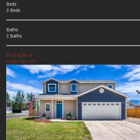
Beds
3 Beds
Baths
2 Baths
92 N 4250 W
Cedar City, UT