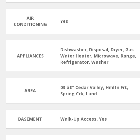
AIR
Yes
CONDITIONING
Dishwasher, Disposal, Dryer, Gas
APPLIANCES
Water Heater, Microwave, Range,
Refrigerator, Washer
03 â€“ Cedar Valley, Hmltn Frt,
AREA
Spring Crk, Lund
BASEMENT
Walk-Up Access, Yes