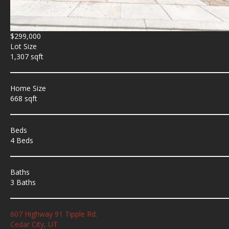
$299,000
Lot Size
1,307 sqft
Home Size
668 sqft
Beds
4 Beds
Baths
3 Baths
607 Highway 91 Tipple Rd.
Cedar City, UT