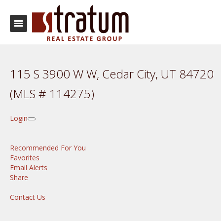
115 S 3900 W W, Cedar City, UT 84720
(MLS # 114275)
Login
Recommended For You
Favorites
Email Alerts
Share
Contact Us