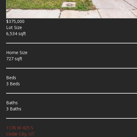
$375,000
Lot Size
6,534 sqft
Home Size
727 sqft
Beds
3 Beds
Baths
3 Baths
1176 W 425 S
Cedar City, UT