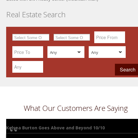
Real Estate Search
Any
Any
What Our Customers Are Saying
Kelsea Burton Goes Above and Beyond 10/10