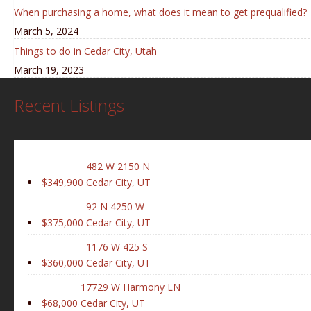
When purchasing a home, what does it mean to get prequalified?
March 5, 2024
Things to do in Cedar City, Utah
March 19, 2023
Recent Listings
482 W 2150 N
$349,900
Cedar City, UT
92 N 4250 W
$375,000
Cedar City, UT
1176 W 425 S
$360,000
Cedar City, UT
17729 W Harmony LN
$68,000
Cedar City, UT