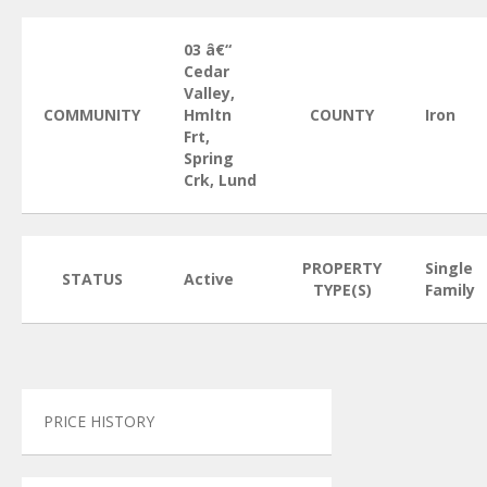
03 â€“
Cedar
Valley,
COMMUNITY
Hmltn
COUNTY
Iron
Frt,
Spring
Crk, Lund
PROPERTY
Single
STATUS
Active
TYPE(S)
Family
PRICE HISTORY