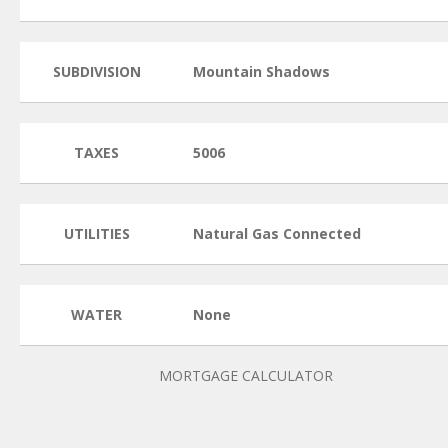
SUBDIVISION
Mountain Shadows
TAXES
5006
UTILITIES
Natural Gas Connected
WATER
None
MORTGAGE CALCULATOR