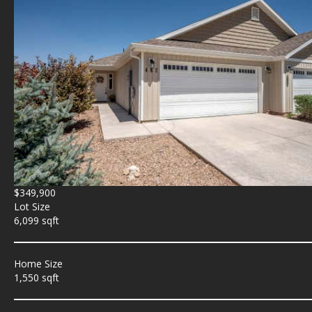
$349,900
Lot Size
6,099 sqft
Home Size
1,550 sqft