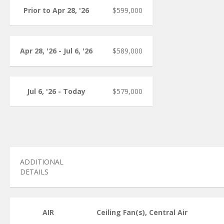
Prior to Apr 28, '26
$599,000
Apr 28, '26 - Jul 6, '26
$589,000
Jul 6, '26 - Today
$579,000
ADDITIONAL
DETAILS
AIR
Ceiling Fan(s), Central Air