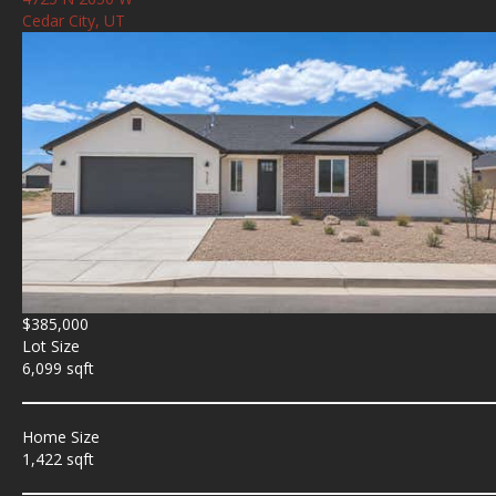
Cedar City, UT
$385,000
Lot Size
6,099 sqft
Home Size
1,422 sqft