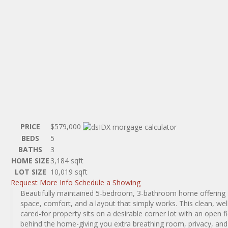
PRICE
$579,000
BEDS
5
BATHS
3
HOME SIZE
3,184
sqft
LOT SIZE
10,019
sqft
Request More Info
Schedule a Showing
Beautifully maintained 5-bedroom, 3-bathroom home offering
space, comfort, and a layout that simply works. This clean, wel
cared-for property sits on a desirable corner lot with an open fi
behind the home-giving you extra breathing room, privacy, and