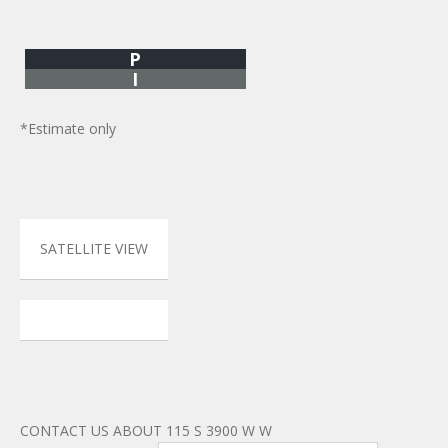
P
I
*Estimate only
SATELLITE VIEW
CONTACT US ABOUT 115 S 3900 W W