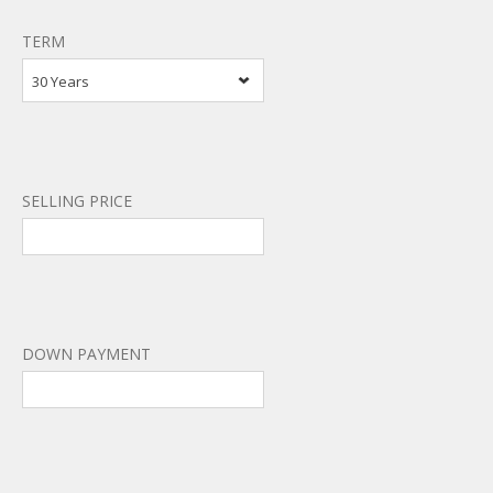
TERM
30 Years
SELLING PRICE
DOWN PAYMENT