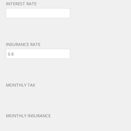
INTEREST RATE
INSURANCE RATE
MONTHLY TAX
MONTHLY INSURANCE