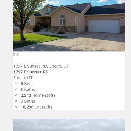
80
1797 E Sunset RD, Enoch, UT
1797 E Sunset RD
Enoch, UT
6
Beds
3
Baths
2,542
Home (sqft)
3
Baths
18,296
Lot (sqft)