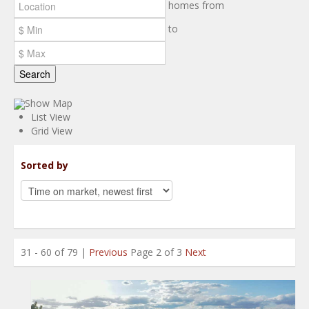
homes from
to
Search
Show Map
List View
Grid View
Sorted by
31 - 60 of 79 |
Previous
Page 2 of 3
Next