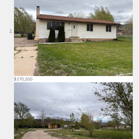
$370,000