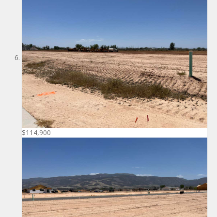
$114,900