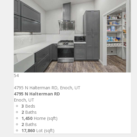
54
4795 N Halterman RD, Enoch, UT
4795 N Halterman RD
Enoch, UT
3
Beds
2
Baths
1,450
Home (sqft)
2
Baths
17,860
Lot (sqft)