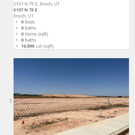
5107 N 75 E, Enoch, UT
5107 N 75 E
Enoch, UT
0
Beds
0
Baths
0
Home (sqft)
0
Baths
10,890
Lot (sqft)