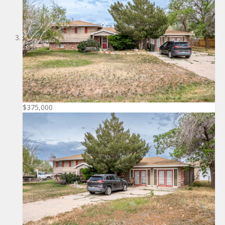
$375,000