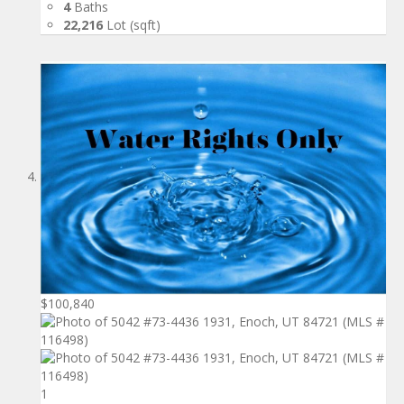
4
Baths
22,216
Lot (sqft)
$100,840
1