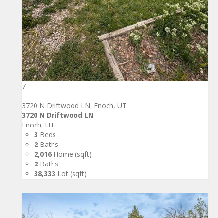
7
3720 N Driftwood LN, Enoch, UT
3720 N Driftwood LN
Enoch, UT
3
Beds
2
Baths
2,016
Home (sqft)
2
Baths
38,333
Lot (sqft)