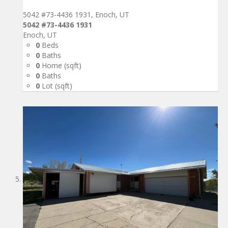
5042 #73-4436 1931, Enoch, UT
5042 #73-4436 1931
Enoch, UT
0
Beds
0
Baths
0
Home (sqft)
0
Baths
0
Lot (sqft)