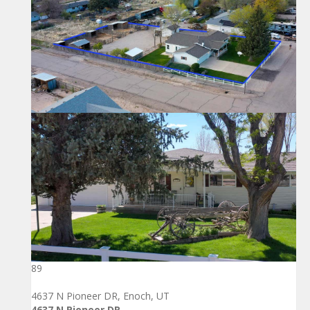
89
4637 N Pioneer DR, Enoch, UT
4637 N Pioneer DR