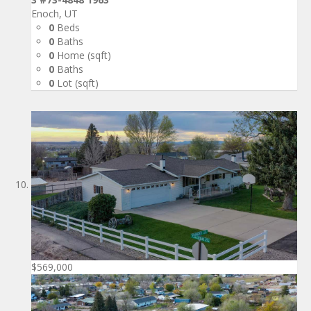
Enoch, UT
0
Beds
0
Baths
0
Home (sqft)
0
Baths
0
Lot (sqft)
$569,000