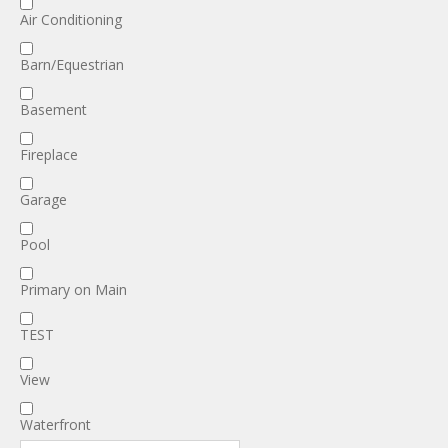
Air Conditioning
Barn/Equestrian
Basement
Fireplace
Garage
Pool
Primary on Main
TEST
View
Waterfront