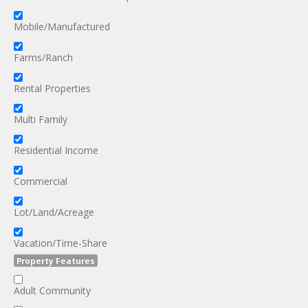
Mobile/Manufactured
Farms/Ranch
Rental Properties
Multi Family
Residential Income
Commercial
Lot/Land/Acreage
Vacation/Time-Share
Property Features
Adult Community