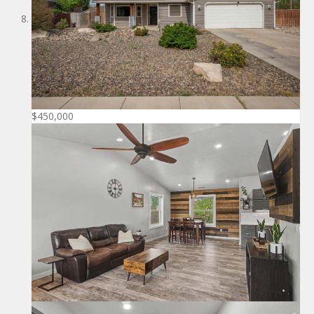
$450,000