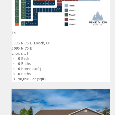
14
5095 N 75 E, Enoch, UT
5095 N 75 E
Enoch, UT
0
Beds
0
Baths
0
Home (sqft)
0
Baths
10,890
Lot (sqft)