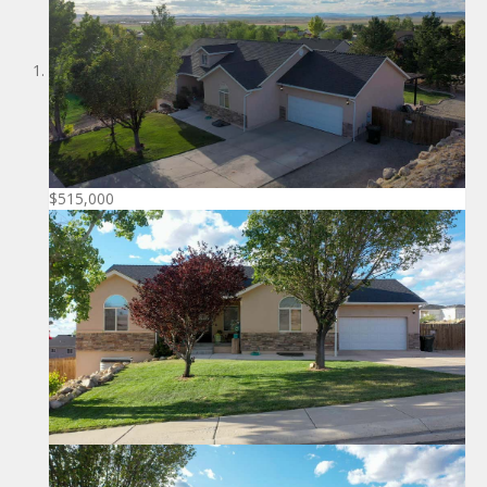
$515,000