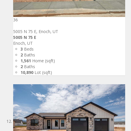
36
5005 N 75 E, Enoch, UT
5005 N 75 E
Enoch, UT
3
Beds
2
Baths
1,561
Home (sqft)
2
Baths
10,890
Lot (sqft)