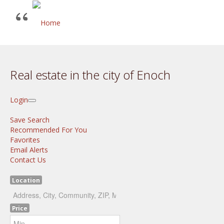
Real estate in the city of Enoch
Login
Save Search
Recommended For You
Favorites
Email Alerts
Contact Us
Location
Price