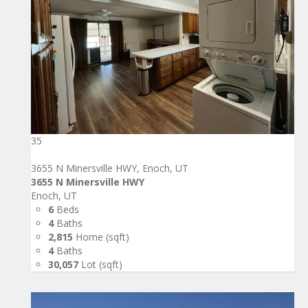
35
3655 N Minersville HWY, Enoch, UT
3655 N Minersville HWY
Enoch, UT
6
Beds
4
Baths
2,815
Home (sqft)
4
Baths
30,057
Lot (sqft)