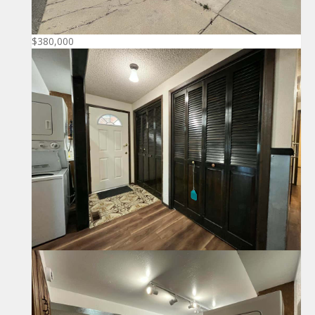
$380,000