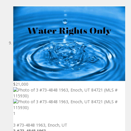
$21,000
1
3 #73-4848 1963, Enoch, UT
3 #73-4848 1963