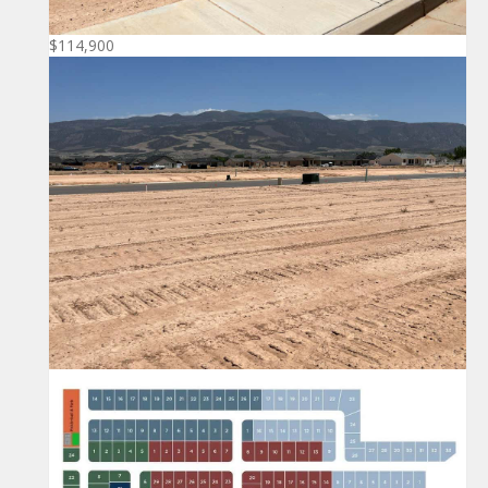
$114,900