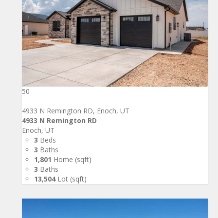
50
4933 N Remington RD, Enoch, UT
4933 N Remington RD
Enoch, UT
3
Beds
3
Baths
1,801
Home (sqft)
3
Baths
13,504
Lot (sqft)