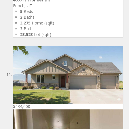
Enoch, UT
5
Beds
3
Baths
3,275
Home (sqft)
3
Baths
23,523
Lot (sqft)
$434,000