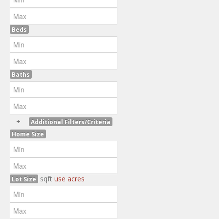
Beds
Baths
+
Additional Filters/Criteria
Home Size
sqft
use acres
Lot Size