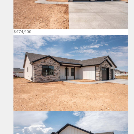
$474,900