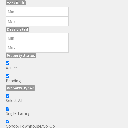
Year Built
Days Listed
Property Status
Active
Pending
Property Types
Select All
Single Family
Condo/Townhouse/Co-Op