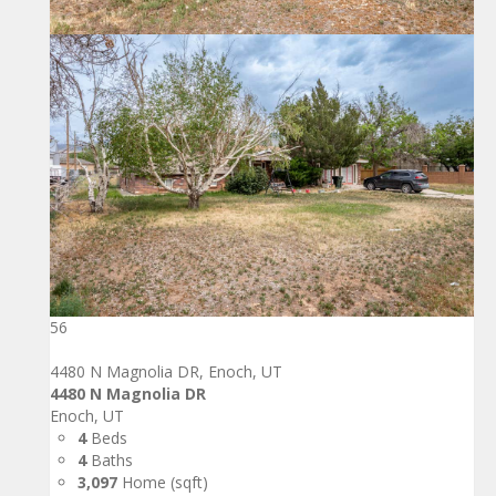
56
4480 N Magnolia DR, Enoch, UT
4480 N Magnolia DR
Enoch, UT
4
Beds
4
Baths
3,097
Home (sqft)