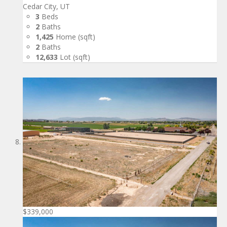
Cedar City, UT
3
Beds
2
Baths
1,425
Home (sqft)
2
Baths
12,633
Lot (sqft)
$339,000