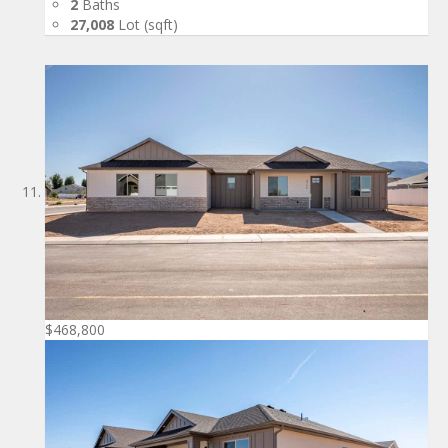
2
Baths
27,008
Lot (sqft)
$468,800