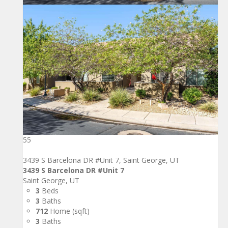
55
3439 S Barcelona DR #Unit 7, Saint George, UT
3439 S Barcelona DR #Unit 7
Saint George, UT
3
Beds
3
Baths
712
Home (sqft)
3
Baths