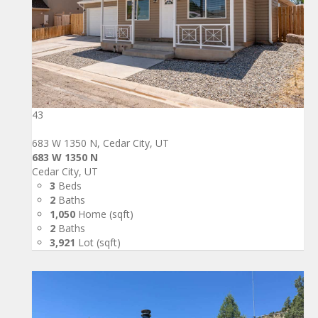
43
683 W 1350 N, Cedar City, UT
683 W 1350 N
Cedar City, UT
3
Beds
2
Baths
1,050
Home (sqft)
2
Baths
3,921
Lot (sqft)