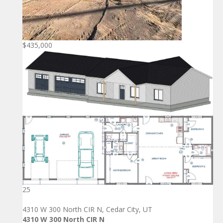
$435,000
25
4310 W 300 North CIR N, Cedar City, UT
4310 W 300 North CIR N