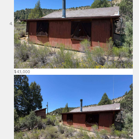
$43,000