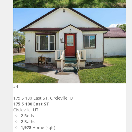
34
175 S 100 East ST, Circleville, UT
175 S 100 East ST
Circleville, UT
2
Beds
2
Baths
1,978
Home (sqft)