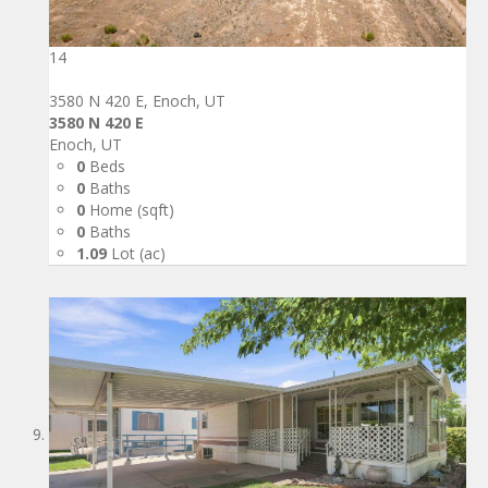
14
3580 N 420 E, Enoch, UT
3580 N 420 E
Enoch, UT
0
Beds
0
Baths
0
Home (sqft)
0
Baths
1.09
Lot (ac)