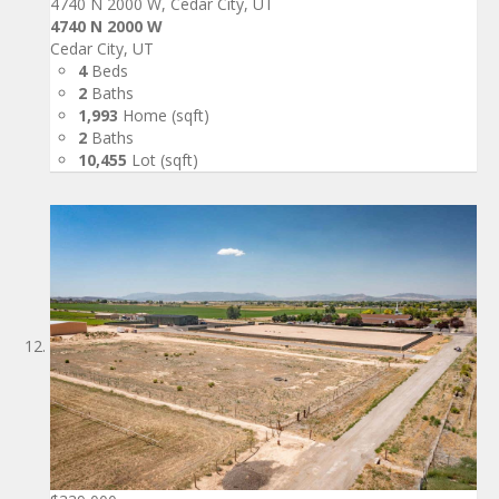
4740 N 2000 W, Cedar City, UT
4740 N 2000 W
Cedar City, UT
4
Beds
2
Baths
1,993
Home (sqft)
2
Baths
10,455
Lot (sqft)