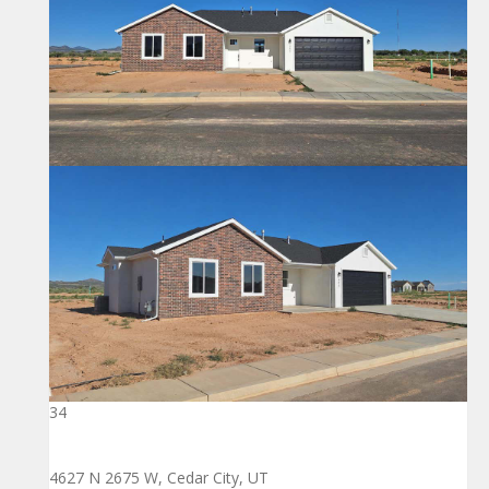
34
4627 N 2675 W, Cedar City, UT