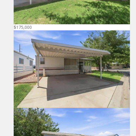
$175,000