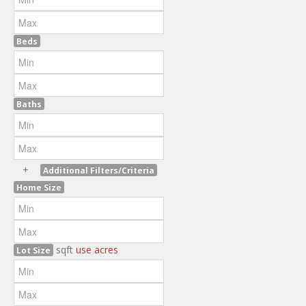
Beds
Baths
+
Additional Filters/Criteria
Home Size
sqft
use acres
Lot Size