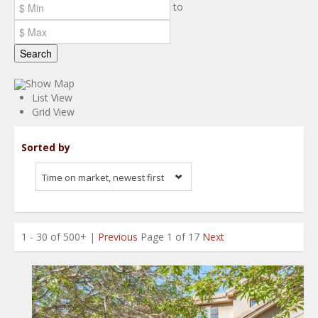
to
Search
Show Map
List View
Grid View
Sorted by
Time on market, newest first
1 - 30 of 500+ |
Previous
Page 1 of 17
Next