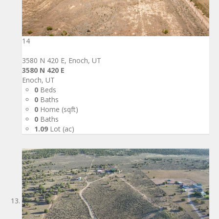
14
3580 N 420 E, Enoch, UT
3580 N 420 E
Enoch, UT
0
Beds
0
Baths
0
Home (sqft)
0
Baths
1.09
Lot (ac)