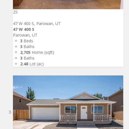
25
47 W 400 S, Parowan, UT
47 W 400 S
Parowan, UT
3
Beds
3
Baths
2,705
Home (sqft)
3
Baths
2.48
Lot (ac)