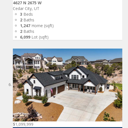
4627 N 2675 W
Cedar City, UT
3
Beds
2
Baths
1,247
Home (sqft)
2
Baths
6,099
Lot (sqft)
$1,099,999