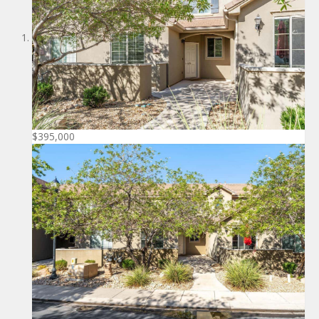
$395,000