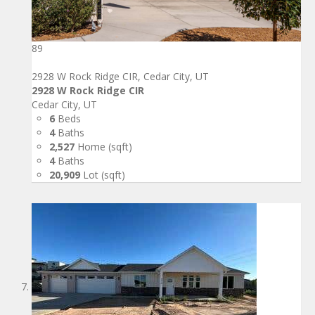
89
2928 W Rock Ridge CIR, Cedar City, UT
2928 W Rock Ridge CIR
Cedar City, UT
6
Beds
4
Baths
2,527
Home (sqft)
4
Baths
20,909
Lot (sqft)