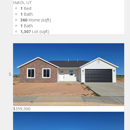
Hatch, UT
1
Bed
1
Bath
360
Home (sqft)
1
Bath
1,307
Lot (sqft)
$359,500