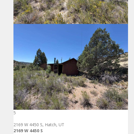
5
2169 W 4450 S, Hatch, UT
2169 W 4450 S