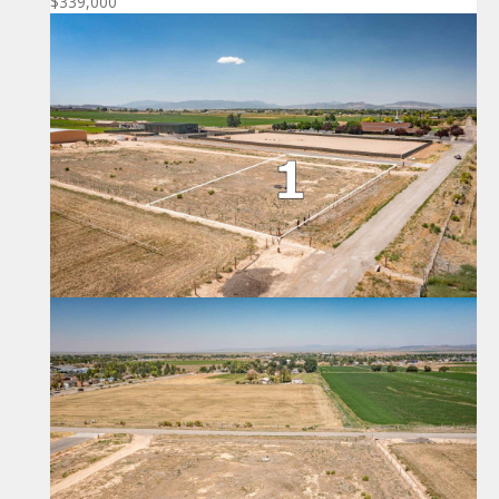
$339,000