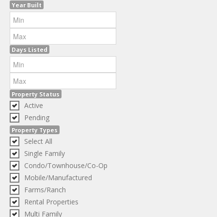
Year Built
Days Listed
Property Status
Active
Pending
Property Types
Select All
Single Family
Condo/Townhouse/Co-Op
Mobile/Manufactured
Farms/Ranch
Rental Properties
Multi Family