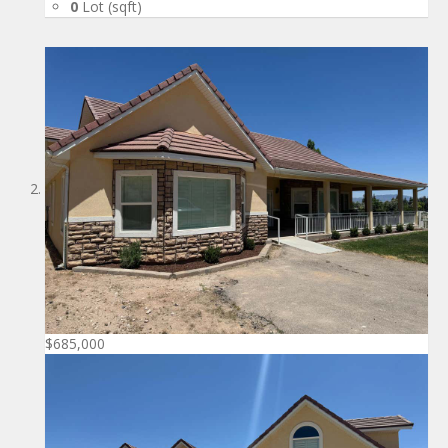
0
Lot (sqft)
$685,000