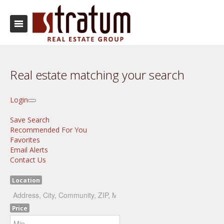
Real estate matching your search
Login
Save Search
Recommended For You
Favorites
Email Alerts
Contact Us
Location
Price