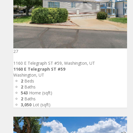
27
1160 E Telegraph ST #59, Washington, UT
1160 E Telegraph ST #59
Washington, UT
2
Beds
2
Baths
543
Home (sqft)
2
Baths
3,050
Lot (sqft)