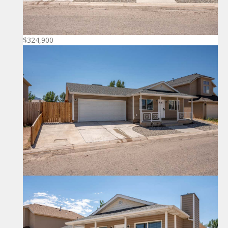
$324,900