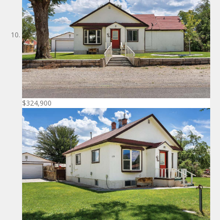
$324,900