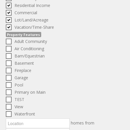
Residential Income
Commercial
Lot/Land/Acreage
Vacation/Time-Share
Property Features
Adult Community
Air Conditioning
Barn/Equestrian
Basement
Fireplace
Garage
Pool
Primary on Main
TEST
View
Waterfront
homes from